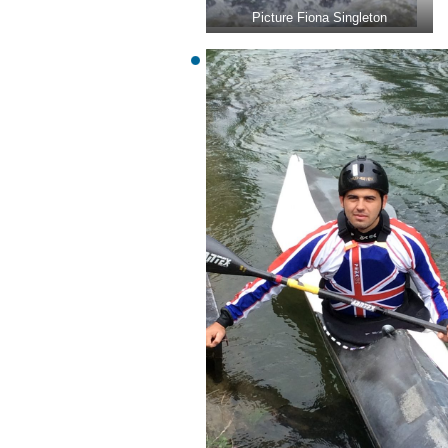
Picture Fiona Singleton