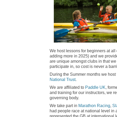
We host lessons for beginners at all 
adding more in 2025) and we provide 
are unique amongst clubs in that we
participate in, so cost is never a barri
During the Summer months we host f
National Trust
.
We are affiliated to
Paddle UK
, form
and training for our instructors, w
governing body.
We take part in
Marathon Racing
,
Sl
had people race at national level in
represented the GB at international l