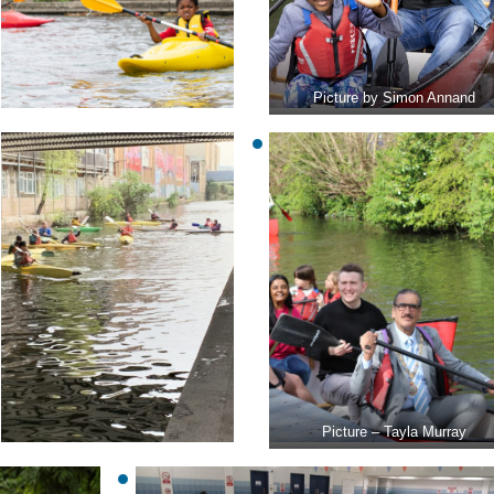
Picture by Simon Annand
Picture – Tayla Murray