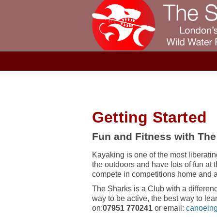
Getting Started
Fun and Fitness with The
Kayaking is one of the most liberating
the outdoors and have lots of fun at 
compete in competitions home and 
The Sharks is a Club with a differenc
way to be active, the best way to lea
on:
07951 770241
or email:
canoeing