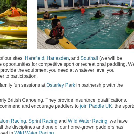
of our sites;
Harefield
,
Harlesden
, and
Southall
(we will be
opportunities for competitive sport or recreational paddling. W
 provide the equipment you need at whatever level you
er to participation.
amily fun sessions at
Osterley Park
in partnership with the
erly British Canoeing. They provide insurance, qualifications,
e recommend and encourage paddlers to
join Paddle UK
, the sport
alom Racing
,
Sprint Racing
and
Wild Water Racing
, we have
 all the disciplines and one of our home-grown paddlers has
evel in
Wild Water Racing
.