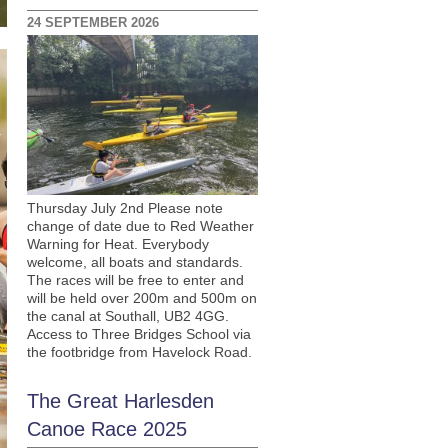
24 SEPTEMBER 2026
Thursday July 2nd Please note
change of date due to Red Weather
Warning for Heat. Everybody
welcome, all boats and standards.
The races will be free to enter and
will be held over 200m and 500m on
the canal at Southall, UB2 4GG.
Access to Three Bridges School via
the footbridge from Havelock Road.
The Great Harlesden
Canoe Race 2025