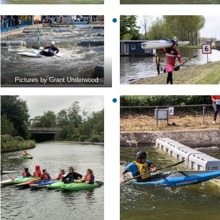
Pictures by Grant Underwood