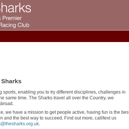
 Sharks
 sports, enabling you to try different disciplines, challenges in
the same time. The Sharks travel all over the Country, we
abroad.
e, we have a mission to get people active, having fun is the bes
rn and the best way to succeed. Find out more, call/text us
@thesharks.org.uk
.