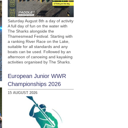
Saturday August 8th a day of activity
A full day of fun on the water with
The Sharks alongside the
Thamesmead Festival. Starting with
a ranking River Race on the Lake,
suitable for all standards and any
boats can be used. Followed by an
afternoon of canoeing and kayaking
activities organised by The Sharks.
European Junior WWR
Championships 2026
15 AUGUST 2026