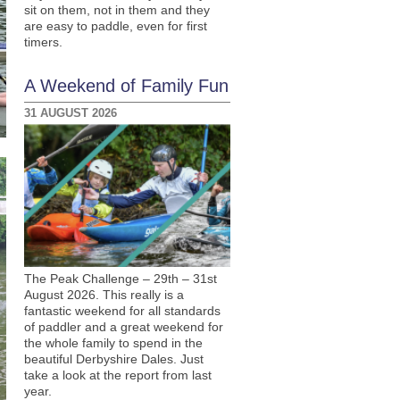
sit on them, not in them and they
are easy to paddle, even for first
timers.
A Weekend of Family Fun
31 AUGUST 2026
The Peak Challenge – 29th – 31st
August 2026. This really is a
fantastic weekend for all standards
of paddler and a great weekend for
the whole family to spend in the
beautiful Derbyshire Dales. Just
take a look at the report from last
year.