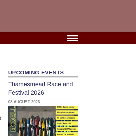
UPCOMING EVENTS
Thamesmead Race and
Festival 2026
08 AUGUST 2026
t