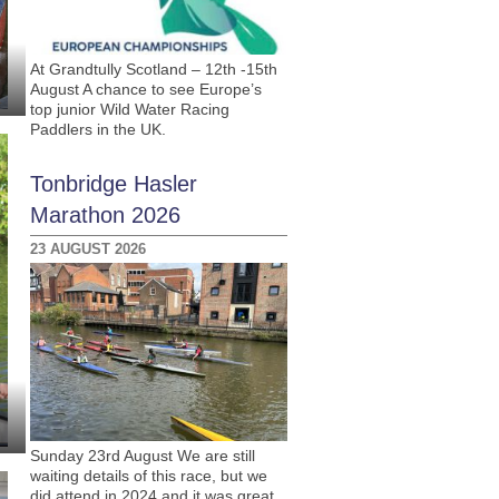
At Grandtully Scotland – 12th -15th
August A chance to see Europe’s
top junior Wild Water Racing
Paddlers in the UK.
Tonbridge Hasler
Marathon 2026
23 AUGUST 2026
Sunday 23rd August We are still
waiting details of this race, but we
did attend in 2024 and it was great