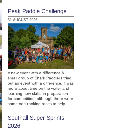
Peak Paddle Challenge
31 AUGUST 2026
A new event with a difference A
small group of Shark Paddlers tried
out an event with a difference, it was
more about time on the water and
learning new skills, in preparation
for competition, although there were
some non-ranking races to help.
Southall Super Sprints
2026