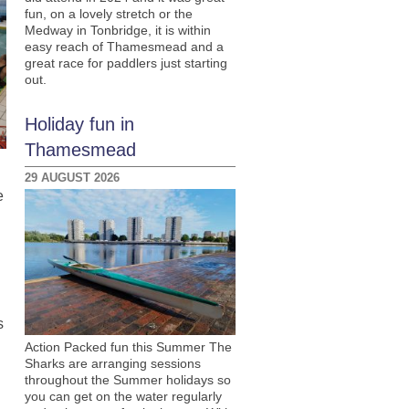
fun, on a lovely stretch or the
Medway in Tonbridge, it is within
easy reach of Thamesmead and a
great race for paddlers just starting
out.
Holiday fun in
Thamesmead
29 AUGUST 2026
e
s
Action Packed fun this Summer The
Sharks are arranging sessions
throughout the Summer holidays so
you can get on the water regularly