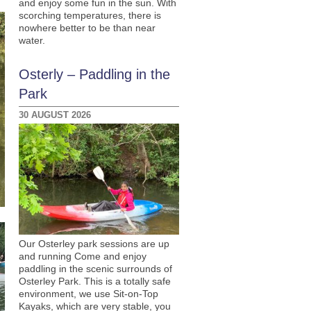
and enjoy some fun in the sun. With
scorching temperatures, there is
nowhere better to be than near
water.
Osterly – Paddling in the
Park
30 AUGUST 2026
Our Osterley park sessions are up
and running Come and enjoy
paddling in the scenic surrounds of
Osterley Park. This is a totally safe
environment, we use Sit-on-Top
Kayaks, which are very stable, you