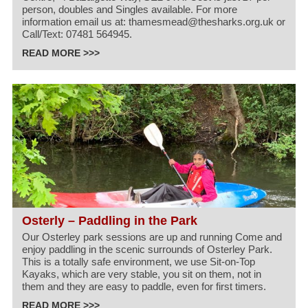
person, doubles and Singles available. For more
information email us at: thamesmead@thesharks.org.uk or
Call/Text: 07481 564945.
READ MORE >>>
Osterly – Paddling in the Park
Our Osterley park sessions are up and running Come and
enjoy paddling in the scenic surrounds of Osterley Park.
This is a totally safe environment, we use Sit-on-Top
Kayaks, which are very stable, you sit on them, not in
them and they are easy to paddle, even for first timers.
READ MORE >>>