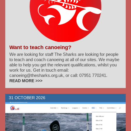
Want to teach canoeing?
We are looking for staff The Sharks are looking for people
to teach and coach canoeing at all of our sites. We maybe
able to help you get the relevant qualifications, whilst you
work for us. Get in touch email:
canoeing@thesharks.org.uk, or call: 07951 770241.
READ MORE >>>
31 OCTOBER 2026