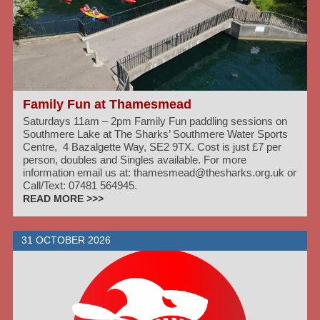
Family Fun at Thamesmead
Saturdays 11am – 2pm Family Fun paddling sessions on
Southmere Lake at The Sharks’ Southmere Water Sports
Centre, 4 Bazalgette Way, SE2 9TX. Cost is just £7 per
person, doubles and Singles available. For more
information email us at: thamesmead@thesharks.org.uk or
Call/Text: 07481 564945.
READ MORE >>>
31 OCTOBER 2026