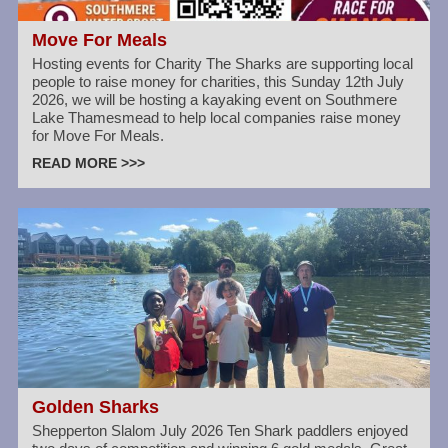
Move For Meals
Hosting events for Charity The Sharks are supporting local
people to raise money for charities, this Sunday 12th July
2026, we will be hosting a kayaking event on Southmere
Lake Thamesmead to help local companies raise money
for Move For Meals.
READ MORE >>>
Golden Sharks
Shepperton Slalom July 2026 Ten Shark paddlers enjoyed