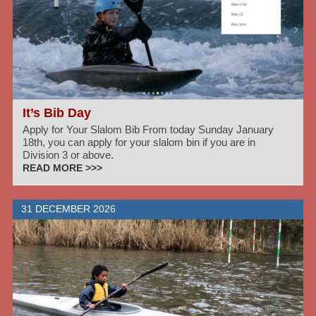
It’s Bib Day
Apply for Your Slalom Bib From today Sunday January
18th, you can apply for your slalom bin if you are in
Division 3 or above.
READ MORE >>>
31 DECEMBER 2026