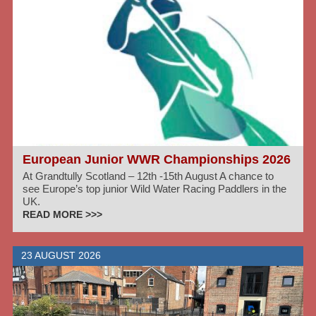
European Junior WWR Championships 2026
At Grandtully Scotland – 12th -15th August A chance to
see Europe’s top junior Wild Water Racing Paddlers in the
UK.
READ MORE >>>
23 AUGUST 2026