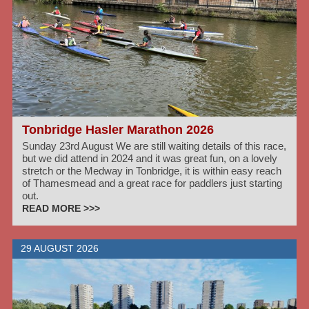
Tonbridge Hasler Marathon 2026
Sunday 23rd August We are still waiting details of this race,
but we did attend in 2024 and it was great fun, on a lovely
stretch or the Medway in Tonbridge, it is within easy reach
of Thamesmead and a great race for paddlers just starting
out.
READ MORE >>>
29 AUGUST 2026