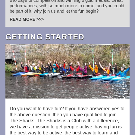
two days of competition and winning 6 gold medals. Great
performances, with so much more to come, and you could
be part of it, why join us and let the fun begin?
READ MORE >>>
GETTING STARTED
Do you want to have fun? If you have answered yes to
the above question, then you have qualified to join
The Sharks. The Sharks is a Club with a difference,
we have a mission to get people active, having fun is
the best way to be active, the best way to learn and