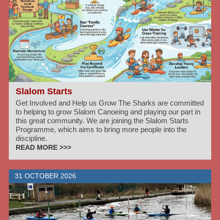
Slalom Starts
Get Involved and Help us Grow The Sharks are committed
to helping to grow Slalom Canoeing and playing our part in
this great community. We are joining the Slalom Starts
Programme, which aims to bring more people into the
discipline.
READ MORE >>>
31 OCTOBER 2026