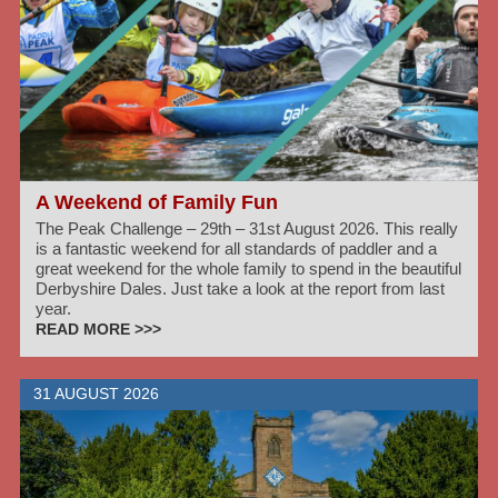
A Weekend of Family Fun
The Peak Challenge – 29th – 31st August 2026. This really
is a fantastic weekend for all standards of paddler and a
great weekend for the whole family to spend in the beautiful
Derbyshire Dales. Just take a look at the report from last
year.
READ MORE >>>
31 AUGUST 2026