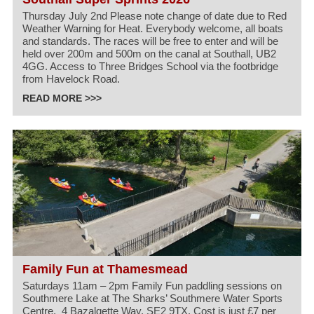
Thursday July 2nd Please note change of date due to Red
Weather Warning for Heat. Everybody welcome, all boats
and standards. The races will be free to enter and will be
held over 200m and 500m on the canal at Southall, UB2
4GG. Access to Three Bridges School via the footbridge
from Havelock Road.
READ MORE >>>
Family Fun at Thamesmead
Saturdays 11am – 2pm Family Fun paddling sessions on
Southmere Lake at The Sharks’ Southmere Water Sports
Centre, 4 Bazalgette Way, SE2 9TX. Cost is just £7 per