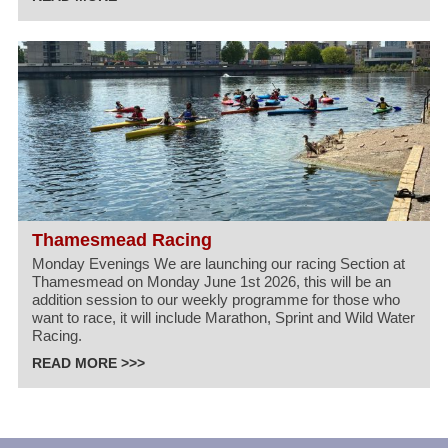
Thamesmead Racing
Monday Evenings We are launching our racing Section at
Thamesmead on Monday June 1st 2026, this will be an
addition session to our weekly programme for those who
want to race, it will include Marathon, Sprint and Wild Water
Racing.
READ MORE >>>