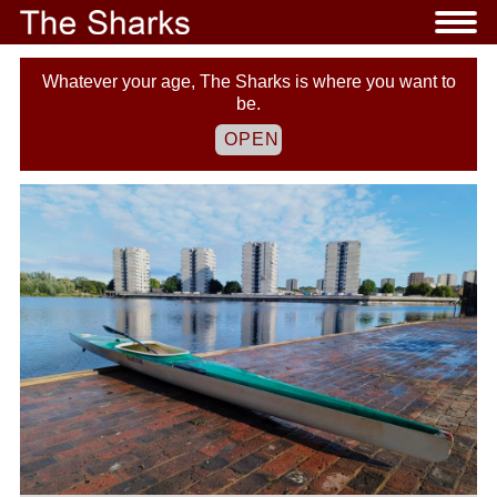
Whatever your age, The Sharks is where you want to
be.
OPEN