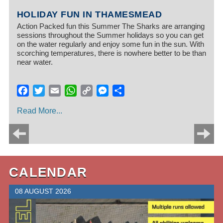
HOLIDAY FUN IN THAMESMEAD
Action Packed fun this Summer The Sharks are arranging
sessions throughout the Summer holidays so you can get
on the water regularly and enjoy some fun in the sun. With
scorching temperatures, there is nowhere better to be than
near water.
Facebook
Twitter
Email
WhatsApp
Copy
Messenger
Share
Link
Read More...
CALENDAR
08 AUGUST 2026