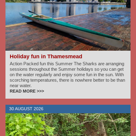
Holiday fun in Thamesmead
Action Packed fun this Summer The Sharks are arranging
sessions throughout the Summer holidays so you can get
on the water regularly and enjoy some fun in the sun. With
scorching temperatures, there is nowhere better to be than
near water.
READ MORE >>>
30 AUGUST 2026