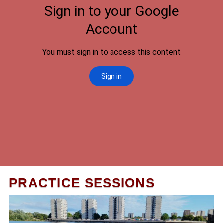
PRACTICE SESSIONS