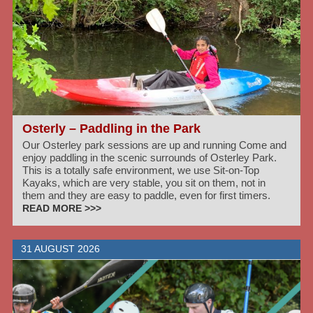
Osterly – Paddling in the Park
Our Osterley park sessions are up and running Come and
enjoy paddling in the scenic surrounds of Osterley Park.
This is a totally safe environment, we use Sit-on-Top
Kayaks, which are very stable, you sit on them, not in
them and they are easy to paddle, even for first timers.
READ MORE >>>
31 AUGUST 2026