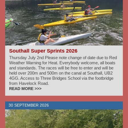
Southall Super Sprints 2026
Thursday July 2nd Please note change of date due to Red
Weather Warning for Heat. Everybody welcome, all boats
and standards. The races will be free to enter and will be
held over 200m and 500m on the canal at Southall, UB2
4GG. Access to Three Bridges School via the footbridge
from Havelock Road.
READ MORE >>>
30 SEPTEMBER 2026