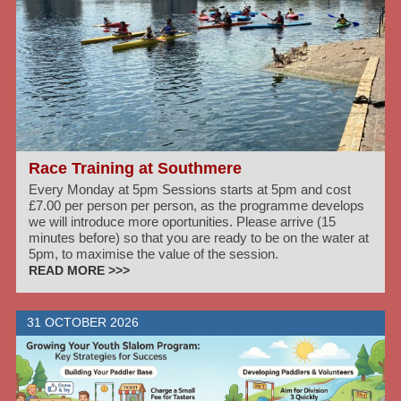
Race Training at Southmere
Every Monday at 5pm Sessions starts at 5pm and cost
£7.00 per person per person, as the programme develops
we will introduce more oportunities. Please arrive (15
minutes before) so that you are ready to be on the water at
5pm, to maximise the value of the session.
READ MORE >>>
31 OCTOBER 2026