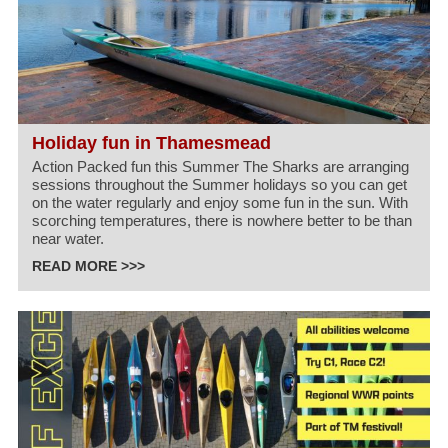
Holiday fun in Thamesmead
Action Packed fun this Summer The Sharks are arranging
sessions throughout the Summer holidays so you can get
on the water regularly and enjoy some fun in the sun. With
scorching temperatures, there is nowhere better to be than
near water.
READ MORE >>>