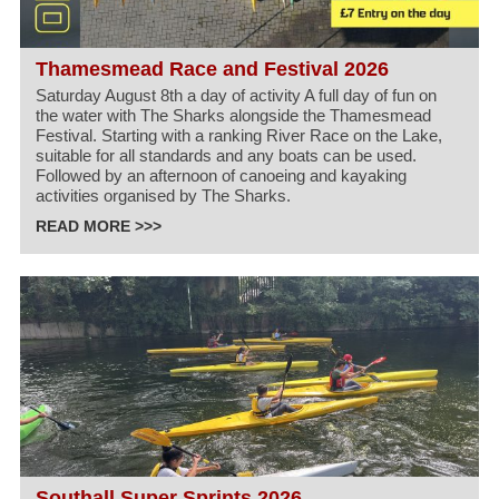
Thamesmead Race and Festival 2026
Saturday August 8th a day of activity A full day of fun on
the water with The Sharks alongside the Thamesmead
Festival. Starting with a ranking River Race on the Lake,
suitable for all standards and any boats can be used.
Followed by an afternoon of canoeing and kayaking
activities organised by The Sharks.
READ MORE >>>
Southall Super Sprints 2026