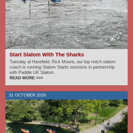
Start Slalom With The Sharks
Tuesday at Harefield. Rick Moore, our top notch slalom
coach is running Slalom Starts sessions in partnership
with Paddle UK Slalom.
READ MORE >>>
31 OCTOBER 2026