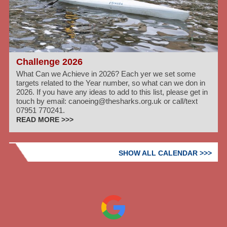
Challenge 2026
What Can we Achieve in 2026? Each yer we set some
targets related to the Year number, so what can we don in
2026. If you have any ideas to add to this list, please get in
touch by email: canoeing@thesharks.org.uk or call/text
07951 770241.
READ MORE >>>
SHOW ALL CALENDAR >>>