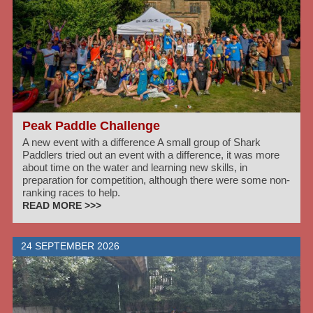
Peak Paddle Challenge
A new event with a difference A small group of Shark
Paddlers tried out an event with a difference, it was more
about time on the water and learning new skills, in
preparation for competition, although there were some non-
ranking races to help.
READ MORE >>>
24 SEPTEMBER 2026