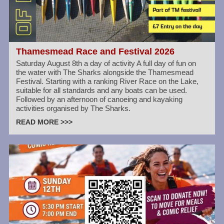
Thamesmead Race and Festival 2026
Saturday August 8th a day of activity A full day of fun on
the water with The Sharks alongside the Thamesmead
Festival. Starting with a ranking River Race on the Lake,
suitable for all standards and any boats can be used.
Followed by an afternoon of canoeing and kayaking
activities organised by The Sharks.
READ MORE >>>