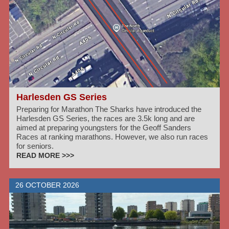
Harlesden GS Series
Preparing for Marathon The Sharks have introduced the
Harlesden GS Series, the races are 3.5k long and are
aimed at preparing youngsters for the Geoff Sanders
Races at ranking marathons. However, we also run races
for seniors.
READ MORE >>>
26 OCTOBER 2026