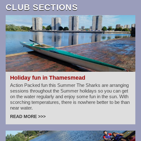
CLUB SECTIONS
Holiday fun in Thamesmead
Action Packed fun this Summer The Sharks are arranging
sessions throughout the Summer holidays so you can get
on the water regularly and enjoy some fun in the sun. With
scorching temperatures, there is nowhere better to be than
near water.
READ MORE >>>