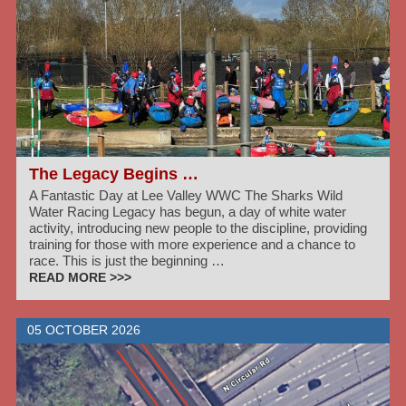
The Legacy Begins …
A Fantastic Day at Lee Valley WWC The Sharks Wild
Water Racing Legacy has begun, a day of white water
activity, introducing new people to the discipline, providing
training for those with more experience and a chance to
race. This is just the beginning …
READ MORE >>>
05 OCTOBER 2026