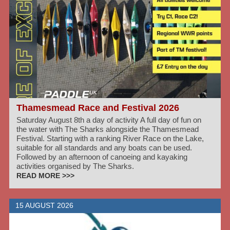
Thamesmead Race and Festival 2026
Saturday August 8th a day of activity A full day of fun on
the water with The Sharks alongside the Thamesmead
Festival. Starting with a ranking River Race on the Lake,
suitable for all standards and any boats can be used.
Followed by an afternoon of canoeing and kayaking
activities organised by The Sharks.
READ MORE >>>
15 AUGUST 2026