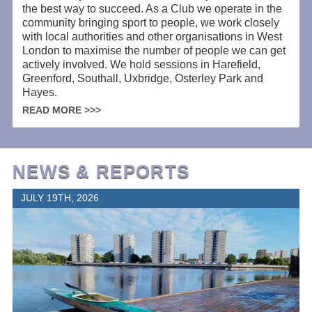
the best way to succeed. As a Club we operate in the
community bringing sport to people, we work closely
with local authorities and other organisations in West
London to maximise the number of people we can get
actively involved. We hold sessions in Harefield,
Greenford, Southall, Uxbridge, Osterley Park and
Hayes.
READ MORE >>>
NEWS & REPORTS
JULY 19TH, 2026