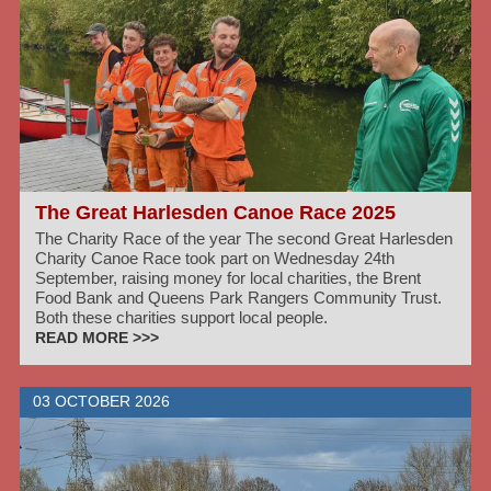
The Great Harlesden Canoe Race 2025
The Charity Race of the year The second Great Harlesden
Charity Canoe Race took part on Wednesday 24th
September, raising money for local charities, the Brent
Food Bank and Queens Park Rangers Community Trust.
Both these charities support local people.
READ MORE >>>
03 OCTOBER 2026