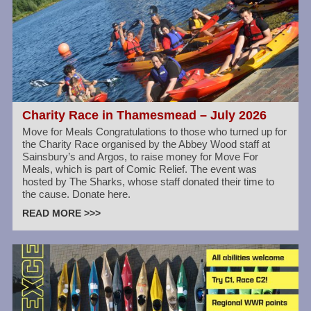
Charity Race in Thamesmead – July 2026
Move for Meals Congratulations to those who turned up for
the Charity Race organised by the Abbey Wood staff at
Sainsbury’s and Argos, to raise money for Move For
Meals, which is part of Comic Relief. The event was
hosted by The Sharks, whose staff donated their time to
the cause. Donate here.
READ MORE >>>