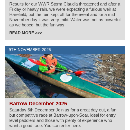
Results for our WWR Storm Claudia threatened and after a
Friday or heavy rain, we were expecting a furious weir at
Harefield, but the rain kept off for the event and for a mid
November day it was very mild. Water was not as powerful
as we hoped, but the fun was.
READ MORE >>>
9TH NOVEMBER 2025
Barrow December 2025
Saturday 6th December Join us for a great day out, a fun,
but competitive race at Barrow-upon-Soar, ideal for entry
level paddlers and those with plenty of experience who
want a good race. You can enter here.