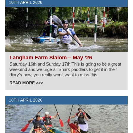
10TH APRIL 2026
Langham Farm Slalom – May ’26
Saturday 16th and Sunday 17th This is going to be a great
weekend and we urge all Shark paddlers to get it in their
diary’s now, you really won’t want to miss this.
READ MORE >>>
10TH APRIL 2026