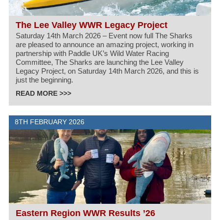
The Lee Valley WWR Legacy Project
Saturday 14th March 2026 – Event now full The Sharks
are pleased to announce an amazing project, working in
partnership with Paddle UK’s Wild Water Racing
Committee, The Sharks are launching the Lee Valley
Legacy Project, on Saturday 14th March 2026, and this is
just the beginning.
READ MORE >>>
8TH FEBRUARY 2026
Eastern Region WWR Results ’26