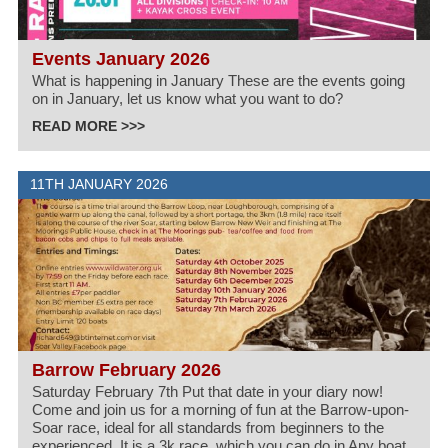
Events January 2026
What is happening in January These are the events going
on in January, let us know what you want to do?
READ MORE >>>
11TH JANUARY 2026
Barrow February 2026
Saturday February 7th Put that date in your diary now!
Come and join us for a morning of fun at the Barrow-upon-
Soar race, ideal for all standards from beginners to the
experienced. It is a 3k race, which you can do in Any boat.