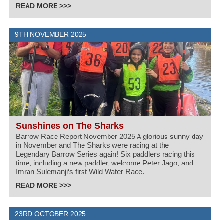
READ MORE >>>
9TH NOVEMBER 2025
Sunshines on The Sharks
Barrow Race Report November 2025 A glorious sunny day
in November and The Sharks were racing at the
Legendary Barrow Series again! Six paddlers racing this
time, including a new paddler, welcome Peter Jago, and
Imran Sulemanji‘s first Wild Water Race.
READ MORE >>>
23RD OCTOBER 2025