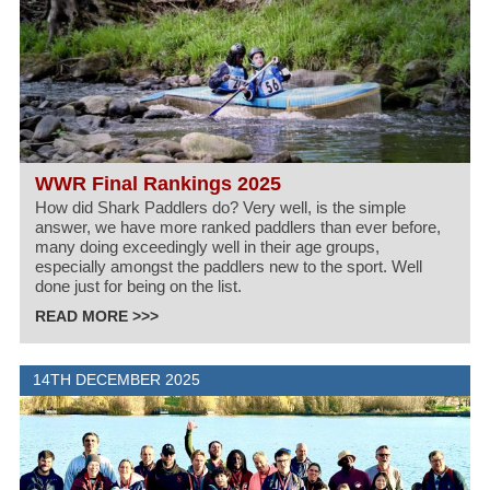
WWR Final Rankings 2025
How did Shark Paddlers do? Very well, is the simple
answer, we have more ranked paddlers than ever before,
many doing exceedingly well in their age groups,
especially amongst the paddlers new to the sport. Well
done just for being on the list.
READ MORE >>>
14TH DECEMBER 2025