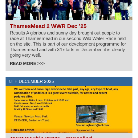
ThamesMead 2 WWR Dec ’25
Results A glorious and sunny day brought out people to
race at Thamesmead in our second Wild Water Race held
on the site. This is part of our development programme for
Thamesmead and with 34 starts in December, it is clearly
going very well.
READ MORE >>>
8TH DECEMBER 2025