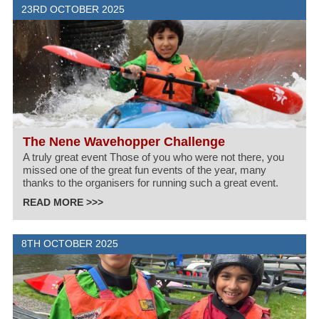
23RD OCTOBER 2025
The Nene Wavehopper Challenge
A truly great event Those of you who were not there, you
missed one of the great fun events of the year, many
thanks to the organisers for running such a great event.
READ MORE >>>
8TH OCTOBER 2025