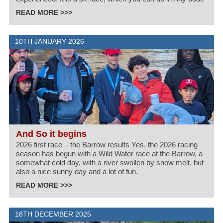
READ MORE >>>
10TH JANUARY 2026
And So it begins
2026 first race – the Barrow results Yes, the 2026 racing
season has begun with a Wild Water race at the Barrow, a
somewhat cold day, with a river swollen by snow melt, but
also a nice sunny day and a lot of fun.
READ MORE >>>
18TH DECEMBER 2025