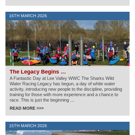
16TH MARCH 2026
The Legacy Begins …
A Fantastic Day at Lee Valley WWC The Sharks Wild
Water Racing Legacy has begun, a day of white water
activity, introducing new people to the discipline, providing
training for those with more experience and a chance to
race. This is just the beginning …
READ MORE >>>
15TH MARCH 2026