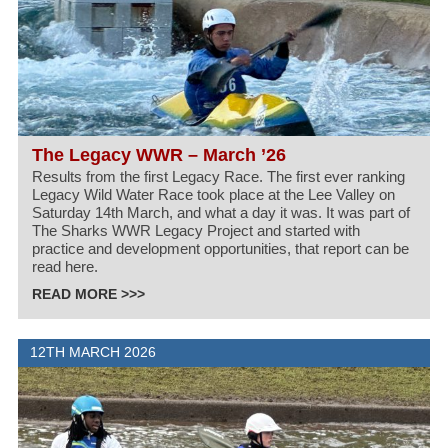
The Legacy WWR – March ’26
Results from the first Legacy Race. The first ever ranking
Legacy Wild Water Race took place at the Lee Valley on
Saturday 14th March, and what a day it was. It was part of
The Sharks WWR Legacy Project and started with
practice and development opportunities, that report can be
read here.
READ MORE >>>
12TH MARCH 2026