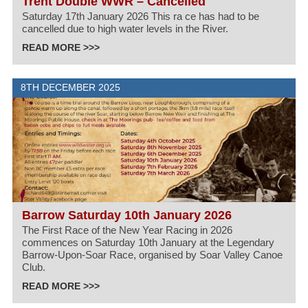
Trent Double WWR – Cancelled
Saturday 17th January 2026 This ra ce has had to be
cancelled due to high water levels in the River.
READ MORE >>>
8TH DECEMBER 2025
Barrow Saturday 10th January 2026
The First Race of the New Year Racing in 2026
commences on Saturday 10th January at the Legendary
Barrow-Upon-Soar Race, organised by Soar Valley Canoe
Club.
READ MORE >>>