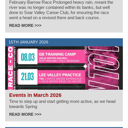
February Barrow Race Prolonged heavy rain, meant the
river was no longer contained within its banks, but well
done to Soar Valley Canoe Club, for ensuring the race
went a head on a revised there and back course.
READ MORE >>>
15TH JANUARY 2026
Events in March 2026
Time to step up and start getting more active, as we head
towards Spring
READ MORE >>>