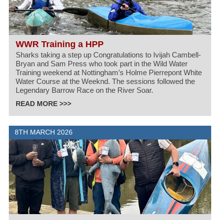
WWR Training a HPP
Sharks taking a step up Congratulations to Ivijah Cambell-
Bryan and Sam Press who took part in the Wild Water
Training weekend at Nottingham’s Holme Pierrepont White
Water Course at the Weeknd. The sessions followed the
Legendary Barrow Race on the River Soar.
READ MORE >>>
8TH MARCH 2026