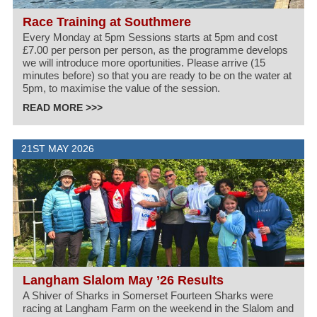
Race Training at Southmere
Every Monday at 5pm Sessions starts at 5pm and cost
£7.00 per person per person, as the programme develops
we will introduce more oportunities. Please arrive (15
minutes before) so that you are ready to be on the water at
5pm, to maximise the value of the session.
READ MORE >>>
21ST MAY 2026
Langham Slalom May ’26 Results
A Shiver of Sharks in Somerset Fourteen Sharks were
racing at Langham Farm on the weekend in the Slalom and