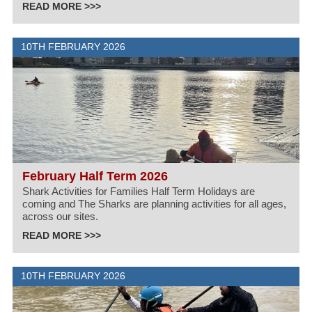
READ MORE >>>
10TH FEBRUARY 2026
February Half Term 2026
Shark Activities for Families Half Term Holidays are
coming and The Sharks are planning activities for all ages,
across our sites.
READ MORE >>>
10TH FEBRUARY 2026