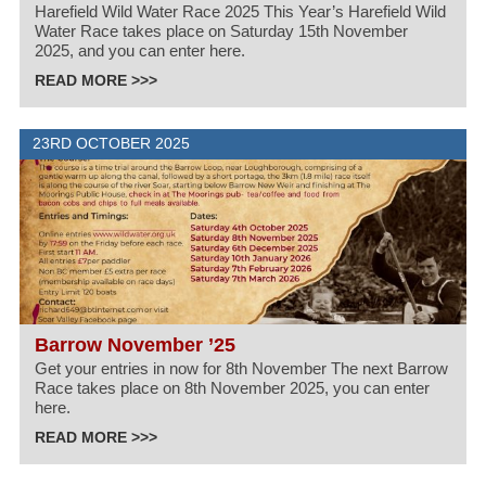
Harefield Wild Water Race 2025 This Year’s Harefield Wild
Water Race takes place on Saturday 15th November
2025, and you can enter here.
READ MORE >>>
23RD OCTOBER 2025
Barrow November ’25
Get your entries in now for 8th November The next Barrow
Race takes place on 8th November 2025, you can enter
here.
READ MORE >>>