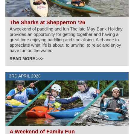
The Sharks at Shepperton ’26
A weekend of paddling and fun The late May Bank Holiday
provides an opportunity for getting together and having a
great time enjoying paddling and socialising. A chance to
appreciate what life is about, to unwind, to relax and enjoy
have fun on the water.
READ MORE >>>
3RD APRIL 2026
A Weekend of Family Fun