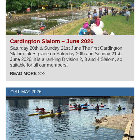
Cardington Slalom – June 2026
Saturday 20th & Sunday 21st June The first Cardington
Slalom takes place on Saturday 20th and Sunday 21st
June 2026, it is a ranking Division 2, 3 and 4 Slalom, so
suitable for all our members.
READ MORE >>>
21ST MAY 2026