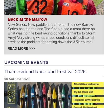
Back at the Barrow
New Series, New paddlers, same fun The new Barrow
Series has started and The Sharks had a team there on
what was not the best racing conditions thanks to Storm
Amy! Very strong winds made conditions difficult so full
credit to the paddlers for getting down the 3.5k course.
READ MORE >>>
UPCOMING EVENTS
Thamesmead Race and Festival 2026
08 AUGUST 2026