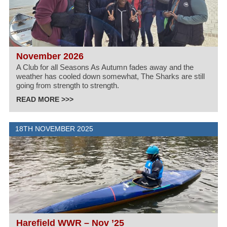
November 2026
A Club for all Seasons As Autumn fades away and the
weather has cooled down somewhat, The Sharks are still
going from strength to strength.
READ MORE >>>
18TH NOVEMBER 2025
Harefield WWR – Nov ’25