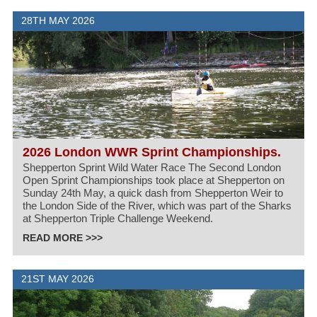
28TH MAY 2026
2026 London WWR Sprint Championships.
Shepperton Sprint Wild Water Race The Second London
Open Sprint Championships took place at Shepperton on
Sunday 24th May, a quick dash from Shepperton Weir to
the London Side of the River, which was part of the Sharks
at Shepperton Triple Challenge Weekend.
READ MORE >>>
21ST MAY 2026