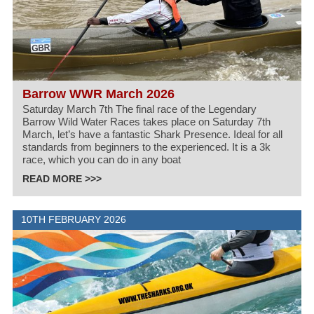
Barrow WWR March 2026
Saturday March 7th The final race of the Legendary
Barrow Wild Water Races takes place on Saturday 7th
March, let’s have a fantastic Shark Presence. Ideal for all
standards from beginners to the experienced. It is a 3k
race, which you can do in any boat
READ MORE >>>
10TH FEBRUARY 2026