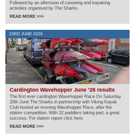
Followed by an afternoon of canoeing and kayaking
activities organised by The Sharks.
READ MORE >>>
23RD JUNE 2026
Cardington Wavehopper June ’26 results
The first ever cardington Wavehopper Race On Saturday
20th June The Sharks in partnership with Viking Kayak
Club hosted an evening Wavehopper Race, after the
slalom competition. With 32 paddlers taking part, a great
success. For slalom report click here.
READ MORE >>>