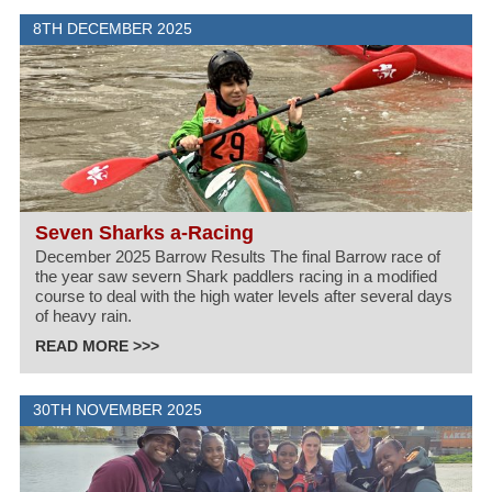
8TH DECEMBER 2025
Seven Sharks a-Racing
December 2025 Barrow Results The final Barrow race of
the year saw severn Shark paddlers racing in a modified
course to deal with the high water levels after several days
of heavy rain.
READ MORE >>>
30TH NOVEMBER 2025