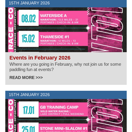
15TH JANUARY 2026
Events in February 2026
Where are you going in February, why not join us for some
paddling fun at events?
READ MORE >>>
15TH JANUARY 2026