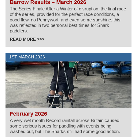
Barrow Results – March 2026
The Series Finale After a Winter of disruption, the final race
of the series, provided for the perfect race conditions, a
good flow, no Pennywort, and even some sunshine, this
was reflected in two personal best times for Shark
paddlers.
READ MORE >>>
1ST MARCH 2026
February 2026
A very wet month Record rainfall across Britain caused
some serious issues for paddling with events being
washed out, but The Sharks still had some good action.