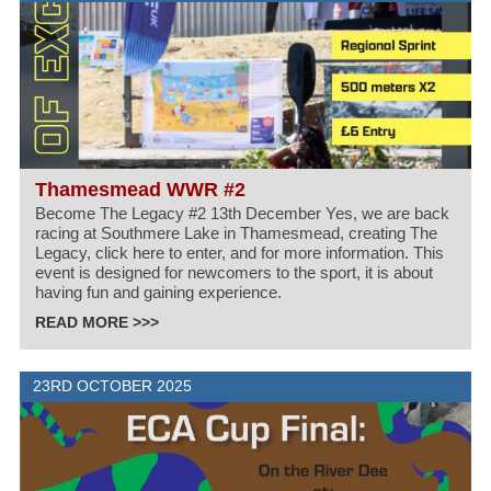
Thamesmead WWR #2
Become The Legacy #2 13th December Yes, we are back
racing at Southmere Lake in Thamesmead, creating The
Legacy, click here to enter, and for more information. This
event is designed for newcomers to the sport, it is about
having fun and gaining experience.
READ MORE >>>
23RD OCTOBER 2025