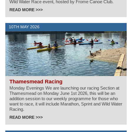
Wild Water Race event, hosted by Frome Canoe Club.
READ MORE >>>
10TH MAY 2026
Thamesmead Racing
Monday Evenings We are launching our racing Section at
Thamesmead on Monday June 1st 2026, this will be an
addition session to our weekly programme for those who
want to race, it will include Marathon, Sprint and Wild Water
Racing.
READ MORE >>>