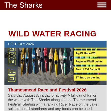
WILD WATER RACING
11TH JULY 2026
Thamesmead Race and Festival 2026
Saturday August 8th a day of activity A full day of fun on
the water with The Sharks alongside the Thamesmead
Festival. Starting with a ranking River Race on the Lake,
suitable for all standards and any boats can be used.