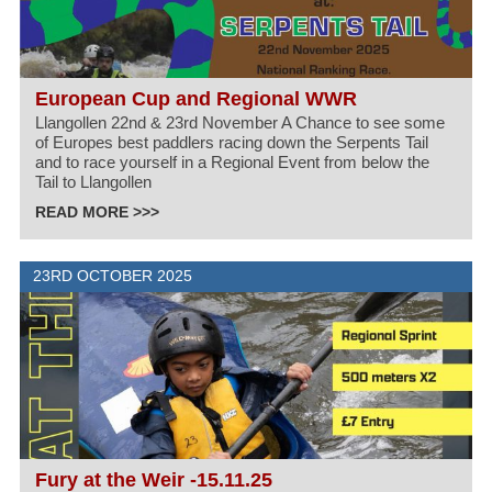
European Cup and Regional WWR
Llangollen 22nd & 23rd November A Chance to see some
of Europes best paddlers racing down the Serpents Tail
and to race yourself in a Regional Event from below the
Tail to Llangollen
READ MORE >>>
23RD OCTOBER 2025
Fury at the Weir -15.11.25