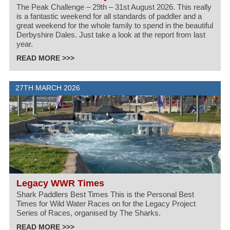
The Peak Challenge – 29th – 31st August 2026. This really
is a fantastic weekend for all standards of paddler and a
great weekend for the whole family to spend in the beautiful
Derbyshire Dales. Just take a look at the report from last
year.
READ MORE >>>
27TH MARCH 2026
Legacy WWR Times
Shark Paddlers Best Times This is the Personal Best
Times for Wild Water Races on for the Legacy Project
Series of Races, organised by The Sharks.
READ MORE >>>