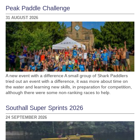
Peak Paddle Challenge
31 AUGUST 2026
A new event with a difference A small group of Shark Paddlers
tried out an event with a difference, it was more about time on
the water and learning new skills, in preparation for competition,
although there were some non-ranking races to help.
Southall Super Sprints 2026
24 SEPTEMBER 2026