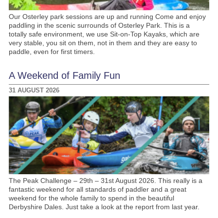
Our Osterley park sessions are up and running Come and enjoy
paddling in the scenic surrounds of Osterley Park. This is a
totally safe environment, we use Sit-on-Top Kayaks, which are
very stable, you sit on them, not in them and they are easy to
paddle, even for first timers.
A Weekend of Family Fun
31 AUGUST 2026
The Peak Challenge – 29th – 31st August 2026. This really is a
fantastic weekend for all standards of paddler and a great
weekend for the whole family to spend in the beautiful
Derbyshire Dales. Just take a look at the report from last year.