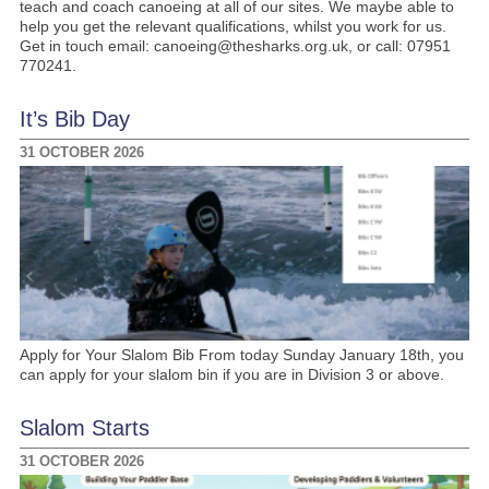
teach and coach canoeing at all of our sites. We maybe able to
help you get the relevant qualifications, whilst you work for us.
Get in touch email: canoeing@thesharks.org.uk, or call: 07951
770241.
It’s Bib Day
31 OCTOBER 2026
Apply for Your Slalom Bib From today Sunday January 18th, you
can apply for your slalom bin if you are in Division 3 or above.
Slalom Starts
31 OCTOBER 2026