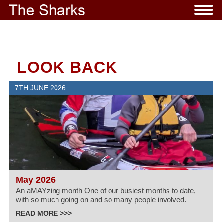
LOOK BACK
7TH JUNE 2026
May 2026
An aMAYzing month One of our busiest months to date,
with so much going on and so many people involved.
READ MORE >>>