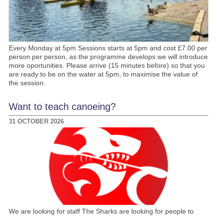
Every Monday at 5pm Sessions starts at 5pm and cost £7.00 per
person per person, as the programme develops we will introduce
more oportunities. Please arrive (15 minutes before) so that you
are ready to be on the water at 5pm, to maximise the value of
the session.
Want to teach canoeing?
31 OCTOBER 2026
We are looking for staff The Sharks are looking for people to