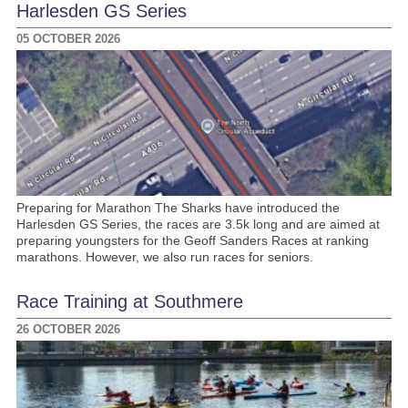
Harlesden GS Series
05 OCTOBER 2026
Preparing for Marathon The Sharks have introduced the
Harlesden GS Series, the races are 3.5k long and are aimed at
preparing youngsters for the Geoff Sanders Races at ranking
marathons. However, we also run races for seniors.
Race Training at Southmere
26 OCTOBER 2026