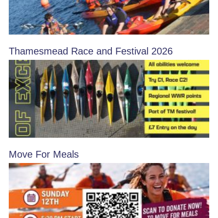
Thamesmead Race and Festival 2026
Move For Meals