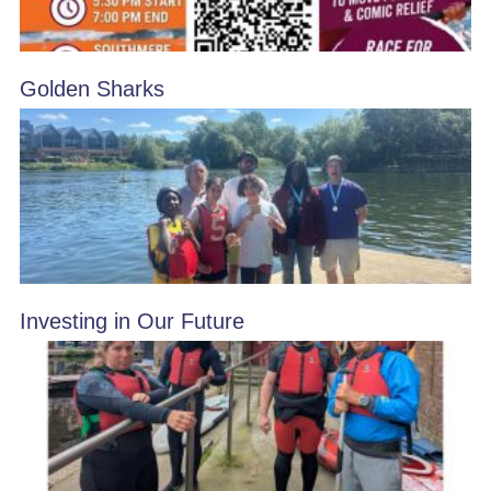
Golden Sharks
Investing in Our Future