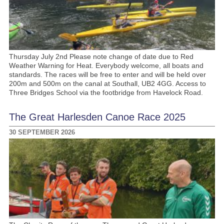
Thursday July 2nd Please note change of date due to Red
Weather Warning for Heat. Everybody welcome, all boats and
standards. The races will be free to enter and will be held over
200m and 500m on the canal at Southall, UB2 4GG. Access to
Three Bridges School via the footbridge from Havelock Road.
The Great Harlesden Canoe Race 2025
30 SEPTEMBER 2026