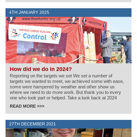
4TH JANUARY 2025
How did we do in 2024?
Reporting on the targets we set We set a number of
targets we wanted to meet, we achieved some with ease,
some were hampered by weather and other show us
where we need to do more work. But thank you to every
one who took part or helped. Take a look back at 2024
READ MORE >>>
27TH DECEMBER 2021