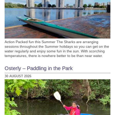
Action Packed fun this Summer The Sharks are arranging
sessions throughout the Summer holidays so you can get on the
water regularly and enjoy some fun in the sun. With scorching
temperatures, there is nowhere better to be than near water.
Osterly – Paddling in the Park
30 AUGUST 2026