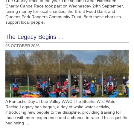
The Charity Race of the year The second Great Harlesden
Charity Canoe Race took part on Wednesday 24th September,
raising money for local charities, the Brent Food Bank and
Queens Park Rangers Community Trust. Both these charities
support local people.
The Legacy Begins …
03 OCTOBER 2026
A Fantastic Day at Lee Valley WWC The Sharks Wild Water
Racing Legacy has begun, a day of white water activity,
introducing new people to the discipline, providing training for
those with more experience and a chance to race. This is just the
beginning …