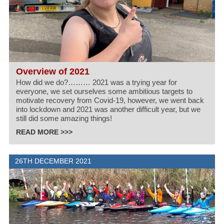
Overview of 2021
How did we do?……… 2021 was a trying year for
everyone, we set ourselves some ambitious targets to
motivate recovery from Covid-19, however, we went back
into lockdown and 2021 was another difficult year, but we
still did some amazing things!
READ MORE >>>
26TH DECEMBER 2021