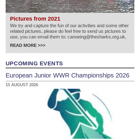
Pictures from 2021
We try and capture the fun of our activities and some other
related pictures, please do feel free to send us pictures to
use, you can email them to: canoeing@thesharks.org.uk,
READ MORE >>>
UPCOMING EVENTS
European Junior WWR Championships 2026
15 AUGUST 2026