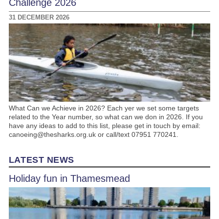
Challenge 2026
31 DECEMBER 2026
What Can we Achieve in 2026? Each yer we set some targets
related to the Year number, so what can we don in 2026. If you
have any ideas to add to this list, please get in touch by email:
canoeing@thesharks.org.uk or call/text 07951 770241.
LATEST NEWS
Holiday fun in Thamesmead