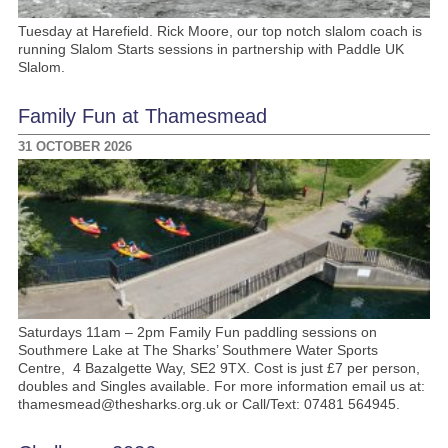
Tuesday at Harefield. Rick Moore, our top notch slalom coach is
running Slalom Starts sessions in partnership with Paddle UK
Slalom.
Family Fun at Thamesmead
31 OCTOBER 2026
Saturdays 11am – 2pm Family Fun paddling sessions on
Southmere Lake at The Sharks’ Southmere Water Sports
Centre, 4 Bazalgette Way, SE2 9TX. Cost is just £7 per person,
doubles and Singles available. For more information email us at:
thamesmead@thesharks.org.uk or Call/Text: 07481 564945.