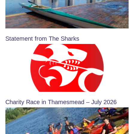
Statement from The Sharks
Charity Race in Thamesmead – July 2026