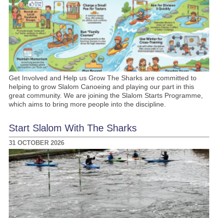
Get Involved and Help us Grow The Sharks are committed to
helping to grow Slalom Canoeing and playing our part in this
great community. We are joining the Slalom Starts Programme,
which aims to bring more people into the discipline.
Start Slalom With The Sharks
31 OCTOBER 2026