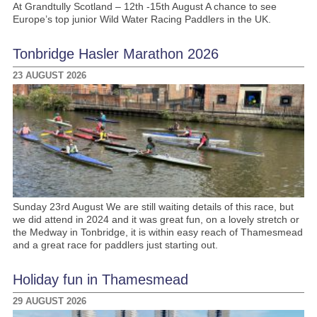
At Grandtully Scotland – 12th -15th August A chance to see
Europe’s top junior Wild Water Racing Paddlers in the UK.
Tonbridge Hasler Marathon 2026
23 AUGUST 2026
Sunday 23rd August We are still waiting details of this race, but
we did attend in 2024 and it was great fun, on a lovely stretch or
the Medway in Tonbridge, it is within easy reach of Thamesmead
and a great race for paddlers just starting out.
Holiday fun in Thamesmead
29 AUGUST 2026