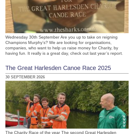
Wednesday 30th September Are you up to take on reigning
Champions Murphy’s? We are looking for organisations,
companies, who want to help us raise money for Charity, by
having fun. It really is a great day, check out last year’s report.
The Great Harlesden Canoe Race 2025
30 SEPTEMBER 2026
The Charity Race of the year The second Great Harlesden