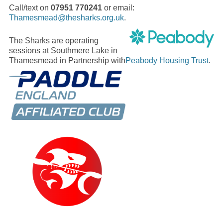
Call/text on
07951 770241
or email:
Thamesmead@thesharks.org.uk
.
The Sharks are operating
sessions at Southmere Lake in
Thamesmead in Partnership with
Peabody Housing Trust
.