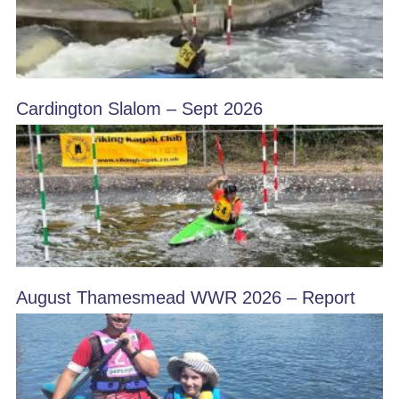
Cardington Slalom – Sept 2026
August Thamesmead WWR 2026 – Report