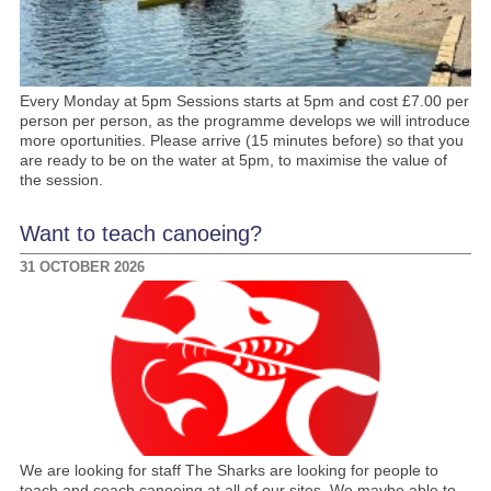
Every Monday at 5pm Sessions starts at 5pm and cost £7.00 per
person per person, as the programme develops we will introduce
more oportunities. Please arrive (15 minutes before) so that you
are ready to be on the water at 5pm, to maximise the value of
the session.
Want to teach canoeing?
31 OCTOBER 2026
We are looking for staff The Sharks are looking for people to
teach and coach canoeing at all of our sites. We maybe able to