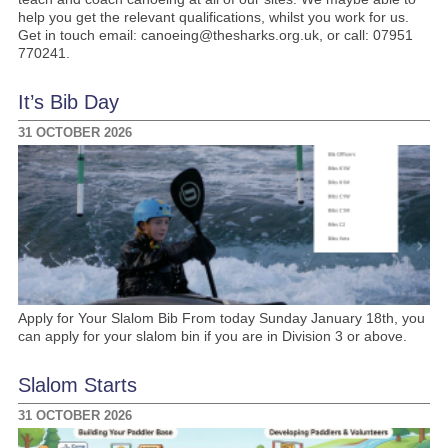
help you get the relevant qualifications, whilst you work for us.
Get in touch email: canoeing@thesharks.org.uk, or call: 07951
770241.
It’s Bib Day
31 OCTOBER 2026
Apply for Your Slalom Bib From today Sunday January 18th, you
can apply for your slalom bin if you are in Division 3 or above.
Slalom Starts
31 OCTOBER 2026