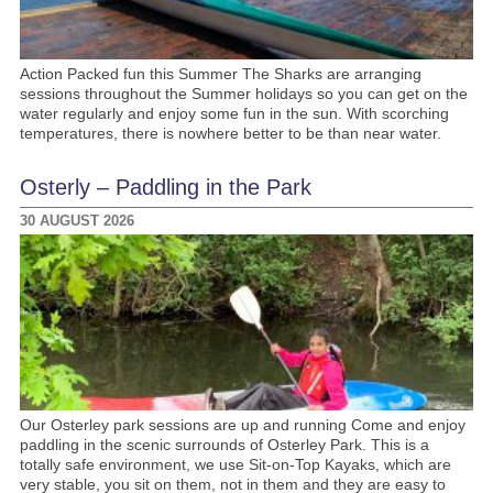
Action Packed fun this Summer The Sharks are arranging
sessions throughout the Summer holidays so you can get on the
water regularly and enjoy some fun in the sun. With scorching
temperatures, there is nowhere better to be than near water.
Osterly – Paddling in the Park
30 AUGUST 2026
Our Osterley park sessions are up and running Come and enjoy
paddling in the scenic surrounds of Osterley Park. This is a
totally safe environment, we use Sit-on-Top Kayaks, which are
very stable, you sit on them, not in them and they are easy to