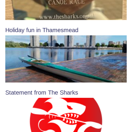
Holiday fun in Thamesmead
Statement from The Sharks