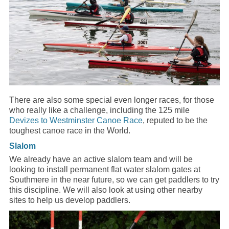
There are also some special even longer races, for those
who really like a challenge, including the 125 mile
Devizes to Westminster Canoe Race
, reputed to be the
toughest canoe race in the World.
Slalom
We already have an active slalom team and will be
looking to install permanent flat water slalom gates at
Southmere in the near future, so we can get paddlers to try
this discipline. We will also look at using other nearby
sites to help us develop paddlers.