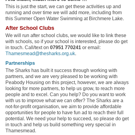
This is just the start, we can get these activities up and
running and over time we will add more, including from
this Summer Open Water Swimming at Birchmere Lake.
After School Clubs
We will run after school clubs, we would like to link these
with schools, so if your school is interested, please do get
in touch. Call/text on
07951 770241
or email:
Thamesmead@thesharks.org.uk
.
Partnerships
The Sharks has built it success through working with
partners, and we are very pleased to be working with
Peabody Housing on this project, however, we are always
looking for more partners, to help us grow, to reach more
people and to excel. Can you help? Do you want to work
with us to improve what we can offer? The Sharks are a
not-for-profit organisation, we aim to provide affordable
opportunities for people to have fun ad to reach their full
potential. We need your help to succeed, so please do get
in touch and help us build something very special in
Thamesmead.