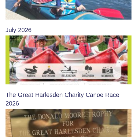
July 2026
The Great Harlesden Charity Canoe Race
2026