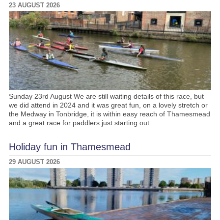
23 AUGUST 2026
Sunday 23rd August We are still waiting details of this race, but
we did attend in 2024 and it was great fun, on a lovely stretch or
the Medway in Tonbridge, it is within easy reach of Thamesmead
and a great race for paddlers just starting out.
Holiday fun in Thamesmead
29 AUGUST 2026