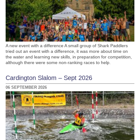
A new event with a difference A small group of Shark Paddlers
tried out an event with a difference, it was more about time on
the water and learning new skills, in preparation for competition,
although there were some non-ranking races to help.
Cardington Slalom – Sept 2026
06 SEPTEMBER 2026