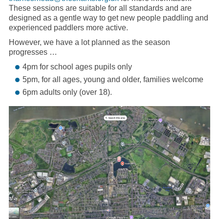
These sessions are suitable for all standards and are
designed as a gentle way to get new people paddling and
experienced paddlers more active.
However, we have a lot planned as the season
progresses …
4pm for school ages pupils only
5pm, for all ages, young and older, families welcome
6pm adults only (over 18).