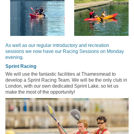
As well as our regular introductory and recreation
sessions we now have our Racing Sessions on Monday
evening.
Sprint Racing
We will use the fantastic facilities at Thamesmead to
develop a Sprint Racing Team. We will be the only club in
London, with our own dedicated Sprint Lake, so let us
make the most of the opportunity!