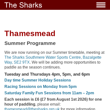
Thamesmead
Summer Programme
We are now running on our Summer timetable, meeting at
The Sharks Southmere Water Sports Centre, Bazalgette
Way, SE2 9TX
. We will be adding more opportunities to
paddle as the season continues.
Tuesday and Thursdays 4pm, 5pm, and 6pm
Day time Summer Holiday Sessions
Racing Sessions on Monday from 5pm
Saturday Family Fun Sessions from 11am – 2pm
Each session is £6 (£7 from August 1st 2026) for one
hour of paddling
, please email:
thamesmead@thesharks.org.uk
for more information.