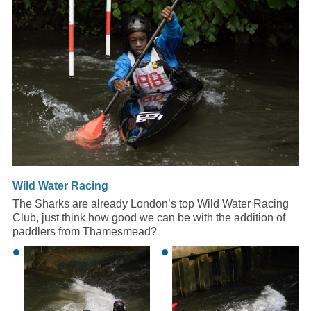
Wild Water Racing
The Sharks are already London’s top Wild Water Racing
Club, just think how good we can be with the addition of
paddlers from Thamesmead?