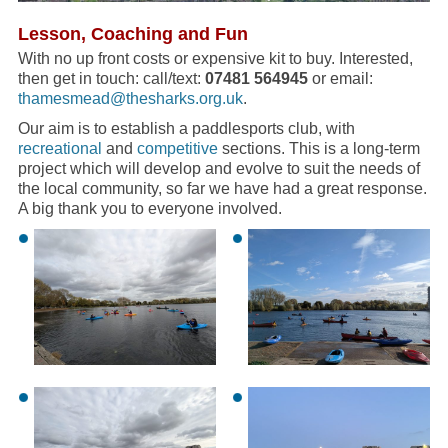
Lesson, Coaching and Fun
With no up front costs or expensive kit to buy. Interested,
then get in touch: call/text:
07481 564945
or email:
thamesmead@thesharks.org.uk
.
Our aim is to establish a paddlesports club, with
recreational
and
competitive
sections. This is a long-term
project which will develop and evolve to suit the needs of
the local community, so far we have had a great response.
A big thank you to everyone involved.