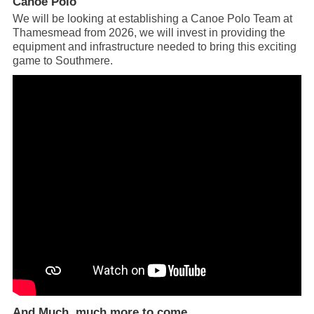
Canoe Polo
We will be looking at establishing a Canoe Polo Team at
Thamesmead from 2026, we will invest in providing the
equipment and infrastructure needed to bring this exciting
game to Southmere.
And Much, much more to come …