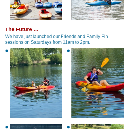
The Future …
We have just launched our Friends and Family Fin
sessions on Saturdays from 11am to 2pm.