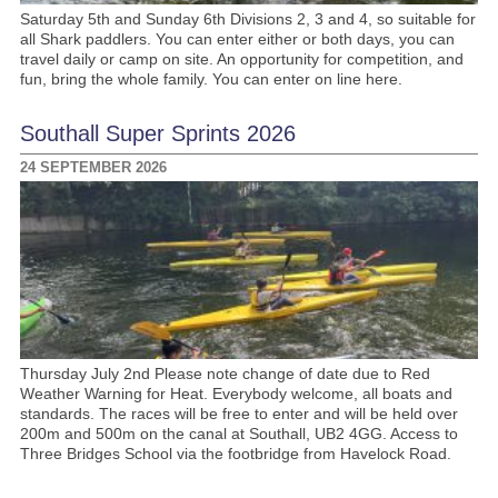
Saturday 5th and Sunday 6th Divisions 2, 3 and 4, so suitable for
all Shark paddlers. You can enter either or both days, you can
travel daily or camp on site. An opportunity for competition, and
fun, bring the whole family. You can enter on line here.
Southall Super Sprints 2026
24 SEPTEMBER 2026
Thursday July 2nd Please note change of date due to Red
Weather Warning for Heat. Everybody welcome, all boats and
standards. The races will be free to enter and will be held over
200m and 500m on the canal at Southall, UB2 4GG. Access to
Three Bridges School via the footbridge from Havelock Road.