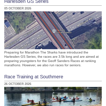
Harlesden GS Series
05 OCTOBER 2026
Preparing for Marathon The Sharks have introduced the
Harlesden GS Series, the races are 3.5k long and are aimed at
preparing youngsters for the Geoff Sanders Races at ranking
marathons. However, we also run races for seniors.
Race Training at Southmere
26 OCTOBER 2026