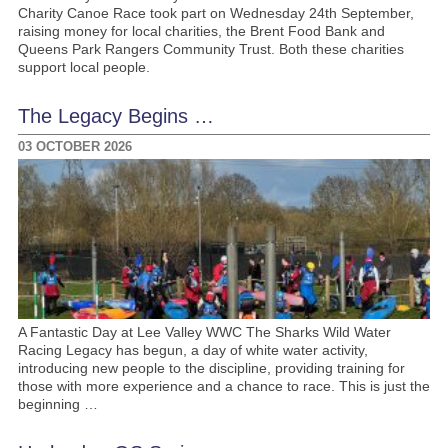
Charity Canoe Race took part on Wednesday 24th September,
raising money for local charities, the Brent Food Bank and
Queens Park Rangers Community Trust. Both these charities
support local people.
The Legacy Begins …
03 OCTOBER 2026
A Fantastic Day at Lee Valley WWC The Sharks Wild Water
Racing Legacy has begun, a day of white water activity,
introducing new people to the discipline, providing training for
those with more experience and a chance to race. This is just the
beginning …