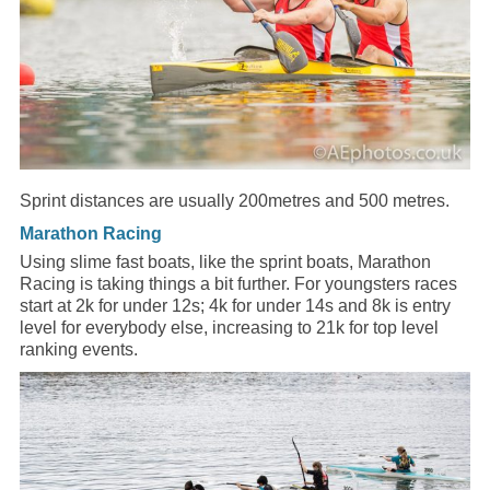
Sprint distances are usually 200metres and 500 metres.
Marathon Racing
Using slime fast boats, like the sprint boats, Marathon
Racing is taking things a bit further. For youngsters races
start at 2k for under 12s; 4k for under 14s and 8k is entry
level for everybody else, increasing to 21k for top level
ranking events.