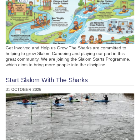
Get Involved and Help us Grow The Sharks are committed to
helping to grow Slalom Canoeing and playing our part in this
great community. We are joining the Slalom Starts Programme,
which aims to bring more people into the discipline.
Start Slalom With The Sharks
31 OCTOBER 2026