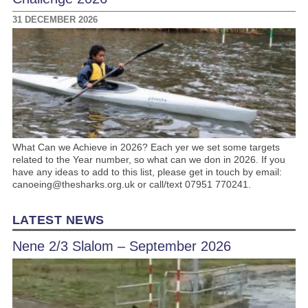
31 DECEMBER 2026
What Can we Achieve in 2026? Each yer we set some targets
related to the Year number, so what can we don in 2026. If you
have any ideas to add to this list, please get in touch by email:
canoeing@thesharks.org.uk or call/text 07951 770241.
LATEST NEWS
Nene 2/3 Slalom – September 2026