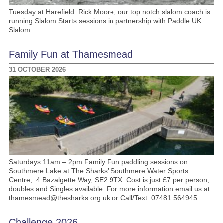
Tuesday at Harefield. Rick Moore, our top notch slalom coach is
running Slalom Starts sessions in partnership with Paddle UK
Slalom.
Family Fun at Thamesmead
31 OCTOBER 2026
Saturdays 11am – 2pm Family Fun paddling sessions on
Southmere Lake at The Sharks’ Southmere Water Sports
Centre, 4 Bazalgette Way, SE2 9TX. Cost is just £7 per person,
doubles and Singles available. For more information email us at:
thamesmead@thesharks.org.uk or Call/Text: 07481 564945.
Challenge 2026