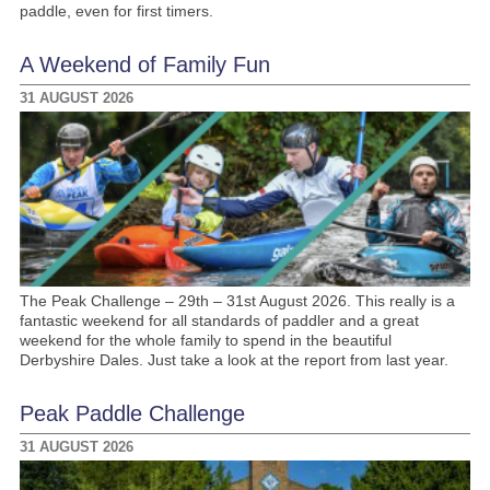
paddle, even for first timers.
A Weekend of Family Fun
31 AUGUST 2026
The Peak Challenge – 29th – 31st August 2026. This really is a
fantastic weekend for all standards of paddler and a great
weekend for the whole family to spend in the beautiful
Derbyshire Dales. Just take a look at the report from last year.
Peak Paddle Challenge
31 AUGUST 2026