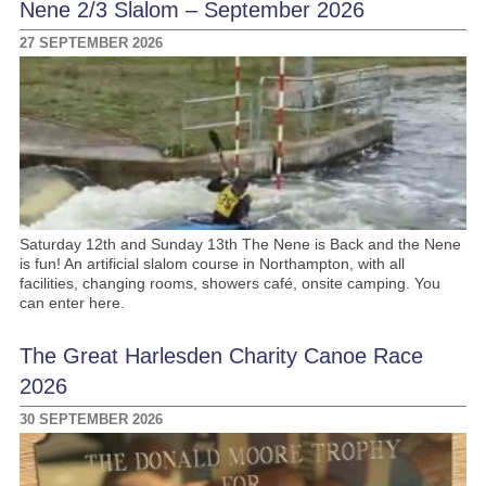
Nene 2/3 Slalom – September 2026
27 SEPTEMBER 2026
Saturday 12th and Sunday 13th The Nene is Back and the Nene
is fun! An artificial slalom course in Northampton, with all
facilities, changing rooms, showers café, onsite camping. You
can enter here.
The Great Harlesden Charity Canoe Race
2026
30 SEPTEMBER 2026