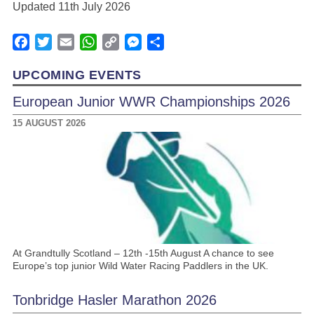
Updated 11th July 2026
Facebook
Twitter
Email
WhatsApp
Copy
Messenger
Share
Link
UPCOMING EVENTS
European Junior WWR Championships 2026
15 AUGUST 2026
At Grandtully Scotland – 12th -15th August A chance to see
Europe’s top junior Wild Water Racing Paddlers in the UK.
Tonbridge Hasler Marathon 2026