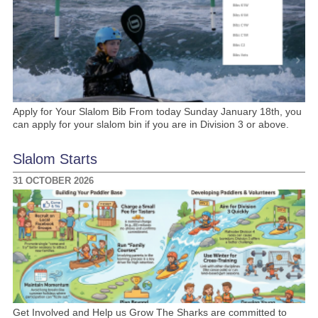
Apply for Your Slalom Bib From today Sunday January 18th, you
can apply for your slalom bin if you are in Division 3 or above.
Slalom Starts
31 OCTOBER 2026
Get Involved and Help us Grow The Sharks are committed to