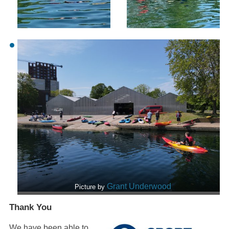
Grant Underwood
Picture by
Thank You
We have been able to