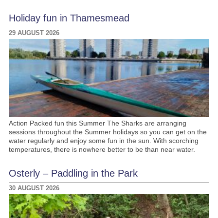
Holiday fun in Thamesmead
29 AUGUST 2026
Action Packed fun this Summer The Sharks are arranging
sessions throughout the Summer holidays so you can get on the
water regularly and enjoy some fun in the sun. With scorching
temperatures, there is nowhere better to be than near water.
Osterly – Paddling in the Park
30 AUGUST 2026