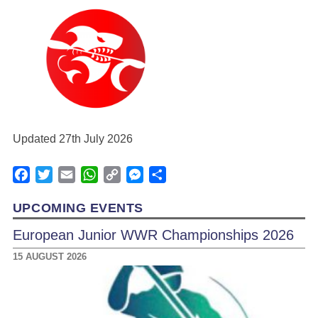
Updated 27th July 2026
Facebook
Twitter
Email
WhatsApp
Copy
Messenger
Share
Link
UPCOMING EVENTS
European Junior WWR Championships 2026
15 AUGUST 2026