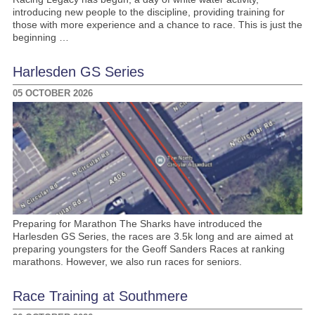
introducing new people to the discipline, providing training for
those with more experience and a chance to race. This is just the
beginning …
Harlesden GS Series
05 OCTOBER 2026
Preparing for Marathon The Sharks have introduced the
Harlesden GS Series, the races are 3.5k long and are aimed at
preparing youngsters for the Geoff Sanders Races at ranking
marathons. However, we also run races for seniors.
Race Training at Southmere