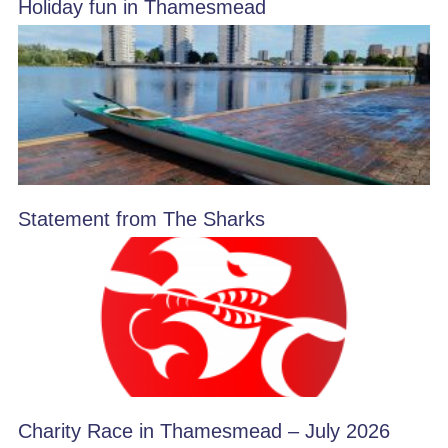
Holiday fun in Thamesmead
Statement from The Sharks
Charity Race in Thamesmead – July 2026