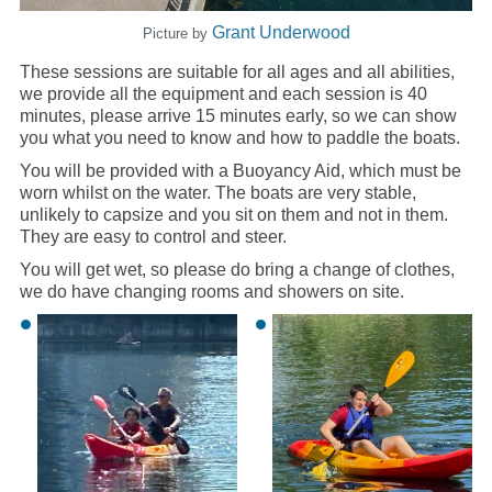
Grant Underwood
Picture by
These sessions are suitable for all ages and all abilities,
we provide all the equipment and each session is 40
minutes, please arrive 15 minutes early, so we can show
you what you need to know and how to paddle the boats.
You will be provided with a Buoyancy Aid, which must be
worn whilst on the water. The boats are very stable,
unlikely to capsize and you sit on them and not in them.
They are easy to control and steer.
You will get wet, so please do bring a change of clothes,
we do have changing rooms and showers on site.