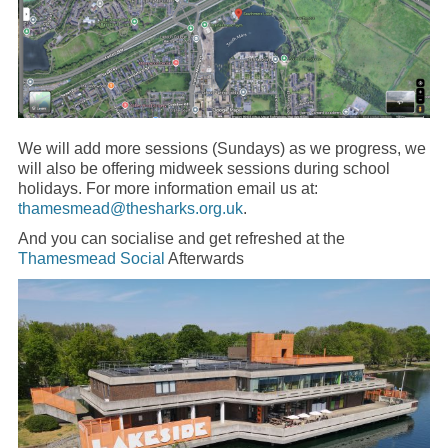
We will add more sessions (Sundays) as we progress, we
will also be offering midweek sessions during school
holidays. For more information email us at:
thamesmead@thesharks.org.uk
.
And you can socialise and get refreshed at the
Thamesmead Social
Afterwards