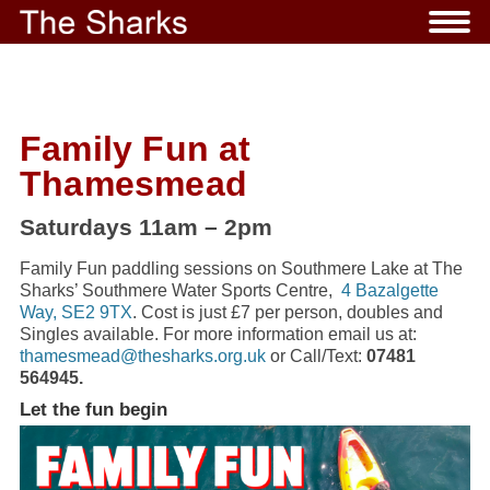
Family Fun at
Thamesmead
Saturdays 11am – 2pm
Family Fun paddling sessions on Southmere Lake at The
Sharks’ Southmere Water Sports Centre,
4 Bazalgette
Way, SE2 9TX
. Cost is just £7 per person, doubles and
Singles available. For more information email us at:
thamesmead@thesharks.org.uk
or Call/Text:
07481
564945.
Let the fun begin