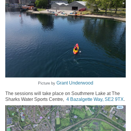
Grant Underwood
Picture by
The sessions will take place on Southmere Lake at The
Sharks Water Sports Centre,
4 Bazalgette Way, SE2 9TX
.