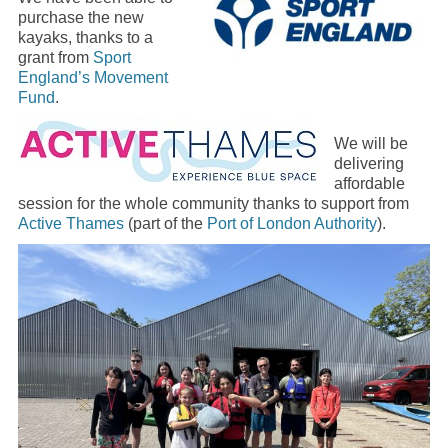
purchase the new
kayaks, thanks to a
grant from
Sport
England’s Movement
Fund
.
We will be
delivering
affordable
session for the whole community thanks to support from
Active Thames
(part of the
Port of London Authority
).