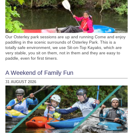
Our Osterley park sessions are up and running Come and enjoy
paddling in the scenic surrounds of Osterley Park. This is a
totally safe environment, we use Sit-on-Top Kayaks, which are
very stable, you sit on them, not in them and they are easy to
paddle, even for first timers.
A Weekend of Family Fun
31 AUGUST 2026