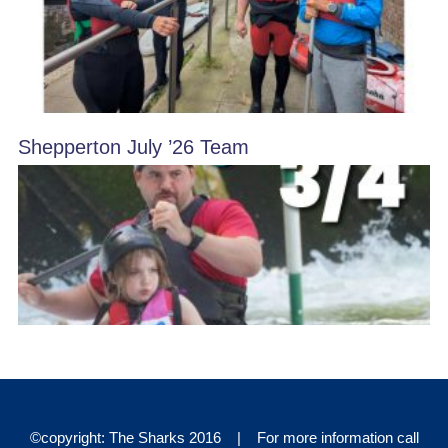
Shepperton July ’26 Team
©copyright: The Sharks 2016 | For more information call