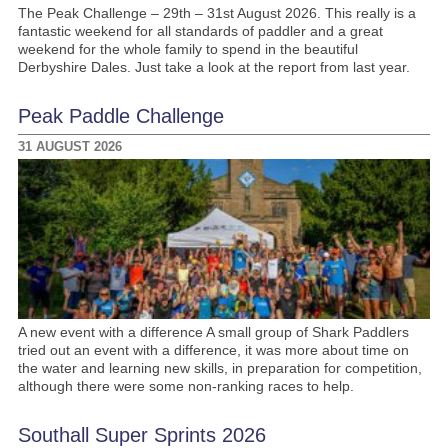
The Peak Challenge – 29th – 31st August 2026. This really is a
fantastic weekend for all standards of paddler and a great
weekend for the whole family to spend in the beautiful
Derbyshire Dales. Just take a look at the report from last year.
Peak Paddle Challenge
31 AUGUST 2026
A new event with a difference A small group of Shark Paddlers
tried out an event with a difference, it was more about time on
the water and learning new skills, in preparation for competition,
although there were some non-ranking races to help.
Southall Super Sprints 2026