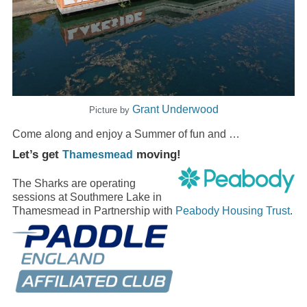
Grant Underwood
Picture by
Come along and enjoy a Summer of fun and …
Let’s get
moving!
Thamesmead
The Sharks are operating
sessions at Southmere Lake in
Thamesmead in Partnership with
Peabody Housing Trust
.