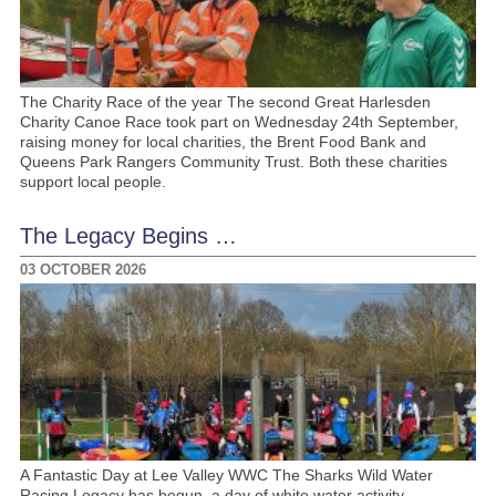
The Charity Race of the year The second Great Harlesden
Charity Canoe Race took part on Wednesday 24th September,
raising money for local charities, the Brent Food Bank and
Queens Park Rangers Community Trust. Both these charities
support local people.
The Legacy Begins …
03 OCTOBER 2026
A Fantastic Day at Lee Valley WWC The Sharks Wild Water
Racing Legacy has begun, a day of white water activity,