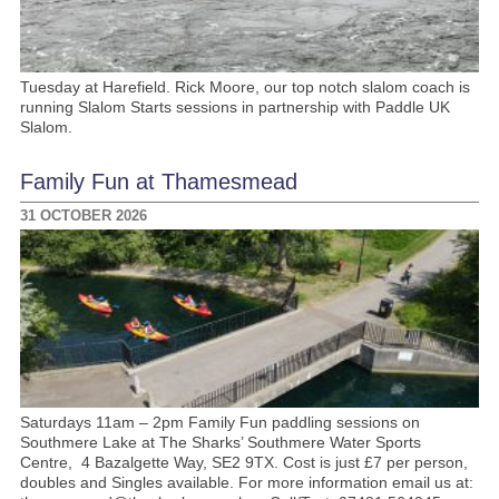
Tuesday at Harefield. Rick Moore, our top notch slalom coach is
running Slalom Starts sessions in partnership with Paddle UK
Slalom.
Family Fun at Thamesmead
31 OCTOBER 2026
Saturdays 11am – 2pm Family Fun paddling sessions on
Southmere Lake at The Sharks’ Southmere Water Sports
Centre, 4 Bazalgette Way, SE2 9TX. Cost is just £7 per person,
doubles and Singles available. For more information email us at: