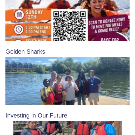
Golden Sharks
Investing in Our Future