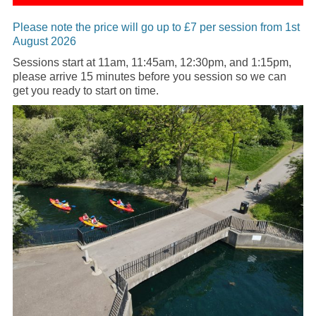
Please note the price will go up to £7 per session from 1st
August 2026
Sessions start at 11am, 11:45am, 12:30pm, and 1:15pm,
please arrive 15 minutes before you session so we can
get you ready to start on time.