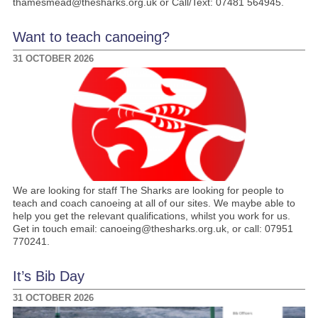
thamesmead@thesharks.org.uk or Call/Text: 07481 564945.
Want to teach canoeing?
31 OCTOBER 2026
We are looking for staff The Sharks are looking for people to
teach and coach canoeing at all of our sites. We maybe able to
help you get the relevant qualifications, whilst you work for us.
Get in touch email: canoeing@thesharks.org.uk, or call: 07951
770241.
It’s Bib Day
31 OCTOBER 2026