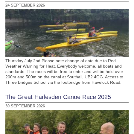
24 SEPTEMBER 2026
Thursday July 2nd Please note change of date due to Red
Weather Warning for Heat. Everybody welcome, all boats and
standards. The races will be free to enter and will be held over
200m and 500m on the canal at Southall, UB2 4GG. Access to
Three Bridges School via the footbridge from Havelock Road.
The Great Harlesden Canoe Race 2025
30 SEPTEMBER 2026