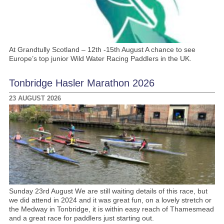
At Grandtully Scotland – 12th -15th August A chance to see
Europe’s top junior Wild Water Racing Paddlers in the UK.
Tonbridge Hasler Marathon 2026
23 AUGUST 2026
Sunday 23rd August We are still waiting details of this race, but
we did attend in 2024 and it was great fun, on a lovely stretch or
the Medway in Tonbridge, it is within easy reach of Thamesmead
and a great race for paddlers just starting out.