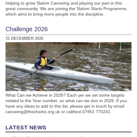
helping to grow Slalom Canoeing and playing our part in this
great community. We are joining the Slalom Starts Programme,
which aims to bring more people into the discipline.
Challenge 2026
31 DECEMBER 2026
What Can we Achieve in 2026? Each yer we set some targets
related to the Year number, so what can we don in 2026. If you
have any ideas to add to this list, please get in touch by email:
canoeing@thesharks.org.uk or call/text 07951 770241.
LATEST NEWS