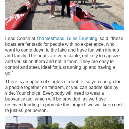
Lead Coach at
Thamesmead
,
Giles Brunning
, said: “these
boats are fantastic for people with no experience, who
want to come down to the lake and have fun with friends
and family. The boats are very stable, unlikely to capsize
and you sit on them and not in them. They are easy to
control and steer, ideal for just turning up and having a
go.”
There is an option of singles or double, so you can go for
a paddle together on tandem, or you can paddle side by
side. Your choice. Everybody will need to wear a
buoyancy aid, which will be provided, as we have
received funding to promote this project, we will keep cost
to just £6 per person.