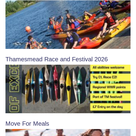
Thamesmead Race and Festival 2026
Move For Meals