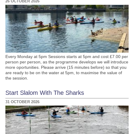
26 OCTOBER 2026
Every Monday at 5pm Sessions starts at 5pm and cost £7.00 per
person per person, as the programme develops we will introduce
more oportunities. Please arrive (15 minutes before) so that you
are ready to be on the water at 5pm, to maximise the value of
the session.
Start Slalom With The Sharks
31 OCTOBER 2026