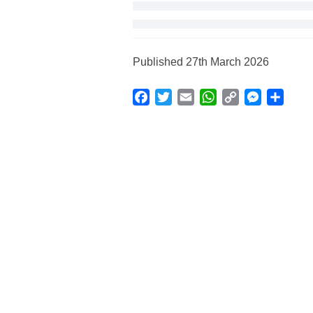
Published 27th March 2026
Facebook
Twitter
Email
WhatsApp
Copy
Messenge
Shar
Link