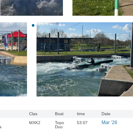
Clas
Boat
time
Date
Mar ’26
MXK2
Topo
53:07
a
Duo