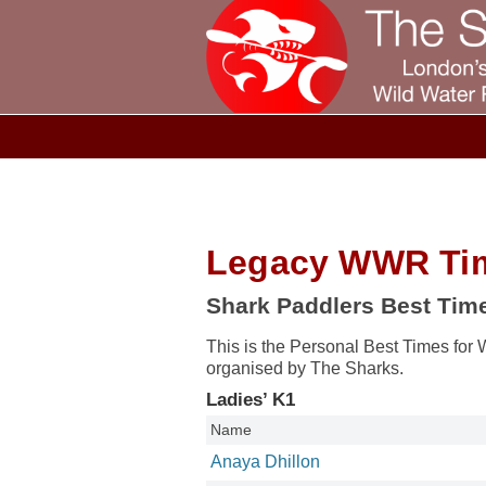
Legacy WWR Ti
Shark Paddlers Best Tim
This is the Personal Best Times for 
organised by The Sharks.
Ladies’ K1
Name
Anaya Dhillon