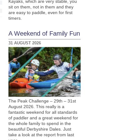
Kayaks, which are very stable, you
sit on them, not in them and they
are easy to paddle, even for first
timers.
A Weekend of Family Fun
31 AUGUST 2026
The Peak Challenge – 29th – 31st
August 2026. This really is a
fantastic weekend for all standards
of paddler and a great weekend for
the whole family to spend in the
beautiful Derbyshire Dales. Just
take a look at the report from last