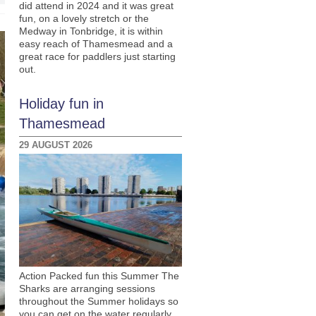
did attend in 2024 and it was great
fun, on a lovely stretch or the
Medway in Tonbridge, it is within
easy reach of Thamesmead and a
great race for paddlers just starting
out.
Holiday fun in
Thamesmead
29 AUGUST 2026
Action Packed fun this Summer The
Sharks are arranging sessions
throughout the Summer holidays so
you can get on the water regularly