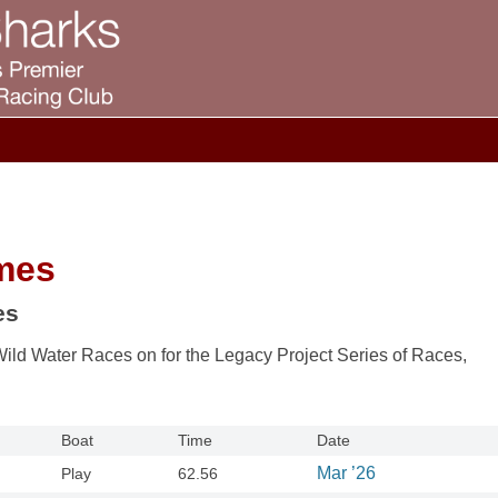
mes
es
Wild Water Races on for the Legacy Project Series of Races,
Boat
Time
Date
Mar ’26
Play
62.56