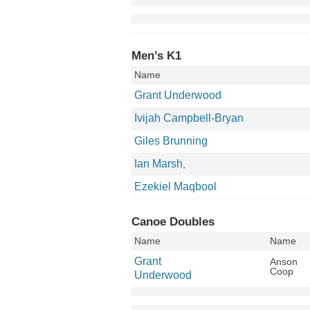
Men’s K1
Name
Grant Underwood
Ivijah Campbell-Bryan
Giles Brunning
Ian Marsh
,
Ezekiel Maqbool
Canoe Doubles
Name
Name
Grant
Anson
Coop
Underwood