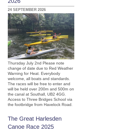
2026
24 SEPTEMBER 2026
Thursday July 2nd Please note
change of date due to Red Weather
Warning for Heat. Everybody
welcome, all boats and standards.
The races will be free to enter and
will be held over 200m and 500m on
the canal at Southall, UB2 4GG.
Access to Three Bridges School via
the footbridge from Havelock Road.
The Great Harlesden
Canoe Race 2025