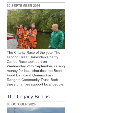
30 SEPTEMBER 2026
The Charity Race of the year The
second Great Harlesden Charity
Canoe Race took part on
Wednesday 24th September, raising
money for local charities, the Brent
Food Bank and Queens Park
Rangers Community Trust. Both
these charities support local people.
The Legacy Begins …
03 OCTOBER 2026