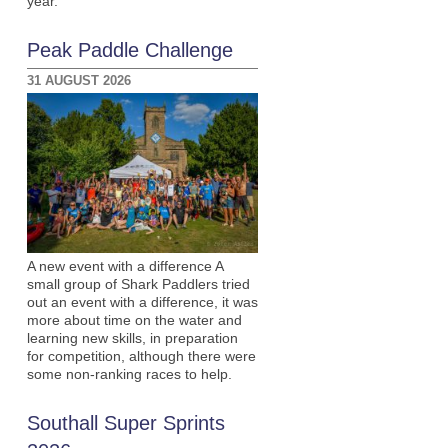
year.
Peak Paddle Challenge
31 AUGUST 2026
A new event with a difference A
small group of Shark Paddlers tried
out an event with a difference, it was
more about time on the water and
learning new skills, in preparation
for competition, although there were
some non-ranking races to help.
Southall Super Sprints