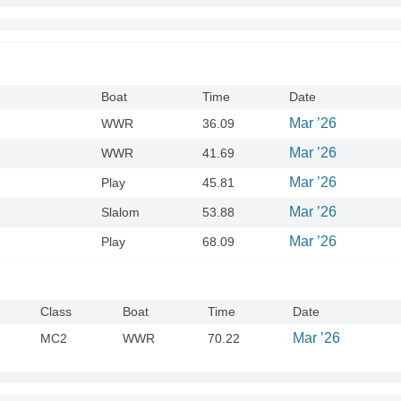
Boat
Time
Date
Mar ’26
WWR
36.09
Mar ’26
WWR
41.69
Mar ’26
Play
45.81
Mar ’26
Slalom
53.88
Mar ’26
Play
68.09
Class
Boat
Time
Date
Mar ’26
MC2
WWR
70.22