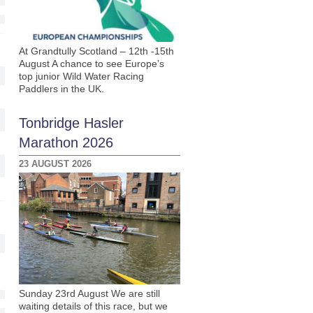
At Grandtully Scotland – 12th -15th
August A chance to see Europe’s
top junior Wild Water Racing
Paddlers in the UK.
Tonbridge Hasler
Marathon 2026
23 AUGUST 2026
Sunday 23rd August We are still
waiting details of this race, but we