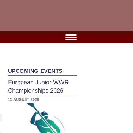
UPCOMING EVENTS
European Junior WWR
Championships 2026
15 AUGUST 2026