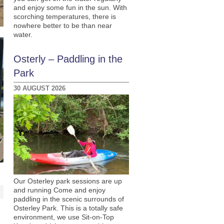
and enjoy some fun in the sun. With
scorching temperatures, there is
nowhere better to be than near
water.
Osterly – Paddling in the
Park
30 AUGUST 2026
Our Osterley park sessions are up
and running Come and enjoy
paddling in the scenic surrounds of
Osterley Park. This is a totally safe
environment, we use Sit-on-Top