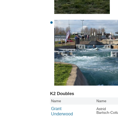
K2 Doubles
Name
Name
Grant
Astrid
Bartsch-Cott
Underwood