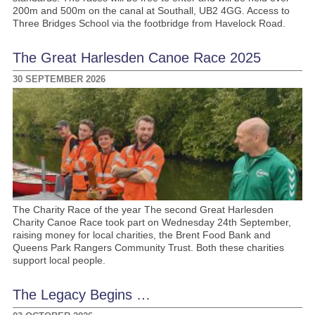
200m and 500m on the canal at Southall, UB2 4GG. Access to
Three Bridges School via the footbridge from Havelock Road.
The Great Harlesden Canoe Race 2025
30 SEPTEMBER 2026
The Charity Race of the year The second Great Harlesden
Charity Canoe Race took part on Wednesday 24th September,
raising money for local charities, the Brent Food Bank and
Queens Park Rangers Community Trust. Both these charities
support local people.
The Legacy Begins …