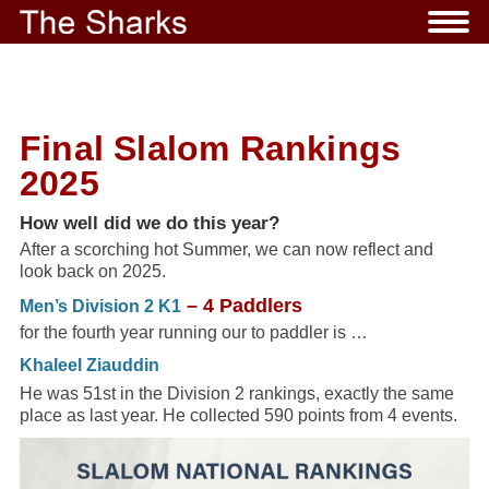
Final Slalom Rankings
2025
How well did we do this year?
After a scorching hot Summer, we can now reflect and
look back on 2025.
– 4 Paddlers
Men’s Division 2 K1
for the fourth year running our to paddler is …
Khaleel Ziauddin
He was 51st in the Division 2 rankings, exactly the same
place as last year. He collected 590 points from 4 events.