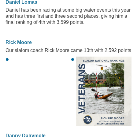
Daniel Lomas
Daniel has been racing at some big water events this year
and has three first and three second places, giving him a
final ranking of 4th with 3,599 points.
Rick Moore
Our slalom coach Rick Moore came 13th with 2,592 points
Danny Dalrymple