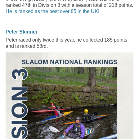
ranked 47th in Division 3 with a season total of 218 points.
He is ranked as the best over 85 in the UK!
Peter Skinner
Peter raced only twice this year, he collected 185 points
and is ranked 53rd.