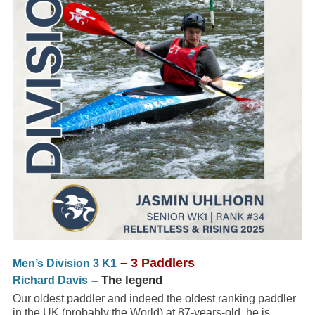
– 3 Paddlers
Men’s Division 3 K1
– The legend
Richard Davis
Our oldest paddler and indeed the oldest ranking paddler
in the UK (probably the World) at 87-years-old. he is