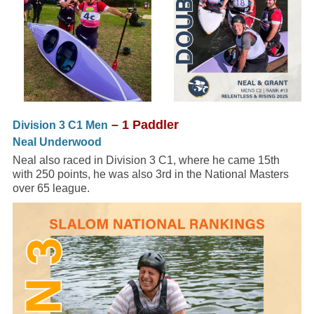
– 1 Paddler
Division 3 C1 Men
Neal Underwood
Neal also raced in Division 3 C1, where he came 15th
with 250 points, he was also 3rd in the National Masters
over 65 league.