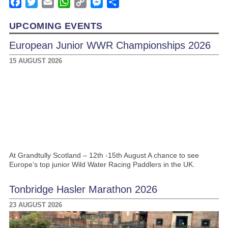
Facebook
Twitter
Email
WhatsApp
Copy
Messenger
Share
Link
UPCOMING EVENTS
European Junior WWR Championships 2026
15 AUGUST 2026
At Grandtully Scotland – 12th -15th August A chance to see
Europe’s top junior Wild Water Racing Paddlers in the UK.
Tonbridge Hasler Marathon 2026
23 AUGUST 2026