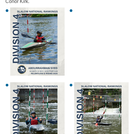
Conor Kirk.