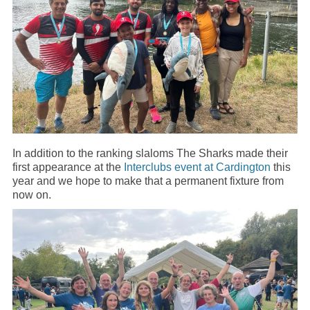
In addition to the ranking slaloms The Sharks made their
first appearance at the
Interclubs event at Cardington
this
year and we hope to make that a permanent fixture from
now on.