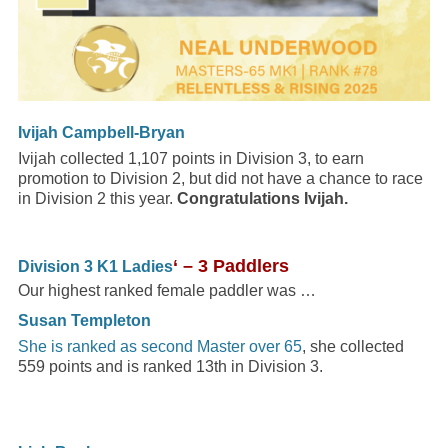
Ivijah Campbell-Bryan
Ivijah collected 1,107 points in Division 3, to earn
promotion to Division 2, but did not have a chance to race
in Division 2 this year.
Congratulations Ivijah.
‘ – 3 Paddlers
Division 3 K1 Ladies
Our highest ranked female paddler was …
Susan Templeton
She is ranked as second Master over 65
, she collected
559 points and is ranked 13th in Division 3.