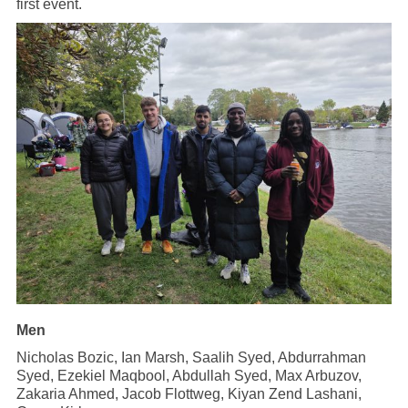
first event.
Men
Nicholas Bozic, Ian Marsh, Saalih Syed, Abdurrahman
Syed, Ezekiel Maqbool, Abdullah Syed, Max Arbuzov,
Zakaria Ahmed, Jacob Flottweg, Kiyan Zend Lashani,