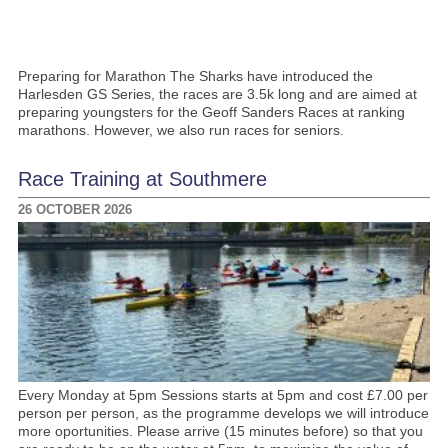
Preparing for Marathon The Sharks have introduced the
Harlesden GS Series, the races are 3.5k long and are aimed at
preparing youngsters for the Geoff Sanders Races at ranking
marathons. However, we also run races for seniors.
Race Training at Southmere
26 OCTOBER 2026
Every Monday at 5pm Sessions starts at 5pm and cost £7.00 per
person per person, as the programme develops we will introduce
more oportunities. Please arrive (15 minutes before) so that you