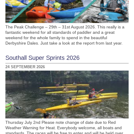
The Peak Challenge – 29th – 31st August 2026. This really is a
fantastic weekend for all standards of paddler and a great
weekend for the whole family to spend in the beautiful
Derbyshire Dales. Just take a look at the report from last year.
Southall Super Sprints 2026
24 SEPTEMBER 2026
Thursday July 2nd Please note change of date due to Red
Weather Warning for Heat. Everybody welcome, all boats and
standards. The races will be free to enter and will be held over