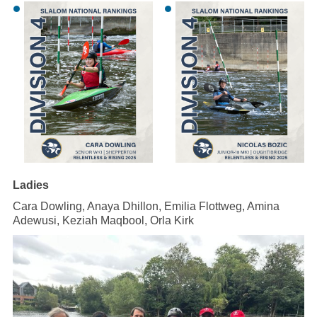
Ladies
Cara Dowling, Anaya Dhillon, Emilia Flottweg, Amina
Adewusi, Keziah Maqbool, Orla Kirk