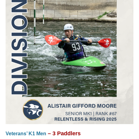
– 3 Paddlers
Veterans’ K1 Men