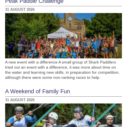
Peak Paddle Challenge
31 AUGUST 2026
A new event with a difference A small group of Shark Paddlers
tried out an event with a difference, it was more about time on
the water and learning new skills, in preparation for competition,
although there were some non-ranking races to help.
A Weekend of Family Fun
31 AUGUST 2026