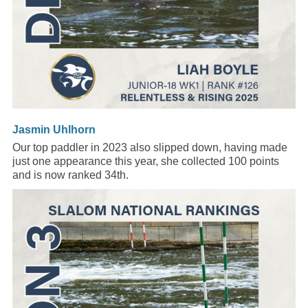
Jasmin Uhlhorn
Our top paddler in 2023 also slipped down, having made
just one appearance this year, she collected 100 points
and is now ranked 34th.