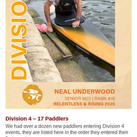
Division 4 – 17 Paddlers
We had over a dozen new paddlers entering Division 4
events, they are listed here in the order they entered their