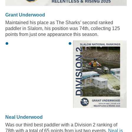
Grant Underwood
Maintained his place as The Sharks’ second ranked
paddler in Slalom, his position was 74th, collecting 125
points from just one appearance this season.
Neal Underwood
Was our third best paddler with a Division 2 ranking of
78th with a total of 65 points from just two events.
Neal is