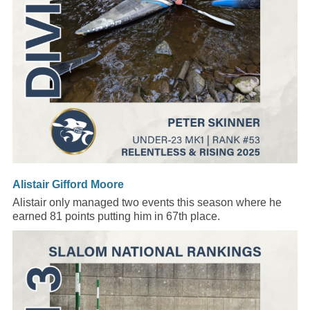
Alistair Gifford Moore
Alistair only managed two events this season where he
earned 81 points putting him in 67th place.