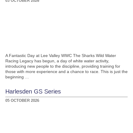
03 OCTOBER 2026
A Fantastic Day at Lee Valley WWC The Sharks Wild Water
Racing Legacy has begun, a day of white water activity,
introducing new people to the discipline, providing training for
those with more experience and a chance to race. This is just the
beginning …
Harlesden GS Series
05 OCTOBER 2026