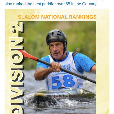
also ranked the best paddler over 65 in the Country
.