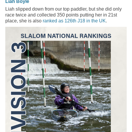
Liah Boyle
Liah slipped down from our top paddler, but she did only
race twice and collected 350 points putting her in 21st
place, she is also
ranked as 126th J18 in the UK
.