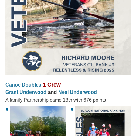
1 Crew
Canoe Doubles
and
Grant Underwood
Neal Underwood
A family Partnership came 13th with 676 points