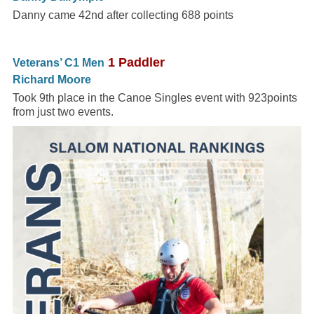
Danny came 42nd after collecting 688 points
1 Paddler
Veterans’ C1 Men
Richard Moore
Took 9th place in the Canoe Singles event with 923points
from just two events.