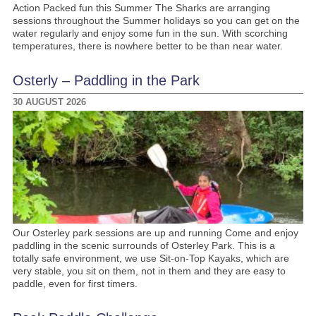
Action Packed fun this Summer The Sharks are arranging
sessions throughout the Summer holidays so you can get on the
water regularly and enjoy some fun in the sun. With scorching
temperatures, there is nowhere better to be than near water.
Osterly – Paddling in the Park
30 AUGUST 2026
Our Osterley park sessions are up and running Come and enjoy
paddling in the scenic surrounds of Osterley Park. This is a
totally safe environment, we use Sit-on-Top Kayaks, which are
very stable, you sit on them, not in them and they are easy to
paddle, even for first timers.