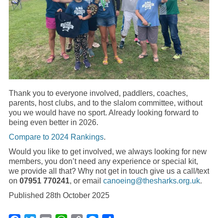
Thank you to everyone involved, paddlers, coaches,
parents, host clubs, and to the slalom committee, without
you we would have no sport. Already looking forward to
being even better in 2026.
Compare to 2024 Rankings
.
Would you like to get involved, we always looking for new
members, you don’t need any experience or special kit,
we provide all that? Why not get in touch give us a call/text
on
07951 770241
, or email
canoeing@thesharks.org.uk
.
Published 28th October 2025