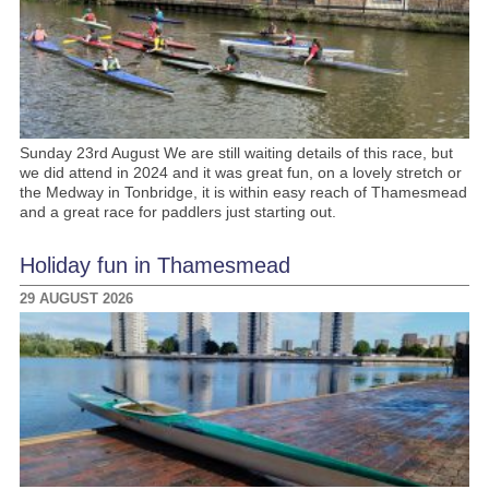
Sunday 23rd August We are still waiting details of this race, but
we did attend in 2024 and it was great fun, on a lovely stretch or
the Medway in Tonbridge, it is within easy reach of Thamesmead
and a great race for paddlers just starting out.
Holiday fun in Thamesmead
29 AUGUST 2026