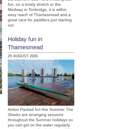
fun, on a lovely stretch or the
Medway in Tonbridge, it is within
easy reach of Thamesmead and a
great race for paddlers just starting
out.
Holiday fun in
Thamesmead
29 AUGUST 2026
Action Packed fun this Summer The
Sharks are arranging sessions
throughout the Summer holidays so
you can get on the water regularly