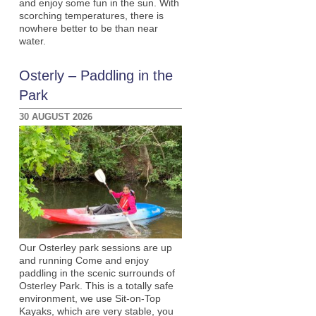
and enjoy some fun in the sun. With
scorching temperatures, there is
nowhere better to be than near
water.
Osterly – Paddling in the
Park
30 AUGUST 2026
Our Osterley park sessions are up
and running Come and enjoy
paddling in the scenic surrounds of
Osterley Park. This is a totally safe
environment, we use Sit-on-Top
Kayaks, which are very stable, you