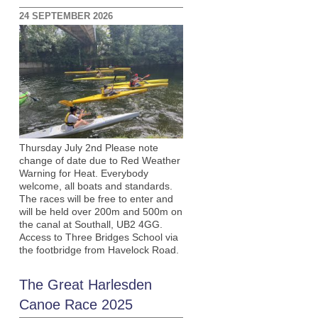
24 SEPTEMBER 2026
Thursday July 2nd Please note
change of date due to Red Weather
Warning for Heat. Everybody
welcome, all boats and standards.
The races will be free to enter and
will be held over 200m and 500m on
the canal at Southall, UB2 4GG.
Access to Three Bridges School via
the footbridge from Havelock Road.
The Great Harlesden
Canoe Race 2025