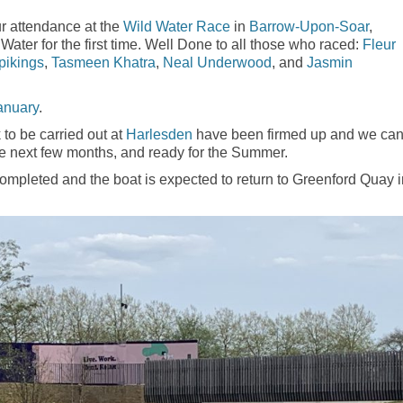
r attendance at the
Wild Water Race
in
Barrow-Upon-Soar
,
Water for the first time. Well Done to all those who raced:
Fleur
pikings
,
Tasmeen Khatra
,
Neal Underwood
, and
Jasmin
anuary
.
 to be carried out at
Harlesden
have been firmed up and we ca
he next few months, and ready for the Summer.
mpleted and the boat is expected to return to Greenford Quay i