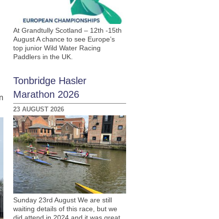
At Grandtully Scotland – 12th -15th
August A chance to see Europe’s
top junior Wild Water Racing
Paddlers in the UK.
n
Tonbridge Hasler
Marathon 2026
n
23 AUGUST 2026
Sunday 23rd August We are still
waiting details of this race, but we
did attend in 2024 and it was great