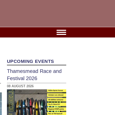
UPCOMING EVENTS
Thamesmead Race and
Festival 2026
,
08 AUGUST 2026