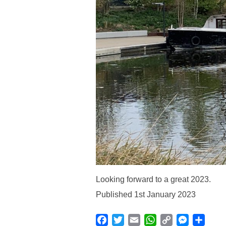
Looking forward to a great 2023.
Published 1st January 2023
Facebook
Twitter
Email
WhatsApp
Copy
Messenge
Shar