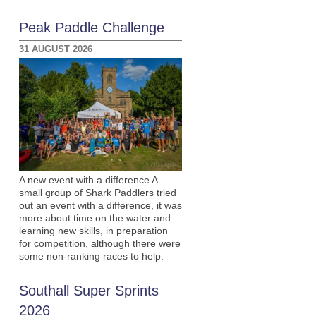
Peak Paddle Challenge
31 AUGUST 2026
A new event with a difference A
small group of Shark Paddlers tried
out an event with a difference, it was
more about time on the water and
learning new skills, in preparation
for competition, although there were
some non-ranking races to help.
Southall Super Sprints
2026