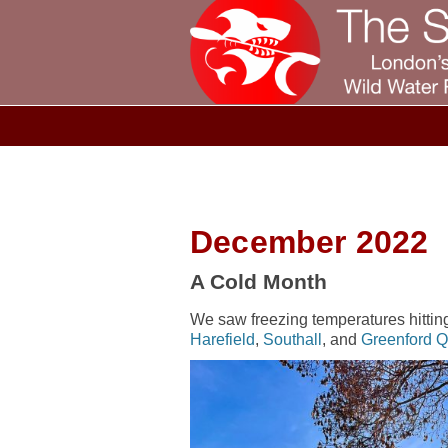
December 2022
A Cold Month
We saw freezing temperatures hitting 
Harefield
,
Southall
, and
Greenford 