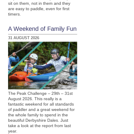
sit on them, not in them and they
are easy to paddle, even for first
timers.
A Weekend of Family Fun
31 AUGUST 2026
The Peak Challenge – 29th – 31st
August 2026. This really is a
fantastic weekend for all standards
of paddler and a great weekend for
the whole family to spend in the
beautiful Derbyshire Dales. Just
take a look at the report from last
year.