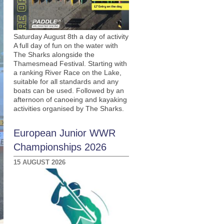
Saturday August 8th a day of activity
A full day of fun on the water with
The Sharks alongside the
Thamesmead Festival. Starting with
a ranking River Race on the Lake,
suitable for all standards and any
boats can be used. Followed by an
afternoon of canoeing and kayaking
activities organised by The Sharks.
European Junior WWR
Championships 2026
15 AUGUST 2026