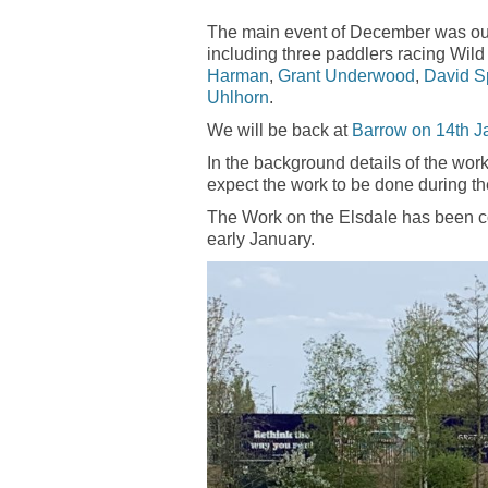
The main event of December was ou
including three paddlers racing Wild 
Harman
,
Grant Underwood
,
David S
Uhlhorn
.
We will be back at
Barrow on 14th J
In the background details of the work
expect the work to be done during t
The Work on the Elsdale has been co
early January.