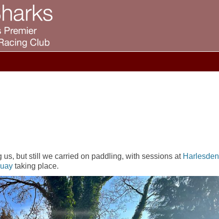
us, but still we carried on paddling, with sessions at
Harlesden
Quay
taking place.