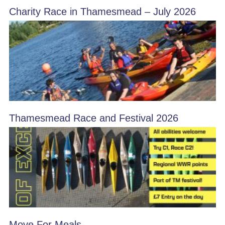
Charity Race in Thamesmead – July 2026
Thamesmead Race and Festival 2026
Move For Meals