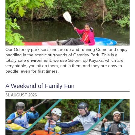
Our Osterley park sessions are up and running Come and enjoy
paddling in the scenic surrounds of Osterley Park. This is a
totally safe environment, we use Sit-on-Top Kayaks, which are
very stable, you sit on them, not in them and they are easy to
paddle, even for first timers.
A Weekend of Family Fun
31 AUGUST 2026