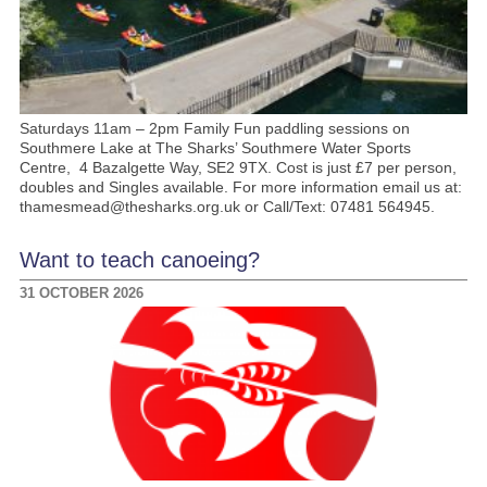
Saturdays 11am – 2pm Family Fun paddling sessions on
Southmere Lake at The Sharks’ Southmere Water Sports
Centre, 4 Bazalgette Way, SE2 9TX. Cost is just £7 per person,
doubles and Singles available. For more information email us at:
thamesmead@thesharks.org.uk or Call/Text: 07481 564945.
Want to teach canoeing?
31 OCTOBER 2026