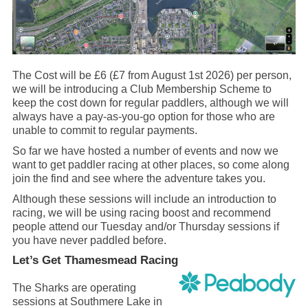
The Cost will be £6 (£7 from August 1st 2026) per person,
we will be introducing a Club Membership Scheme to
keep the cost down for regular paddlers, although we will
always have a pay-as-you-go option for those who are
unable to commit to regular payments.
So far we have hosted a number of events and now we
want to get paddler racing at other places, so come along
join the find and see where the adventure takes you.
Although these sessions will include an introduction to
racing, we will be using racing boost and recommend
people attend our Tuesday and/or Thursday sessions if
you have never paddled before.
Let’s Get Thamesmead Racing
The Sharks are operating
sessions at Southmere Lake in