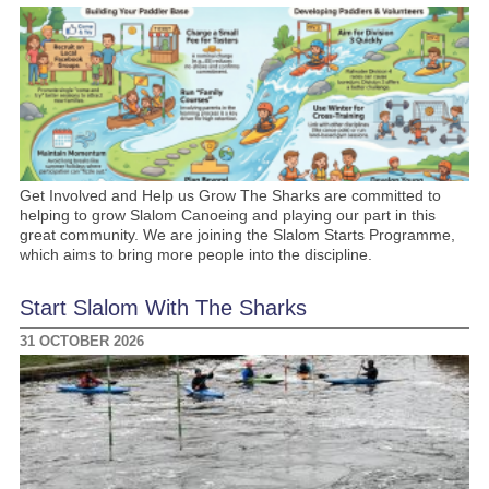
Get Involved and Help us Grow The Sharks are committed to
helping to grow Slalom Canoeing and playing our part in this
great community. We are joining the Slalom Starts Programme,
which aims to bring more people into the discipline.
Start Slalom With The Sharks
31 OCTOBER 2026