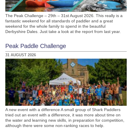
The Peak Challenge – 29th – 31st August 2026. This really is a
fantastic weekend for all standards of paddler and a great
weekend for the whole family to spend in the beautiful
Derbyshire Dales. Just take a look at the report from last year.
Peak Paddle Challenge
31 AUGUST 2026
A new event with a difference A small group of Shark Paddlers
tried out an event with a difference, it was more about time on
the water and learning new skills, in preparation for competition,
although there were some non-ranking races to help.