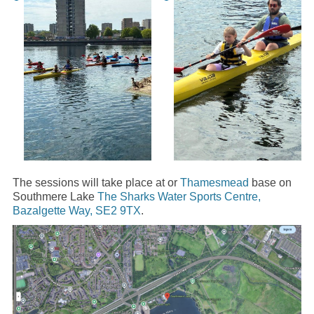
The sessions will take place at or
Thamesmead
base on
Southmere Lake
The Sharks Water Sports Centre,
Bazalgette Way, SE2 9TX
.