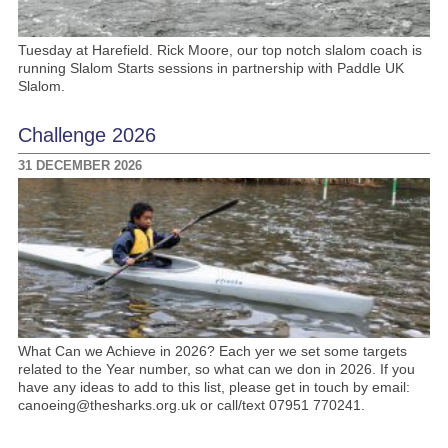
Tuesday at Harefield. Rick Moore, our top notch slalom coach is
running Slalom Starts sessions in partnership with Paddle UK
Slalom.
Challenge 2026
31 DECEMBER 2026
What Can we Achieve in 2026? Each yer we set some targets
related to the Year number, so what can we don in 2026. If you
have any ideas to add to this list, please get in touch by email:
canoeing@thesharks.org.uk or call/text 07951 770241.