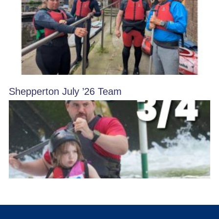
Shepperton July ’26 Team