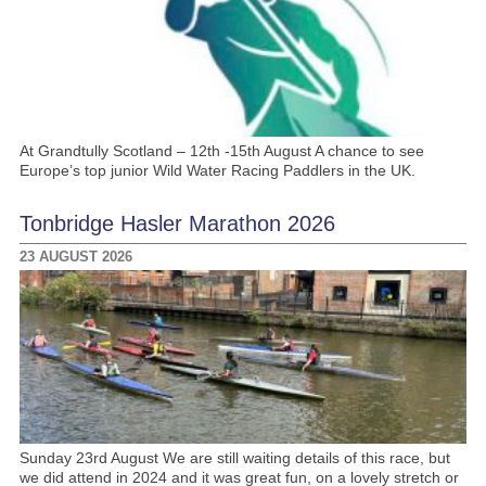
At Grandtully Scotland – 12th -15th August A chance to see
Europe’s top junior Wild Water Racing Paddlers in the UK.
Tonbridge Hasler Marathon 2026
23 AUGUST 2026
Sunday 23rd August We are still waiting details of this race, but
we did attend in 2024 and it was great fun, on a lovely stretch or