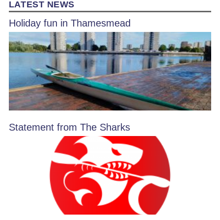
LATEST NEWS
Holiday fun in Thamesmead
Statement from The Sharks