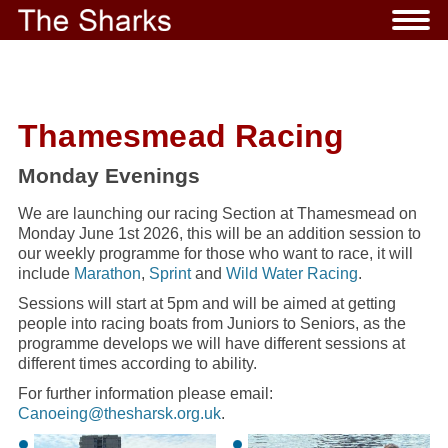
Thamesmead Racing
Monday Evenings
We are launching our racing Section at Thamesmead on
Monday June 1st 2026, this will be an addition session to
our weekly programme for those who want to race, it will
include
Marathon
,
Sprint
and
Wild Water Racing
.
Sessions will start at 5pm and will be aimed at getting
people into racing boats from Juniors to Seniors, as the
programme develops we will have different sessions at
different times according to ability.
For further information please email:
Canoeing@thesharsk.org.uk
.