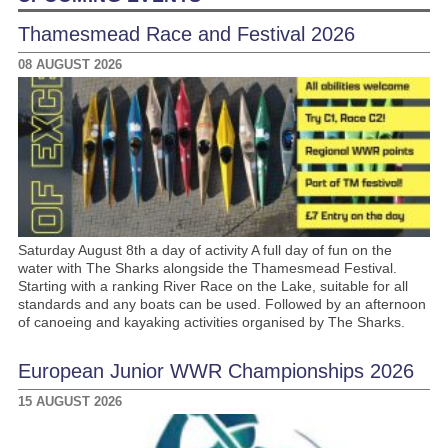
Thamesmead Race and Festival 2026
08 AUGUST 2026
Saturday August 8th a day of activity A full day of fun on the
water with The Sharks alongside the Thamesmead Festival.
Starting with a ranking River Race on the Lake, suitable for all
standards and any boats can be used. Followed by an afternoon
of canoeing and kayaking activities organised by The Sharks.
European Junior WWR Championships 2026
15 AUGUST 2026