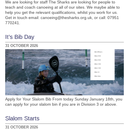
We are looking for staff The Sharks are looking for people to
teach and coach canoeing at all of our sites. We maybe able to
help you get the relevant qualifications, whilst you work for us.
Get in touch email: canoeing@thesharks.org.uk, or call: 07951
770241.
It’s Bib Day
31 OCTOBER 2026
Apply for Your Slalom Bib From today Sunday January 18th, you
can apply for your slalom bin if you are in Division 3 or above.
Slalom Starts
31 OCTOBER 2026