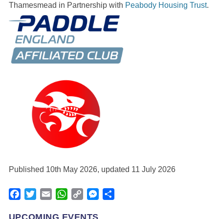
Thamesmead in Partnership with
Peabody Housing Trust
.
Published 10th May 2026, updated 11 July 2026
Facebook
Twitter
Email
WhatsApp
Copy
Messenger
Share
Link
UPCOMING EVENTS