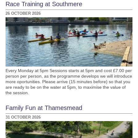
Race Training at Southmere
26 OCTOBER 2026
Every Monday at 5pm Sessions starts at 5pm and cost £7.00 per
person per person, as the programme develops we will introduce
more oportunities. Please arrive (15 minutes before) so that you
are ready to be on the water at 5pm, to maximise the value of
the session.
Family Fun at Thamesmead
31 OCTOBER 2026