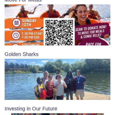
Golden Sharks
Investing in Our Future