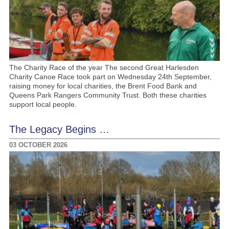
The Charity Race of the year The second Great Harlesden
Charity Canoe Race took part on Wednesday 24th September,
raising money for local charities, the Brent Food Bank and
Queens Park Rangers Community Trust. Both these charities
support local people.
The Legacy Begins …
03 OCTOBER 2026