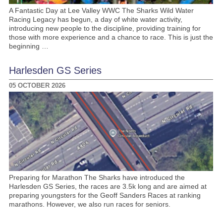
A Fantastic Day at Lee Valley WWC The Sharks Wild Water
Racing Legacy has begun, a day of white water activity,
introducing new people to the discipline, providing training for
those with more experience and a chance to race. This is just the
beginning …
Harlesden GS Series
05 OCTOBER 2026
Preparing for Marathon The Sharks have introduced the
Harlesden GS Series, the races are 3.5k long and are aimed at
preparing youngsters for the Geoff Sanders Races at ranking
marathons. However, we also run races for seniors.