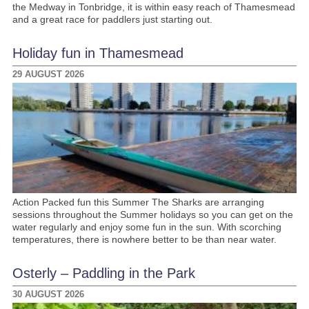
the Medway in Tonbridge, it is within easy reach of Thamesmead
and a great race for paddlers just starting out.
Holiday fun in Thamesmead
29 AUGUST 2026
Action Packed fun this Summer The Sharks are arranging
sessions throughout the Summer holidays so you can get on the
water regularly and enjoy some fun in the sun. With scorching
temperatures, there is nowhere better to be than near water.
Osterly – Paddling in the Park
30 AUGUST 2026