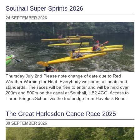
Southall Super Sprints 2026
24 SEPTEMBER 2026
Thursday July 2nd Please note change of date due to Red
Weather Warning for Heat. Everybody welcome, all boats and
standards. The races will be free to enter and will be held over
200m and 500m on the canal at Southall, UB2 4GG. Access to
Three Bridges School via the footbridge from Havelock Road.
The Great Harlesden Canoe Race 2025
30 SEPTEMBER 2026