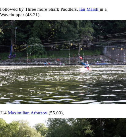
Followed by Three more Shark Paddlers,
Ian Marsh
in a
Wavehopper (
48.21
).
J14
Maximilian Arbuzov
(
55.00
),