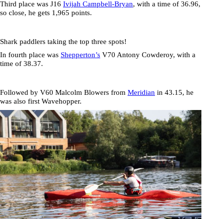
Third place was J16
Ivijah Campbell-Bryan
, with a time of
36.96
,
so close, he gets 1,965 points.
Shark paddlers taking the top three spots!
In fourth place was
Shepperton’s
V70
Antony Cowderoy,
with a
time of
38.37
.
Followed by V60
Malcolm Blowers
from
Meridian
in
43.15
, he
was also first Wavehopper.