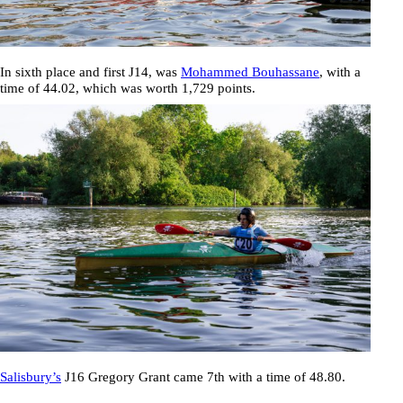
In sixth place and first J14, was
Mohammed Bouhassane
, with a
time of
44.02
, which was worth 1,729 points.
Salisbury’s
J16
Gregory Grant
came 7th with a time of
48.80
.