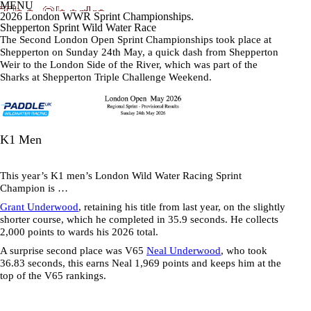
MENU
2026 London WWR Sprint Championships.
Shepperton Sprint Wild Water Race
The Second London Open Sprint Championships took place at
Shepperton on Sunday 24th May, a quick dash from Shepperton
Weir to the London Side of the River, which was part of the
Sharks at Shepperton Triple Challenge Weekend.
K1 Men
This year’s K1 men’s London Wild Water Racing Sprint
Champion is …
Grant Underwood
, retaining his title from last year, on the slightly
shorter course, which he completed in
35.9 seconds
. He collects
2,000 points to wards his 2026 total.
A surprise second place was V65
Neal Underwood
, who took
36.83 seconds
, this earns Neal 1,969 points and keeps him at the
top of the V65 rankings.