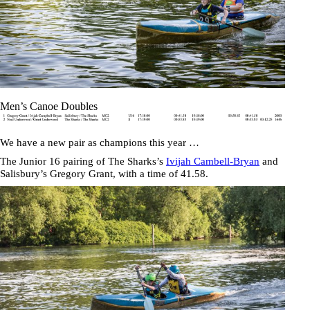
Men’s Canoe Doubles
We have a new pair as champions this year …
The Junior 16 pairing of The Sharks’s
Ivijah Cambell-Bryan
and
Salisbury’s
Gregory Grant
, with a time of
41.58
.