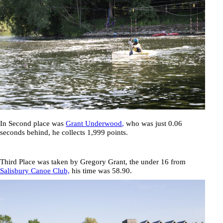
In Second place was
Grant Underwood
,
who was just 0.06
seconds behind, he collects 1,999 points.
Third Place was taken by
Gregory Grant
, the under 16 from
Salisbury Canoe Club,
his time was
58.90
.