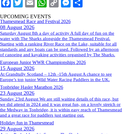
Facebook
Twitter
Email
WhatsApp
Copy
Messenger
Share
Link
UPCOMING EVENTS
Thamesmead Race and Festival 2026
08 August 2026
Saturday August 8th a day of activity A full day of fun on the
water with The Sharks alongside the Thamesmead Festival.
Starting with a ranking River Race on the Lake, suitable for all
standards and any boats can be used. Followed by an afternoon
of canoeing and kayaking activities organised by The Sharks.
European Junior WWR Championships 2026
15 August 2026
At Grandtully Scotland – 12th -15th August A chance to see
Europe’s top junior Wild Water Racing Paddlers in the UK.
Tonbridge Hasler Marathon 2026
23 August 2026
Sunday 23rd August We are still waiting details of this race, but
we did attend in 2024 and it was great fun, on a lovely stretch or
the Medway in Tonbridge, it is within easy reach of Thamesmead
and a great race for paddlers just starting out.
Holiday fun in Thamesmead
29 August 2026