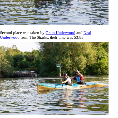
Second place was taken by
Grant Underwood
and
Neal
Underwood
from The Sharks, their time was
53.83
.