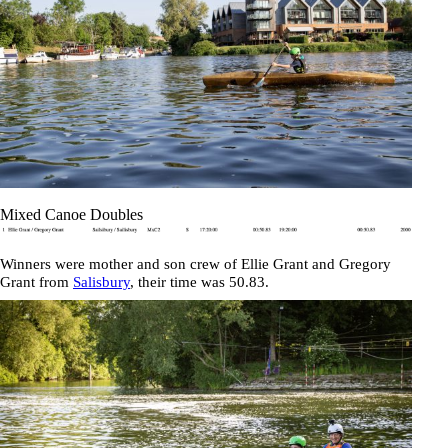
Mixed Canoe Doubles
Winners were mother and son crew of
Ellie Grant
and
Gregory
Grant
from
Salisbury
, their time was
50.83
.