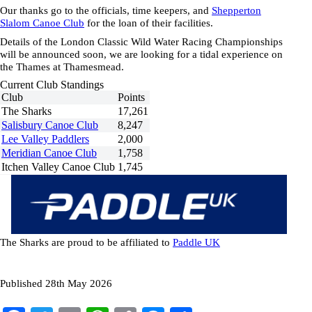
Our thanks go to the officials, time keepers, and
Shepperton
Slalom Canoe Club
for the loan of their facilities.
Details of the London Classic Wild Water Racing Championships
will be announced soon, we are looking for a tidal experience on
the Thames at Thamesmead.
Current Club Standings
Club
Points
The Sharks
17,261
Salisbury Canoe Club
8,247
Lee Valley Paddlers
2,000
Meridian Canoe Club
1,758
Itchen Valley Canoe Club
1,745
The Sharks are proud to be affiliated to
Paddle
UK
Published 28th May 2026