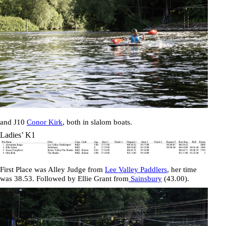
and J10
Conor Kirk
, both in slalom boats.
Ladies’ K1
First Place was
Alley Judge
from
Lee Valley Paddlers
, her time
was
38.53
. Followed by
Ellie Grant
from
Sainsbury
(
43.00
).