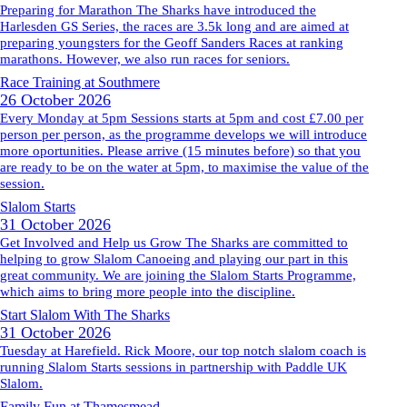
Preparing for Marathon The Sharks have introduced the
Harlesden GS Series, the races are 3.5k long and are aimed at
preparing youngsters for the Geoff Sanders Races at ranking
marathons. However, we also run races for seniors.
Race Training at Southmere
26 October 2026
Every Monday at 5pm Sessions starts at 5pm and cost £7.00 per
person per person, as the programme develops we will introduce
more oportunities. Please arrive (15 minutes before) so that you
are ready to be on the water at 5pm, to maximise the value of the
session.
Slalom Starts
31 October 2026
Get Involved and Help us Grow The Sharks are committed to
helping to grow Slalom Canoeing and playing our part in this
great community. We are joining the Slalom Starts Programme,
which aims to bring more people into the discipline.
Start Slalom With The Sharks
31 October 2026
Tuesday at Harefield. Rick Moore, our top notch slalom coach is
running Slalom Starts sessions in partnership with Paddle UK
Slalom.
Family Fun at Thamesmead