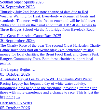
Southall Super Sprints 2026
24 September 2026
Thursday July 2nd Please note change of date due to Red
Weather Warning for Heat. Everybody welcome, all boats and
standards. The races will be free to enter and will be held over
200m and 500m on the canal at Southall, UB2 4GG. Access to
Three Bridges School via the footbridge from Havelock Road.
The Great Harlesden Canoe Race 2025
30 September 2026
The Charity Race of the year The second Great Harlesden Charity
Canoe Race took part on Wednesday 24th September, raising
money for local charities, the Brent Food Bank and Queens Park
Rangers Community Trust. Both these charities support local
people.
The Legacy Begins …
03 October 2026
A Fantastic Day at Lee Valley WWC The Sharks Wild Water
Racing Legacy has begun, a day of white water activity,
introducing new people to the discipline, providing training for
those with more experience and a chance to race. This is just the
beginning …
Harlesden GS Series
05 October 2026