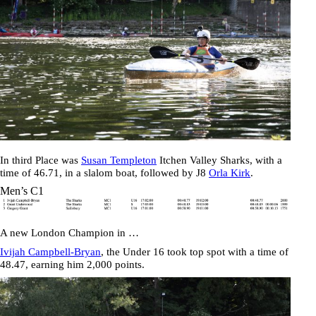
In third Place was
Susan Templeton
Itchen Valley Sharks, with a
time of
46.71
, in a slalom boat, followed by J8
Orla Kirk
.
Men’s C1
A new London Champion in …
Ivijah Campbell-Bryan
, the Under 16 took top spot with a time of
48.47
, earning him 2,000 points.