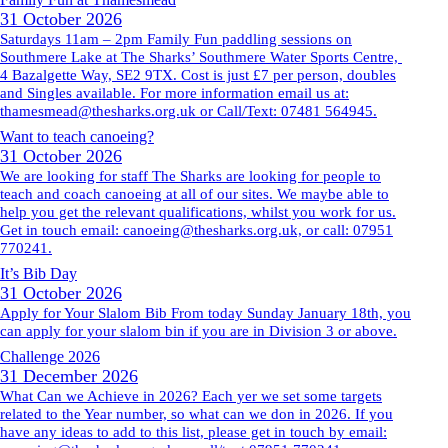
31 October 2026
Saturdays 11am – 2pm Family Fun paddling sessions on
Southmere Lake at The Sharks’ Southmere Water Sports Centre,
4 Bazalgette Way, SE2 9TX. Cost is just £7 per person, doubles
and Singles available. For more information email us at:
thamesmead@thesharks.org.uk or Call/Text: 07481 564945.
Want to teach canoeing?
31 October 2026
We are looking for staff The Sharks are looking for people to
teach and coach canoeing at all of our sites. We maybe able to
help you get the relevant qualifications, whilst you work for us.
Get in touch email: canoeing@thesharks.org.uk, or call: 07951
770241.
It’s Bib Day
31 October 2026
Apply for Your Slalom Bib From today Sunday January 18th, you
can apply for your slalom bin if you are in Division 3 or above.
Challenge 2026
31 December 2026
What Can we Achieve in 2026? Each yer we set some targets
related to the Year number, so what can we don in 2026. If you
have any ideas to add to this list, please get in touch by email: