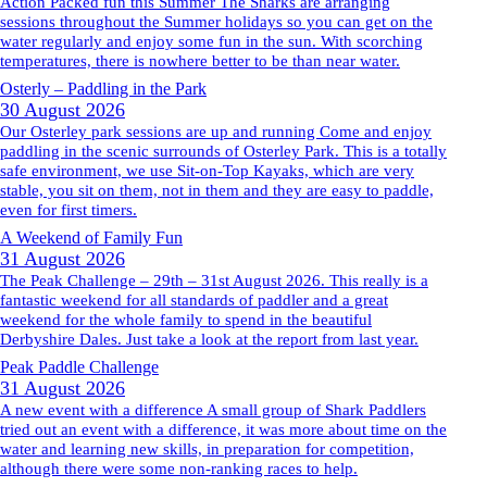
Action Packed fun this Summer The Sharks are arranging
sessions throughout the Summer holidays so you can get on the
water regularly and enjoy some fun in the sun. With scorching
temperatures, there is nowhere better to be than near water.
Osterly – Paddling in the Park
30 August 2026
Our Osterley park sessions are up and running Come and enjoy
paddling in the scenic surrounds of Osterley Park. This is a totally
safe environment, we use Sit-on-Top Kayaks, which are very
stable, you sit on them, not in them and they are easy to paddle,
even for first timers.
A Weekend of Family Fun
31 August 2026
The Peak Challenge – 29th – 31st August 2026. This really is a
fantastic weekend for all standards of paddler and a great
weekend for the whole family to spend in the beautiful
Derbyshire Dales. Just take a look at the report from last year.
Peak Paddle Challenge
31 August 2026
A new event with a difference A small group of Shark Paddlers
tried out an event with a difference, it was more about time on the
water and learning new skills, in preparation for competition,
although there were some non-ranking races to help.