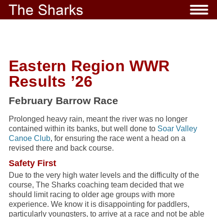
Eastern Region WWR
Results ’26
February Barrow Race
Prolonged heavy rain, meant the river was no longer
contained within its banks, but well done to
Soar Valley
Canoe Club
, for ensuring the race went a head on a
revised there and back course.
Safety First
Due to the very high water levels and the difficulty of the
course, The Sharks coaching team decided that we
should limit racing to older age groups with more
experience. We know it is disappointing for paddlers,
particularly youngsters, to arrive at a race and not be able