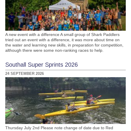
A new event with a difference A small group of Shark Paddlers
tried out an event with a difference, it was more about time on
the water and learning new skills, in preparation for competition,
although there were some non-ranking races to help.
Southall Super Sprints 2026
24 SEPTEMBER 2026
Thursday July 2nd Please note change of date due to Red