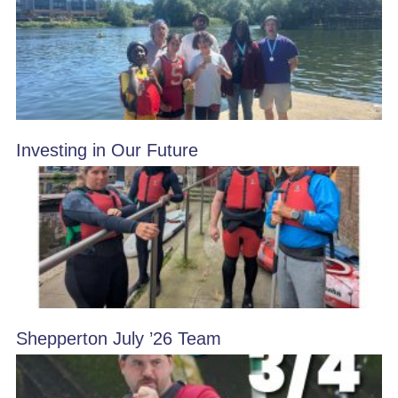
Investing in Our Future
Shepperton July ’26 Team