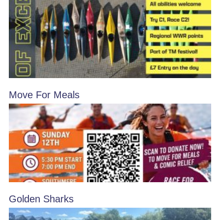
Move For Meals
Golden Sharks