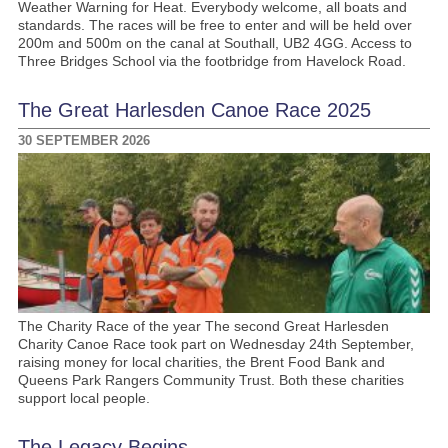
Weather Warning for Heat. Everybody welcome, all boats and
standards. The races will be free to enter and will be held over
200m and 500m on the canal at Southall, UB2 4GG. Access to
Three Bridges School via the footbridge from Havelock Road.
The Great Harlesden Canoe Race 2025
30 SEPTEMBER 2026
The Charity Race of the year The second Great Harlesden
Charity Canoe Race took part on Wednesday 24th September,
raising money for local charities, the Brent Food Bank and
Queens Park Rangers Community Trust. Both these charities
support local people.
The Legacy Begins …