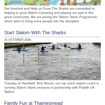
Get Involved and Help us Grow The Sharks are committed to
helping to grow Slalom Canoeing and playing our part in this
great community. We are joining the Slalom Starts Programme,
which aims to bring more people into the discipline.
Start Slalom With The Sharks
31 OCTOBER 2026
Tuesday at Harefield. Rick Moore, our top notch slalom coach is
running Slalom Starts sessions in partnership with Paddle UK
Slalom.
Family Fun at Thamesmead