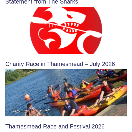
Statement from The Sharks
Charity Race in Thamesmead – July 2026
Thamesmead Race and Festival 2026