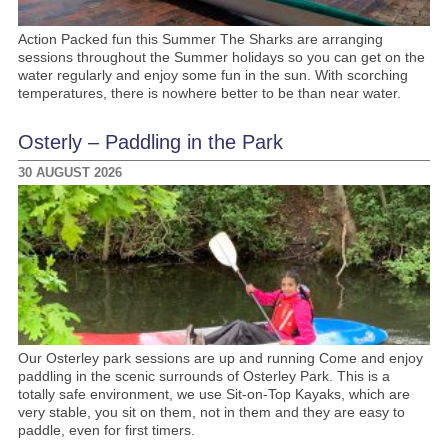
Action Packed fun this Summer The Sharks are arranging
sessions throughout the Summer holidays so you can get on the
water regularly and enjoy some fun in the sun. With scorching
temperatures, there is nowhere better to be than near water.
Osterly – Paddling in the Park
30 AUGUST 2026
Our Osterley park sessions are up and running Come and enjoy
paddling in the scenic surrounds of Osterley Park. This is a
totally safe environment, we use Sit-on-Top Kayaks, which are
very stable, you sit on them, not in them and they are easy to
paddle, even for first timers.