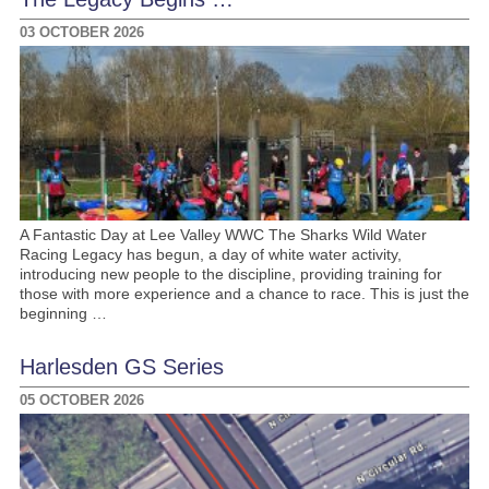
03 OCTOBER 2026
A Fantastic Day at Lee Valley WWC The Sharks Wild Water
Racing Legacy has begun, a day of white water activity,
introducing new people to the discipline, providing training for
those with more experience and a chance to race. This is just the
beginning …
Harlesden GS Series
05 OCTOBER 2026