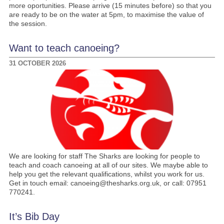
more oportunities. Please arrive (15 minutes before) so that you
are ready to be on the water at 5pm, to maximise the value of
the session.
Want to teach canoeing?
31 OCTOBER 2026
We are looking for staff The Sharks are looking for people to
teach and coach canoeing at all of our sites. We maybe able to
help you get the relevant qualifications, whilst you work for us.
Get in touch email: canoeing@thesharks.org.uk, or call: 07951
770241.
It’s Bib Day