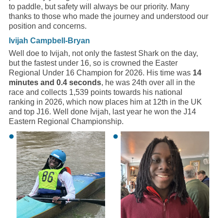
to paddle, but safety will always be our priority. Many
thanks to those who made the journey and understood our
position and concerns.
Ivijah Campbell-Bryan
Well doe to Ivijah, not only the fastest Shark on the day,
but the fastest under 16, so is crowned the Easter
Regional Under 16 Champion for 2026. His time was
14
minutes and 0.4 seconds
, he was 24th over all in the
race and collects 1,539 points towards his national
ranking in 2026, which now places him at 12th in the UK
and top J16. Well done Ivijah, last year he won the J14
Eastern Regional Championship.