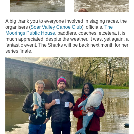
A big thank you to everyone involved in staging races, the
organisers (
Soar Valley Canoe Club
), officials,
The
Moorings Public House
, paddlers, coaches, etcetera, it is
much appreciated; despite the weather, it was, yet again, a
fantastic event. The Sharks will be back next month for her
series finale.