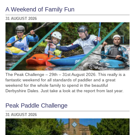
A Weekend of Family Fun
31 AUGUST 2026
The Peak Challenge – 29th – 31st August 2026. This really is a
fantastic weekend for all standards of paddler and a great
weekend for the whole family to spend in the beautiful
Derbyshire Dales. Just take a look at the report from last year.
Peak Paddle Challenge
31 AUGUST 2026