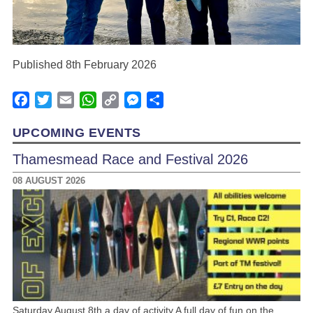
Published 8th February 2026
Facebook
Twitter
Email
WhatsApp
Copy
Messenger
Share
Link
UPCOMING EVENTS
Thamesmead Race and Festival 2026
08 AUGUST 2026
Saturday August 8th a day of activity A full day of fun on the