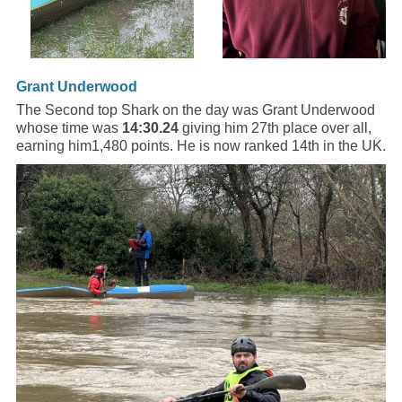
Grant Underwood
The Second top Shark on the day was Grant Underwood
whose time was
14:30.24
giving him 27th place over all,
earning him1,480 points. He is now ranked 14th in the UK.