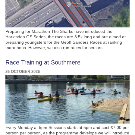
Preparing for Marathon The Sharks have introduced the
Harlesden GS Series, the races are 3.5k long and are aimed at
preparing youngsters for the Geoff Sanders Races at ranking
marathons. However, we also run races for seniors.
Race Training at Southmere
26 OCTOBER 2026
Every Monday at 5pm Sessions starts at 5pm and cost £7.00 per
person per person, as the programme develops we will introduce