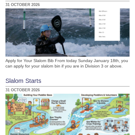
31 OCTOBER 2026
Apply for Your Slalom Bib From today Sunday January 18th, you
can apply for your slalom bin if you are in Division 3 or above.
Slalom Starts
31 OCTOBER 2026