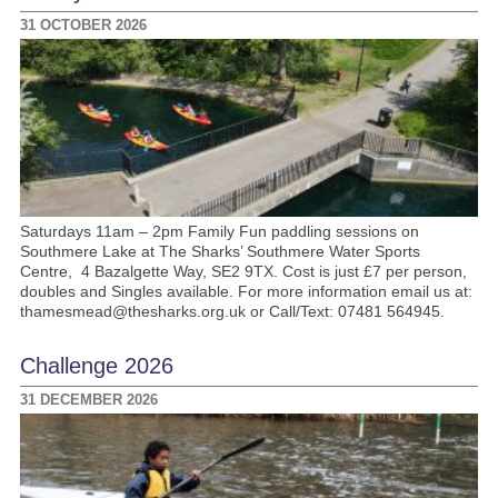
31 OCTOBER 2026
Saturdays 11am – 2pm Family Fun paddling sessions on
Southmere Lake at The Sharks’ Southmere Water Sports
Centre, 4 Bazalgette Way, SE2 9TX. Cost is just £7 per person,
doubles and Singles available. For more information email us at:
thamesmead@thesharks.org.uk or Call/Text: 07481 564945.
Challenge 2026
31 DECEMBER 2026