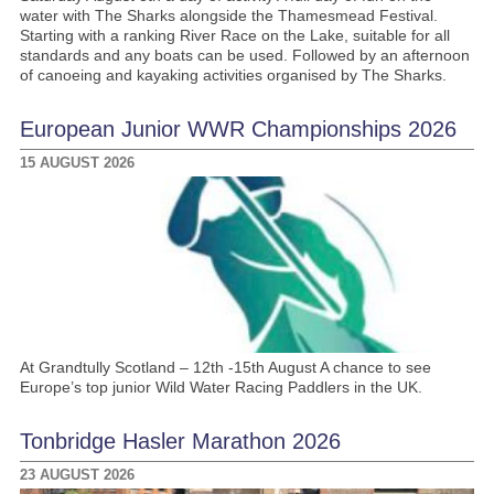
water with The Sharks alongside the Thamesmead Festival.
Starting with a ranking River Race on the Lake, suitable for all
standards and any boats can be used. Followed by an afternoon
of canoeing and kayaking activities organised by The Sharks.
European Junior WWR Championships 2026
15 AUGUST 2026
At Grandtully Scotland – 12th -15th August A chance to see
Europe’s top junior Wild Water Racing Paddlers in the UK.
Tonbridge Hasler Marathon 2026
23 AUGUST 2026