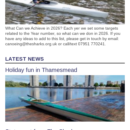
What Can we Achieve in 2026? Each yer we set some targets
related to the Year number, so what can we don in 2026. If you
have any ideas to add to this list, please get in touch by email:
canoeing@thesharks.org.uk or call/text 07951 770241.
LATEST NEWS
Holiday fun in Thamesmead