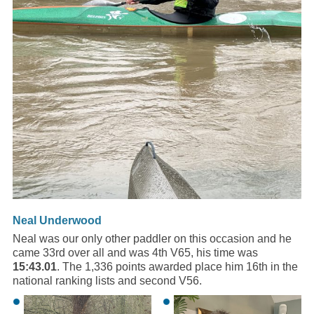
Neal Underwood
Neal was our only other paddler on this occasion and he
came 33rd over all and was 4th V65, his time was
15:43.01
. The 1,336 points awarded place him 16th in the
national ranking lists and second V56.