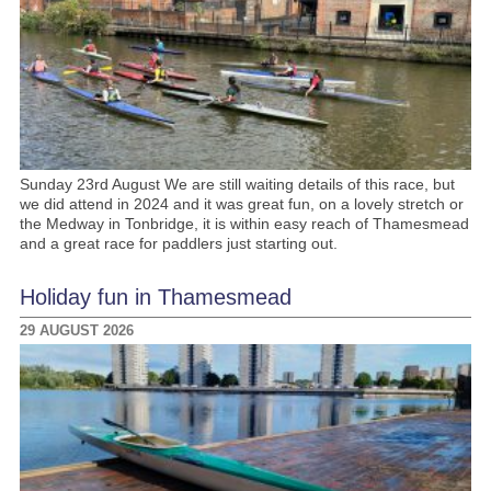
Sunday 23rd August We are still waiting details of this race, but
we did attend in 2024 and it was great fun, on a lovely stretch or
the Medway in Tonbridge, it is within easy reach of Thamesmead
and a great race for paddlers just starting out.
Holiday fun in Thamesmead
29 AUGUST 2026