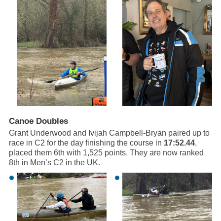
Canoe Doubles
Grant Underwood and Ivijah Campbell-Bryan paired up to
race in C2 for the day finishing the course in
17:52.44
,
placed them 6th with 1,525 points. They are now ranked
8th in Men’s C2 in the UK.