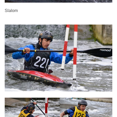
Slalom