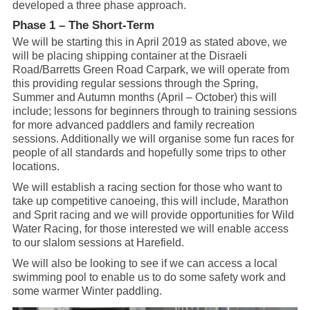
developed a three phase approach.
Phase 1 – The Short-Term
We will be starting this in April 2019 as stated above, we
will be placing shipping container at the Disraeli
Road/Barretts Green Road Carpark, we will operate from
this providing regular sessions through the Spring,
Summer and Autumn months (April – October) this will
include; lessons for beginners through to training sessions
for more advanced paddlers and family recreation
sessions. Additionally we will organise some fun races for
people of all standards and hopefully some trips to other
locations.
We will establish a racing section for those who want to
take up competitive canoeing, this will include, Marathon
and Sprit racing and we will provide opportunities for Wild
Water Racing, for those interested we will enable access
to our slalom sessions at Harefield.
We will also be looking to see if we can access a local
swimming pool to enable us to do some safety work and
some warmer Winter paddling.