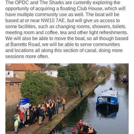
The OPDC and The Sharks are currently exploring the
opportunity of acquiring a floating Club House, which will
have multiple community use as well. The boat will be
based at or near NW10 7AE, but will give us access to
some facilities, such as changing rooms, showers, toilets,
meeting room and coffee, tea and other light refreshments.
We will also be able to move the boat, so all though based
at Barretts Road, we will be able to serve communities
and locations all along this section of canal, doing more
sessions more often.