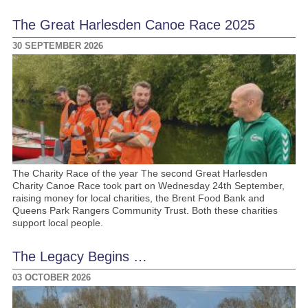
The Great Harlesden Canoe Race 2025
30 SEPTEMBER 2026
The Charity Race of the year The second Great Harlesden
Charity Canoe Race took part on Wednesday 24th September,
raising money for local charities, the Brent Food Bank and
Queens Park Rangers Community Trust. Both these charities
support local people.
The Legacy Begins …
03 OCTOBER 2026