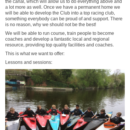
the canal, which will allow us to do everything above and
a lot more as well. Once we have a permanent home we
will be able to develop the Club into a top racing club,
something everybody can be proud of and support. There
is no reason, why we should not be the best!
We will be able to run course, train people to become
coaches and develop a fantastic local and regional
resource, providing top quality facilities and coaches.
This is what we want to offer:
Lessons and sessions: