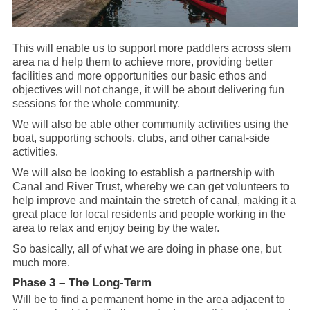
This will enable us to support more paddlers across stem
area na d help them to achieve more, providing better
facilities and more opportunities our basic ethos and
objectives will not change, it will be about delivering fun
sessions for the whole community.
We will also be able other community activities using the
boat, supporting schools, clubs, and other canal-side
activities.
We will also be looking to establish a partnership with
Canal and River Trust, whereby we can get volunteers to
help improve and maintain the stretch of canal, making it a
great place for local residents and people working in the
area to relax and enjoy being by the water.
So basically, all of what we are doing in phase one, but
much more.
Phase 3 – The Long-Term
Will be to find a permanent home in the area adjacent to