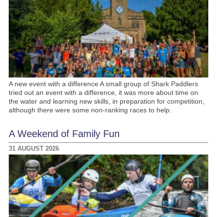
A new event with a difference A small group of Shark Paddlers
tried out an event with a difference, it was more about time on
the water and learning new skills, in preparation for competition,
although there were some non-ranking races to help.
A Weekend of Family Fun
31 AUGUST 2026