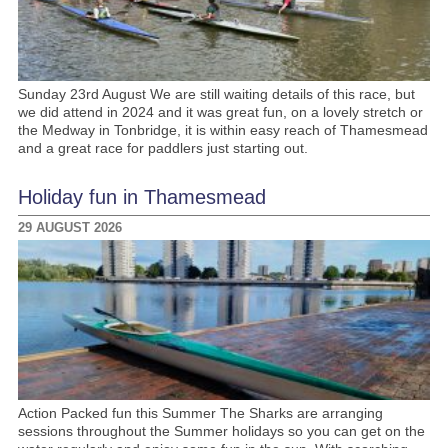
Sunday 23rd August We are still waiting details of this race, but
we did attend in 2024 and it was great fun, on a lovely stretch or
the Medway in Tonbridge, it is within easy reach of Thamesmead
and a great race for paddlers just starting out.
Holiday fun in Thamesmead
29 AUGUST 2026
Action Packed fun this Summer The Sharks are arranging
sessions throughout the Summer holidays so you can get on the