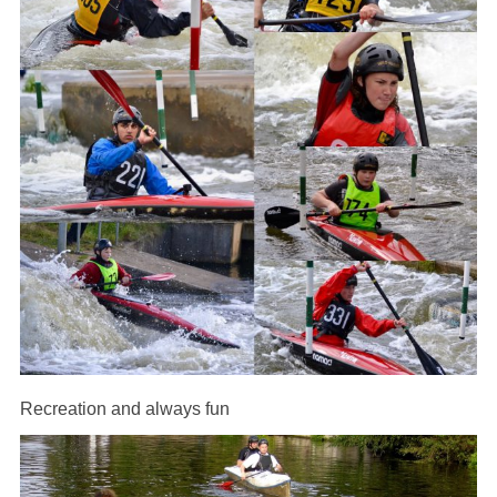
Recreation and always fun