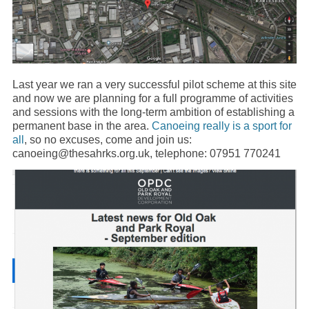
Last year we ran a very successful pilot scheme at this site
and now we are planning for a full programme of activities
and sessions with the long-term ambition of establishing a
permanent base in the area.
Canoeing really is a sport for
all
, so no excuses, come and join us:
canoeing@thesahrks.org.uk, telephone: 07951 770241