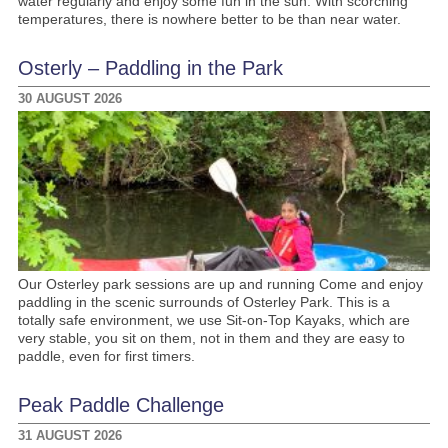
water regularly and enjoy some fun in the sun. With scorching
temperatures, there is nowhere better to be than near water.
Osterly – Paddling in the Park
30 AUGUST 2026
Our Osterley park sessions are up and running Come and enjoy
paddling in the scenic surrounds of Osterley Park. This is a
totally safe environment, we use Sit-on-Top Kayaks, which are
very stable, you sit on them, not in them and they are easy to
paddle, even for first timers.
Peak Paddle Challenge
31 AUGUST 2026