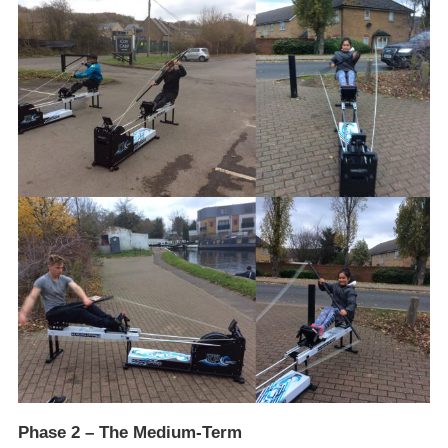
Phase 2 – The Medium-Term