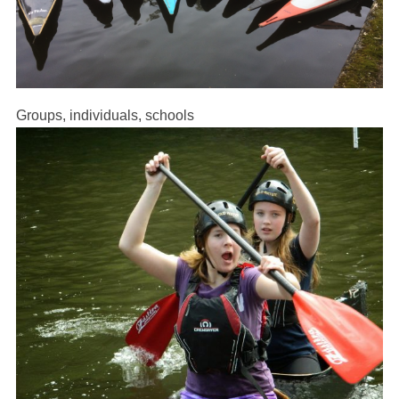
Groups, individuals, schools