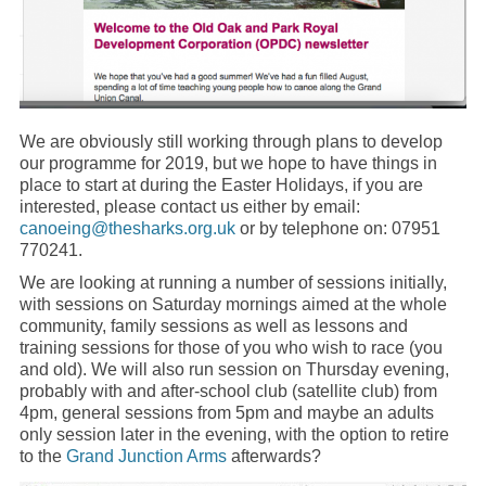
We are obviously still working through plans to develop
our programme for 2019, but we hope to have things in
place to start at during the Easter Holidays, if you are
interested, please contact us either by email:
canoeing@thesharks.org.uk
or by telephone on: 07951
770241.
We are looking at running a number of sessions initially,
with sessions on Saturday mornings aimed at the whole
community, family sessions as well as lessons and
training sessions for those of you who wish to race (you
and old). We will also run session on Thursday evening,
probably with and after-school club (satellite club) from
4pm, general sessions from 5pm and maybe an adults
only session later in the evening, with the option to retire
to the
Grand Junction Arms
afterwards?