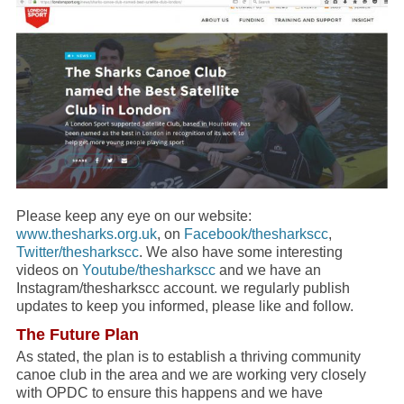
Please keep any eye on our website:
www.thesharks.org.uk
, on
Facebook/thesharkscc
,
Twitter/thesharkscc
. We also have some interesting
videos on
Youtube/thesharkscc
and we have an
Instagram/thesharkscc account. we regularly publish
updates to keep you informed, please like and follow.
The Future Plan
As stated, the plan is to establish a thriving community
canoe club in the area and we are working very closely
with OPDC to ensure this happens and we have