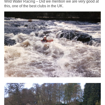
Wild Water Racing – Did we mention we are very good at
this, one of the best clubs in the UK.