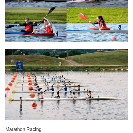
Marathon Racing