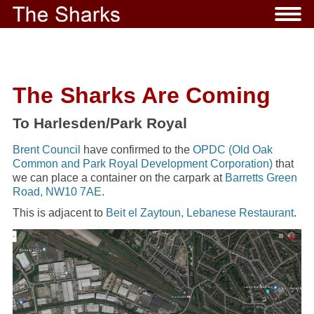
The Sharks Are Coming
To Harlesden/Park Royal
Brent Council
have confirmed to the
OPDC (Old Oak
Common and Park Royal Development Corporation)
that
we can place a container on the carpark at
Barretts Green
Road, NW10 7AE
.
This is adjacent to
Beit el Zaytoun, Lebanese Restaurant
.