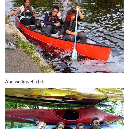
And we travel a bit