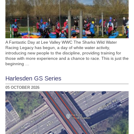
A Fantastic Day at Lee Valley WWC The Sharks Wild Water
Racing Legacy has begun, a day of white water activity,
introducing new people to the discipline, providing training for
those with more experience and a chance to race. This is just the
beginning …
Harlesden GS Series
05 OCTOBER 2026