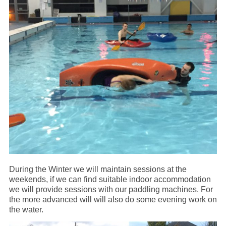
During the Winter we will maintain sessions at the
weekends, if we can find suitable indoor accommodation
we will provide sessions with our paddling machines. For
the more advanced will will also do some evening work on
the water.