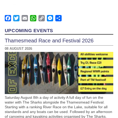
Facebook
Twitter
Email
WhatsApp
Copy
Messenger
Share
Link
UPCOMING EVENTS
Thamesmead Race and Festival 2026
08 AUGUST 2026
Saturday August 8th a day of activity A full day of fun on the
water with The Sharks alongside the Thamesmead Festival.
Starting with a ranking River Race on the Lake, suitable for all
standards and any boats can be used. Followed by an afternoon
of canoeing and kayaking activities organised by The Sharks.