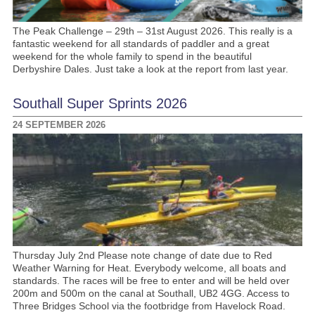
The Peak Challenge – 29th – 31st August 2026. This really is a
fantastic weekend for all standards of paddler and a great
weekend for the whole family to spend in the beautiful
Derbyshire Dales. Just take a look at the report from last year.
Southall Super Sprints 2026
24 SEPTEMBER 2026
Thursday July 2nd Please note change of date due to Red
Weather Warning for Heat. Everybody welcome, all boats and
standards. The races will be free to enter and will be held over
200m and 500m on the canal at Southall, UB2 4GG. Access to
Three Bridges School via the footbridge from Havelock Road.