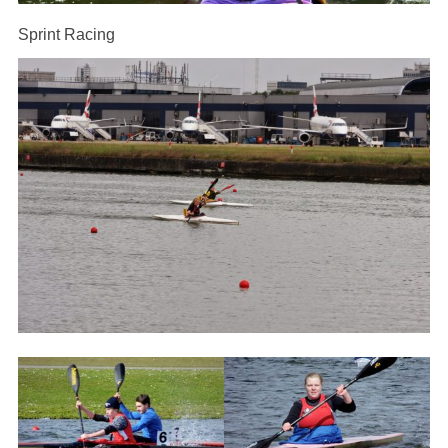
Sprint Racing