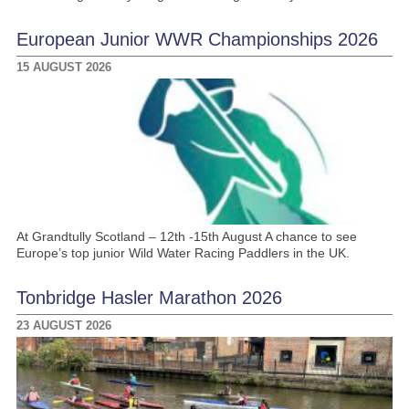
European Junior WWR Championships 2026
15 AUGUST 2026
At Grandtully Scotland – 12th -15th August A chance to see
Europe’s top junior Wild Water Racing Paddlers in the UK.
Tonbridge Hasler Marathon 2026
23 AUGUST 2026