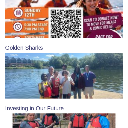
Golden Sharks
Investing in Our Future