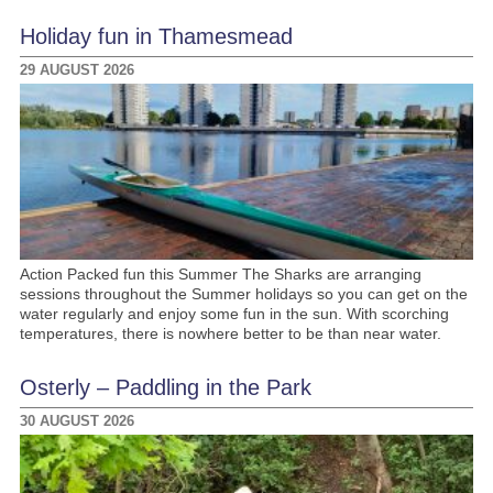
Holiday fun in Thamesmead
29 AUGUST 2026
Action Packed fun this Summer The Sharks are arranging
sessions throughout the Summer holidays so you can get on the
water regularly and enjoy some fun in the sun. With scorching
temperatures, there is nowhere better to be than near water.
Osterly – Paddling in the Park
30 AUGUST 2026