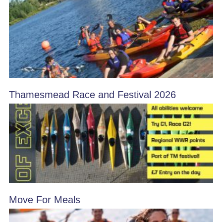
Thamesmead Race and Festival 2026
Move For Meals