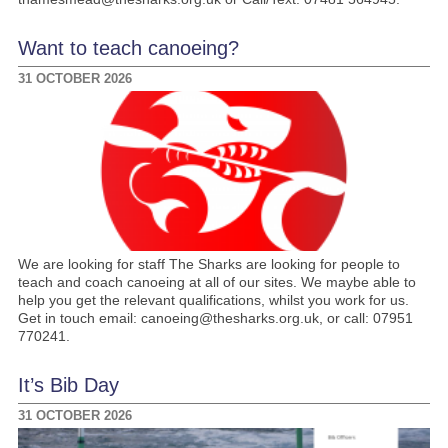
Want to teach canoeing?
31 OCTOBER 2026
We are looking for staff The Sharks are looking for people to
teach and coach canoeing at all of our sites. We maybe able to
help you get the relevant qualifications, whilst you work for us.
Get in touch email: canoeing@thesharks.org.uk, or call: 07951
770241.
It’s Bib Day
31 OCTOBER 2026