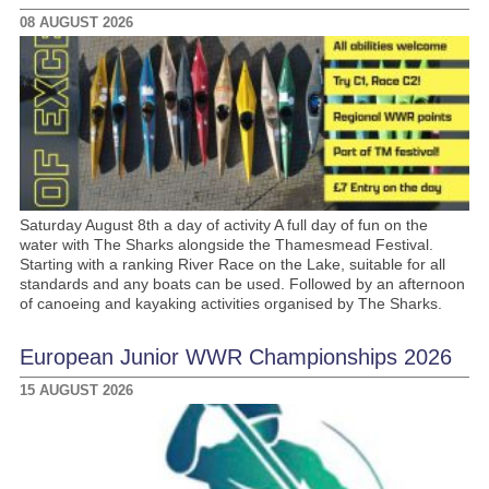
08 AUGUST 2026
Saturday August 8th a day of activity A full day of fun on the
water with The Sharks alongside the Thamesmead Festival.
Starting with a ranking River Race on the Lake, suitable for all
standards and any boats can be used. Followed by an afternoon
of canoeing and kayaking activities organised by The Sharks.
European Junior WWR Championships 2026
15 AUGUST 2026