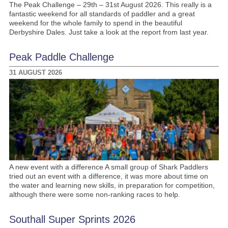
The Peak Challenge – 29th – 31st August 2026. This really is a
fantastic weekend for all standards of paddler and a great
weekend for the whole family to spend in the beautiful
Derbyshire Dales. Just take a look at the report from last year.
Peak Paddle Challenge
31 AUGUST 2026
A new event with a difference A small group of Shark Paddlers
tried out an event with a difference, it was more about time on
the water and learning new skills, in preparation for competition,
although there were some non-ranking races to help.
Southall Super Sprints 2026