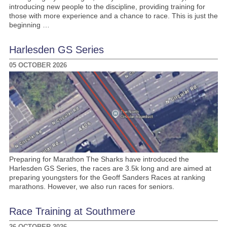
introducing new people to the discipline, providing training for
those with more experience and a chance to race. This is just the
beginning …
Harlesden GS Series
05 OCTOBER 2026
Preparing for Marathon The Sharks have introduced the
Harlesden GS Series, the races are 3.5k long and are aimed at
preparing youngsters for the Geoff Sanders Races at ranking
marathons. However, we also run races for seniors.
Race Training at Southmere
26 OCTOBER 2026