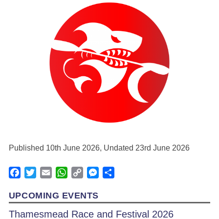
Published 10th June 2026, Undated 23rd June 2026
Facebook
Twitter
Email
WhatsApp
Copy
Messenger
Share
Link
UPCOMING EVENTS
Thamesmead Race and Festival 2026