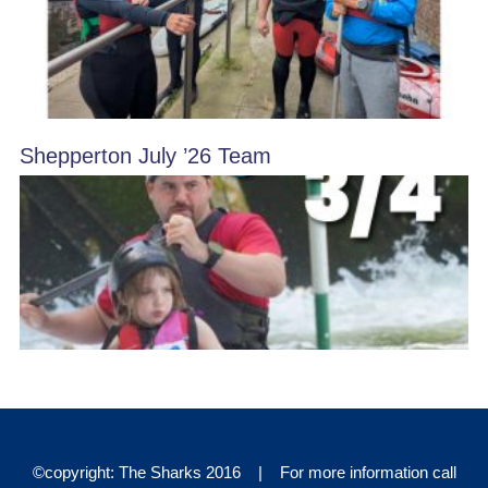
Shepperton July ’26 Team
©copyright: The Sharks 2016 | For more information call