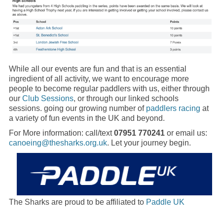
While all our events are fun and that is an essential
ingredient of all activity, we want to encourage more
people to become regular paddlers with us, either through
our
Club Sessions
, or through our linked schools
sessions. going our growing number of
paddlers racing
at
a variety of fun events in the UK and beyond.
For More information: call/text
07951 770241
or email us:
canoeing@thesharks.org.uk
. Let your journey begin.
The Sharks are proud to be affiliated to
Paddle UK