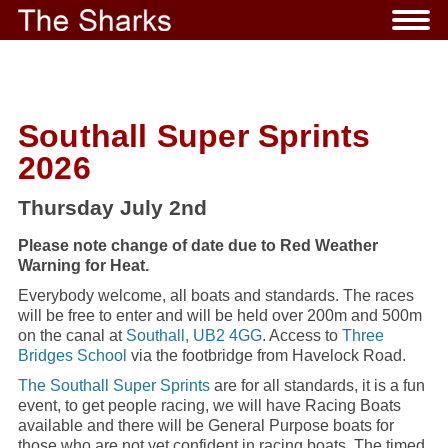
Southall Super Sprints
2026
Thursday July 2nd
Please note change of date due to Red Weather
Warning for Heat.
Everybody welcome, all boats and standards. The races
will be free to enter and will be held over 200m and 500m
on the canal at
Southall, UB2 4GG
. Access to
Three
Bridges School
via the footbridge from Havelock Road.
The Southall Super Sprints
are for all standards, it is a fun
event, to get people racing, we will have Racing Boats
available and there will be General Purpose boats for
those who are not yet confident in racing boats. The timed