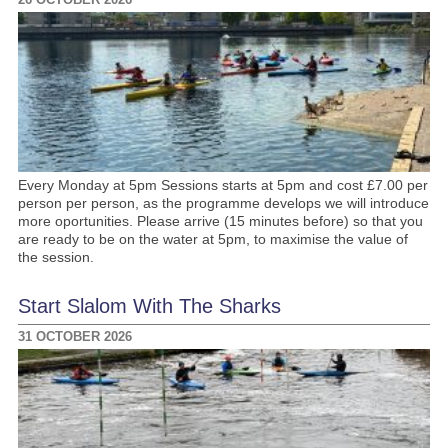
Every Monday at 5pm Sessions starts at 5pm and cost £7.00 per
person per person, as the programme develops we will introduce
more oportunities. Please arrive (15 minutes before) so that you
are ready to be on the water at 5pm, to maximise the value of
the session.
Start Slalom With The Sharks
31 OCTOBER 2026