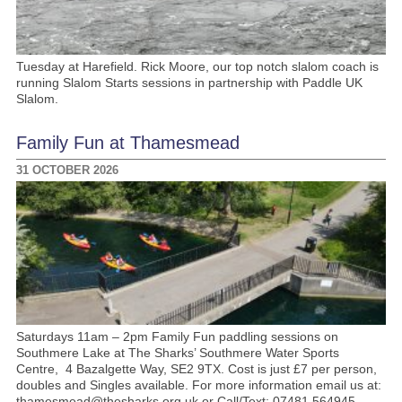
Tuesday at Harefield. Rick Moore, our top notch slalom coach is
running Slalom Starts sessions in partnership with Paddle UK
Slalom.
Family Fun at Thamesmead
31 OCTOBER 2026
Saturdays 11am – 2pm Family Fun paddling sessions on
Southmere Lake at The Sharks’ Southmere Water Sports
Centre, 4 Bazalgette Way, SE2 9TX. Cost is just £7 per person,
doubles and Singles available. For more information email us at:
thamesmead@thesharks.org.uk or Call/Text: 07481 564945.