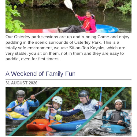
Our Osterley park sessions are up and running Come and enjoy
paddling in the scenic surrounds of Osterley Park. This is a
totally safe environment, we use Sit-on-Top Kayaks, which are
very stable, you sit on them, not in them and they are easy to
paddle, even for first timers.
A Weekend of Family Fun
31 AUGUST 2026