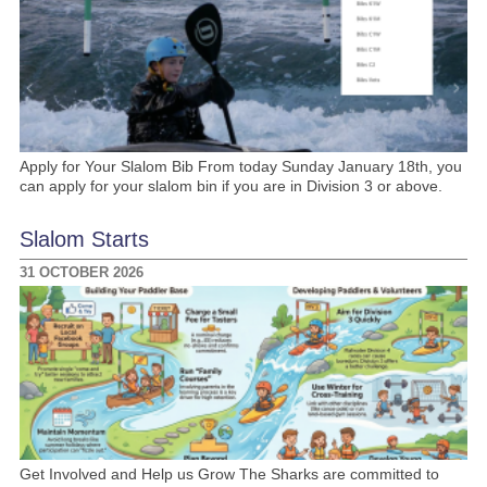
Apply for Your Slalom Bib From today Sunday January 18th, you
can apply for your slalom bin if you are in Division 3 or above.
Slalom Starts
31 OCTOBER 2026
Get Involved and Help us Grow The Sharks are committed to