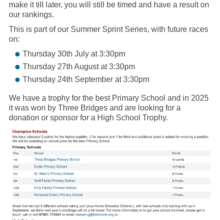
make it till later, you will still be timed and have a result on
our rankings.
This is part of our Summer Sprint Series, with future races
on:
Thursday 30th July at 3:30pm
Thursday 27th August at 3:30pm
Thursday 24th September at 3:30pm
We have a trophy for the best Primary School and in 2025
it was won by Three Bridges and are looking for a
donation or sponsor for a High School Trophy.