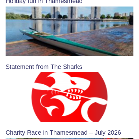
Holiday fun in Thamesmead
Statement from The Sharks
Charity Race in Thamesmead – July 2026