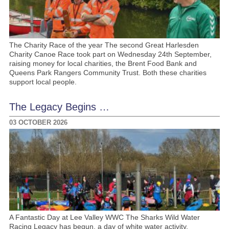
The Charity Race of the year The second Great Harlesden
Charity Canoe Race took part on Wednesday 24th September,
raising money for local charities, the Brent Food Bank and
Queens Park Rangers Community Trust. Both these charities
support local people.
The Legacy Begins …
03 OCTOBER 2026
A Fantastic Day at Lee Valley WWC The Sharks Wild Water
Racing Legacy has begun, a day of white water activity,