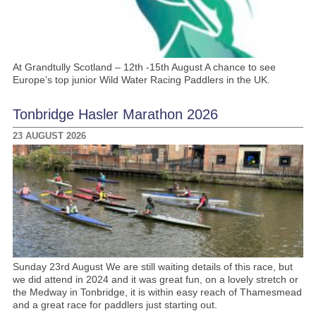
At Grandtully Scotland – 12th -15th August A chance to see
Europe’s top junior Wild Water Racing Paddlers in the UK.
Tonbridge Hasler Marathon 2026
23 AUGUST 2026
Sunday 23rd August We are still waiting details of this race, but
we did attend in 2024 and it was great fun, on a lovely stretch or
the Medway in Tonbridge, it is within easy reach of Thamesmead
and a great race for paddlers just starting out.