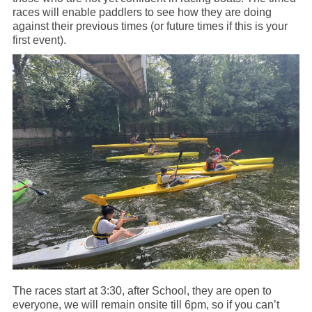
races will enable paddlers to see how they are doing
against their previous times (or future times if this is your
first event).
The races start at 3:30, after School, they are open to
everyone, we will remain onsite till 6pm, so if you can’t