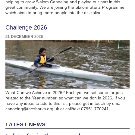
helping to grow Slalom Canoeing and playing our part in this
great community. We are joining the Slalom Starts Programme,
which aims to bring more people into the discipline.
Challenge 2026
31 DECEMBER 2026
What Can we Achieve in 2026? Each yer we set some targets
related to the Year number, so what can we don in 2026. If you
have any ideas to add to this list, please get in touch by email:
canoeing@thesharks.org.uk or call/text 07951 770241.
LATEST NEWS