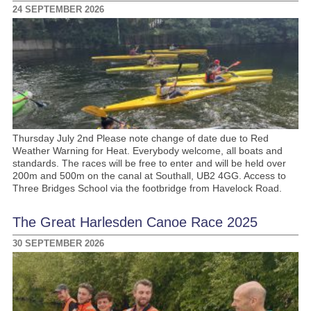
24 SEPTEMBER 2026
Thursday July 2nd Please note change of date due to Red
Weather Warning for Heat. Everybody welcome, all boats and
standards. The races will be free to enter and will be held over
200m and 500m on the canal at Southall, UB2 4GG. Access to
Three Bridges School via the footbridge from Havelock Road.
The Great Harlesden Canoe Race 2025
30 SEPTEMBER 2026