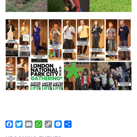
Facebook
Twitter
Email
WhatsApp
Copy
Messenger
Share
Link