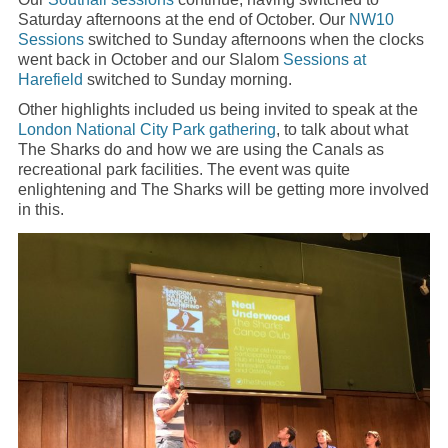
Saturday afternoons at the end of October. Our
NW10
Sessions
switched to Sunday afternoons when the clocks
went back in October and our Slalom
Sessions at
Harefield
switched to Sunday morning.
Other highlights included us being invited to speak at the
London National City Park
gathering
, to talk about what
The Sharks do and how we are using the Canals as
recreational park facilities. The event was quite
enlightening and The Sharks will be getting more involved
in this.