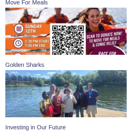
Move For Meals
Golden Sharks
Investing in Our Future