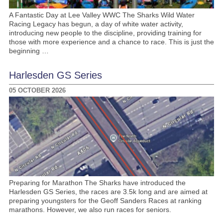
A Fantastic Day at Lee Valley WWC The Sharks Wild Water
Racing Legacy has begun, a day of white water activity,
introducing new people to the discipline, providing training for
those with more experience and a chance to race. This is just the
beginning …
Harlesden GS Series
05 OCTOBER 2026
Preparing for Marathon The Sharks have introduced the
Harlesden GS Series, the races are 3.5k long and are aimed at
preparing youngsters for the Geoff Sanders Races at ranking
marathons. However, we also run races for seniors.