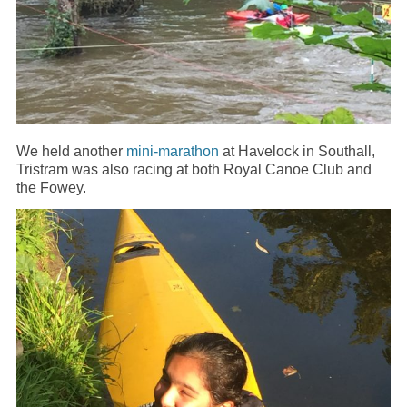
We held another
mini-marathon
at Havelock in Southall,
Tristram was also racing at both Royal Canoe Club and
the Fowey.