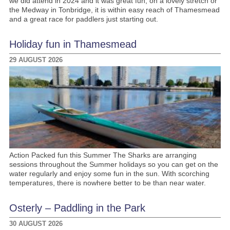
we did attend in 2024 and it was great fun, on a lovely stretch or
the Medway in Tonbridge, it is within easy reach of Thamesmead
and a great race for paddlers just starting out.
Holiday fun in Thamesmead
29 AUGUST 2026
Action Packed fun this Summer The Sharks are arranging
sessions throughout the Summer holidays so you can get on the
water regularly and enjoy some fun in the sun. With scorching
temperatures, there is nowhere better to be than near water.
Osterly – Paddling in the Park
30 AUGUST 2026