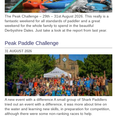
The Peak Challenge – 29th – 31st August 2026. This really is a
fantastic weekend for all standards of paddler and a great
weekend for the whole family to spend in the beautiful
Derbyshire Dales. Just take a look at the report from last year.
Peak Paddle Challenge
31 AUGUST 2026
A new event with a difference A small group of Shark Paddlers
tried out an event with a difference, it was more about time on
the water and learning new skills, in preparation for competition,
although there were some non-ranking races to help.