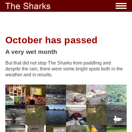
October has passed
A very wet month
But that did not stop The Sharks from paddling and
despite the rain, there were some bright spots both in the
weather and in results.