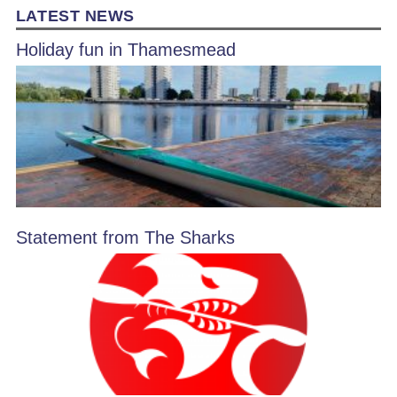
LATEST NEWS
Holiday fun in Thamesmead
Statement from The Sharks