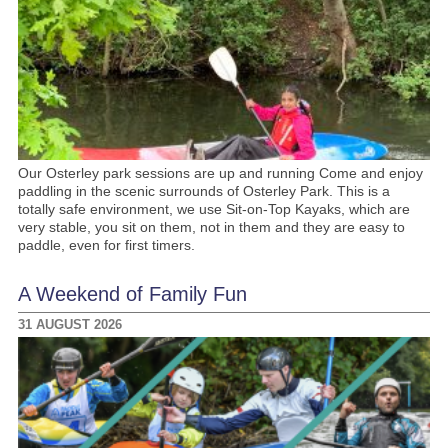
Our Osterley park sessions are up and running Come and enjoy
paddling in the scenic surrounds of Osterley Park. This is a
totally safe environment, we use Sit-on-Top Kayaks, which are
very stable, you sit on them, not in them and they are easy to
paddle, even for first timers.
A Weekend of Family Fun
31 AUGUST 2026