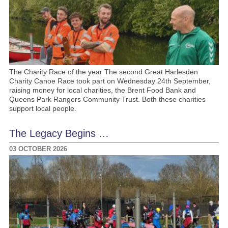
The Charity Race of the year The second Great Harlesden
Charity Canoe Race took part on Wednesday 24th September,
raising money for local charities, the Brent Food Bank and
Queens Park Rangers Community Trust. Both these charities
support local people.
The Legacy Begins …
03 OCTOBER 2026