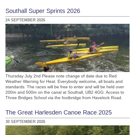
Southall Super Sprints 2026
24 SEPTEMBER 2026
Thursday July 2nd Please note change of date due to Red
Weather Warning for Heat. Everybody welcome, all boats and
standards. The races will be free to enter and will be held over
200m and 500m on the canal at Southall, UB2 4GG. Access to
Three Bridges School via the footbridge from Havelock Road.
The Great Harlesden Canoe Race 2025
30 SEPTEMBER 2026