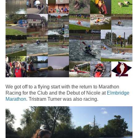
We got off to a flying start with the return to Marathon
Racing for the Club and the Debut of Nicole at
Elmbridge
Marathon
. Tristram Turner was also racing.