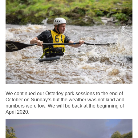
We continued our Osterley park sessions to the end of
October on Sunday’s but the weather was not kind and
numbers were low. We will be back at the beginning of
April 2020.