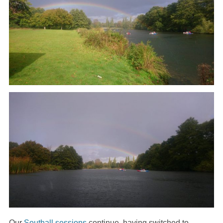
Our
Southall sessions
continue, having switched to