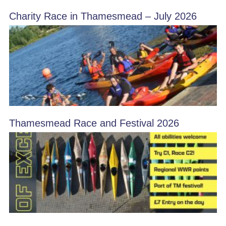
Charity Race in Thamesmead – July 2026
Thamesmead Race and Festival 2026