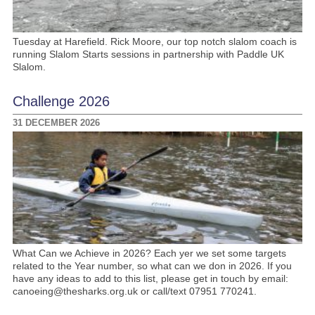
Tuesday at Harefield. Rick Moore, our top notch slalom coach is
running Slalom Starts sessions in partnership with Paddle UK
Slalom.
Challenge 2026
31 DECEMBER 2026
What Can we Achieve in 2026? Each yer we set some targets
related to the Year number, so what can we don in 2026. If you
have any ideas to add to this list, please get in touch by email:
canoeing@thesharks.org.uk or call/text 07951 770241.