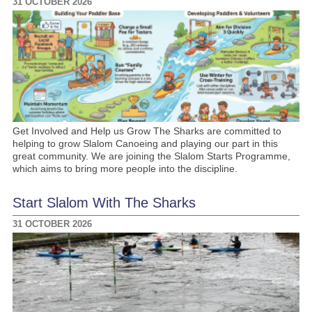
31 OCTOBER 2026
Get Involved and Help us Grow The Sharks are committed to
helping to grow Slalom Canoeing and playing our part in this
great community. We are joining the Slalom Starts Programme,
which aims to bring more people into the discipline.
Start Slalom With The Sharks
31 OCTOBER 2026