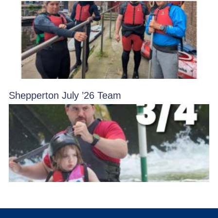
Shepperton July ’26 Team