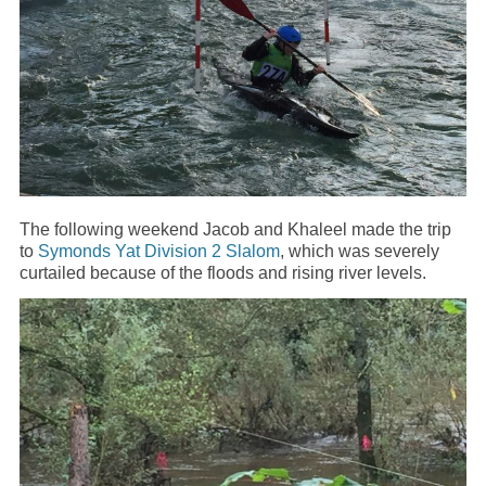
The following weekend Jacob and Khaleel made the trip
to
Symonds Yat Division 2 Slalom
, which was severely
curtailed because of the floods and rising river levels.