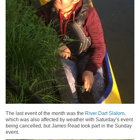
The last event of the month was the
River Dart Slalom
,
which was also affected by weather with Saturday’s event
being cancelled, but James Read took part in the Sunday
event.