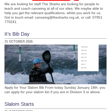
We are looking for staff The Sharks are looking for people to
teach and coach canoeing at all of our sites. We maybe able to
help you get the relevant qualifications, whilst you work for us.
Get in touch email: canoeing@thesharks.org.uk, or call: 07951
770241.
It’s Bib Day
31 OCTOBER 2026
Apply for Your Slalom Bib From today Sunday January 18th, you
can apply for your slalom bin if you are in Division 3 or above.
Slalom Starts