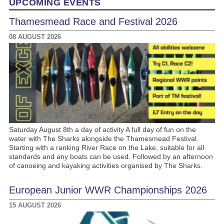
UPCOMING EVENTS
Thamesmead Race and Festival 2026
08 AUGUST 2026
Saturday August 8th a day of activity A full day of fun on the
water with The Sharks alongside the Thamesmead Festival.
Starting with a ranking River Race on the Lake, suitable for all
standards and any boats can be used. Followed by an afternoon
of canoeing and kayaking activities organised by The Sharks.
European Junior WWR Championships 2026
15 AUGUST 2026