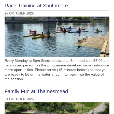
Race Training at Southmere
26 OCTOBER 2026
Every Monday at 5pm Sessions starts at 5pm and cost £7.00 per
person per person, as the programme develops we will introduce
more oportunities. Please arrive (15 minutes before) so that you
are ready to be on the water at 5pm, to maximise the value of
the session.
Family Fun at Thamesmead
31 OCTOBER 2026