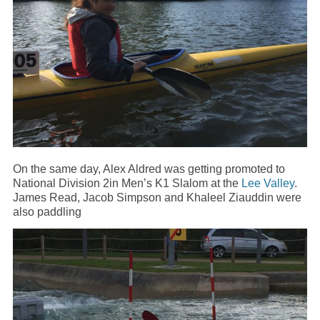
On the same day, Alex Aldred was getting promoted to
National Division 2in Men’s K1 Slalom at the
Lee Valley
.
James Read, Jacob Simpson and Khaleel Ziauddin were
also paddling