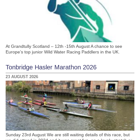
At Grandtully Scotland – 12th -15th August A chance to see
Europe’s top junior Wild Water Racing Paddlers in the UK.
Tonbridge Hasler Marathon 2026
23 AUGUST 2026
Sunday 23rd August We are still waiting details of this race, but