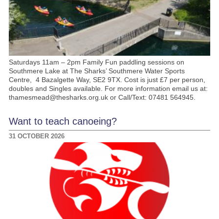
Saturdays 11am – 2pm Family Fun paddling sessions on
Southmere Lake at The Sharks’ Southmere Water Sports
Centre, 4 Bazalgette Way, SE2 9TX. Cost is just £7 per person,
doubles and Singles available. For more information email us at:
thamesmead@thesharks.org.uk or Call/Text: 07481 564945.
Want to teach canoeing?
31 OCTOBER 2026