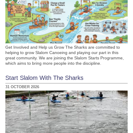
Get Involved and Help us Grow The Sharks are committed to
helping to grow Slalom Canoeing and playing our part in this
great community. We are joining the Slalom Starts Programme,
which aims to bring more people into the discipline.
Start Slalom With The Sharks
31 OCTOBER 2026