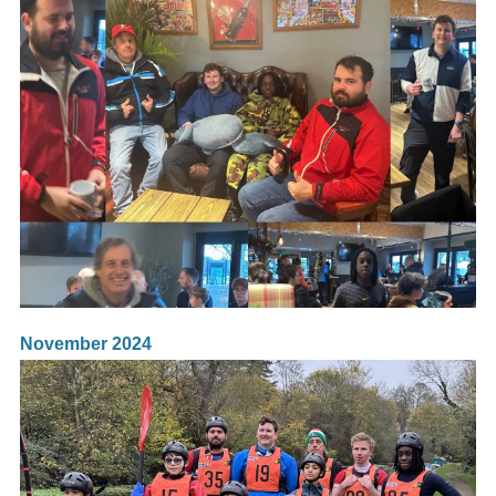
November 2024