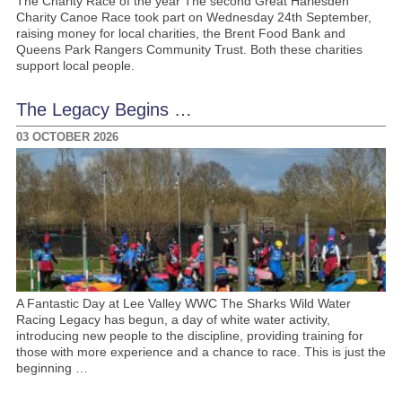
The Charity Race of the year The second Great Harlesden
Charity Canoe Race took part on Wednesday 24th September,
raising money for local charities, the Brent Food Bank and
Queens Park Rangers Community Trust. Both these charities
support local people.
The Legacy Begins …
03 OCTOBER 2026
A Fantastic Day at Lee Valley WWC The Sharks Wild Water
Racing Legacy has begun, a day of white water activity,
introducing new people to the discipline, providing training for
those with more experience and a chance to race. This is just the
beginning …