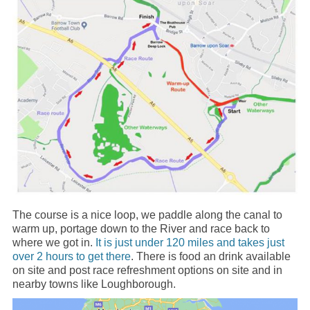
The course is a nice loop, we paddle along the canal to
warm up, portage down to the River and race back to
where we got in.
It is just under 120 miles and takes just
over 2 hours to get t
h
ere
. There is food an drink available
on site and post race refreshment options on site and in
nearby towns like Loughborough.