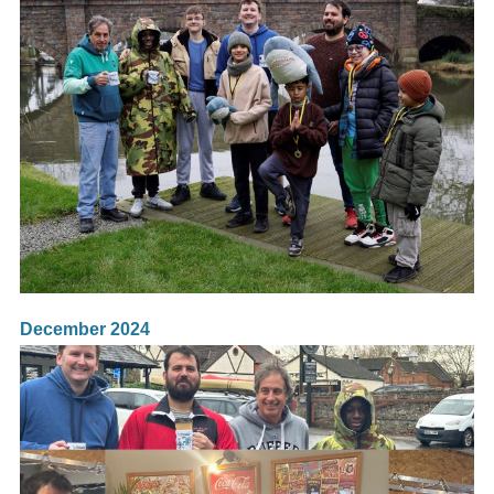
December 2024