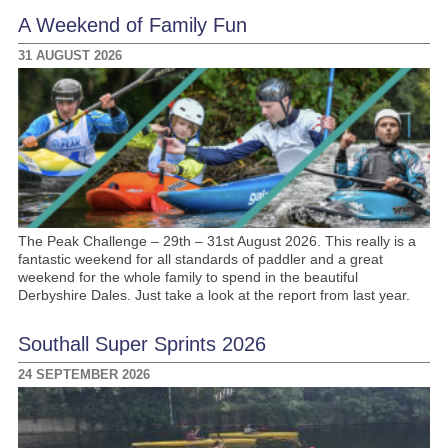
A Weekend of Family Fun
31 AUGUST 2026
The Peak Challenge – 29th – 31st August 2026. This really is a
fantastic weekend for all standards of paddler and a great
weekend for the whole family to spend in the beautiful
Derbyshire Dales. Just take a look at the report from last year.
Southall Super Sprints 2026
24 SEPTEMBER 2026