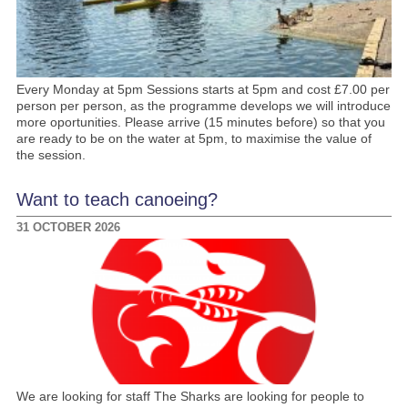
Every Monday at 5pm Sessions starts at 5pm and cost £7.00 per
person per person, as the programme develops we will introduce
more oportunities. Please arrive (15 minutes before) so that you
are ready to be on the water at 5pm, to maximise the value of
the session.
Want to teach canoeing?
31 OCTOBER 2026
We are looking for staff The Sharks are looking for people to