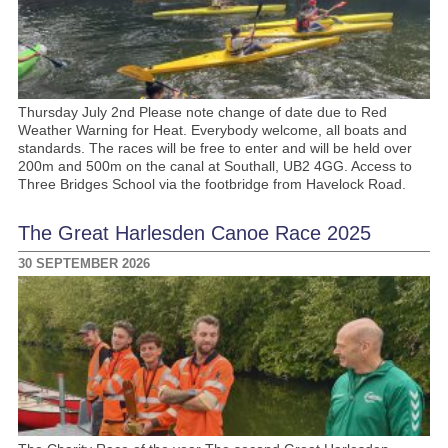
Thursday July 2nd Please note change of date due to Red
Weather Warning for Heat. Everybody welcome, all boats and
standards. The races will be free to enter and will be held over
200m and 500m on the canal at Southall, UB2 4GG. Access to
Three Bridges School via the footbridge from Havelock Road.
The Great Harlesden Canoe Race 2025
30 SEPTEMBER 2026