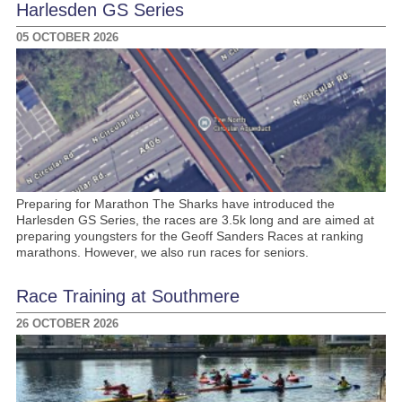
Harlesden GS Series
05 OCTOBER 2026
Preparing for Marathon The Sharks have introduced the
Harlesden GS Series, the races are 3.5k long and are aimed at
preparing youngsters for the Geoff Sanders Races at ranking
marathons. However, we also run races for seniors.
Race Training at Southmere
26 OCTOBER 2026