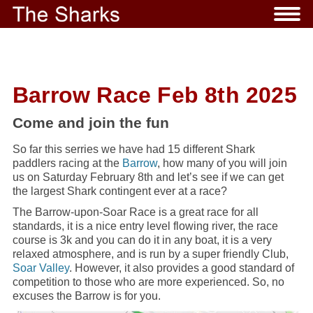
Barrow Race Feb 8th 2025
Come and join the fun
So far this serries we have had 15 different Shark
paddlers racing at the
Barrow
, how many of you will join
us on Saturday February 8th and let’s see if we can get
the largest Shark contingent ever at a race?
The Barrow-upon-Soar Race is a great race for all
standards, it is a nice entry level flowing river, the race
course is 3k and you can do it in any boat, it is a very
relaxed atmosphere, and is run by a super friendly Club,
Soar Valley
. However, it also provides a good standard of
competition to those who are more experienced. So, no
excuses the Barrow is for you.