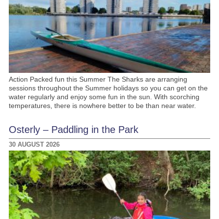
Action Packed fun this Summer The Sharks are arranging
sessions throughout the Summer holidays so you can get on the
water regularly and enjoy some fun in the sun. With scorching
temperatures, there is nowhere better to be than near water.
Osterly – Paddling in the Park
30 AUGUST 2026