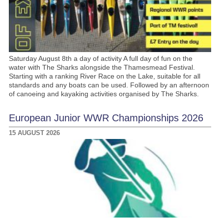
Saturday August 8th a day of activity A full day of fun on the
water with The Sharks alongside the Thamesmead Festival.
Starting with a ranking River Race on the Lake, suitable for all
standards and any boats can be used. Followed by an afternoon
of canoeing and kayaking activities organised by The Sharks.
European Junior WWR Championships 2026
15 AUGUST 2026