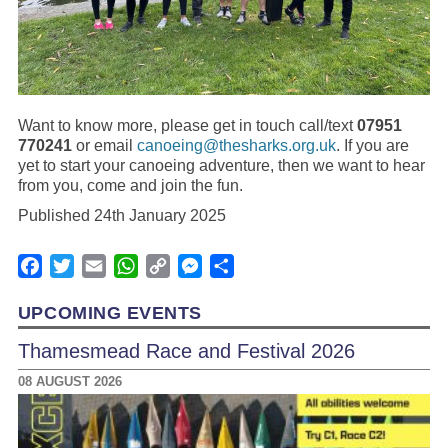
Want to know more, please get in touch call/text
07951
770241
or email
canoeing@thesharks.org.uk
. If you are
yet to start your canoeing adventure, then we want to hear
from you, come and join the fun.
Published 24th January 2025
Facebook
Twitter
Email
WhatsApp
Copy
Messenger
Share
Link
UPCOMING EVENTS
Thamesmead Race and Festival 2026
08 AUGUST 2026