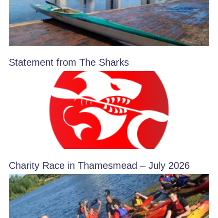
Statement from The Sharks
Charity Race in Thamesmead – July 2026