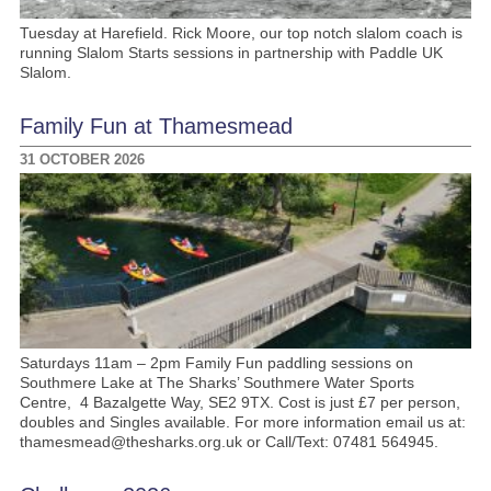
Tuesday at Harefield. Rick Moore, our top notch slalom coach is
running Slalom Starts sessions in partnership with Paddle UK
Slalom.
Family Fun at Thamesmead
31 OCTOBER 2026
Saturdays 11am – 2pm Family Fun paddling sessions on
Southmere Lake at The Sharks’ Southmere Water Sports
Centre, 4 Bazalgette Way, SE2 9TX. Cost is just £7 per person,
doubles and Singles available. For more information email us at:
thamesmead@thesharks.org.uk or Call/Text: 07481 564945.