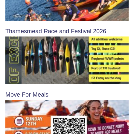
Thamesmead Race and Festival 2026
Move For Meals