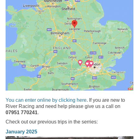
You can enter online by clicking here
. If you are new to
River Racing and need help please give us a call on
07951 770241
.
Check out our previous trips in the serries:
January 2025