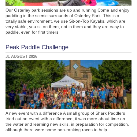
Our Osterley park sessions are up and running Come and enjoy
paddling in the scenic surrounds of Osterley Park. This is a
totally safe environment, we use Sit-on-Top Kayaks, which are
very stable, you sit on them, not in them and they are easy to
paddle, even for first timers.
Peak Paddle Challenge
31 AUGUST 2026
A new event with a difference A small group of Shark Paddlers
tried out an event with a difference, it was more about time on
the water and learning new skills, in preparation for competition,
although there were some non-ranking races to help.