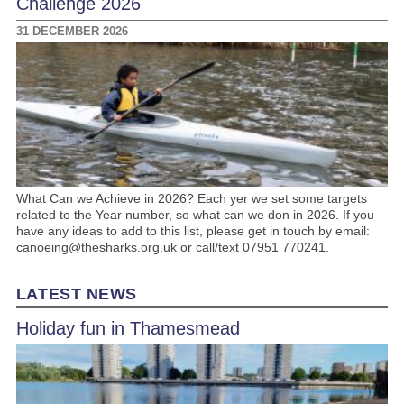
Challenge 2026
31 DECEMBER 2026
What Can we Achieve in 2026? Each yer we set some targets
related to the Year number, so what can we don in 2026. If you
have any ideas to add to this list, please get in touch by email:
canoeing@thesharks.org.uk or call/text 07951 770241.
LATEST NEWS
Holiday fun in Thamesmead