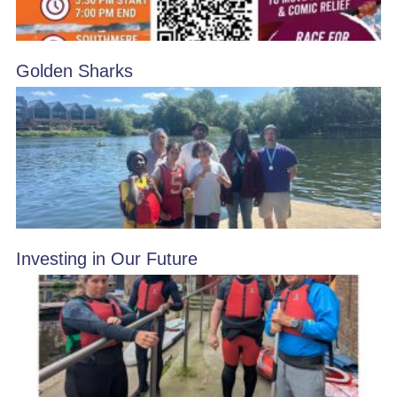
Golden Sharks
Investing in Our Future