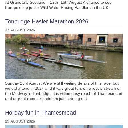
At Grandtully Scotland – 12th -15th August A chance to see
Europe’s top junior Wild Water Racing Paddlers in the UK.
Tonbridge Hasler Marathon 2026
23 AUGUST 2026
Sunday 23rd August We are still waiting details of this race, but
we did attend in 2024 and it was great fun, on a lovely stretch or
the Medway in Tonbridge, it is within easy reach of Thamesmead
and a great race for paddlers just starting out.
Holiday fun in Thamesmead
29 AUGUST 2026