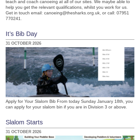
teach and coach canoeing at all of our sites. We maybe able to
help you get the relevant qualifications, whilst you work for us.
Get in touch email: canoeing@thesharks.org.uk, or call: 07951
770241.
It’s Bib Day
31 OCTOBER 2026
Apply for Your Slalom Bib From today Sunday January 18th, you
can apply for your slalom bin if you are in Division 3 or above.
Slalom Starts
31 OCTOBER 2026