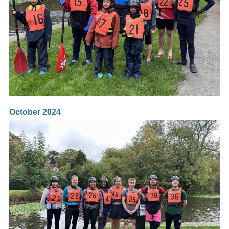
October 2024