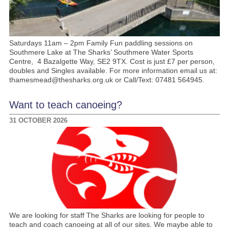
Saturdays 11am – 2pm Family Fun paddling sessions on
Southmere Lake at The Sharks’ Southmere Water Sports
Centre, 4 Bazalgette Way, SE2 9TX. Cost is just £7 per person,
doubles and Singles available. For more information email us at:
thamesmead@thesharks.org.uk or Call/Text: 07481 564945.
Want to teach canoeing?
31 OCTOBER 2026
We are looking for staff The Sharks are looking for people to
teach and coach canoeing at all of our sites. We maybe able to