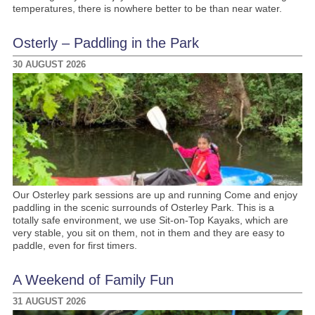
temperatures, there is nowhere better to be than near water.
Osterly – Paddling in the Park
30 AUGUST 2026
Our Osterley park sessions are up and running Come and enjoy
paddling in the scenic surrounds of Osterley Park. This is a
totally safe environment, we use Sit-on-Top Kayaks, which are
very stable, you sit on them, not in them and they are easy to
paddle, even for first timers.
A Weekend of Family Fun
31 AUGUST 2026