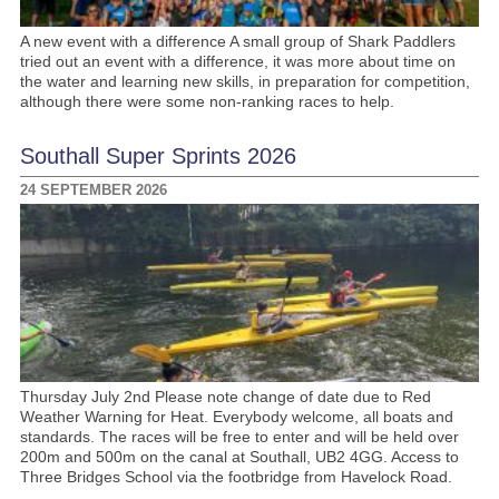
A new event with a difference A small group of Shark Paddlers
tried out an event with a difference, it was more about time on
the water and learning new skills, in preparation for competition,
although there were some non-ranking races to help.
Southall Super Sprints 2026
24 SEPTEMBER 2026
Thursday July 2nd Please note change of date due to Red
Weather Warning for Heat. Everybody welcome, all boats and
standards. The races will be free to enter and will be held over
200m and 500m on the canal at Southall, UB2 4GG. Access to
Three Bridges School via the footbridge from Havelock Road.