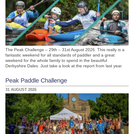
The Peak Challenge – 29th – 31st August 2026. This really is a
fantastic weekend for all standards of paddler and a great
weekend for the whole family to spend in the beautiful
Derbyshire Dales. Just take a look at the report from last year.
Peak Paddle Challenge
31 AUGUST 2026