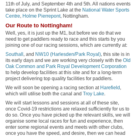
11th of July, and September 4th and 5th. All nations events
take place on the Sprint Lake at the
National Water Sports
Centre
,
Holme Pierrepont
, Nottingham.
Our Route to Nottingham!
Well, yes, it is just up the M1, but before we do that we
need to get paddlers ready to race and this starts by you
joining one of our racing sessions, which are currently at:
Southall
, and
NW10 (Harlesden/Park Royal)
, this site is in
its early days and we are working very closely with the
Old
Oak Common and Park Royal Development Corporation
to help develop facilities at this site and for a long-term
project delivering top quality facilities for paddlers.
We will soon be opening a racing section at
Harefield
,
which will utilise both the canal and
Troy Lake
.
We will start lessons and sessions at all of these site,
once Covid-19 restrictions are relaxed sufficiently for us to
do so. Once you have picked up the relevant skills, we will
organise some local races for fun and experience, then
enter some regional events and meets with other clubs,
once you have the speed, and desire, then we can head