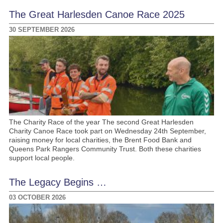
The Great Harlesden Canoe Race 2025
30 SEPTEMBER 2026
The Charity Race of the year The second Great Harlesden
Charity Canoe Race took part on Wednesday 24th September,
raising money for local charities, the Brent Food Bank and
Queens Park Rangers Community Trust. Both these charities
support local people.
The Legacy Begins …
03 OCTOBER 2026