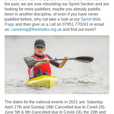
the past, we are now rebuilding our Sprint Section and are
looking for more paddlers, maybe you already paddle,
been in another discipline, of even if you have never
paddled before, why not take a look at our
Sprint Web
Page
and then give us a call on 07951 770241 or email
us:
canoeing@thesharks.org.uk
and find out more?
The dates for the national events in 2021 are: Saturday
April 17th and Sunday 18th Cancelled due to Covid-19),
June 5th & 6th (cancelled due to Covid-19), the 10th and