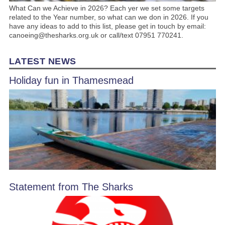
What Can we Achieve in 2026? Each yer we set some targets
related to the Year number, so what can we don in 2026. If you
have any ideas to add to this list, please get in touch by email:
canoeing@thesharks.org.uk or call/text 07951 770241.
LATEST NEWS
Holiday fun in Thamesmead
Statement from The Sharks