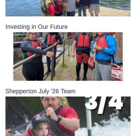
Investing in Our Future
Shepperton July ’26 Team