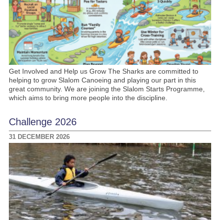
Get Involved and Help us Grow The Sharks are committed to
helping to grow Slalom Canoeing and playing our part in this
great community. We are joining the Slalom Starts Programme,
which aims to bring more people into the discipline.
Challenge 2026
31 DECEMBER 2026