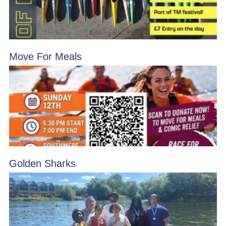
Move For Meals
Golden Sharks