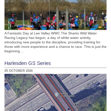
A Fantastic Day at Lee Valley WWC The Sharks Wild Water
Racing Legacy has begun, a day of white water activity,
introducing new people to the discipline, providing training for
those with more experience and a chance to race. This is just the
beginning …
Harlesden GS Series
05 OCTOBER 2026