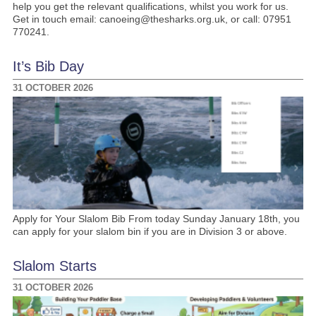
help you get the relevant qualifications, whilst you work for us.
Get in touch email: canoeing@thesharks.org.uk, or call: 07951
770241.
It’s Bib Day
31 OCTOBER 2026
Apply for Your Slalom Bib From today Sunday January 18th, you
can apply for your slalom bin if you are in Division 3 or above.
Slalom Starts
31 OCTOBER 2026