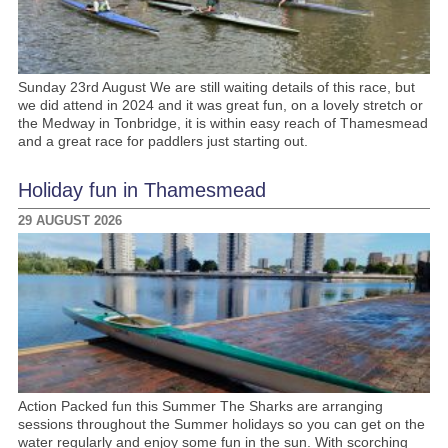
Sunday 23rd August We are still waiting details of this race, but
we did attend in 2024 and it was great fun, on a lovely stretch or
the Medway in Tonbridge, it is within easy reach of Thamesmead
and a great race for paddlers just starting out.
Holiday fun in Thamesmead
29 AUGUST 2026
Action Packed fun this Summer The Sharks are arranging
sessions throughout the Summer holidays so you can get on the
water regularly and enjoy some fun in the sun. With scorching