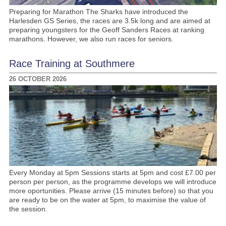
Preparing for Marathon The Sharks have introduced the
Harlesden GS Series, the races are 3.5k long and are aimed at
preparing youngsters for the Geoff Sanders Races at ranking
marathons. However, we also run races for seniors.
Race Training at Southmere
26 OCTOBER 2026
Every Monday at 5pm Sessions starts at 5pm and cost £7.00 per
person per person, as the programme develops we will introduce
more oportunities. Please arrive (15 minutes before) so that you
are ready to be on the water at 5pm, to maximise the value of
the session.