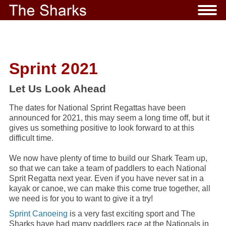
Sprint 2021
Let Us Look Ahead
The dates for National Sprint Regattas have been
announced for 2021, this may seem a long time off, but it
gives us something positive to look forward to at this
difficult time.
We now have plenty of time to build our Shark Team up,
so that we can take a team of paddlers to each National
Sprit Regatta next year. Even if you have never sat in a
kayak or canoe, we can make this come true together, all
we need is for you to want to give it a try!
Sprint Canoeing
is a very fast exciting sport and The
Sharks have had many paddlers race at the Nationals in