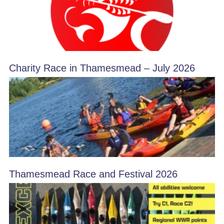
Charity Race in Thamesmead – July 2026
Thamesmead Race and Festival 2026