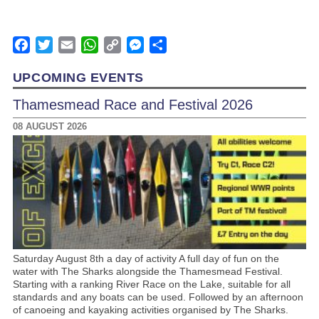
Facebook
Twitter
Email
WhatsApp
Copy
Messenger
Share
Link
UPCOMING EVENTS
Thamesmead Race and Festival 2026
08 AUGUST 2026
Saturday August 8th a day of activity A full day of fun on the
water with The Sharks alongside the Thamesmead Festival.
Starting with a ranking River Race on the Lake, suitable for all
standards and any boats can be used. Followed by an afternoon
of canoeing and kayaking activities organised by The Sharks.