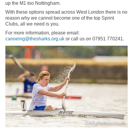
up the M1 too Nottingham.
With these options spread across West London there is no
reason why we cannot become one of the top Sprint
Clubs, all we need is you.
For more information, please email:
canoeing@thesharks.org.uk
or call us on 07951 770241.