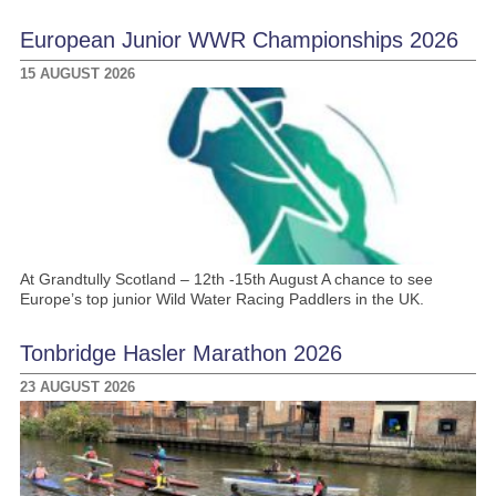
European Junior WWR Championships 2026
15 AUGUST 2026
At Grandtully Scotland – 12th -15th August A chance to see
Europe’s top junior Wild Water Racing Paddlers in the UK.
Tonbridge Hasler Marathon 2026
23 AUGUST 2026