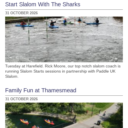
Start Slalom With The Sharks
31 OCTOBER 2026
Tuesday at Harefield. Rick Moore, our top notch slalom coach is
running Slalom Starts sessions in partnership with Paddle UK
Slalom.
Family Fun at Thamesmead
31 OCTOBER 2026