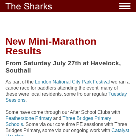
New Mini-Marathon
Results
From Saturday July 27th at Havelock,
Southall
As part of the
London National City Park Festival
we ran a
canoe race for paddlers attending the event, many of
these were local residents, some fro our regular
Tuesday
Sessions
.
Some have come through our After School Clubs with
Featherstone Primary
and
Three Bridges Primary
Schools
. Some via our core time PE sessions with Three
Bridges Primary, some via our ongoing work with
Catalyst