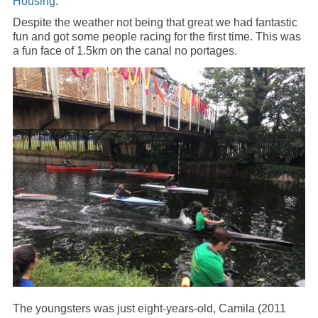
Housing
.
Despite the weather not being that great we had fantastic
fun and got some people racing for the first time. This was
a fun face of 1.5km on the canal no portages.
The youngsters was just eight-years-old, Camila (2011