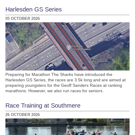
Harlesden GS Series
05 OCTOBER 2026
Preparing for Marathon The Sharks have introduced the
Harlesden GS Series, the races are 3.5k long and are aimed at
preparing youngsters for the Geoff Sanders Races at ranking
marathons. However, we also run races for seniors.
Race Training at Southmere
26 OCTOBER 2026