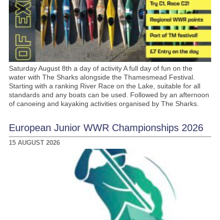
Saturday August 8th a day of activity A full day of fun on the
water with The Sharks alongside the Thamesmead Festival.
Starting with a ranking River Race on the Lake, suitable for all
standards and any boats can be used. Followed by an afternoon
of canoeing and kayaking activities organised by The Sharks.
European Junior WWR Championships 2026
15 AUGUST 2026