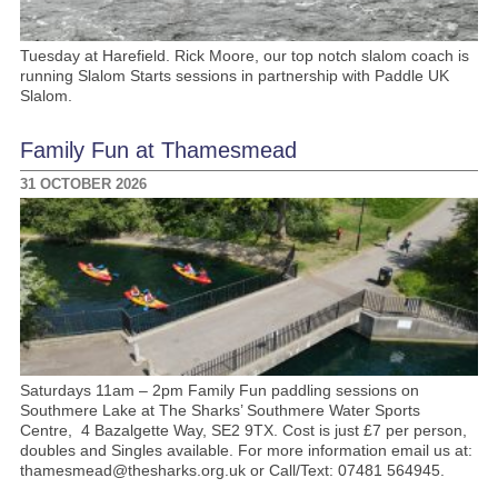
Tuesday at Harefield. Rick Moore, our top notch slalom coach is
running Slalom Starts sessions in partnership with Paddle UK
Slalom.
Family Fun at Thamesmead
31 OCTOBER 2026
Saturdays 11am – 2pm Family Fun paddling sessions on
Southmere Lake at The Sharks’ Southmere Water Sports
Centre, 4 Bazalgette Way, SE2 9TX. Cost is just £7 per person,
doubles and Singles available. For more information email us at:
thamesmead@thesharks.org.uk or Call/Text: 07481 564945.