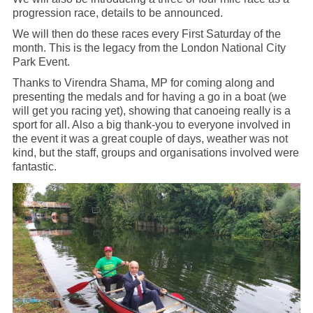
progression race, details to be announced.
We will then do these races every First Saturday of the
month. This is the legacy from the London National City
Park Event.
Thanks to Virendra Shama, MP for coming along and
presenting the medals and for having a go in a boat (we
will get you racing yet), showing that canoeing really is a
sport for all. Also a big thank-you to everyone involved in
the event it was a great couple of days, weather was not
kind, but the staff, groups and organisations involved were
fantastic.