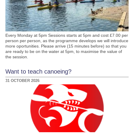
Every Monday at 5pm Sessions starts at 5pm and cost £7.00 per
person per person, as the programme develops we will introduce
more oportunities. Please arrive (15 minutes before) so that you
are ready to be on the water at 5pm, to maximise the value of
the session.
Want to teach canoeing?
31 OCTOBER 2026