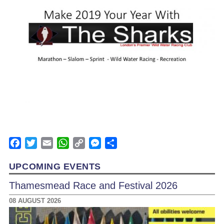
Facebook
Twitter
Email
WhatsApp
Copy
Messenger
Share
Link
UPCOMING EVENTS
Thamesmead Race and Festival 2026
08 AUGUST 2026