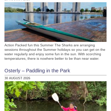
Action Packed fun this Summer The Sharks are arranging
sessions throughout the Summer holidays so you can get on the
water regularly and enjoy some fun in the sun. With scorching
temperatures, there is nowhere better to be than near water.
Osterly – Paddling in the Park
30 AUGUST 2026