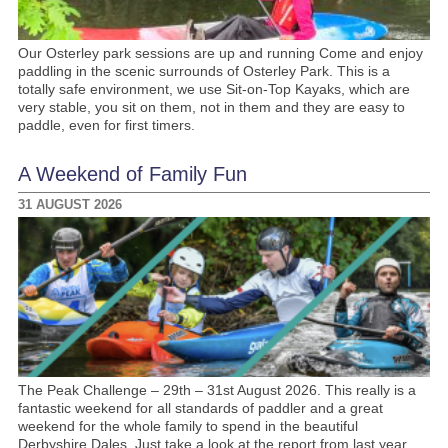
Our Osterley park sessions are up and running Come and enjoy
paddling in the scenic surrounds of Osterley Park. This is a
totally safe environment, we use Sit-on-Top Kayaks, which are
very stable, you sit on them, not in them and they are easy to
paddle, even for first timers.
A Weekend of Family Fun
31 AUGUST 2026
The Peak Challenge – 29th – 31st August 2026. This really is a
fantastic weekend for all standards of paddler and a great
weekend for the whole family to spend in the beautiful
Derbyshire Dales. Just take a look at the report from last year.