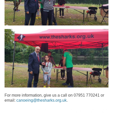
For more information, give us a call on 07951 770241 or
email:
canoeing@thesharks.org.uk
.