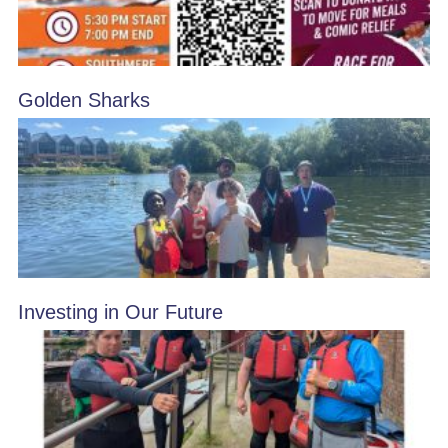
Golden Sharks
Investing in Our Future