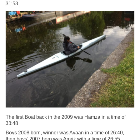
31:53.
The first Boat back in the 2009 was Hamza in a time of
33:48
Boys 2008 born, winner was Ayaan in a time of 26:40,
then boys’ 2007 born was Amrik with a time of 26:55.