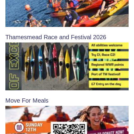
Thamesmead Race and Festival 2026
Move For Meals