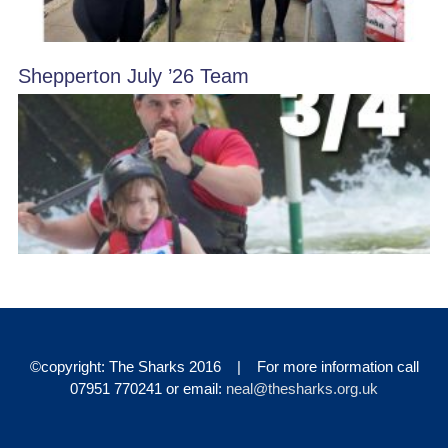
Shepperton July ’26 Team
©copyright: The Sharks 2016 | For more information call
07951 770241 or email:
neal@thesharks.org.uk