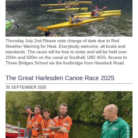
Thursday July 2nd Please note change of date due to Red
Weather Warning for Heat. Everybody welcome, all boats and
standards. The races will be free to enter and will be held over
200m and 500m on the canal at Southall, UB2 4GG. Access to
Three Bridges School via the footbridge from Havelock Road.
The Great Harlesden Canoe Race 2025
30 SEPTEMBER 2026