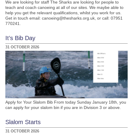
We are looking for staff The Sharks are looking for people to
teach and coach canoeing at all of our sites. We maybe able to
help you get the relevant qualifications, whilst you work for us.
Get in touch email: canoeing@thesharks.org.uk, or call: 07951
770241.
It’s Bib Day
31 OCTOBER 2026
Apply for Your Slalom Bib From today Sunday January 18th, you
can apply for your slalom bin if you are in Division 3 or above.
Slalom Starts
31 OCTOBER 2026