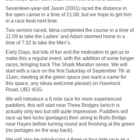
Seventeen-year-old Jason (2001) raced the distance in
the open canoe in a time of 21:08, but we hope to get him
in a race boat next time.
Two seniors raced, Idina completed the course in a time of
11:59 to take the Ladies’ and Adam stormed home in a
time of 7:32 to take the Men’s.
Early Days, but lots of fun and the motivation to get us to
make this a regular event, with the addition of some longer
races, bringing back The Shark Marafun series. We will
start with a race on the first Saturday of September 7th at
11am, meeting at the green space (we want a name for
this space, any ideas welcome please) on Havelock
Road, UB2 4GG.
We will introduce a 6 mile race for more experienced
paddlers, this will start near Three Bridges (which is
actually only two but still quite impressive. Paddlers will
race up two locks (portages) then along to Bulls Bridge
near Hayes before turning round and finishing at the green
(no portages on the way back).
We will also be introducing a three or four mile race as a