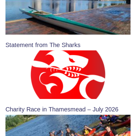
Statement from The Sharks
Charity Race in Thamesmead – July 2026