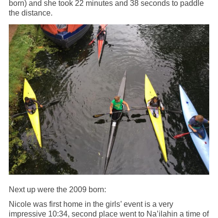
born) and she took 22 minutes and 38 seconds to paddle
the distance.
Next up were the 2009 born:
Nicole was first home in the girls’ event is a very
impressive 10:34, second place went to Na’ilahin a time of