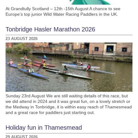
At Grandtully Scotland – 12th -15th August A chance to see
Europe’s top junior Wild Water Racing Paddlers in the UK.
Tonbridge Hasler Marathon 2026
23 AUGUST 2026
Sunday 23rd August We are still waiting details of this race, but
we did attend in 2024 and it was great fun, on a lovely stretch or
the Medway in Tonbridge, it is within easy reach of Thamesmead
and a great race for paddlers just starting out.
Holiday fun in Thamesmead
29 AUGUST 2026