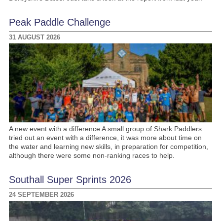
Peak Paddle Challenge
31 AUGUST 2026
A new event with a difference A small group of Shark Paddlers
tried out an event with a difference, it was more about time on
the water and learning new skills, in preparation for competition,
although there were some non-ranking races to help.
Southall Super Sprints 2026
24 SEPTEMBER 2026