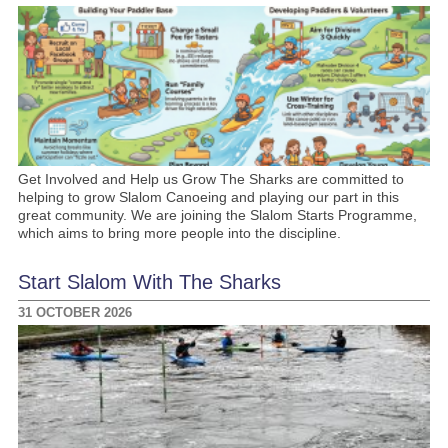
Get Involved and Help us Grow The Sharks are committed to
helping to grow Slalom Canoeing and playing our part in this
great community. We are joining the Slalom Starts Programme,
which aims to bring more people into the discipline.
Start Slalom With The Sharks
31 OCTOBER 2026