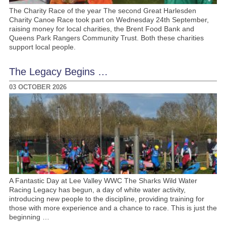
The Charity Race of the year The second Great Harlesden
Charity Canoe Race took part on Wednesday 24th September,
raising money for local charities, the Brent Food Bank and
Queens Park Rangers Community Trust. Both these charities
support local people.
The Legacy Begins …
03 OCTOBER 2026
A Fantastic Day at Lee Valley WWC The Sharks Wild Water
Racing Legacy has begun, a day of white water activity,
introducing new people to the discipline, providing training for
those with more experience and a chance to race. This is just the
beginning …