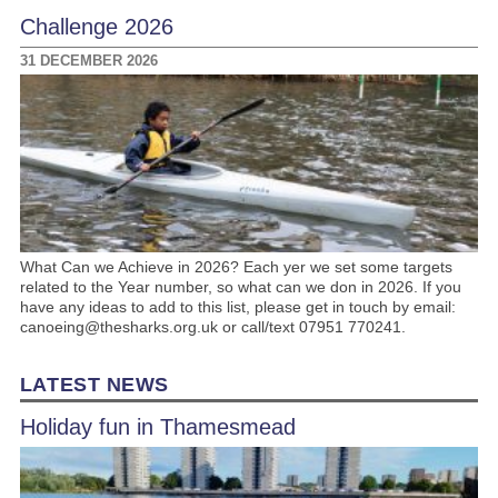
Challenge 2026
31 DECEMBER 2026
What Can we Achieve in 2026? Each yer we set some targets
related to the Year number, so what can we don in 2026. If you
have any ideas to add to this list, please get in touch by email:
canoeing@thesharks.org.uk or call/text 07951 770241.
LATEST NEWS
Holiday fun in Thamesmead