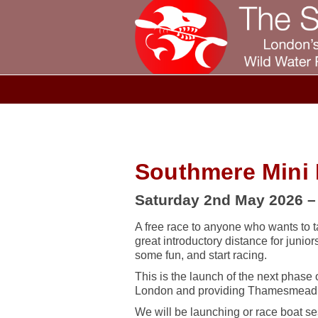
Southmere Mini
Saturday 2nd May 2026 
A free race to anyone who wants to t
great introductory distance for junio
some fun, and start racing.
This is the launch of the next phase
London and providing Thamesmead re
We will be launching or race boat se