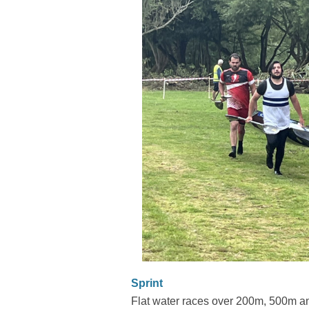
Sprint
Flat water races over 200m, 500m an