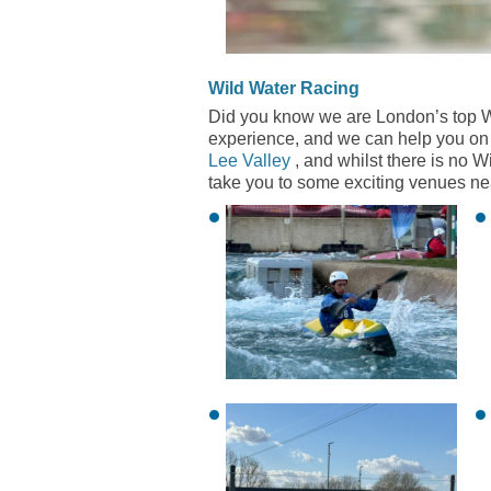
Wild Water Racing
Did you know we are London’s top W
experience, and we can help you on 
Lee Valley
, and whilst there is no 
take you to some exciting venues near