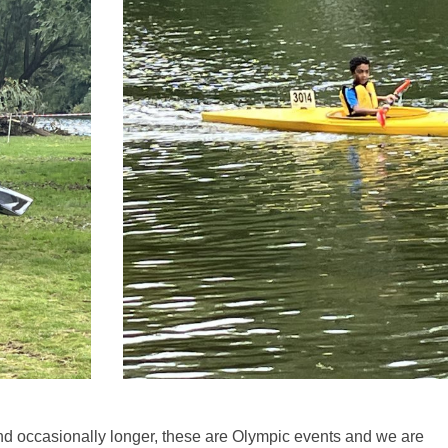
d occasionally longer, these are Olympic events and we are