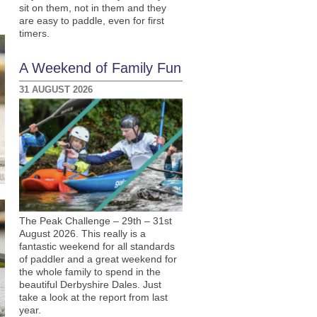
sit on them, not in them and they
are easy to paddle, even for first
timers.
A Weekend of Family Fun
31 AUGUST 2026
The Peak Challenge – 29th – 31st
August 2026. This really is a
fantastic weekend for all standards
of paddler and a great weekend for
the whole family to spend in the
beautiful Derbyshire Dales. Just
take a look at the report from last
year.