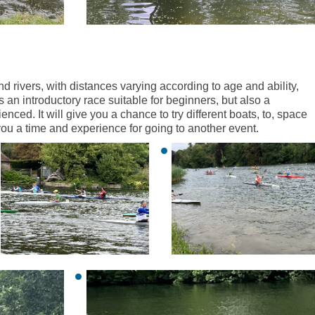
nd rivers, with distances varying according to age and ability,
an introductory race suitable for beginners, but also a
nced. It will give you a chance to try different boats, to, space
 you a time and experience for going to another event.