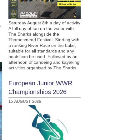
Saturday August 8th a day of activity
.
A full day of fun on the water with
The Sharks alongside the
Thamesmead Festival. Starting with
a ranking River Race on the Lake,
suitable for all standards and any
?
boats can be used. Followed by an
afternoon of canoeing and kayaking
activities organised by The Sharks.
European Junior WWR
Championships 2026
15 AUGUST 2026