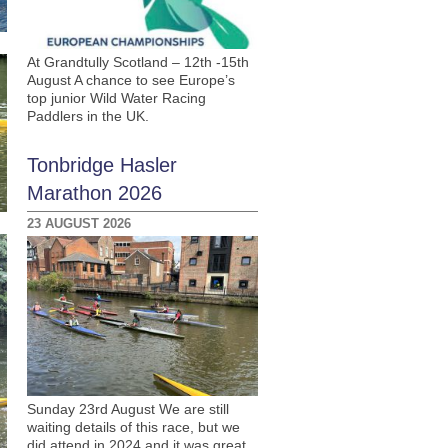
At Grandtully Scotland – 12th -15th
August A chance to see Europe’s
top junior Wild Water Racing
Paddlers in the UK.
Tonbridge Hasler
Marathon 2026
23 AUGUST 2026
Sunday 23rd August We are still
waiting details of this race, but we
did attend in 2024 and it was great