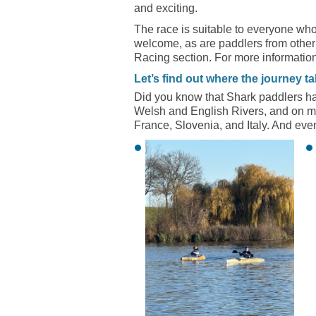
and exciting.
The race is suitable to everyone who
welcome, as are paddlers from other
Racing section. For more information
Let’s find out where the journey t
Did you know that Shark paddlers hav
Welsh and English Rivers, and on m
France, Slovenia, and Italy. And eve