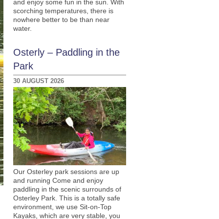
and enjoy some fun in the sun. With
scorching temperatures, there is
nowhere better to be than near
water.
Osterly – Paddling in the
Park
30 AUGUST 2026
Our Osterley park sessions are up
and running Come and enjoy
paddling in the scenic surrounds of
Osterley Park. This is a totally safe
environment, we use Sit-on-Top
Kayaks, which are very stable, you