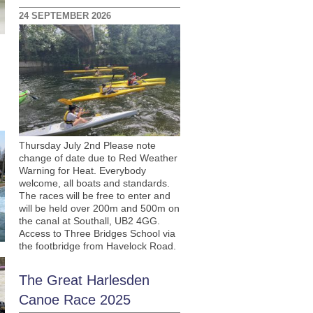
24 SEPTEMBER 2026
Thursday July 2nd Please note
change of date due to Red Weather
Warning for Heat. Everybody
welcome, all boats and standards.
The races will be free to enter and
will be held over 200m and 500m on
the canal at Southall, UB2 4GG.
Access to Three Bridges School via
the footbridge from Havelock Road.
The Great Harlesden
Canoe Race 2025