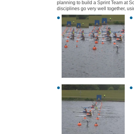
planning to build a Sprint Team at 
disciplines go very well together, usi