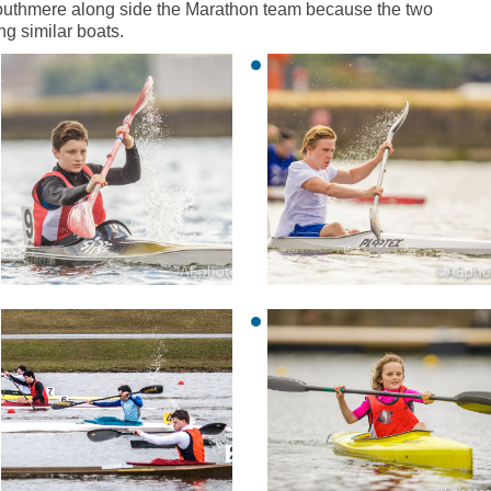
Southmere along side the Marathon team because the two
ng similar boats.