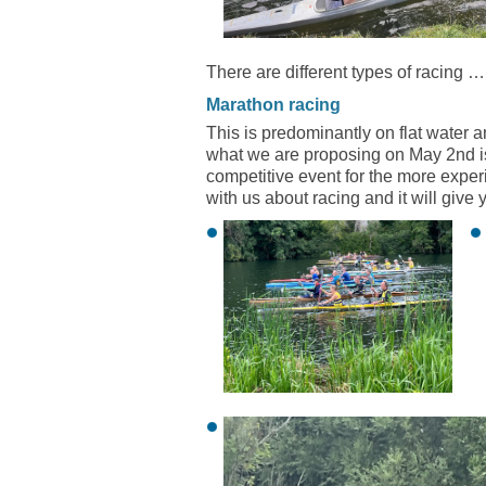
There are different types of racing …
Marathon racing
This is predominantly on flat water a
what we are proposing on May 2nd is 
competitive event for the more experie
with us about racing and it will give