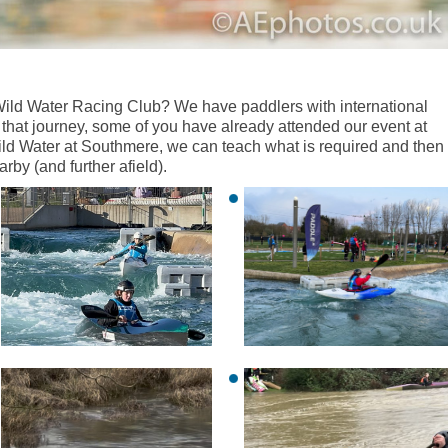
ild Water Racing Club? We have paddlers with international
that journey, some of you have already attended our event at
Wild Water at Southmere, we can teach what is required and then
by (and further afield).