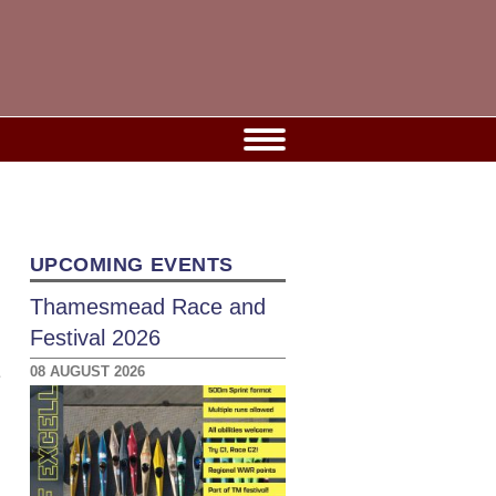
UPCOMING EVENTS
Thamesmead Race and
Festival 2026
08 AUGUST 2026
e