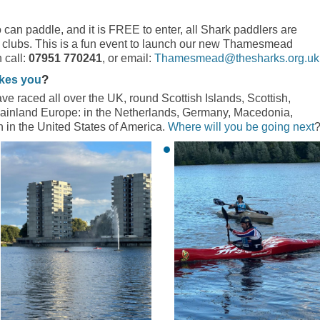
 can paddle, and it is FREE to enter, all Shark paddlers are
 clubs. This is a fun event to launch our new Thamesmead
 call:
07951 770241
, or email:
Thamesmead@thesharks.org.uk
?
akes you
e raced all over the UK, round Scottish Islands, Scottish,
ainland Europe: in the Netherlands, Germany, Macedonia,
n in the United States of America.
Where will you be going next