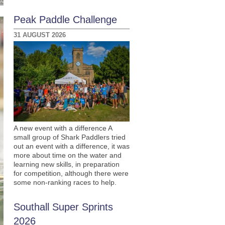
Peak Paddle Challenge
31 AUGUST 2026
A new event with a difference A
small group of Shark Paddlers tried
out an event with a difference, it was
more about time on the water and
learning new skills, in preparation
for competition, although there were
some non-ranking races to help.
Southall Super Sprints
2026