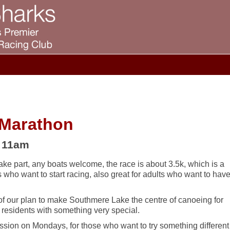
 Marathon
– 11am
ake part, any boats welcome, the race is about 3.5k, which is a
rs who want to start racing, also great for adults who want to hav
 of our plan to make Southmere Lake the centre of canoeing for
sidents with something very special.
ssion on Mondays, for those who want to try something different