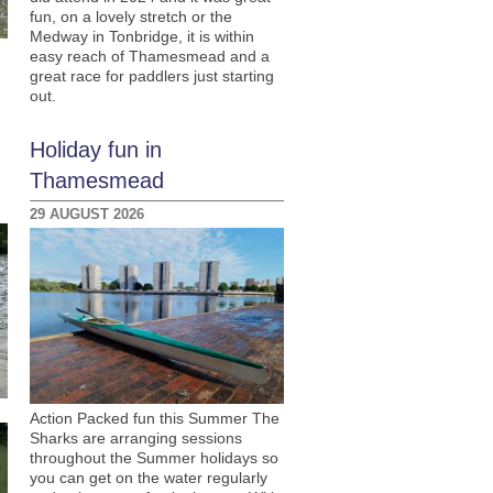
fun, on a lovely stretch or the
Medway in Tonbridge, it is within
easy reach of Thamesmead and a
great race for paddlers just starting
out.
Holiday fun in
Thamesmead
29 AUGUST 2026
Action Packed fun this Summer The
Sharks are arranging sessions
throughout the Summer holidays so
you can get on the water regularly