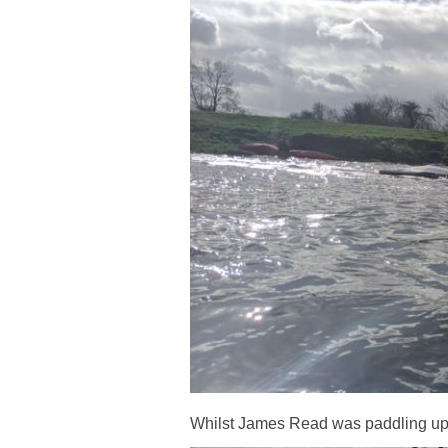
Whilst James Read was paddling up