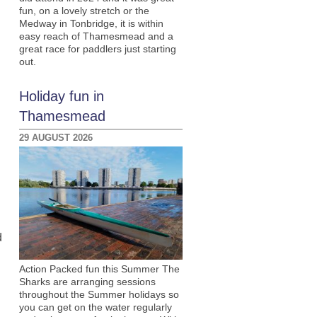
fun, on a lovely stretch or the
Medway in Tonbridge, it is within
easy reach of Thamesmead and a
great race for paddlers just starting
out.
Holiday fun in
Thamesmead
29 AUGUST 2026
d
Action Packed fun this Summer The
Sharks are arranging sessions
throughout the Summer holidays so
you can get on the water regularly