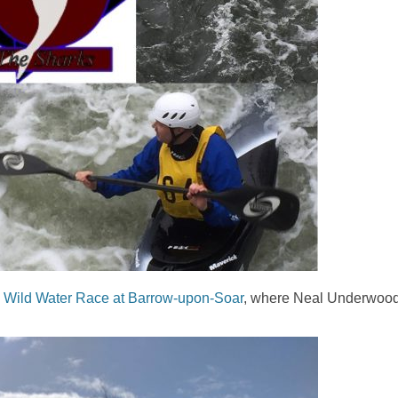
a
Wild Water Race at Barrow-upon-Soar
, where Neal Underwoo