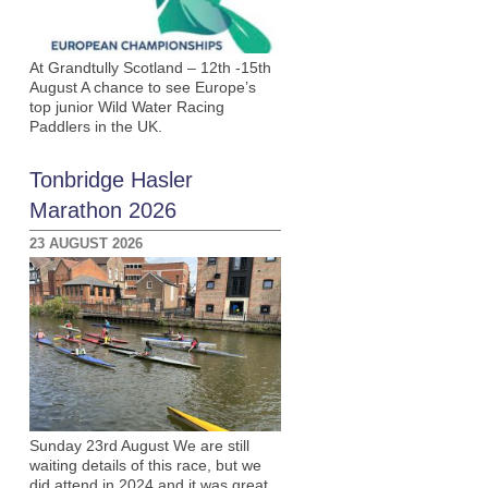
At Grandtully Scotland – 12th -15th
August A chance to see Europe’s
top junior Wild Water Racing
Paddlers in the UK.
Tonbridge Hasler
Marathon 2026
23 AUGUST 2026
Sunday 23rd August We are still
waiting details of this race, but we
did attend in 2024 and it was great