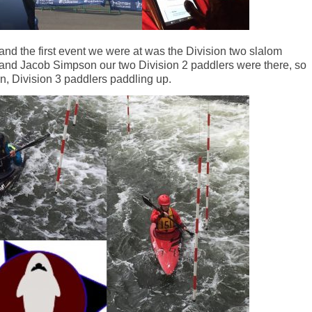
nd the first event we were at was the Division two slalom
and Jacob Simpson our two Division 2 paddlers were there, so
, Division 3 paddlers paddling up.