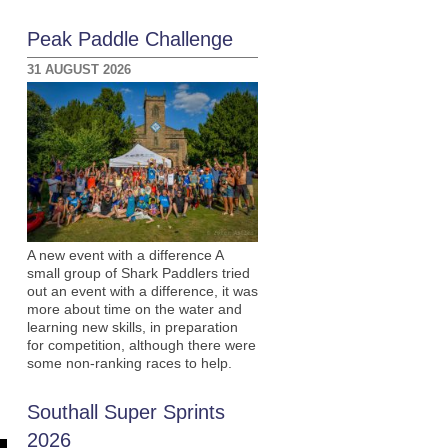
Peak Paddle Challenge
31 AUGUST 2026
A new event with a difference A
small group of Shark Paddlers tried
out an event with a difference, it was
more about time on the water and
learning new skills, in preparation
for competition, although there were
some non-ranking races to help.
Southall Super Sprints
2026