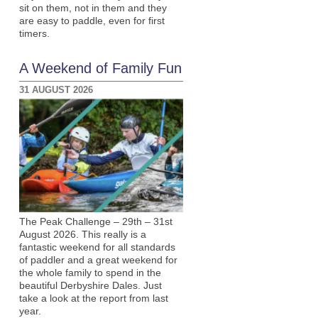
sit on them, not in them and they
are easy to paddle, even for first
timers.
A Weekend of Family Fun
31 AUGUST 2026
The Peak Challenge – 29th – 31st
August 2026. This really is a
fantastic weekend for all standards
of paddler and a great weekend for
the whole family to spend in the
beautiful Derbyshire Dales. Just
take a look at the report from last
year.