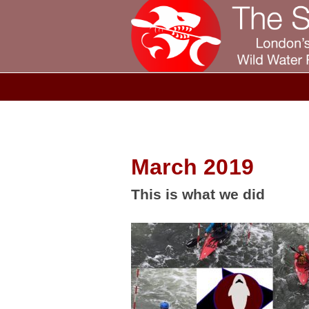
March 2019
This is what we did