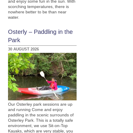
and enjoy some fun in the sun. With
scorching temperatures, there is
nowhere better to be than near
water.
Osterly – Paddling in the
Park
30 AUGUST 2026
Our Osterley park sessions are up
and running Come and enjoy
paddling in the scenic surrounds of
Osterley Park. This is a totally safe
environment, we use Sit-on-Top
Kayaks, which are very stable, you