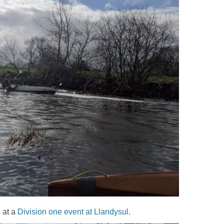
 at a
Division one event at Llandysul
.