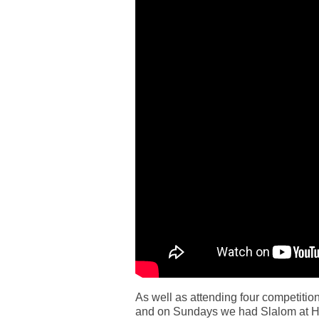
As well as attending four competit
and on Sundays we had Slalom at Har