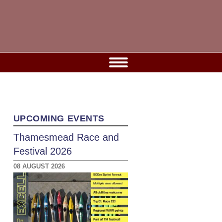
UPCOMING EVENTS
Thamesmead Race and
Festival 2026
08 AUGUST 2026