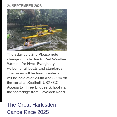
24 SEPTEMBER 2026
Thursday July 2nd Please note
change of date due to Red Weather
Warning for Heat. Everybody
welcome, all boats and standards.
The races will be free to enter and
will be held over 200m and 500m on
the canal at Southall, UB2 4GG.
Access to Three Bridges School via
the footbridge from Havelock Road.
The Great Harlesden
g
Canoe Race 2025