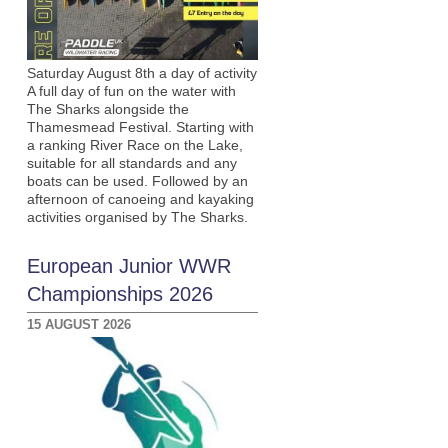
Saturday August 8th a day of activity
A full day of fun on the water with
The Sharks alongside the
Thamesmead Festival. Starting with
a ranking River Race on the Lake,
suitable for all standards and any
boats can be used. Followed by an
afternoon of canoeing and kayaking
activities organised by The Sharks.
European Junior WWR
Championships 2026
15 AUGUST 2026