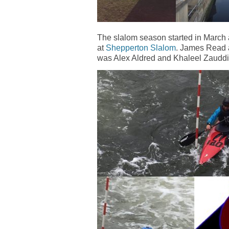
The slalom season started in March a
at
Shepperton Slalom
. James Read 
was Alex Aldred and Khaleel Zauddin