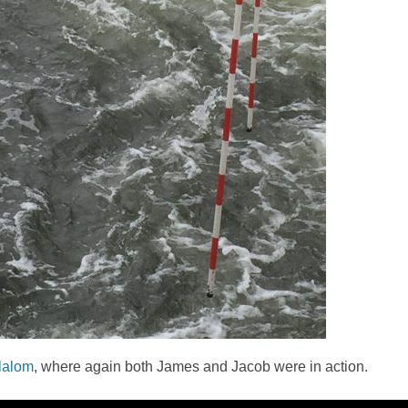
slalom
, where again both James and Jacob were in action.