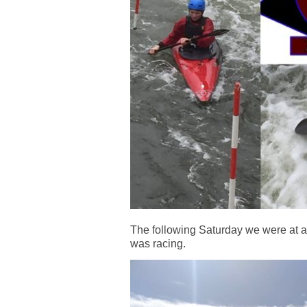
The following Saturday we were at 
was racing.