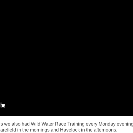
ions we also had Wild Water Race Training every Monday evenin
efield in the mornings and Havelock in the afternoons.