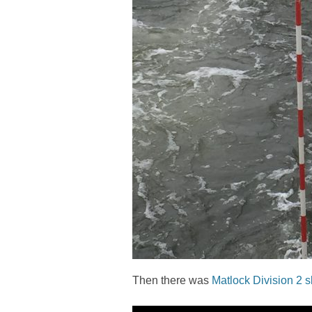
Then there was
Matlock Division 2 