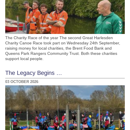
The Charity Race of the year The second Great Harlesden
Charity Canoe Race took part on Wednesday 24th September,
raising money for local charities, the Brent Food Bank and
Queens Park Rangers Community Trust. Both these charities
support local people.
The Legacy Begins …
03 OCTOBER 2026