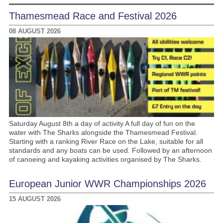
Thamesmead Race and Festival 2026
08 AUGUST 2026
Saturday August 8th a day of activity A full day of fun on the
water with The Sharks alongside the Thamesmead Festival.
Starting with a ranking River Race on the Lake, suitable for all
standards and any boats can be used. Followed by an afternoon
of canoeing and kayaking activities organised by The Sharks.
European Junior WWR Championships 2026
15 AUGUST 2026