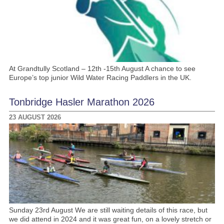
At Grandtully Scotland – 12th -15th August A chance to see
Europe’s top junior Wild Water Racing Paddlers in the UK.
Tonbridge Hasler Marathon 2026
23 AUGUST 2026
Sunday 23rd August We are still waiting details of this race, but
we did attend in 2024 and it was great fun, on a lovely stretch or