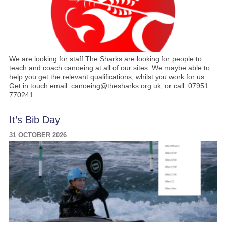
We are looking for staff The Sharks are looking for people to
teach and coach canoeing at all of our sites. We maybe able to
help you get the relevant qualifications, whilst you work for us.
Get in touch email: canoeing@thesharks.org.uk, or call: 07951
770241.
It’s Bib Day
31 OCTOBER 2026