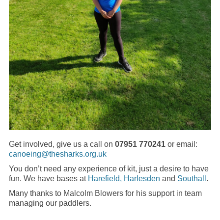
Get involved, give us a call on
07951 770241
or email:
canoeing@thesharks.org.uk
You don’t need any experience of kit, just a desire to have
fun. We have bases at
Harefield,
Harlesden
and
Southall
.
Many thanks to Malcolm Blowers for his support in team
managing our paddlers.