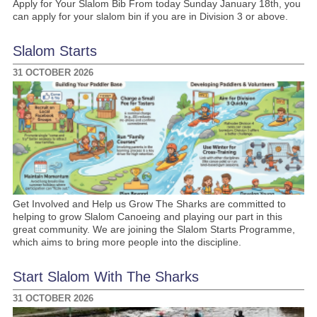
Apply for Your Slalom Bib From today Sunday January 18th, you
can apply for your slalom bin if you are in Division 3 or above.
Slalom Starts
31 OCTOBER 2026
Get Involved and Help us Grow The Sharks are committed to
helping to grow Slalom Canoeing and playing our part in this
great community. We are joining the Slalom Starts Programme,
which aims to bring more people into the discipline.
Start Slalom With The Sharks
31 OCTOBER 2026