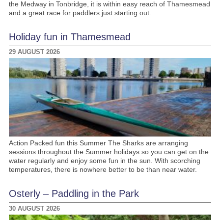
the Medway in Tonbridge, it is within easy reach of Thamesmead
and a great race for paddlers just starting out.
Holiday fun in Thamesmead
29 AUGUST 2026
Action Packed fun this Summer The Sharks are arranging
sessions throughout the Summer holidays so you can get on the
water regularly and enjoy some fun in the sun. With scorching
temperatures, there is nowhere better to be than near water.
Osterly – Paddling in the Park
30 AUGUST 2026