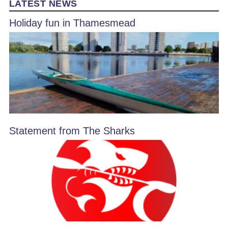
LATEST NEWS
Holiday fun in Thamesmead
Statement from The Sharks