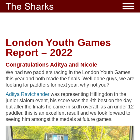
London Youth Games
Report – 2022
Congratulations Aditya and Nicole
We had two paddlers racing in the London Youth Games
this year and both made the finals. Well done guys, we are
looking for paddlers for next year, why not you?
Aditya Ravichander
was representing Hillingdon in the
junior slalom event, his score was the 4th best on the day,
but after the finals he came in sixth overall, as an under 12
paddler, this is an excellent result and we look forward to
seeing him amongst the medals at future games.