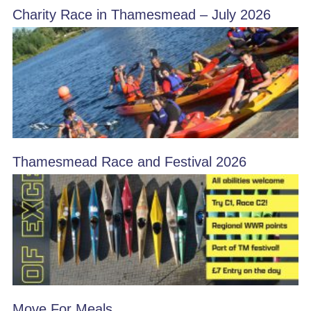
Charity Race in Thamesmead – July 2026
Thamesmead Race and Festival 2026
Move For Meals