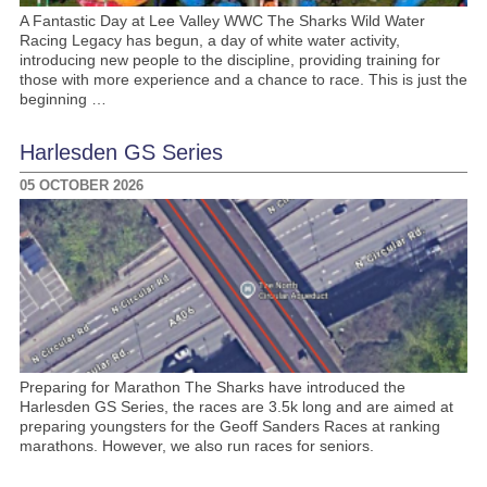
A Fantastic Day at Lee Valley WWC The Sharks Wild Water
Racing Legacy has begun, a day of white water activity,
introducing new people to the discipline, providing training for
those with more experience and a chance to race. This is just the
beginning …
Harlesden GS Series
05 OCTOBER 2026
Preparing for Marathon The Sharks have introduced the
Harlesden GS Series, the races are 3.5k long and are aimed at
preparing youngsters for the Geoff Sanders Races at ranking
marathons. However, we also run races for seniors.