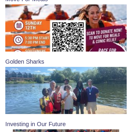
Golden Sharks
Investing in Our Future