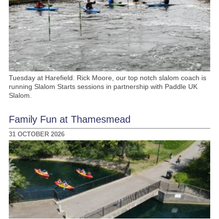
Tuesday at Harefield. Rick Moore, our top notch slalom coach is
running Slalom Starts sessions in partnership with Paddle UK
Slalom.
Family Fun at Thamesmead
31 OCTOBER 2026