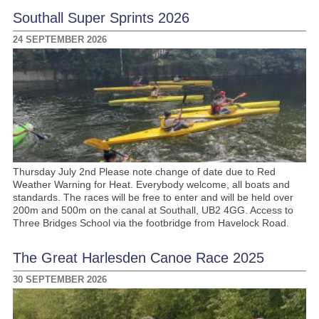
Southall Super Sprints 2026
24 SEPTEMBER 2026
Thursday July 2nd Please note change of date due to Red
Weather Warning for Heat. Everybody welcome, all boats and
standards. The races will be free to enter and will be held over
200m and 500m on the canal at Southall, UB2 4GG. Access to
Three Bridges School via the footbridge from Havelock Road.
The Great Harlesden Canoe Race 2025
30 SEPTEMBER 2026