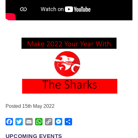
Posted 15th May 2022
Facebook
Twitter
Email
WhatsApp
Copy
Messenger
Share
Link
UPCOMING EVENTS