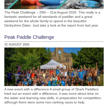
The Peak Challenge – 29th – 31st August 2026. This really is a
fantastic weekend for all standards of paddler and a great
weekend for the whole family to spend in the beautiful
Derbyshire Dales. Just take a look at the report from last year.
Peak Paddle Challenge
31 AUGUST 2026
A new event with a difference A small group of Shark Paddlers
tried out an event with a difference, it was more about time on
the water and learning new skills, in preparation for competition,
although there were some non-ranking races to help.