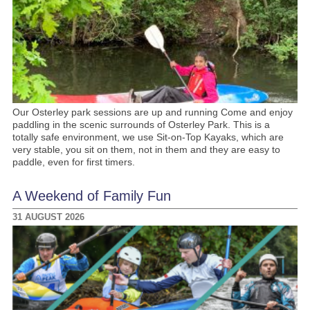
Our Osterley park sessions are up and running Come and enjoy
paddling in the scenic surrounds of Osterley Park. This is a
totally safe environment, we use Sit-on-Top Kayaks, which are
very stable, you sit on them, not in them and they are easy to
paddle, even for first timers.
A Weekend of Family Fun
31 AUGUST 2026