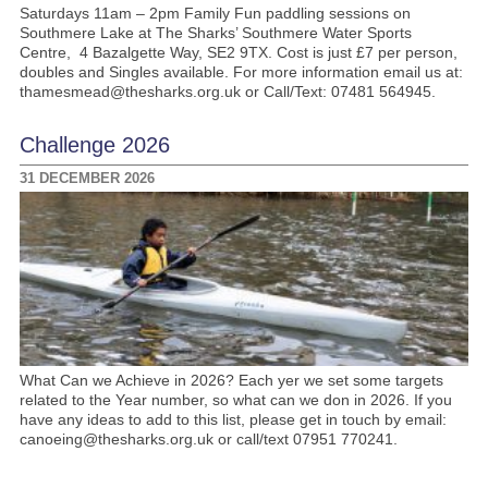
Saturdays 11am – 2pm Family Fun paddling sessions on
Southmere Lake at The Sharks’ Southmere Water Sports
Centre, 4 Bazalgette Way, SE2 9TX. Cost is just £7 per person,
doubles and Singles available. For more information email us at:
thamesmead@thesharks.org.uk or Call/Text: 07481 564945.
Challenge 2026
31 DECEMBER 2026
What Can we Achieve in 2026? Each yer we set some targets
related to the Year number, so what can we don in 2026. If you
have any ideas to add to this list, please get in touch by email:
canoeing@thesharks.org.uk or call/text 07951 770241.