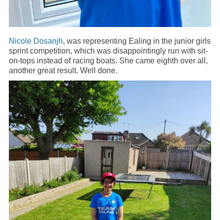
Nicole Dosanjh
, was representing Ealing in the junior girls
sprint competition, which was disappointingly run with sit-
on-tops instead of racing boats. She came eighth over all,
another great result. Well done.