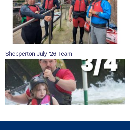
Shepperton July ’26 Team