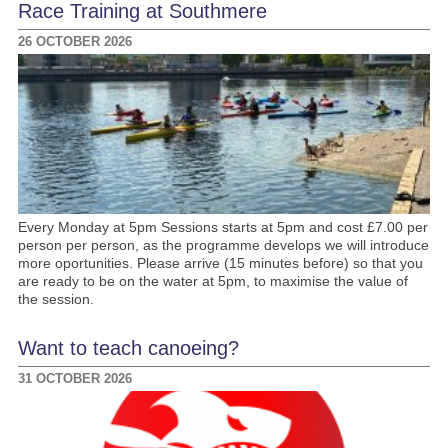
Race Training at Southmere
26 OCTOBER 2026
Every Monday at 5pm Sessions starts at 5pm and cost £7.00 per
person per person, as the programme develops we will introduce
more oportunities. Please arrive (15 minutes before) so that you
are ready to be on the water at 5pm, to maximise the value of
the session.
Want to teach canoeing?
31 OCTOBER 2026