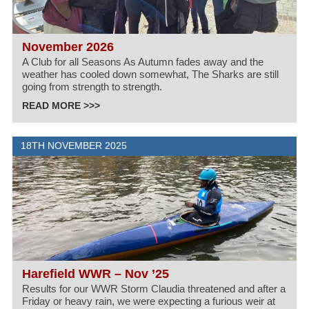
November 2026
A Club for all Seasons As Autumn fades away and the
weather has cooled down somewhat, The Sharks are still
going from strength to strength.
READ MORE >>>
18TH NOVEMBER 2025
Harefield WWR – Nov ’25
Results for our WWR Storm Claudia threatened and after a
Friday or heavy rain, we were expecting a furious weir at