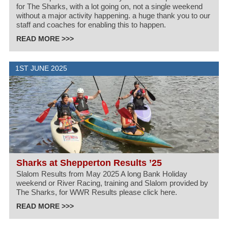
for The Sharks, with a lot going on, not a single weekend
without a major activity happening. a huge thank you to our
staff and coaches for enabling this to happen.
READ MORE >>>
1ST JUNE 2025
Sharks at Shepperton Results ’25
Slalom Results from May 2025 A long Bank Holiday
weekend or River Racing, training and Slalom provided by
The Sharks, for WWR Results please click here.
READ MORE >>>