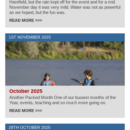
Harefield, but the rain kept off for the event and for a mid
November day it was very mild. Water was not as powerful
as we hoped, but the fun was.
READ MORE >>>
1ST NOVEMBER 2025
October 2025
Another Packed Month One of our busiest months of the
Year, events, teaching and so much more going on.
READ MORE >>>
28TH OCTOBER 2025