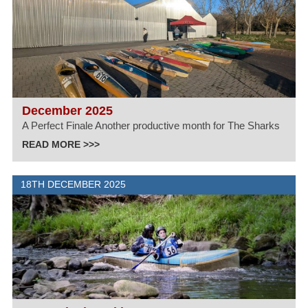
December 2025
A Perfect Finale Another productive month for The Sharks
READ MORE >>>
18TH DECEMBER 2025