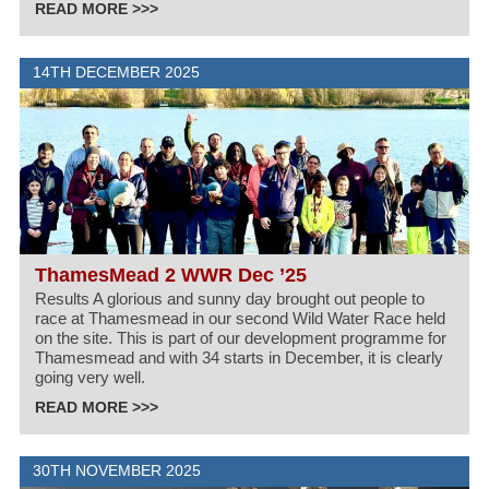
READ MORE >>>
14TH DECEMBER 2025
ThamesMead 2 WWR Dec ’25
Results A glorious and sunny day brought out people to
race at Thamesmead in our second Wild Water Race held
on the site. This is part of our development programme for
Thamesmead and with 34 starts in December, it is clearly
going very well.
READ MORE >>>
30TH NOVEMBER 2025