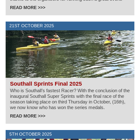
READ MORE >>>
21ST OCTOBER 2025
Southall Sprints Final 2025
Who is Southall’s fastest Racer? With the conclusion of the
inaugural Southall Super Sprints with the final race of the
season taking place on third Thursday in October, (16th),
we now know who has won the series medals.
READ MORE >>>
5TH OCTOBER 2025