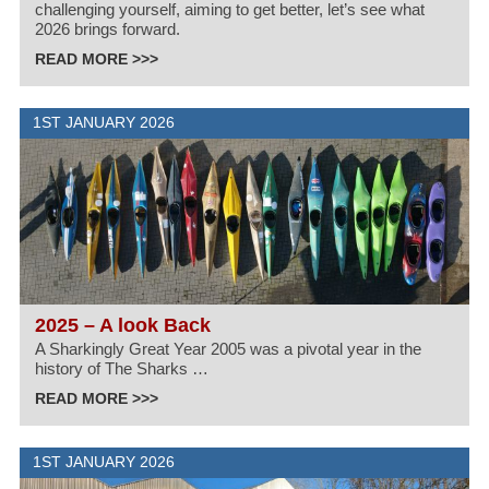
challenging yourself, aiming to get better, let’s see what
2026 brings forward.
READ MORE >>>
1ST JANUARY 2026
2025 – A look Back
A Sharkingly Great Year 2005 was a pivotal year in the
history of The Sharks …
READ MORE >>>
1ST JANUARY 2026