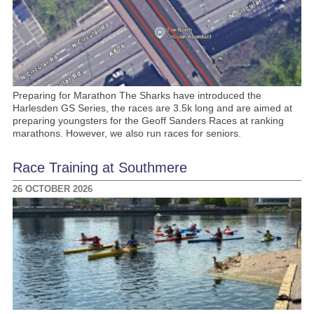
Preparing for Marathon The Sharks have introduced the
Harlesden GS Series, the races are 3.5k long and are aimed at
preparing youngsters for the Geoff Sanders Races at ranking
marathons. However, we also run races for seniors.
Race Training at Southmere
26 OCTOBER 2026