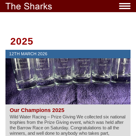
2025
12TH MARCH 2026
Our Champions 2025
Wild Water Racing – Prize Giving We collected six national
trophies from the Prize Giving event, which was held after
the Barrow Race on Saturday. Congratulations to all the
winners, and well done to anybody who takes part,