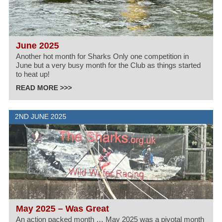
June 2025
Another hot month for Sharks Only one competition in
June but a very busy month for the Club as things started
to heat up!
READ MORE >>>
2ND JUNE 2025
May 2025 – Was Great
An action packed month … May 2025 was a pivotal month