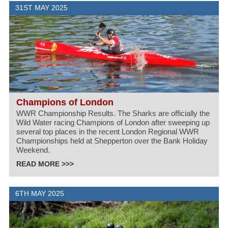
31ST MAY 2025
Champions of London
WWR Championship Results. The Sharks are officially the
Wild Water racing Champions of London after sweeping up
several top places in the recent London Regional WWR
Championships held at Shepperton over the Bank Holiday
Weekend.
READ MORE >>>
6TH MAY 2025