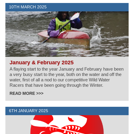
10TH MARCH 2025
January & February 2025
A flaying start to the year January and February have been
a very busy start to the year, both on the water and off the
water, first of all a nod to our competitive Wild Water
Racers that have been going through the Winter.
READ MORE >>>
6TH JANUARY 2025