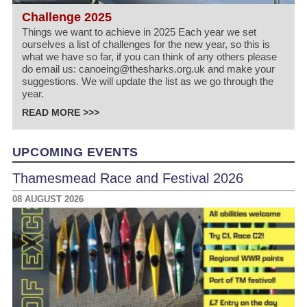
Challenge 2025
Things we want to achieve in 2025 Each year we set
ourselves a list of challenges for the new year, so this is
what we have so far, if you can think of any others please
do email us: canoeing@thesharks.org.uk and make your
suggestions. We will update the list as we go through the
year.
READ MORE >>>
UPCOMING EVENTS
Thamesmead Race and Festival 2026
08 AUGUST 2026