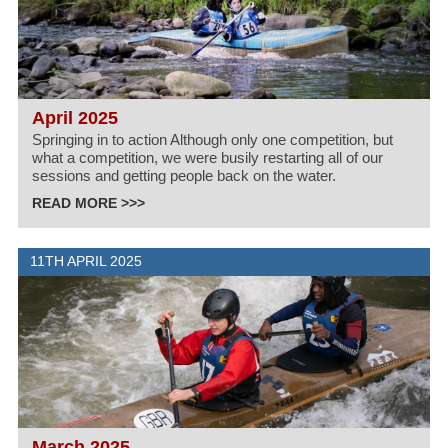
April 2025
Springing in to action Although only one competition, but
what a competition, we were busily restarting all of our
sessions and getting people back on the water.
READ MORE >>>
11TH APRIL 2025
March 2025