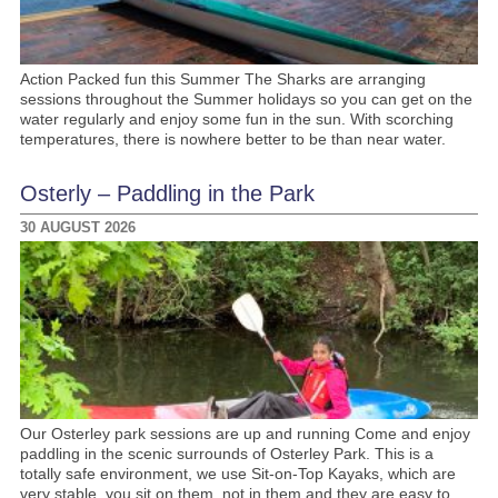
Action Packed fun this Summer The Sharks are arranging
sessions throughout the Summer holidays so you can get on the
water regularly and enjoy some fun in the sun. With scorching
temperatures, there is nowhere better to be than near water.
Osterly – Paddling in the Park
30 AUGUST 2026
Our Osterley park sessions are up and running Come and enjoy
paddling in the scenic surrounds of Osterley Park. This is a
totally safe environment, we use Sit-on-Top Kayaks, which are
very stable, you sit on them, not in them and they are easy to