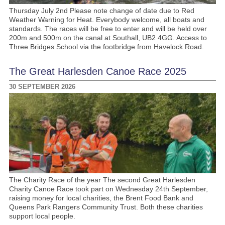
Thursday July 2nd Please note change of date due to Red
Weather Warning for Heat. Everybody welcome, all boats and
standards. The races will be free to enter and will be held over
200m and 500m on the canal at Southall, UB2 4GG. Access to
Three Bridges School via the footbridge from Havelock Road.
The Great Harlesden Canoe Race 2025
30 SEPTEMBER 2026
The Charity Race of the year The second Great Harlesden
Charity Canoe Race took part on Wednesday 24th September,
raising money for local charities, the Brent Food Bank and
Queens Park Rangers Community Trust. Both these charities
support local people.