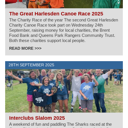
The Great Harlesden Canoe Race 2025
The Charity Race of the year The second Great Harlesden
Charity Canoe Race took part on Wednesday 24th
September, raising money for local charities, the Brent
Food Bank and Queens Park Rangers Community Trust.
Both these charities support local people.
READ MORE >>>
28TH SEPTEMBER 2025
Interclubs Slalom 2025
A weekend of fun and paddling The Sharks raced at the