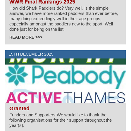
WWR Final Rankings 2025
How did Shark Paddlers do? Very well, is the simple
answer, we have more ranked paddlers than ever before,
many doing exceedingly well in their age groups,
especially amongst the paddlers new to the sport. Well
done just for being on the list.
READ MORE >>>
15TH DECEMBER 2025
Granted
Funders and Supporters We would like to thank the
following organisations for their support throughout the
year(s).