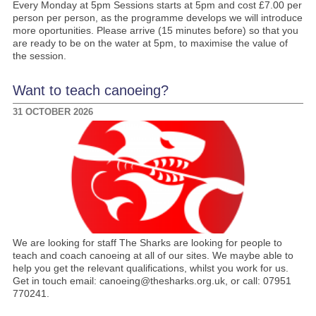
Every Monday at 5pm Sessions starts at 5pm and cost £7.00 per
person per person, as the programme develops we will introduce
more oportunities. Please arrive (15 minutes before) so that you
are ready to be on the water at 5pm, to maximise the value of
the session.
Want to teach canoeing?
31 OCTOBER 2026
We are looking for staff The Sharks are looking for people to
teach and coach canoeing at all of our sites. We maybe able to
help you get the relevant qualifications, whilst you work for us.
Get in touch email: canoeing@thesharks.org.uk, or call: 07951
770241.