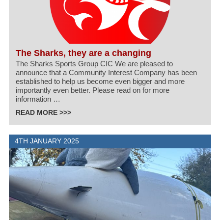
The Sharks, they are a changing
The Sharks Sports Group CIC We are pleased to
announce that a Community Interest Company has been
established to help us become even bigger and more
importantly even better. Please read on for more
information …
READ MORE >>>
4TH JANUARY 2025