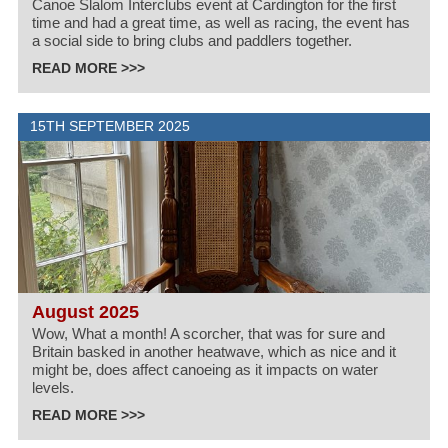
Canoe Slalom Interclubs event at Cardington for the first
time and had a great time, as well as racing, the event has
a social side to bring clubs and paddlers together.
READ MORE >>>
15TH SEPTEMBER 2025
August 2025
Wow, What a month! A scorcher, that was for sure and
Britain basked in another heatwave, which as nice and it
might be, does affect canoeing as it impacts on water
levels.
READ MORE >>>