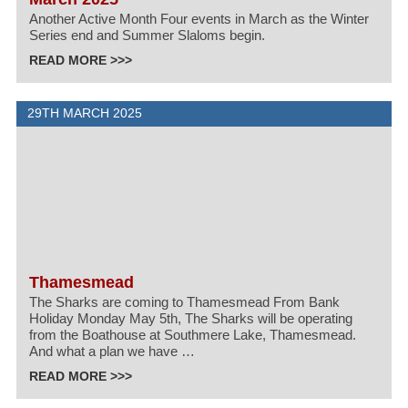
Another Active Month Four events in March as the Winter
Series end and Summer Slaloms begin.
READ MORE >>>
29TH MARCH 2025
Thamesmead
The Sharks are coming to Thamesmead From Bank
Holiday Monday May 5th, The Sharks will be operating
from the Boathouse at Southmere Lake, Thamesmead.
And what a plan we have …
READ MORE >>>