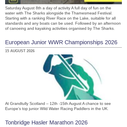
Saturday August 8th a day of activity A full day of fun on the
water with The Sharks alongside the Thamesmead Festival.
Starting with a ranking River Race on the Lake, suitable for all
standards and any boats can be used. Followed by an afternoon
of canoeing and kayaking activities organised by The Sharks.
European Junior WWR Championships 2026
15 AUGUST 2026
At Grandtully Scotland – 12th -15th August A chance to see
Europe’s top junior Wild Water Racing Paddlers in the UK.
Tonbridge Hasler Marathon 2026