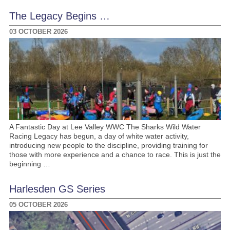
The Legacy Begins …
03 OCTOBER 2026
A Fantastic Day at Lee Valley WWC The Sharks Wild Water
Racing Legacy has begun, a day of white water activity,
introducing new people to the discipline, providing training for
those with more experience and a chance to race. This is just the
beginning …
Harlesden GS Series
05 OCTOBER 2026