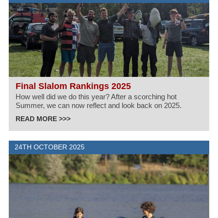
Final Slalom Rankings 2025
How well did we do this year? After a scorching hot
Summer, we can now reflect and look back on 2025.
READ MORE >>>
24TH OCTOBER 2025