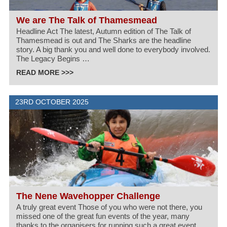
We are The Talk of Thamesmead
Headline Act The latest, Autumn edition of The Talk of
Thamesmead is out and The Sharks are the headline
story. A big thank you and well done to everybody involved.
The Legacy Begins …
READ MORE >>>
23RD OCTOBER 2025
The Nene Wavehopper Challenge
A truly great event Those of you who were not there, you
missed one of the great fun events of the year, many
thanks to the organisers for running such a great event.