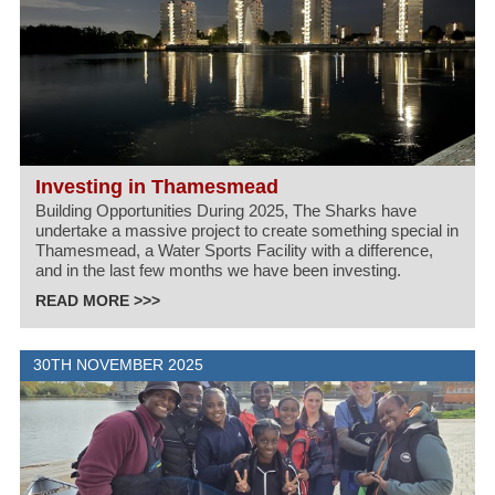
Investing in Thamesmead
Building Opportunities During 2025, The Sharks have
undertake a massive project to create something special in
Thamesmead, a Water Sports Facility with a difference,
and in the last few months we have been investing.
READ MORE >>>
30TH NOVEMBER 2025