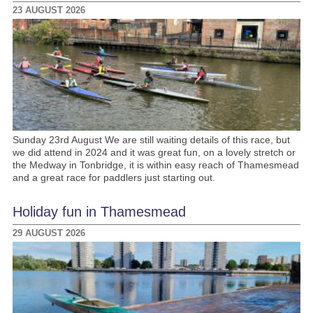
23 AUGUST 2026
Sunday 23rd August We are still waiting details of this race, but
we did attend in 2024 and it was great fun, on a lovely stretch or
the Medway in Tonbridge, it is within easy reach of Thamesmead
and a great race for paddlers just starting out.
Holiday fun in Thamesmead
29 AUGUST 2026