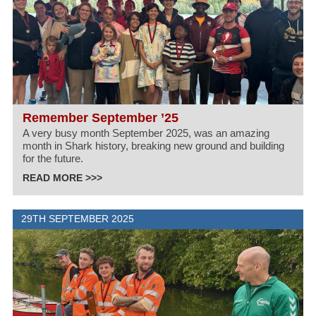
Remember September ’25
A very busy month September 2025, was an amazing
month in Shark history, breaking new ground and building
for the future.
READ MORE >>>
29TH SEPTEMBER 2025