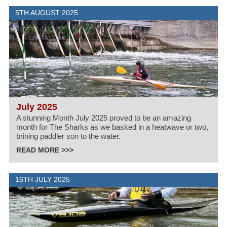
5TH AUGUST 2025
July 2025
A stunning Month July 2025 proved to be an amazing
month for The Sharks as we basked in a heatwave or two,
brining paddler son to the water.
READ MORE >>>
16TH JULY 2025