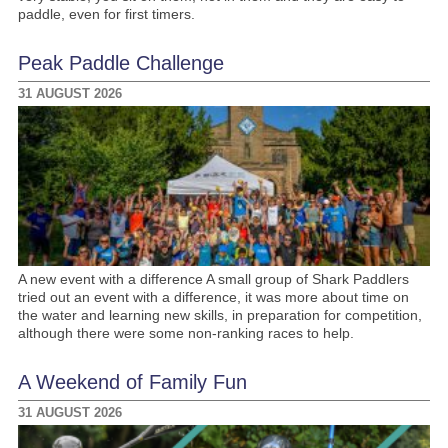
paddle, even for first timers.
Peak Paddle Challenge
31 AUGUST 2026
A new event with a difference A small group of Shark Paddlers
tried out an event with a difference, it was more about time on
the water and learning new skills, in preparation for competition,
although there were some non-ranking races to help.
A Weekend of Family Fun
31 AUGUST 2026