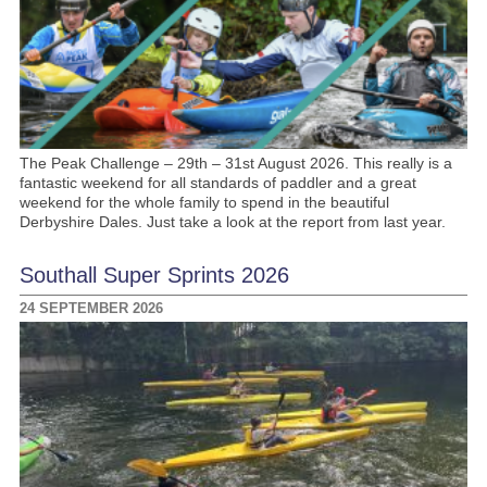
The Peak Challenge – 29th – 31st August 2026. This really is a
fantastic weekend for all standards of paddler and a great
weekend for the whole family to spend in the beautiful
Derbyshire Dales. Just take a look at the report from last year.
Southall Super Sprints 2026
24 SEPTEMBER 2026