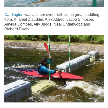
Cardington
was a super event with some great paddling
from: Khaleel Ziauddin, Alex Aldred, Jacob Simpson,
Amelia Combes, Ally Judge, Neal Underwood and
Richard Davis.