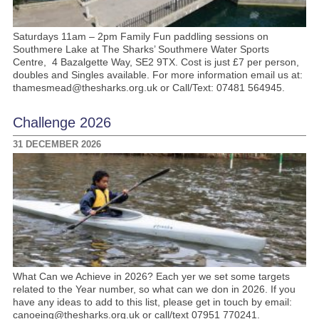
Saturdays 11am – 2pm Family Fun paddling sessions on
Southmere Lake at The Sharks’ Southmere Water Sports
Centre, 4 Bazalgette Way, SE2 9TX. Cost is just £7 per person,
doubles and Singles available. For more information email us at:
thamesmead@thesharks.org.uk or Call/Text: 07481 564945.
Challenge 2026
31 DECEMBER 2026
What Can we Achieve in 2026? Each yer we set some targets
related to the Year number, so what can we don in 2026. If you
have any ideas to add to this list, please get in touch by email:
canoeing@thesharks.org.uk or call/text 07951 770241.