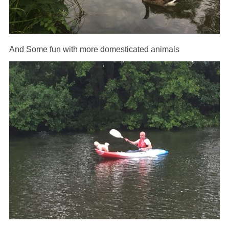
And Some fun with more domesticated animals