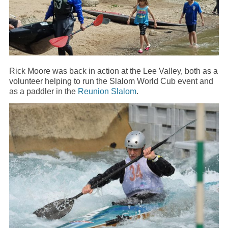
Rick Moore was back in action at the Lee Valley, both as a
volunteer helping to run the Slalom World Cub event and
as a paddler in the
Reunion Slalom
.