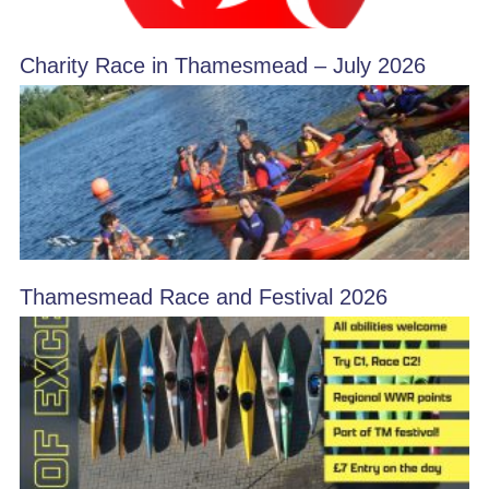
Charity Race in Thamesmead – July 2026
Thamesmead Race and Festival 2026