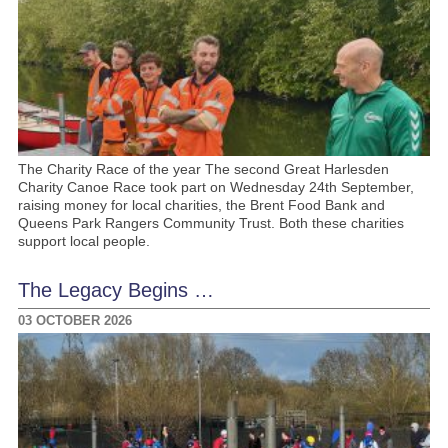
The Charity Race of the year The second Great Harlesden
Charity Canoe Race took part on Wednesday 24th September,
raising money for local charities, the Brent Food Bank and
Queens Park Rangers Community Trust. Both these charities
support local people.
The Legacy Begins …
03 OCTOBER 2026