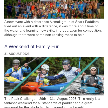
A new event with a difference A small group of Shark Paddlers
tried out an event with a difference, it was more about time on
the water and learning new skills, in preparation for competition,
although there were some non-ranking races to help.
A Weekend of Family Fun
31 AUGUST 2026
The Peak Challenge – 29th – 31st August 2026. This really is a
fantastic weekend for all standards of paddler and a great
weekend for the whole family to spend in the beautiful