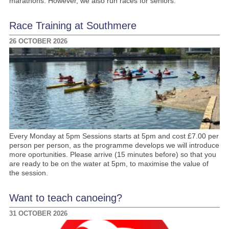
marathons. However, we also run races for seniors.
Race Training at Southmere
26 OCTOBER 2026
Every Monday at 5pm Sessions starts at 5pm and cost £7.00 per
person per person, as the programme develops we will introduce
more oportunities. Please arrive (15 minutes before) so that you
are ready to be on the water at 5pm, to maximise the value of
the session.
Want to teach canoeing?
31 OCTOBER 2026