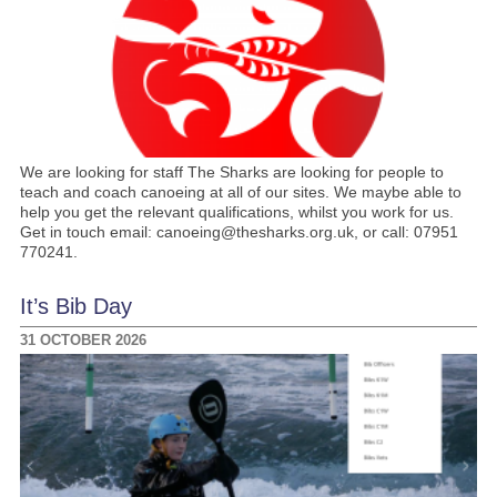
We are looking for staff The Sharks are looking for people to
teach and coach canoeing at all of our sites. We maybe able to
help you get the relevant qualifications, whilst you work for us.
Get in touch email: canoeing@thesharks.org.uk, or call: 07951
770241.
It’s Bib Day
31 OCTOBER 2026