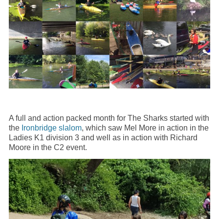
A full and action packed month for The Sharks started with
the
Ironbridge slalom
, which saw Mel More in action in the
Ladies K1 division 3 and well as in action with Richard
Moore in the C2 event.