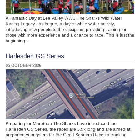
A Fantastic Day at Lee Valley WWC The Sharks Wild Water
Racing Legacy has begun, a day of white water activity,
introducing new people to the discipline, providing training for
those with more experience and a chance to race. This is just the
beginning …
Harlesden GS Series
05 OCTOBER 2026
Preparing for Marathon The Sharks have introduced the
Harlesden GS Series, the races are 3.5k long and are aimed at
preparing youngsters for the Geoff Sanders Races at ranking