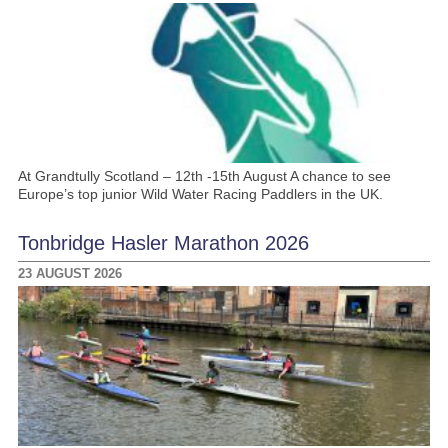
At Grandtully Scotland – 12th -15th August A chance to see
Europe’s top junior Wild Water Racing Paddlers in the UK.
Tonbridge Hasler Marathon 2026
23 AUGUST 2026