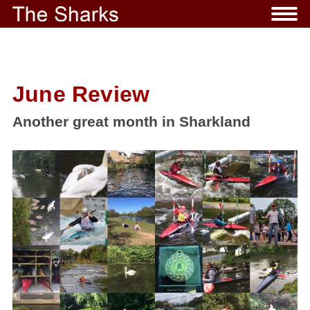
June Review
Another great month in Sharkland