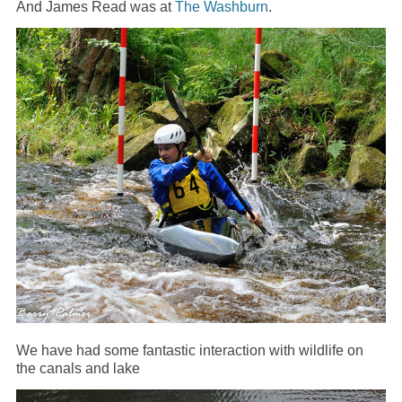
And James Read was at
The Washburn
.
We have had some fantastic interaction with wildlife on
the canals and lake