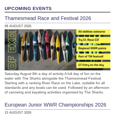
Link
UPCOMING EVENTS
Thamesmead Race and Festival 2026
08 AUGUST 2026
Saturday August 8th a day of activity A full day of fun on the
water with The Sharks alongside the Thamesmead Festival.
Starting with a ranking River Race on the Lake, suitable for all
standards and any boats can be used. Followed by an afternoon
of canoeing and kayaking activities organised by The Sharks.
European Junior WWR Championships 2026
15 AUGUST 2026