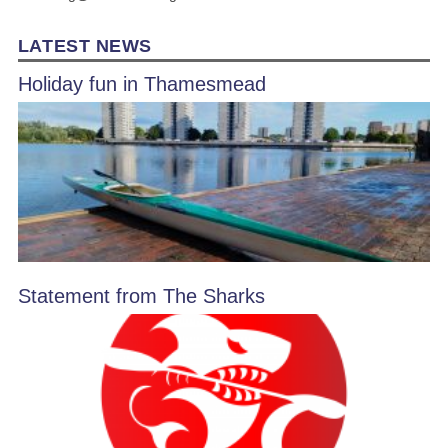
LATEST NEWS
Holiday fun in Thamesmead
Statement from The Sharks