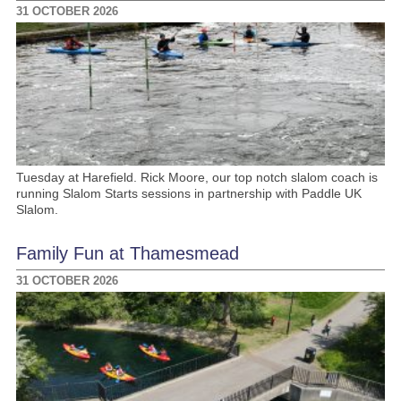
31 OCTOBER 2026
Tuesday at Harefield. Rick Moore, our top notch slalom coach is
running Slalom Starts sessions in partnership with Paddle UK
Slalom.
Family Fun at Thamesmead
31 OCTOBER 2026