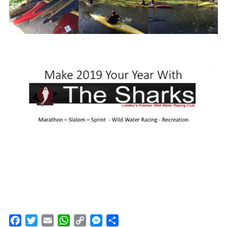
Facebook
Twitter
Email
WhatsApp
Copy
Messenger
Share