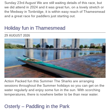
Sunday 23rd August We are still waiting details of this race, but
we did attend in 2024 and it was great fun, on a lovely stretch or
the Medway in Tonbridge, it is within easy reach of Thamesmead
and a great race for paddlers just starting out.
Holiday fun in Thamesmead
29 AUGUST 2026
Action Packed fun this Summer The Sharks are arranging
sessions throughout the Summer holidays so you can get on the
water regularly and enjoy some fun in the sun. With scorching
temperatures, there is nowhere better to be than near water.
Osterly – Paddling in the Park