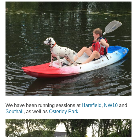
We have been running sessions at
Harefield
,
NW10
and
Southall
, as well as
Osterley Park