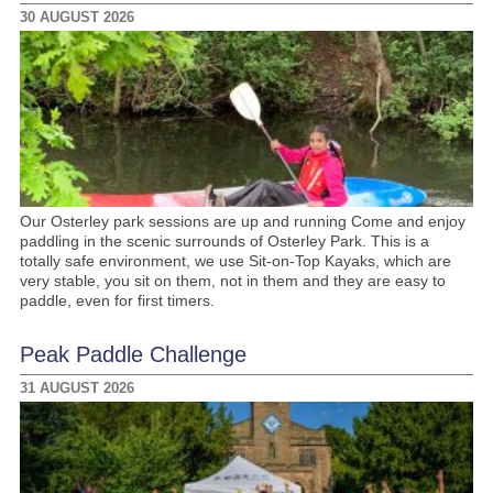
30 AUGUST 2026
Our Osterley park sessions are up and running Come and enjoy
paddling in the scenic surrounds of Osterley Park. This is a
totally safe environment, we use Sit-on-Top Kayaks, which are
very stable, you sit on them, not in them and they are easy to
paddle, even for first timers.
Peak Paddle Challenge
31 AUGUST 2026