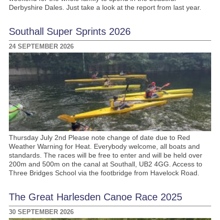
Derbyshire Dales. Just take a look at the report from last year.
Southall Super Sprints 2026
24 SEPTEMBER 2026
Thursday July 2nd Please note change of date due to Red
Weather Warning for Heat. Everybody welcome, all boats and
standards. The races will be free to enter and will be held over
200m and 500m on the canal at Southall, UB2 4GG. Access to
Three Bridges School via the footbridge from Havelock Road.
The Great Harlesden Canoe Race 2025
30 SEPTEMBER 2026