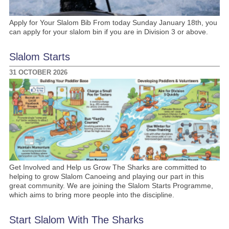
Apply for Your Slalom Bib From today Sunday January 18th, you
can apply for your slalom bin if you are in Division 3 or above.
Slalom Starts
31 OCTOBER 2026
Get Involved and Help us Grow The Sharks are committed to
helping to grow Slalom Canoeing and playing our part in this
great community. We are joining the Slalom Starts Programme,
which aims to bring more people into the discipline.
Start Slalom With The Sharks