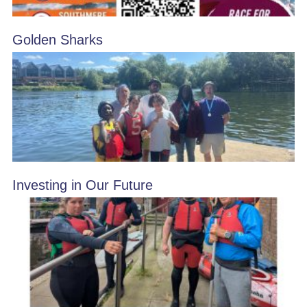
Golden Sharks
Investing in Our Future