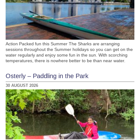
Action Packed fun this Summer The Sharks are arranging
sessions throughout the Summer holidays so you can get on the
water regularly and enjoy some fun in the sun. With scorching
temperatures, there is nowhere better to be than near water.
Osterly – Paddling in the Park
30 AUGUST 2026