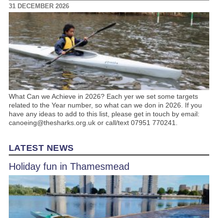
31 DECEMBER 2026
What Can we Achieve in 2026? Each yer we set some targets
related to the Year number, so what can we don in 2026. If you
have any ideas to add to this list, please get in touch by email:
canoeing@thesharks.org.uk or call/text 07951 770241.
LATEST NEWS
Holiday fun in Thamesmead