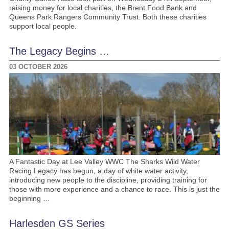
raising money for local charities, the Brent Food Bank and
Queens Park Rangers Community Trust. Both these charities
support local people.
The Legacy Begins …
03 OCTOBER 2026
A Fantastic Day at Lee Valley WWC The Sharks Wild Water
Racing Legacy has begun, a day of white water activity,
introducing new people to the discipline, providing training for
those with more experience and a chance to race. This is just the
beginning …
Harlesden GS Series