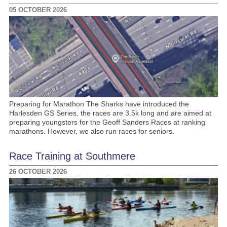
05 OCTOBER 2026
Preparing for Marathon The Sharks have introduced the
Harlesden GS Series, the races are 3.5k long and are aimed at
preparing youngsters for the Geoff Sanders Races at ranking
marathons. However, we also run races for seniors.
Race Training at Southmere
26 OCTOBER 2026