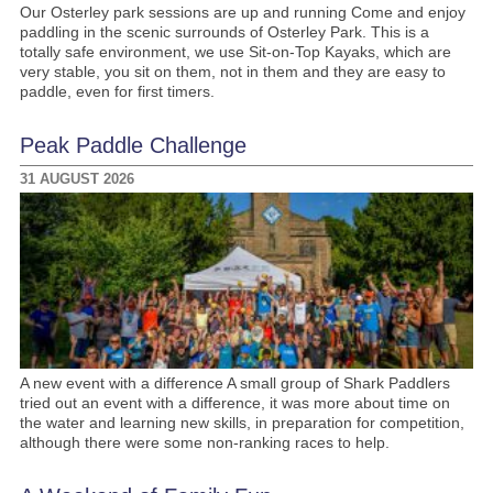
Our Osterley park sessions are up and running Come and enjoy
paddling in the scenic surrounds of Osterley Park. This is a
totally safe environment, we use Sit-on-Top Kayaks, which are
very stable, you sit on them, not in them and they are easy to
paddle, even for first timers.
Peak Paddle Challenge
31 AUGUST 2026
A new event with a difference A small group of Shark Paddlers
tried out an event with a difference, it was more about time on
the water and learning new skills, in preparation for competition,
although there were some non-ranking races to help.