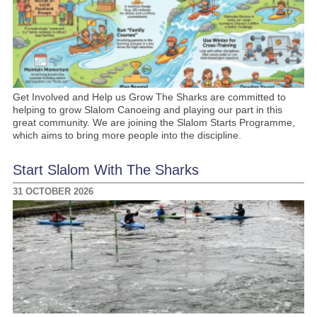
Get Involved and Help us Grow The Sharks are committed to
helping to grow Slalom Canoeing and playing our part in this
great community. We are joining the Slalom Starts Programme,
which aims to bring more people into the discipline.
Start Slalom With The Sharks
31 OCTOBER 2026