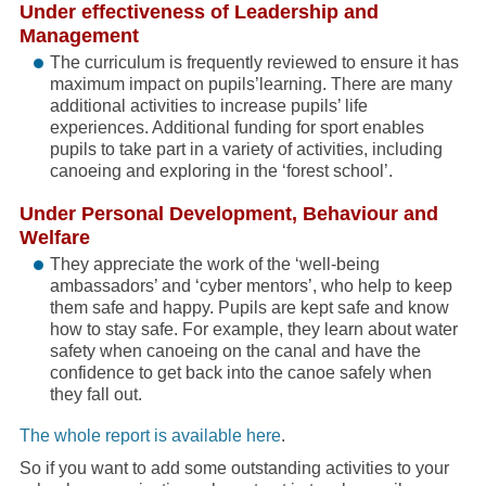
Under effectiveness of Leadership and
Management
The curriculum is frequently reviewed to ensure it has
maximum impact on pupils’learning. There are many
additional activities to increase pupils’ life
experiences. Additional funding for sport enables
pupils to take part in a variety of activities, including
canoeing and exploring in the ‘forest school’.
Under Personal Development, Behaviour and
Welfare
They appreciate the work of the ‘well-being
ambassadors’ and ‘cyber mentors’, who help to keep
them safe and happy. Pupils are kept safe and know
how to stay safe. For example, they learn about water
safety when canoeing on the canal and have the
confidence to get back into the canoe safely when
they fall out.
The whole report is available here
.
So if you want to add some outstanding activities to your