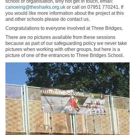
school or organisation, why not get in touch, email:
canoeing@thesharks.org.uk
or call on 07951 770241. If
you would like more information about the project at this
and other schools please do contact us.
Congratulations to everyone involved at Three Bridges.
There are no pictures available from these sessions
because as part of our safeguarding policy we never take
pictures when working with other groups, but here is a
picture of one of the entrances to Three Bridges School.