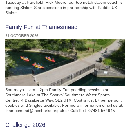
Tuesday at Harefield. Rick Moore, our top notch slalom coach is
running Slalom Starts sessions in partnership with Paddle UK
Slalom.
Family Fun at Thamesmead
31 OCTOBER 2026
Saturdays 11am – 2pm Family Fun paddling sessions on
Southmere Lake at The Sharks’ Southmere Water Sports
Centre, 4 Bazalgette Way, SE2 9TX. Cost is just £7 per person,
doubles and Singles available. For more information email us at:
thamesmead@thesharks.org.uk or Call/Text: 07481 564945.
Challenge 2026