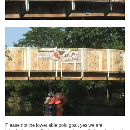
Please not the lower able polo goal, yes we are