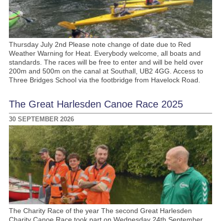
Thursday July 2nd Please note change of date due to Red
Weather Warning for Heat. Everybody welcome, all boats and
standards. The races will be free to enter and will be held over
200m and 500m on the canal at Southall, UB2 4GG. Access to
Three Bridges School via the footbridge from Havelock Road.
The Great Harlesden Canoe Race 2025
30 SEPTEMBER 2026
The Charity Race of the year The second Great Harlesden
Charity Canoe Race took part on Wednesday 24th September,