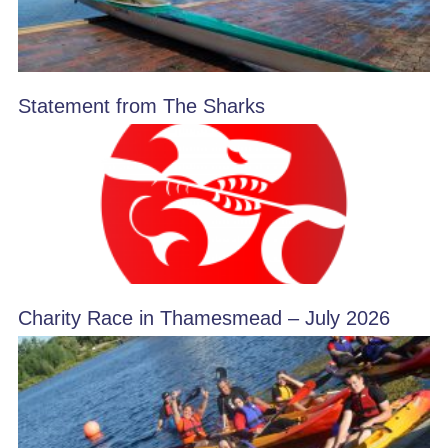
Statement from The Sharks
Charity Race in Thamesmead – July 2026