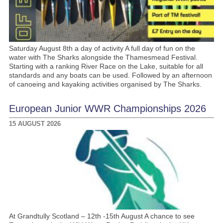
Saturday August 8th a day of activity A full day of fun on the
water with The Sharks alongside the Thamesmead Festival.
Starting with a ranking River Race on the Lake, suitable for all
standards and any boats can be used. Followed by an afternoon
of canoeing and kayaking activities organised by The Sharks.
European Junior WWR Championships 2026
15 AUGUST 2026
At Grandtully Scotland – 12th -15th August A chance to see