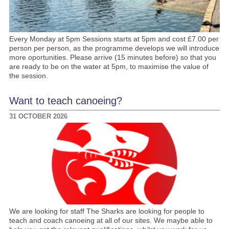
Every Monday at 5pm Sessions starts at 5pm and cost £7.00 per
person per person, as the programme develops we will introduce
more oportunities. Please arrive (15 minutes before) so that you
are ready to be on the water at 5pm, to maximise the value of
the session.
Want to teach canoeing?
31 OCTOBER 2026
We are looking for staff The Sharks are looking for people to
teach and coach canoeing at all of our sites. We maybe able to