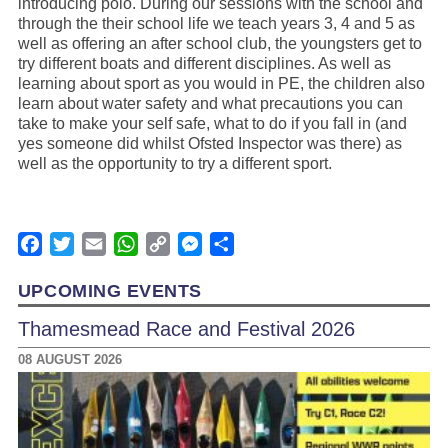
introducing polo. During our sessions with the school and
through the their school life we teach years 3, 4 and 5 as
well as offering an after school club, the youngsters get to
try different boats and different disciplines. As well as
learning about sport as you would in PE, the children also
learn about water safety and what precautions you can
take to make your self safe, what to do if you fall in (and
yes someone did whilst Ofsted Inspector was there) as
well as the opportunity to try a different sport.
Facebook
Twitter
Email
WhatsApp
Copy
Messenger
Share
Link
UPCOMING EVENTS
Thamesmead Race and Festival 2026
08 AUGUST 2026