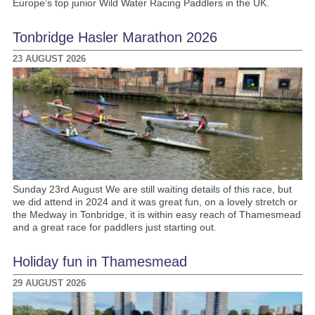
Europe’s top junior Wild Water Racing Paddlers in the UK.
Tonbridge Hasler Marathon 2026
23 AUGUST 2026
Sunday 23rd August We are still waiting details of this race, but
we did attend in 2024 and it was great fun, on a lovely stretch or
the Medway in Tonbridge, it is within easy reach of Thamesmead
and a great race for paddlers just starting out.
Holiday fun in Thamesmead
29 AUGUST 2026