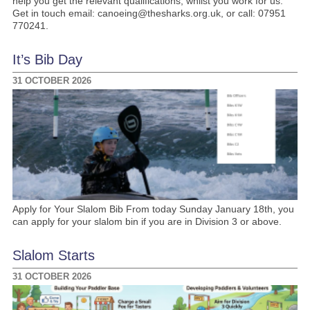
help you get the relevant qualifications, whilst you work for us.
Get in touch email: canoeing@thesharks.org.uk, or call: 07951
770241.
It’s Bib Day
31 OCTOBER 2026
Apply for Your Slalom Bib From today Sunday January 18th, you
can apply for your slalom bin if you are in Division 3 or above.
Slalom Starts
31 OCTOBER 2026