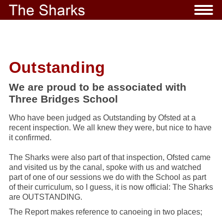
Outstanding
We are proud to be associated with
Three Bridges School
Who have been judged as Outstanding by Ofsted at a
recent inspection. We all knew they were, but nice to have
it confirmed.
The Sharks were also part of that inspection, Ofsted came
and visited us by the canal, spoke with us and watched
part of one of our sessions we do with the School as part
of their curriculum, so I guess, it is now official: The Sharks
are OUTSTANDING.
The Report makes reference to canoeing in two places;