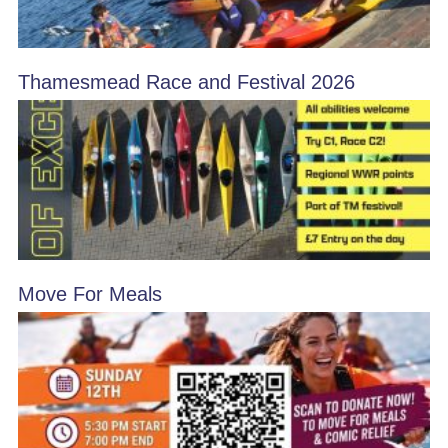
Thamesmead Race and Festival 2026
Move For Meals