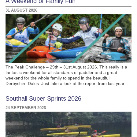
A Weekend of Family Fun
31 AUGUST 2026
The Peak Challenge – 29th – 31st August 2026. This really is a
fantastic weekend for all standards of paddler and a great
weekend for the whole family to spend in the beautiful
Derbyshire Dales. Just take a look at the report from last year.
Southall Super Sprints 2026
24 SEPTEMBER 2026