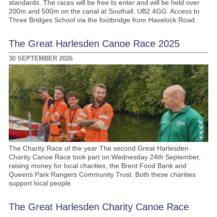
standards. The races will be free to enter and will be held over
200m and 500m on the canal at Southall, UB2 4GG. Access to
Three Bridges School via the footbridge from Havelock Road.
The Great Harlesden Canoe Race 2025
30 SEPTEMBER 2026
The Charity Race of the year The second Great Harlesden
Charity Canoe Race took part on Wednesday 24th September,
raising money for local charities, the Brent Food Bank and
Queens Park Rangers Community Trust. Both these charities
support local people.
The Great Harlesden Charity Canoe Race