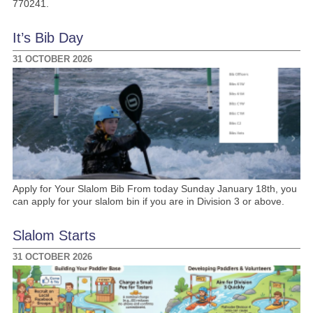
770241.
It’s Bib Day
31 OCTOBER 2026
Apply for Your Slalom Bib From today Sunday January 18th, you
can apply for your slalom bin if you are in Division 3 or above.
Slalom Starts
31 OCTOBER 2026