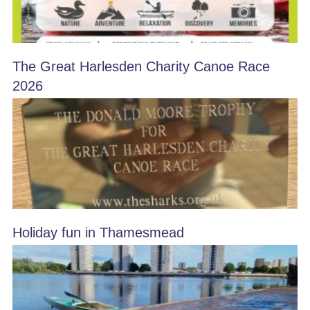
The Great Harlesden Charity Canoe Race
2026
Holiday fun in Thamesmead