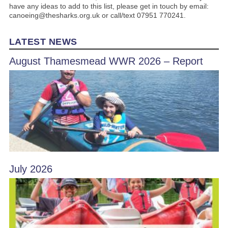
have any ideas to add to this list, please get in touch by email:
canoeing@thesharks.org.uk or call/text 07951 770241.
LATEST NEWS
August Thamesmead WWR 2026 – Report
July 2026