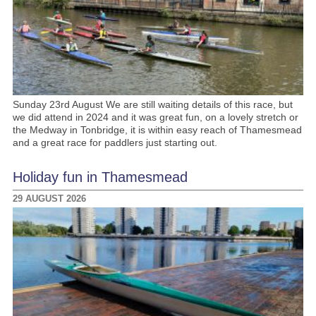
Sunday 23rd August We are still waiting details of this race, but
we did attend in 2024 and it was great fun, on a lovely stretch or
the Medway in Tonbridge, it is within easy reach of Thamesmead
and a great race for paddlers just starting out.
Holiday fun in Thamesmead
29 AUGUST 2026