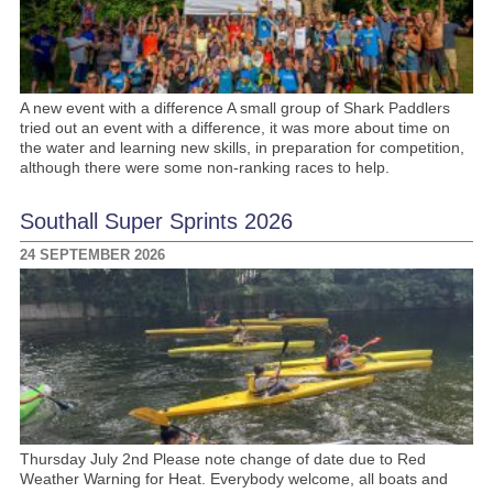
A new event with a difference A small group of Shark Paddlers
tried out an event with a difference, it was more about time on
the water and learning new skills, in preparation for competition,
although there were some non-ranking races to help.
Southall Super Sprints 2026
24 SEPTEMBER 2026
Thursday July 2nd Please note change of date due to Red
Weather Warning for Heat. Everybody welcome, all boats and