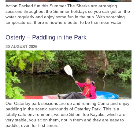
Action Packed fun this Summer The Sharks are arranging
sessions throughout the Summer holidays so you can get on the
water regularly and enjoy some fun in the sun. With scorching
temperatures, there is nowhere better to be than near water.
Osterly – Paddling in the Park
30 AUGUST 2026
Our Osterley park sessions are up and running Come and enjoy
paddling in the scenic surrounds of Osterley Park. This is a
totally safe environment, we use Sit-on-Top Kayaks, which are
very stable, you sit on them, not in them and they are easy to
paddle, even for first timers.