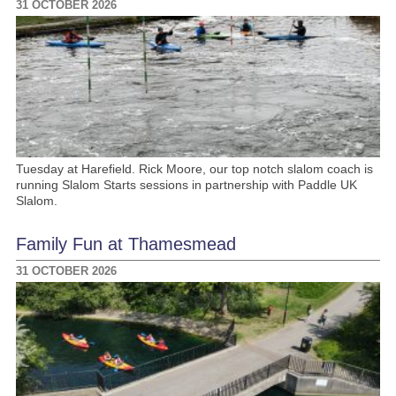
31 OCTOBER 2026
Tuesday at Harefield. Rick Moore, our top notch slalom coach is
running Slalom Starts sessions in partnership with Paddle UK
Slalom.
Family Fun at Thamesmead
31 OCTOBER 2026