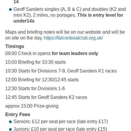
14
Geoff Sanders singles (A, B & C) and doubles (K2 and
mini K2), 2 miles, no portages.
This is entry level for
under14s
Maps and briefing notes will be on our website and will be
on site on the day.
https://
falconboatclub.org.uk
/
Timings
09:00 Check in opens
for team leaders only
10:00 Briefing for 10:30 starts
10:30 Starts for Divisions 7-9, Geoff Sanders K1 races
12:00 Briefing for 12:30/12:45 starts
12:30 Starts for Divisions 1-6
12:45 Starts for Geoff Sanders K2 races
approx 15:00 Prize-giving
Entry Fees
Seniors: £12 per seat per race (late entry £17)
Juniors: £10 per seat per race (late entry £15)