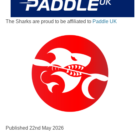
The Sharks are proud to be affiliated to
Paddle UK
Published 22nd May 2026