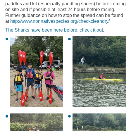
paddles and kit (especially paddling shoes) before coming
on site and if possible at least 24 hours before racing.
Further guidance on how to stop the spread can be found
at
http://www.nonnativespecies.org/checkcleandry/
The Sharks have been here before, check it out
.