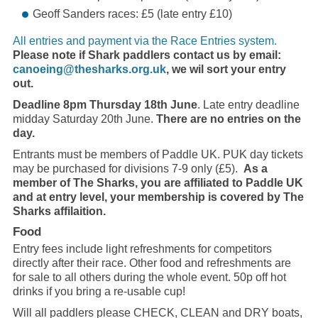
Geoff Sanders races: £5 (late entry £10)
All entries and payment via the Race Entries system.
Please note if Shark paddlers contact us by email:
canoeing@thesharks.org.uk
, we wil sort your entry
out.
Deadline
8
pm Thursday 18th June
. Late entry deadline
midday Saturday 20th June.
There are no entries on the
day.
Entrants must be members of Paddle UK. PUK day tickets
may be purchased for divisions 7-9 only (£5).
As a
member of The Sharks, you are affiliated to Paddle UK
and at entry level, your membership is covered by The
Sharks affilaition.
Food
Entry fees include light refreshments for competitors
directly after their race. Other food and refreshments are
for sale to all others during the whole event. 50p off hot
drinks if you bring a re-usable cup!
Will all paddlers please CHECK, CLEAN and DRY boats,