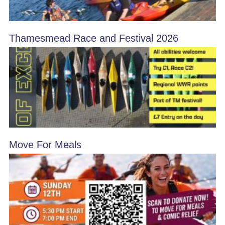
Thamesmead Race and Festival 2026
Move For Meals