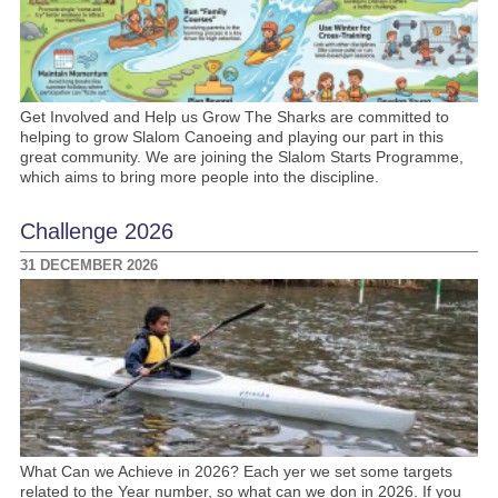
Get Involved and Help us Grow The Sharks are committed to
helping to grow Slalom Canoeing and playing our part in this
great community. We are joining the Slalom Starts Programme,
which aims to bring more people into the discipline.
Challenge 2026
31 DECEMBER 2026
What Can we Achieve in 2026? Each yer we set some targets
related to the Year number, so what can we don in 2026. If you