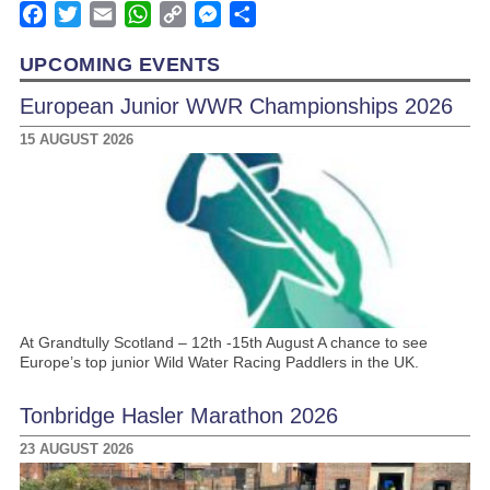
Facebook
Twitter
Email
WhatsApp
Copy
Messenger
Share
Link
UPCOMING EVENTS
European Junior WWR Championships 2026
15 AUGUST 2026
At Grandtully Scotland – 12th -15th August A chance to see
Europe’s top junior Wild Water Racing Paddlers in the UK.
Tonbridge Hasler Marathon 2026
23 AUGUST 2026