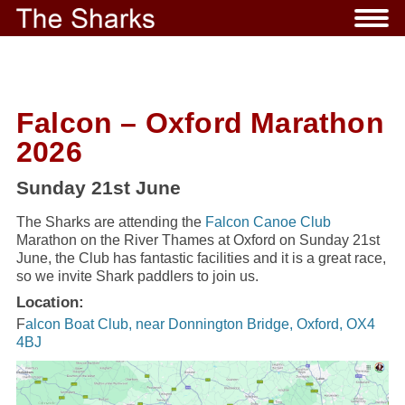
Falcon – Oxford Marathon
2026
Sunday 21st June
The Sharks are attending the
Falcon Canoe Club
Marathon on the River Thames at Oxford on Sunday 21st
June, the Club has fantastic facilities and it is a great race,
so we invite Shark paddlers to join us.
Location:
F
alcon Boat Club, near Donnington Bridge, Oxford, OX4
4BJ