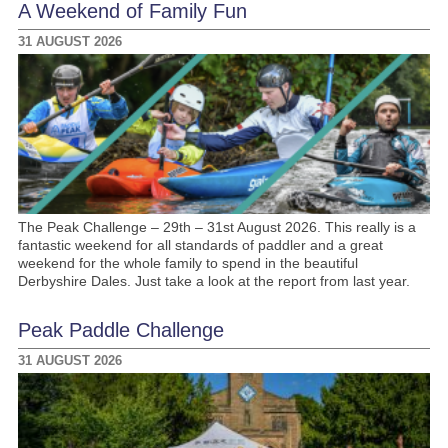
A Weekend of Family Fun
31 AUGUST 2026
The Peak Challenge – 29th – 31st August 2026. This really is a
fantastic weekend for all standards of paddler and a great
weekend for the whole family to spend in the beautiful
Derbyshire Dales. Just take a look at the report from last year.
Peak Paddle Challenge
31 AUGUST 2026