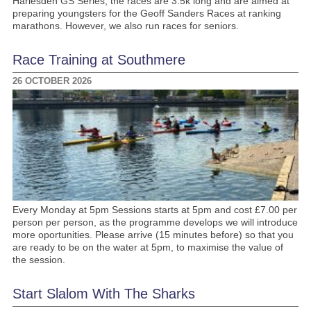
Harlesden GS Series, the races are 3.5k long and are aimed at
preparing youngsters for the Geoff Sanders Races at ranking
marathons. However, we also run races for seniors.
Race Training at Southmere
26 OCTOBER 2026
Every Monday at 5pm Sessions starts at 5pm and cost £7.00 per
person per person, as the programme develops we will introduce
more oportunities. Please arrive (15 minutes before) so that you
are ready to be on the water at 5pm, to maximise the value of
the session.
Start Slalom With The Sharks