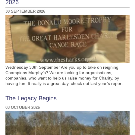
2026
30 SEPTEMBER 2026
Wednesday 30th September Are you up to take on reigning
Champions Murphy’s? We are looking for organisations,
companies, who want to help us raise money for Charity, by
having fun. It really is a great day, check out last year’s report.
The Legacy Begins …
03 OCTOBER 2026