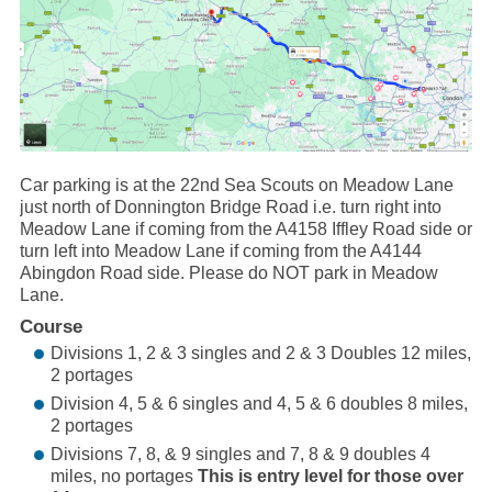
Car parking is at the 22nd Sea Scouts on Meadow Lane
just north of Donnington Bridge Road i.e. turn right into
Meadow Lane if coming from the A4158 Iffley Road side or
turn left into Meadow Lane if coming from the A4144
Abingdon Road side. Please do NOT park in Meadow
Lane.
Course
Divisions 1, 2 & 3 singles and 2 & 3 Doubles 12 miles,
2 portages
Division 4, 5 & 6 singles and 4, 5 & 6 doubles 8 miles,
2 portages
Divisions 7, 8, & 9 singles and 7, 8 & 9 doubles 4
miles, no portages
This is entry level for those over