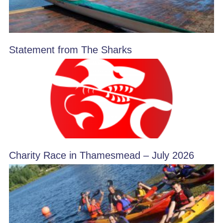
Statement from The Sharks
Charity Race in Thamesmead – July 2026