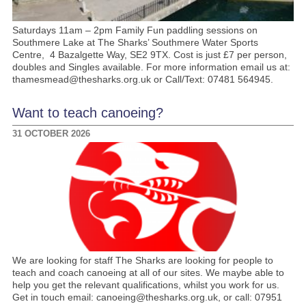
Saturdays 11am – 2pm Family Fun paddling sessions on
Southmere Lake at The Sharks’ Southmere Water Sports
Centre, 4 Bazalgette Way, SE2 9TX. Cost is just £7 per person,
doubles and Singles available. For more information email us at:
thamesmead@thesharks.org.uk or Call/Text: 07481 564945.
Want to teach canoeing?
31 OCTOBER 2026
We are looking for staff The Sharks are looking for people to
teach and coach canoeing at all of our sites. We maybe able to
help you get the relevant qualifications, whilst you work for us.
Get in touch email: canoeing@thesharks.org.uk, or call: 07951