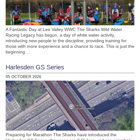
A Fantastic Day at Lee Valley WWC The Sharks Wild Water
Racing Legacy has begun, a day of white water activity,
introducing new people to the discipline, providing training for
those with more experience and a chance to race. This is just the
beginning …
Harlesden GS Series
05 OCTOBER 2026
Preparing for Marathon The Sharks have introduced the