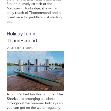
fun, on a lovely stretch or the
Medway in Tonbridge, it is within
easy reach of Thamesmead and a
great race for paddlers just starting
out.
Holiday fun in
Thamesmead
29 AUGUST 2026
Action Packed fun this Summer The
Sharks are arranging sessions
throughout the Summer holidays so
you can get on the water regularly