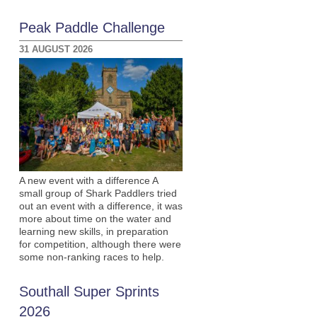
Peak Paddle Challenge
31 AUGUST 2026
A new event with a difference A
small group of Shark Paddlers tried
out an event with a difference, it was
more about time on the water and
learning new skills, in preparation
for competition, although there were
some non-ranking races to help.
Southall Super Sprints
2026