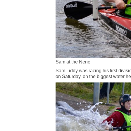
Sam at the Nene
Sam Liddy was racing his first divis
on Saturday, on the biggest water h