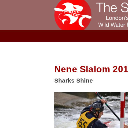
Nene Slalom 201
Sharks Shine