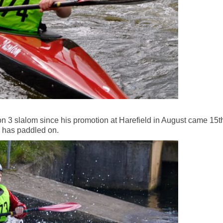
ion 3 slalom since his promotion at Harefield in August came 15t
e has paddled on.