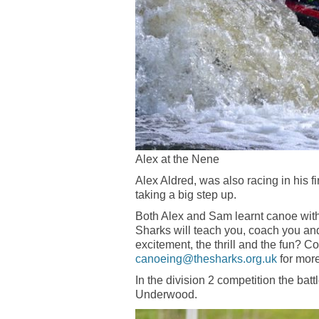
Alex at the Nene
Alex Aldred, was also racing in his f
taking a big step up.
Both Alex and Sam learnt canoe with
Sharks will teach you, coach you and
excitement, the thrill and the fun? 
canoeing@thesharks.org.uk
for more
In the division 2 competition the b
Underwood.