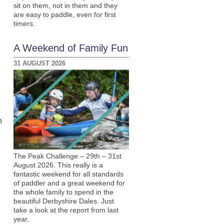
sit on them, not in them and they
are easy to paddle, even for first
timers.
A Weekend of Family Fun
31 AUGUST 2026
h
The Peak Challenge – 29th – 31st
August 2026. This really is a
fantastic weekend for all standards
of paddler and a great weekend for
the whole family to spend in the
beautiful Derbyshire Dales. Just
take a look at the report from last
year.