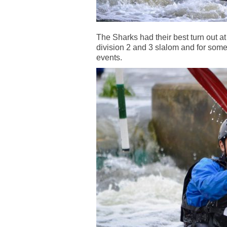
The Sharks had their best turn out a
division 2 and 3 slalom and for some 
events.