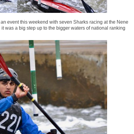
t an event this weekend with seven Sharks racing at the Nene
it was a big step up to the bigger waters of national ranking