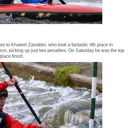
s to Khaleel Zainddin, who took a fantastic 4th place in
 run, picking up just two penalties. On Saturday he was the top
place finish.