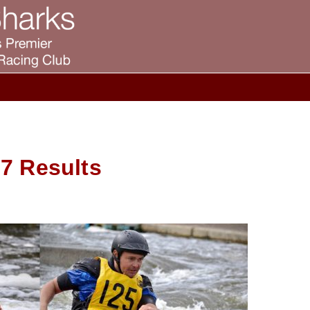
7 Results