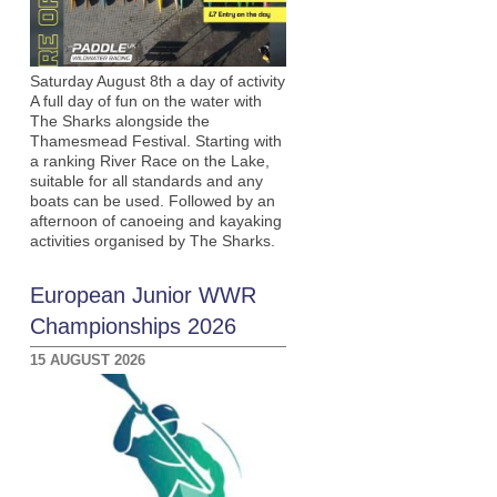
Saturday August 8th a day of activity
A full day of fun on the water with
The Sharks alongside the
Thamesmead Festival. Starting with
a ranking River Race on the Lake,
suitable for all standards and any
boats can be used. Followed by an
afternoon of canoeing and kayaking
activities organised by The Sharks.
European Junior WWR
Championships 2026
15 AUGUST 2026