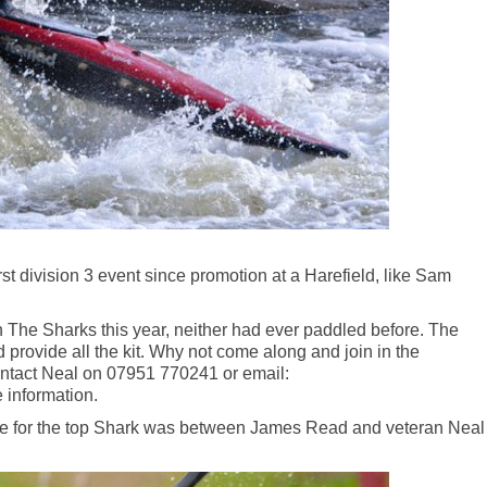
irst division 3 event since promotion at a Harefield, like Sam
 The Sharks this year, neither had ever paddled before. The
 provide all the kit. Why not come along and join in the
Contact Neal on 07951 770241 or email:
 information.
attle for the top Shark was between James Read and veteran Neal