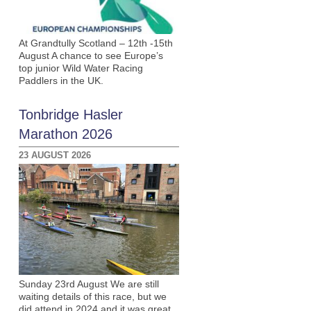
At Grandtully Scotland – 12th -15th
August A chance to see Europe’s
top junior Wild Water Racing
Paddlers in the UK.
Tonbridge Hasler
Marathon 2026
23 AUGUST 2026
Sunday 23rd August We are still
waiting details of this race, but we
did attend in 2024 and it was great