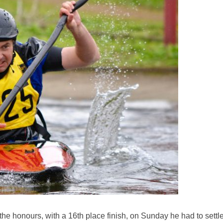
e honours, with a 16th place finish, on Sunday he had to settl