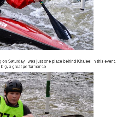
on Saturday, was just one place behind Khaleel in this event,
s big, a great performance