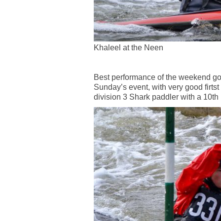
Khaleel at the Neen
Best performance of the weekend goe
Sunday’s event, with very good firtst
division 3 Shark paddler with a 10th 