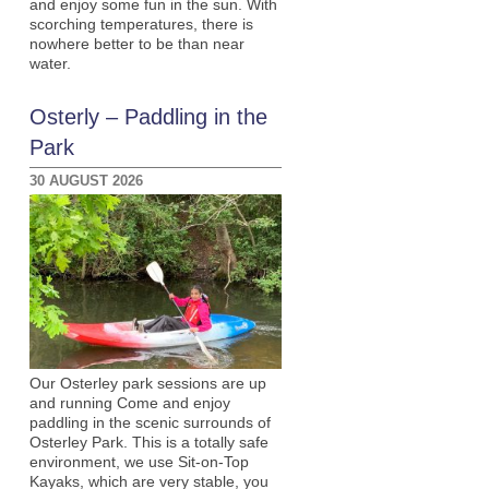
and enjoy some fun in the sun. With
scorching temperatures, there is
nowhere better to be than near
water.
Osterly – Paddling in the
Park
30 AUGUST 2026
Our Osterley park sessions are up
and running Come and enjoy
paddling in the scenic surrounds of
Osterley Park. This is a totally safe
environment, we use Sit-on-Top
Kayaks, which are very stable, you