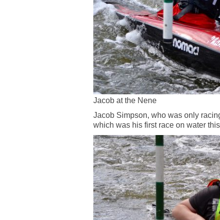
Jacob at the Nene
Jacob Simpson, who was only racing 
which was his first race on water thi