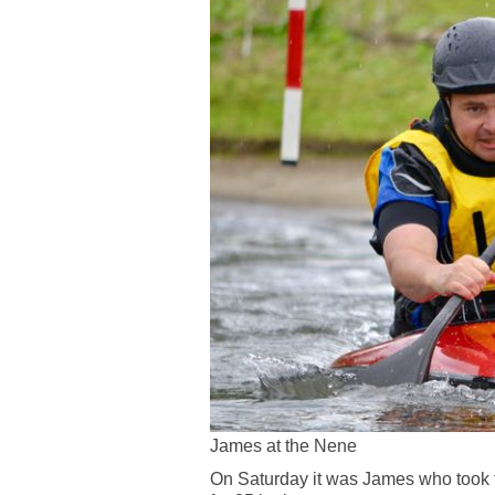
James at the Nene
On Saturday it was James who took th