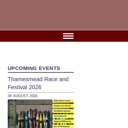
UPCOMING EVENTS
Thamesmead Race and
Festival 2026
08 AUGUST 2026