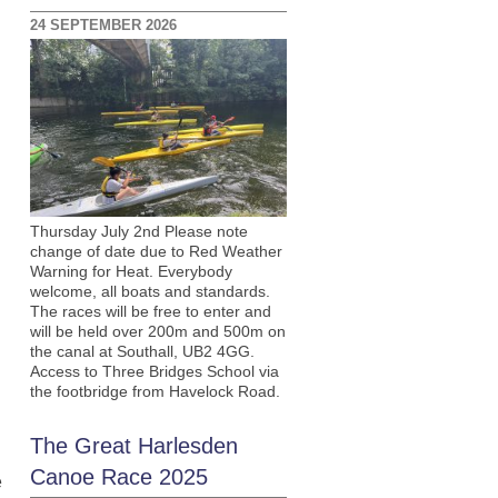
24 SEPTEMBER 2026
Thursday July 2nd Please note
change of date due to Red Weather
Warning for Heat. Everybody
welcome, all boats and standards.
The races will be free to enter and
will be held over 200m and 500m on
the canal at Southall, UB2 4GG.
Access to Three Bridges School via
the footbridge from Havelock Road.
The Great Harlesden
Canoe Race 2025
e