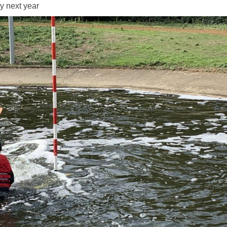
y next year