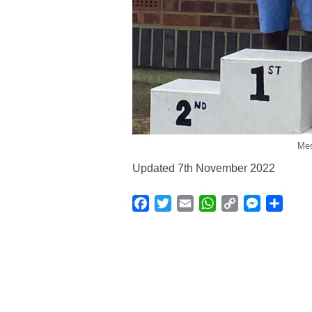
Mes
Updated 7th November 2022
Facebook
Twitter
Email
WhatsApp
Copy
Messenge
Shar
Link