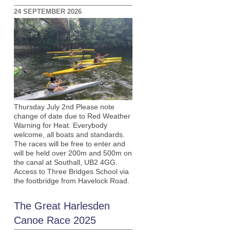
24 SEPTEMBER 2026
Thursday July 2nd Please note
change of date due to Red Weather
Warning for Heat. Everybody
welcome, all boats and standards.
The races will be free to enter and
will be held over 200m and 500m on
the canal at Southall, UB2 4GG.
Access to Three Bridges School via
the footbridge from Havelock Road.
The Great Harlesden
Canoe Race 2025