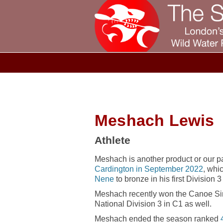
Meshach Lewis
Athlete
Meshach is another product or our par
Cardington in September 2022
, whi
Nene
to bronze in his first Division 
Meshach recently won the Canoe Si
National Division 3 in C1 as well.
Meshach ended the season ranked