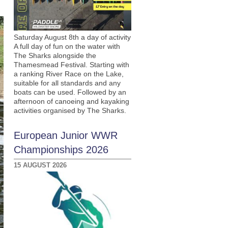
Saturday August 8th a day of activity
A full day of fun on the water with
The Sharks alongside the
Thamesmead Festival. Starting with
a ranking River Race on the Lake,
suitable for all standards and any
boats can be used. Followed by an
afternoon of canoeing and kayaking
activities organised by The Sharks.
European Junior WWR
Championships 2026
15 AUGUST 2026