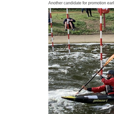
Another candidate for promotion earl