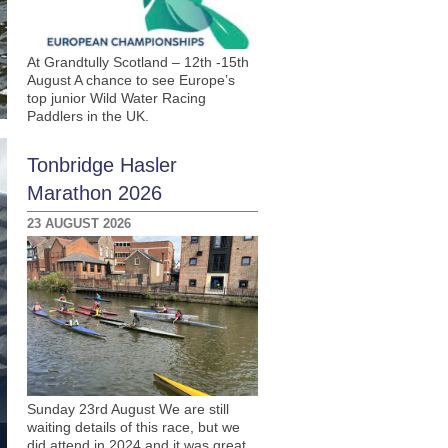
At Grandtully Scotland – 12th -15th
August A chance to see Europe’s
top junior Wild Water Racing
Paddlers in the UK.
Tonbridge Hasler
Marathon 2026
23 AUGUST 2026
Sunday 23rd August We are still
waiting details of this race, but we
did attend in 2024 and it was great