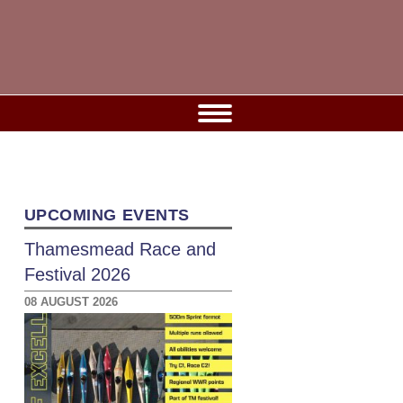
UPCOMING EVENTS
Thamesmead Race and
Festival 2026
08 AUGUST 2026