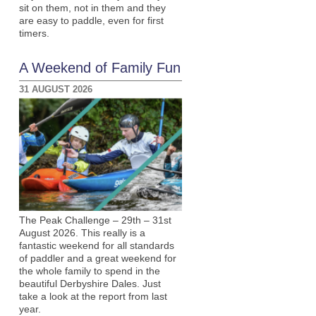
sit on them, not in them and they
are easy to paddle, even for first
timers.
A Weekend of Family Fun
31 AUGUST 2026
The Peak Challenge – 29th – 31st
August 2026. This really is a
fantastic weekend for all standards
of paddler and a great weekend for
the whole family to spend in the
beautiful Derbyshire Dales. Just
take a look at the report from last
year.