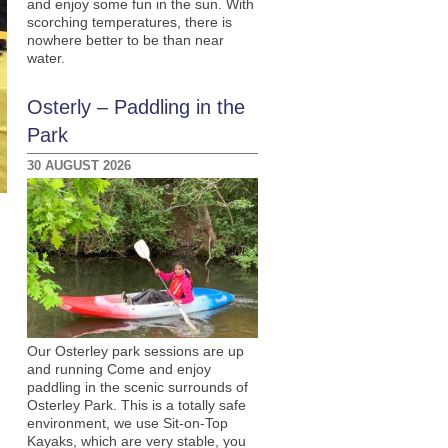
and enjoy some fun in the sun. With
scorching temperatures, there is
nowhere better to be than near
water.
Osterly – Paddling in the
Park
30 AUGUST 2026
Our Osterley park sessions are up
and running Come and enjoy
paddling in the scenic surrounds of
Osterley Park. This is a totally safe
environment, we use Sit-on-Top
Kayaks, which are very stable, you