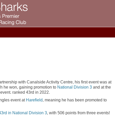
tnership with Canalside Activity Centre, his first event was at
ch he won, gaining promotion to
National Division 3
and at the
3 event. ranked 43rd in 2022.
ngles event at
Harefield
, meaning he has been promoted to
43rd in National Division 3
, with 506 points from three events!