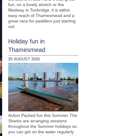
fun, on a lovely stretch or the
Medway in Tonbridge, it is within
easy reach of Thamesmead and a
great race for paddlers just starting
out.
Holiday fun in
Thamesmead
29 AUGUST 2026
Action Packed fun this Summer The
Sharks are arranging sessions
throughout the Summer holidays so
you can get on the water regularly