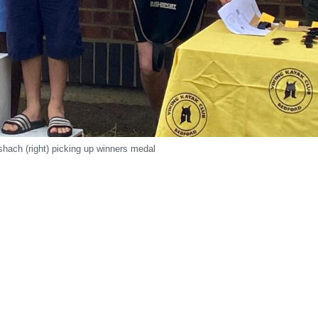
hach (right) picking up winners medal
r
e