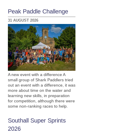
Peak Paddle Challenge
31 AUGUST 2026
A new event with a difference A
small group of Shark Paddlers tried
out an event with a difference, it was
more about time on the water and
learning new skills, in preparation
for competition, although there were
some non-ranking races to help.
Southall Super Sprints
2026