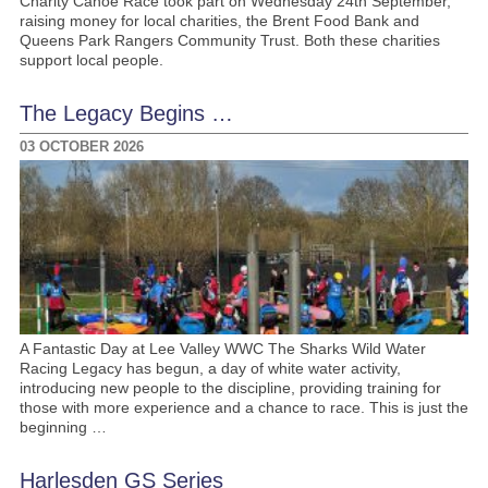
Charity Canoe Race took part on Wednesday 24th September,
raising money for local charities, the Brent Food Bank and
Queens Park Rangers Community Trust. Both these charities
support local people.
The Legacy Begins …
03 OCTOBER 2026
A Fantastic Day at Lee Valley WWC The Sharks Wild Water
Racing Legacy has begun, a day of white water activity,
introducing new people to the discipline, providing training for
those with more experience and a chance to race. This is just the
beginning …
Harlesden GS Series