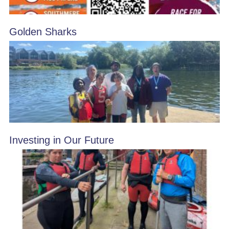
Golden Sharks
Investing in Our Future