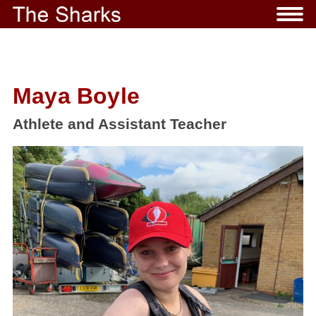
Maya Boyle
Athlete and Assistant Teacher