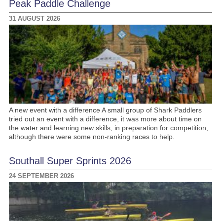
Peak Paddle Challenge
31 AUGUST 2026
A new event with a difference A small group of Shark Paddlers
tried out an event with a difference, it was more about time on
the water and learning new skills, in preparation for competition,
although there were some non-ranking races to help.
Southall Super Sprints 2026
24 SEPTEMBER 2026