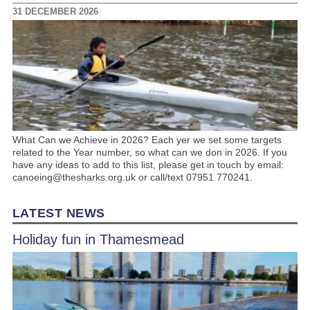
31 DECEMBER 2026
What Can we Achieve in 2026? Each yer we set some targets
related to the Year number, so what can we don in 2026. If you
have any ideas to add to this list, please get in touch by email:
canoeing@thesharks.org.uk or call/text 07951 770241.
LATEST NEWS
Holiday fun in Thamesmead