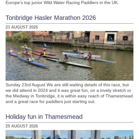
Europe’s top junior Wild Water Racing Paddlers in the UK.
Tonbridge Hasler Marathon 2026
23 AUGUST 2026
Sunday 23rd August We are still waiting details of this race, but
we did attend in 2024 and it was great fun, on a lovely stretch or
the Medway in Tonbridge, it is within easy reach of Thamesmead
and a great race for paddlers just starting out.
Holiday fun in Thamesmead
29 AUGUST 2026