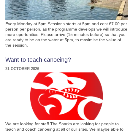
Every Monday at 5pm Sessions starts at 5pm and cost £7.00 per
person per person, as the programme develops we will introduce
more oportunities. Please arrive (15 minutes before) so that you
are ready to be on the water at 5pm, to maximise the value of
the session.
Want to teach canoeing?
31 OCTOBER 2026
We are looking for staff The Sharks are looking for people to
teach and coach canoeing at all of our sites. We maybe able to