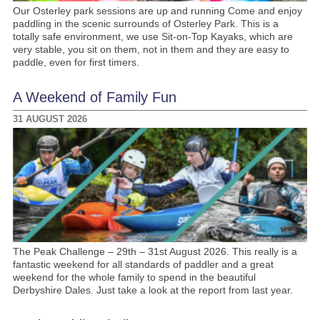
Our Osterley park sessions are up and running Come and enjoy
paddling in the scenic surrounds of Osterley Park. This is a
totally safe environment, we use Sit-on-Top Kayaks, which are
very stable, you sit on them, not in them and they are easy to
paddle, even for first timers.
A Weekend of Family Fun
31 AUGUST 2026
The Peak Challenge – 29th – 31st August 2026. This really is a
fantastic weekend for all standards of paddler and a great
weekend for the whole family to spend in the beautiful
Derbyshire Dales. Just take a look at the report from last year.