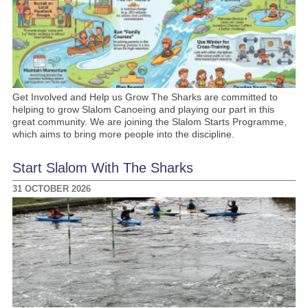
Get Involved and Help us Grow The Sharks are committed to
helping to grow Slalom Canoeing and playing our part in this
great community. We are joining the Slalom Starts Programme,
which aims to bring more people into the discipline.
Start Slalom With The Sharks
31 OCTOBER 2026