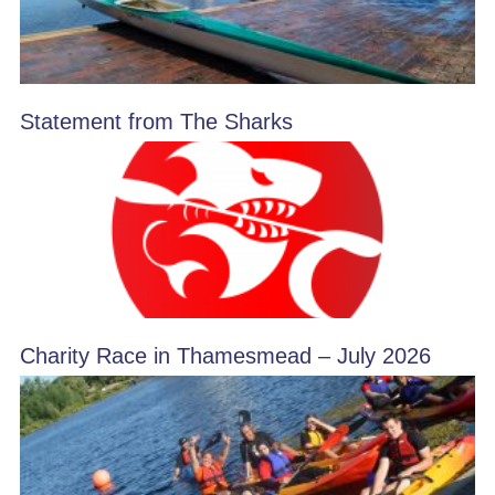
Statement from The Sharks
Charity Race in Thamesmead – July 2026