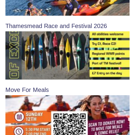
Thamesmead Race and Festival 2026
Move For Meals