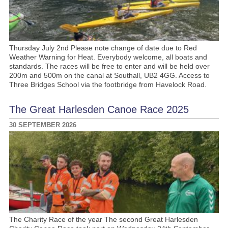
Thursday July 2nd Please note change of date due to Red
Weather Warning for Heat. Everybody welcome, all boats and
standards. The races will be free to enter and will be held over
200m and 500m on the canal at Southall, UB2 4GG. Access to
Three Bridges School via the footbridge from Havelock Road.
The Great Harlesden Canoe Race 2025
30 SEPTEMBER 2026
The Charity Race of the year The second Great Harlesden