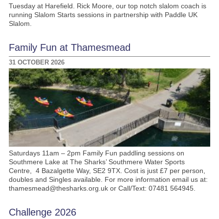
Tuesday at Harefield. Rick Moore, our top notch slalom coach is
running Slalom Starts sessions in partnership with Paddle UK
Slalom.
Family Fun at Thamesmead
31 OCTOBER 2026
Saturdays 11am – 2pm Family Fun paddling sessions on
Southmere Lake at The Sharks’ Southmere Water Sports
Centre, 4 Bazalgette Way, SE2 9TX. Cost is just £7 per person,
doubles and Singles available. For more information email us at:
thamesmead@thesharks.org.uk or Call/Text: 07481 564945.
Challenge 2026