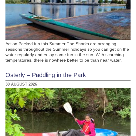
Action Packed fun this Summer The Sharks are arranging
sessions throughout the Summer holidays so you can get on the
water regularly and enjoy some fun in the sun. With scorching
temperatures, there is nowhere better to be than near water.
Osterly – Paddling in the Park
30 AUGUST 2026