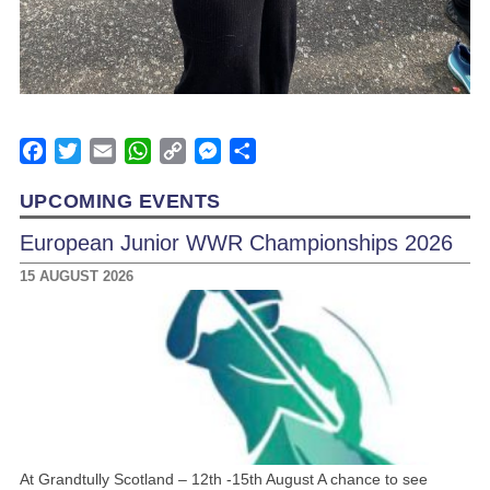
Facebook
Twitter
Email
WhatsApp
Copy
Messenger
Share
Link
UPCOMING EVENTS
European Junior WWR Championships 2026
15 AUGUST 2026
At Grandtully Scotland – 12th -15th August A chance to see