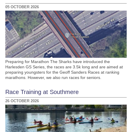
05 OCTOBER 2026
Preparing for Marathon The Sharks have introduced the
Harlesden GS Series, the races are 3.5k long and are aimed at
preparing youngsters for the Geoff Sanders Races at ranking
marathons. However, we also run races for seniors.
Race Training at Southmere
26 OCTOBER 2026