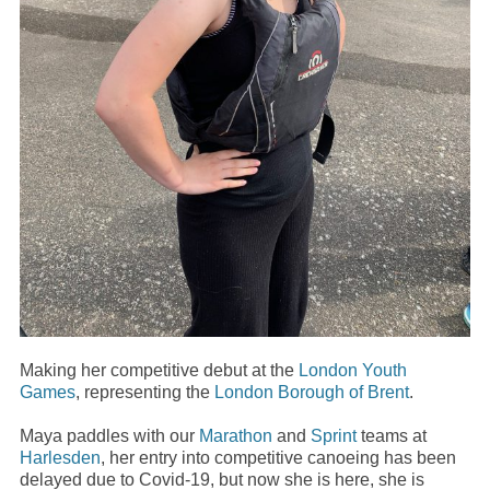
Making her competitive debut at the
London Youth
Games
, representing the
London Borough of Brent
.
Maya paddles with our
Marathon
and
Sprint
teams at
Harlesden
, her entry into competitive canoeing has been
delayed due to Covid-19, but now she is here, she is