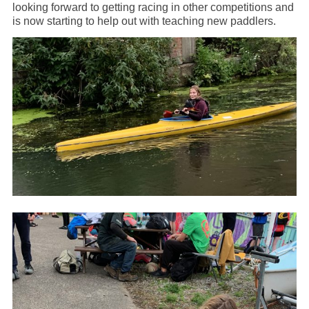
looking forward to getting racing in other competitions and
is now starting to help out with teaching new paddlers.