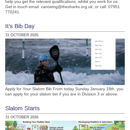
help you get the relevant qualifications, whilst you work for us.
Get in touch email: canoeing@thesharks.org.uk, or call: 07951
770241.
It’s Bib Day
31 OCTOBER 2026
Apply for Your Slalom Bib From today Sunday January 18th, you
can apply for your slalom bin if you are in Division 3 or above.
Slalom Starts
31 OCTOBER 2026