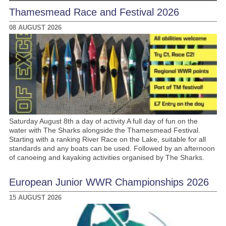
Thamesmead Race and Festival 2026
08 AUGUST 2026
Saturday August 8th a day of activity A full day of fun on the
water with The Sharks alongside the Thamesmead Festival.
Starting with a ranking River Race on the Lake, suitable for all
standards and any boats can be used. Followed by an afternoon
of canoeing and kayaking activities organised by The Sharks.
European Junior WWR Championships 2026
15 AUGUST 2026