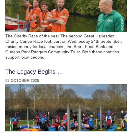
The Charity Race of the year The second Great Harlesden
Charity Canoe Race took part on Wednesday 24th September,
raising money for local charities, the Brent Food Bank and
Queens Park Rangers Community Trust. Both these charities
support local people.
The Legacy Begins …
03 OCTOBER 2026