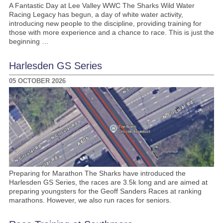
A Fantastic Day at Lee Valley WWC The Sharks Wild Water
Racing Legacy has begun, a day of white water activity,
introducing new people to the discipline, providing training for
those with more experience and a chance to race. This is just the
beginning …
Harlesden GS Series
05 OCTOBER 2026
Preparing for Marathon The Sharks have introduced the
Harlesden GS Series, the races are 3.5k long and are aimed at
preparing youngsters for the Geoff Sanders Races at ranking
marathons. However, we also run races for seniors.