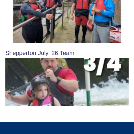
Shepperton July ’26 Team