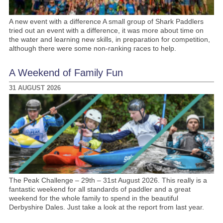
A new event with a difference A small group of Shark Paddlers
tried out an event with a difference, it was more about time on
the water and learning new skills, in preparation for competition,
although there were some non-ranking races to help.
A Weekend of Family Fun
31 AUGUST 2026
The Peak Challenge – 29th – 31st August 2026. This really is a
fantastic weekend for all standards of paddler and a great
weekend for the whole family to spend in the beautiful
Derbyshire Dales. Just take a look at the report from last year.