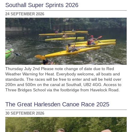
Southall Super Sprints 2026
24 SEPTEMBER 2026
Thursday July 2nd Please note change of date due to Red
Weather Warning for Heat. Everybody welcome, all boats and
standards. The races will be free to enter and will be held over
200m and 500m on the canal at Southall, UB2 4GG. Access to
Three Bridges School via the footbridge from Havelock Road.
The Great Harlesden Canoe Race 2025
30 SEPTEMBER 2026