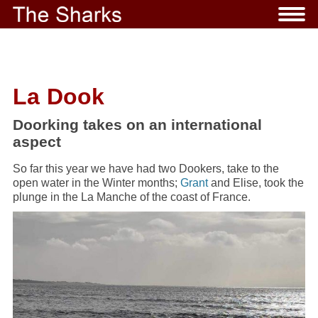
La Dook
Doorking takes on an international
aspect
So far this year we have had two Dookers, take to the
open water in the Winter months;
Grant
and Elise, took the
plunge in the La Manche of the coast of France.