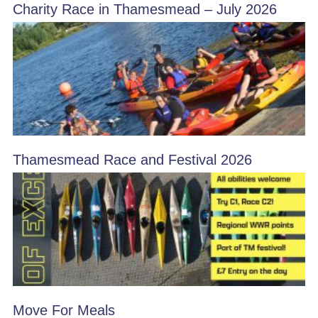
Charity Race in Thamesmead – July 2026
Thamesmead Race and Festival 2026
Move For Meals