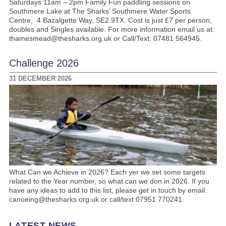
Saturdays 11am – 2pm Family Fun paddling sessions on
Southmere Lake at The Sharks’ Southmere Water Sports
Centre, 4 Bazalgette Way, SE2 9TX. Cost is just £7 per person,
doubles and Singles available. For more information email us at:
thamesmead@thesharks.org.uk or Call/Text: 07481 564945.
Challenge 2026
31 DECEMBER 2026
What Can we Achieve in 2026? Each yer we set some targets
related to the Year number, so what can we don in 2026. If you
have any ideas to add to this list, please get in touch by email:
canoeing@thesharks.org.uk or call/text 07951 770241.
LATEST NEWS