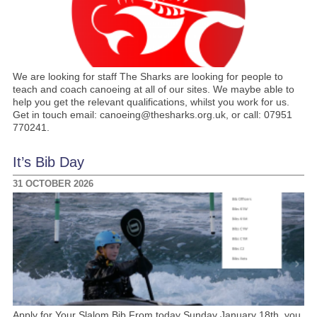
We are looking for staff The Sharks are looking for people to
teach and coach canoeing at all of our sites. We maybe able to
help you get the relevant qualifications, whilst you work for us.
Get in touch email: canoeing@thesharks.org.uk, or call: 07951
770241.
It’s Bib Day
31 OCTOBER 2026
Apply for Your Slalom Bib From today Sunday January 18th, you