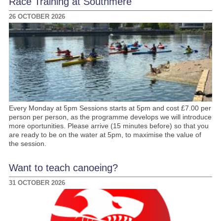
Race Training at Southmere
26 OCTOBER 2026
Every Monday at 5pm Sessions starts at 5pm and cost £7.00 per
person per person, as the programme develops we will introduce
more oportunities. Please arrive (15 minutes before) so that you
are ready to be on the water at 5pm, to maximise the value of
the session.
Want to teach canoeing?
31 OCTOBER 2026