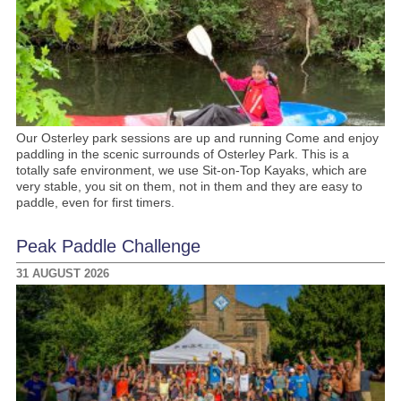
Our Osterley park sessions are up and running Come and enjoy
paddling in the scenic surrounds of Osterley Park. This is a
totally safe environment, we use Sit-on-Top Kayaks, which are
very stable, you sit on them, not in them and they are easy to
paddle, even for first timers.
Peak Paddle Challenge
31 AUGUST 2026