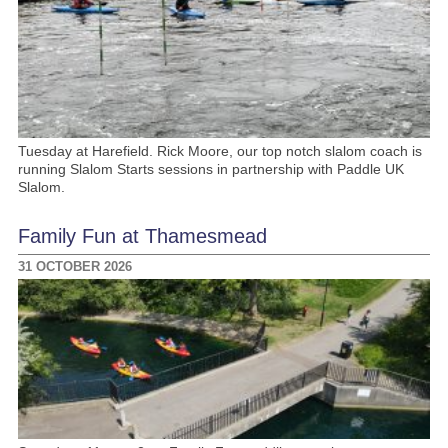
Tuesday at Harefield. Rick Moore, our top notch slalom coach is
running Slalom Starts sessions in partnership with Paddle UK
Slalom.
Family Fun at Thamesmead
31 OCTOBER 2026