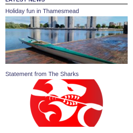
Holiday fun in Thamesmead
Statement from The Sharks