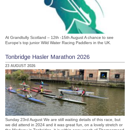
At Grandtully Scotland – 12th -15th August A chance to see
Europe’s top junior Wild Water Racing Paddlers in the UK.
Tonbridge Hasler Marathon 2026
23 AUGUST 2026
Sunday 23rd August We are still waiting details of this race, but
we did attend in 2024 and it was great fun, on a lovely stretch or
the Medway in Tonbridge, it is within easy reach of Thamesmead