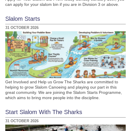
can apply for your slalom bin if you are in Division 3 or above.
Slalom Starts
31 OCTOBER 2026
Get Involved and Help us Grow The Sharks are committed to
helping to grow Slalom Canoeing and playing our part in this
great community. We are joining the Slalom Starts Programme,
which aims to bring more people into the discipline.
Start Slalom With The Sharks
31 OCTOBER 2026