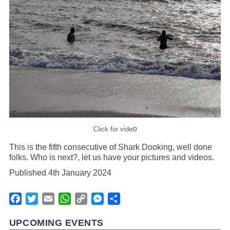
o
Click for vide
This is the fifth consecutive of Shark Dooking, well done
folks. Who is next?, let us have your pictures and videos.
Published 4th January 2024
Facebook
Twitter
Email
WhatsApp
Copy
Messenger
Share
Link
UPCOMING EVENTS