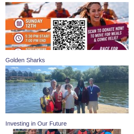
Golden Sharks
Investing in Our Future