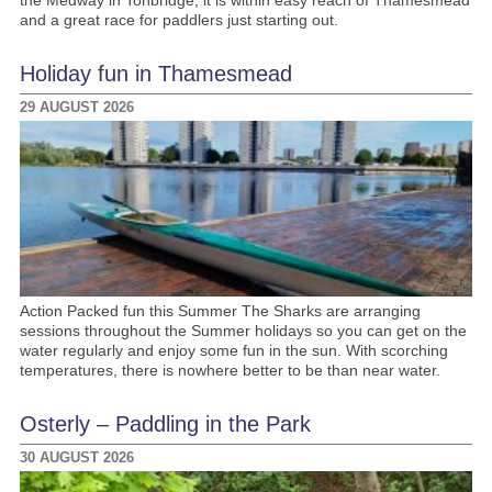
and a great race for paddlers just starting out.
Holiday fun in Thamesmead
29 AUGUST 2026
Action Packed fun this Summer The Sharks are arranging
sessions throughout the Summer holidays so you can get on the
water regularly and enjoy some fun in the sun. With scorching
temperatures, there is nowhere better to be than near water.
Osterly – Paddling in the Park
30 AUGUST 2026