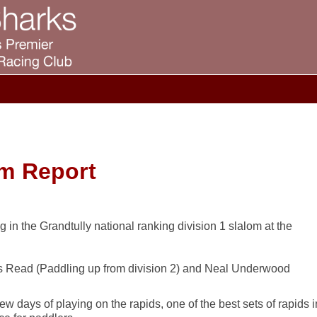
om Report
 in the Grandtully national ranking division 1 slalom at the
s Read (Paddling up from division 2) and Neal Underwood
ew days of playing on the rapids, one of the best sets of rapids i