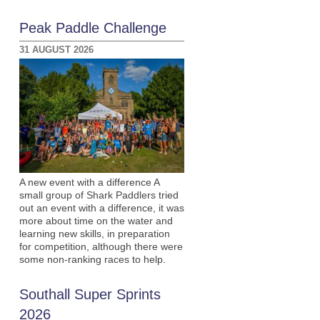
Peak Paddle Challenge
31 AUGUST 2026
A new event with a difference A
small group of Shark Paddlers tried
out an event with a difference, it was
more about time on the water and
learning new skills, in preparation
for competition, although there were
some non-ranking races to help.
Southall Super Sprints
2026