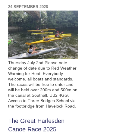
24 SEPTEMBER 2026
Thursday July 2nd Please note
change of date due to Red Weather
Warning for Heat. Everybody
welcome, all boats and standards.
The races will be free to enter and
will be held over 200m and 500m on
the canal at Southall, UB2 4GG.
Access to Three Bridges School via
the footbridge from Havelock Road.
The Great Harlesden
Canoe Race 2025