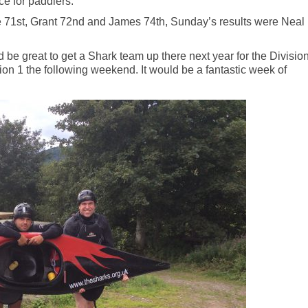
ce for paddlers.
e 71st, Grant 72nd and James 74th, Sunday’s results were Neal
d be great to get a Shark team up there next year for the Divisio
on 1 the following weekend. It would be a fantastic week of