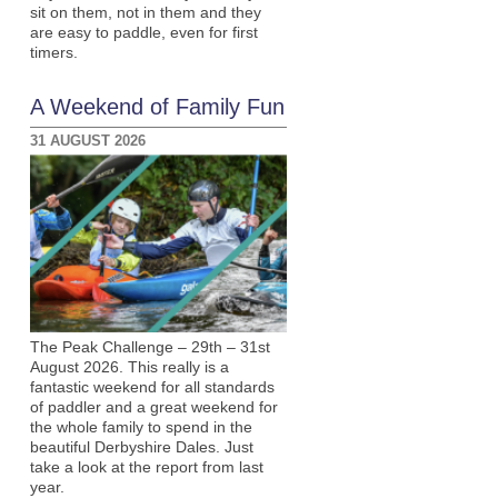
sit on them, not in them and they
are easy to paddle, even for first
timers.
A Weekend of Family Fun
31 AUGUST 2026
The Peak Challenge – 29th – 31st
August 2026. This really is a
fantastic weekend for all standards
of paddler and a great weekend for
the whole family to spend in the
beautiful Derbyshire Dales. Just
take a look at the report from last
year.