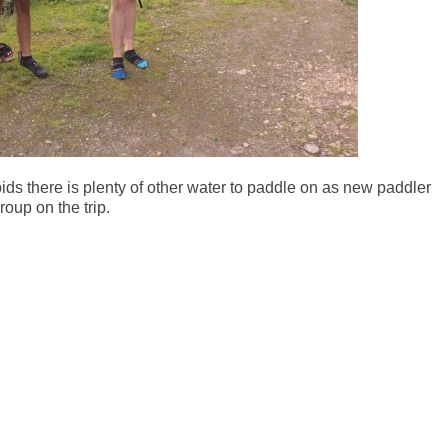
ids there is plenty of other water to paddle on as new paddler
oup on the trip.
r
e