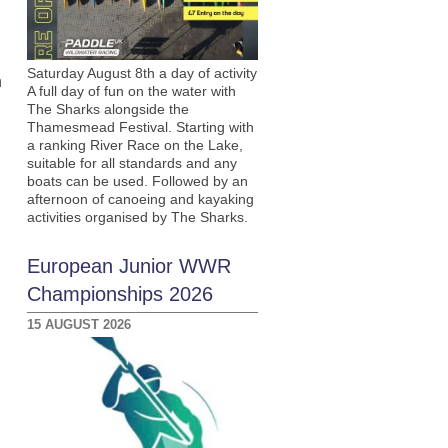
Saturday August 8th a day of activity
n
A full day of fun on the water with
The Sharks alongside the
Thamesmead Festival. Starting with
a ranking River Race on the Lake,
suitable for all standards and any
boats can be used. Followed by an
afternoon of canoeing and kayaking
activities organised by The Sharks.
European Junior WWR
Championships 2026
15 AUGUST 2026