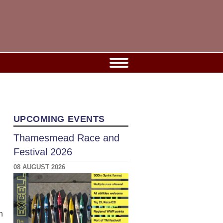
UPCOMING EVENTS
Thamesmead Race and
Festival 2026
08 AUGUST 2026
n