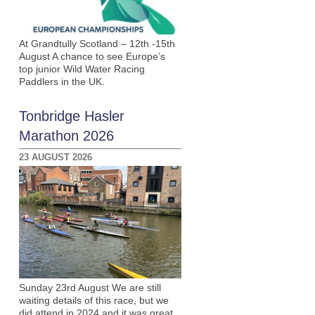
At Grandtully Scotland – 12th -15th
August A chance to see Europe’s
top junior Wild Water Racing
Paddlers in the UK.
Tonbridge Hasler
Marathon 2026
23 AUGUST 2026
Sunday 23rd August We are still
waiting details of this race, but we
did attend in 2024 and it was great