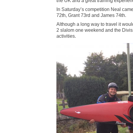
the UK and a great training experien
In Saturday’s competition Neal cam
72th, Grant 73rd and James 74th.
Although a long way to travel it woul
2 slalom one weekend and the Divisi
activities.