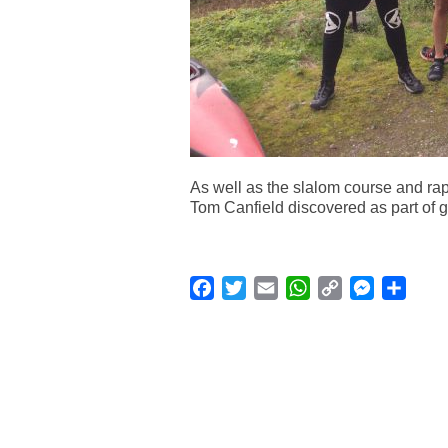
As well as the slalom course and rap
Tom Canfield discovered as part of gr
Facebook
Twitter
Email
WhatsApp
Copy
Messenge
Shar
Link