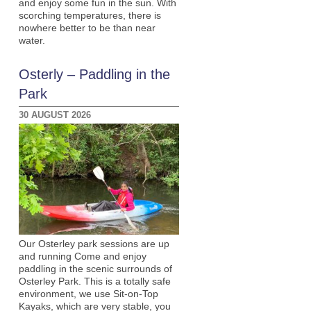
and enjoy some fun in the sun. With
scorching temperatures, there is
nowhere better to be than near
water.
Osterly – Paddling in the
Park
30 AUGUST 2026
Our Osterley park sessions are up
and running Come and enjoy
paddling in the scenic surrounds of
Osterley Park. This is a totally safe
environment, we use Sit-on-Top
Kayaks, which are very stable, you