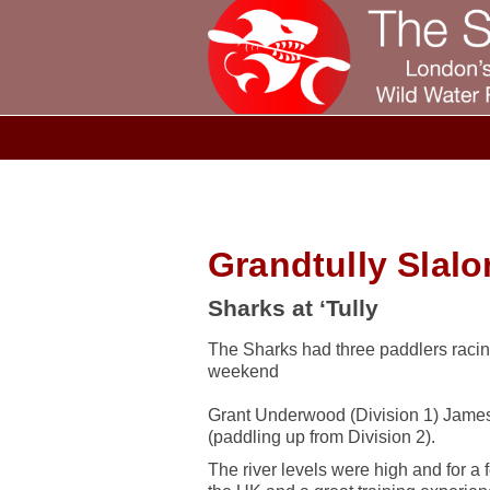
Grandtully Slal
Sharks at ‘Tully
The Sharks had three paddlers racing
weekend
Grant Underwood (Division 1) Jame
(paddling up from Division 2).
The river levels were high and for a f