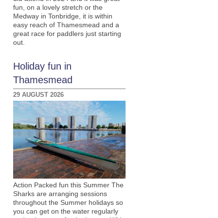
fun, on a lovely stretch or the
Medway in Tonbridge, it is within
easy reach of Thamesmead and a
great race for paddlers just starting
out.
Holiday fun in
Thamesmead
29 AUGUST 2026
Action Packed fun this Summer The
Sharks are arranging sessions
throughout the Summer holidays so
you can get on the water regularly