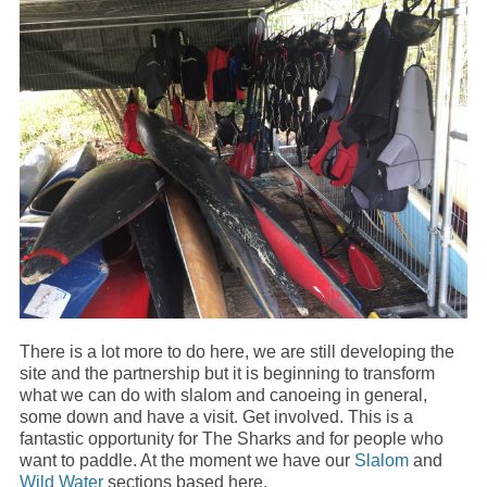
There is a lot more to do here, we are still developing the
site and the partnership but it is beginning to transform
what we can do with slalom and canoeing in general,
some down and have a visit. Get involved. This is a
fantastic opportunity for The Sharks and for people who
want to paddle. At the moment we have our
Slalom
and
Wild Water
sections based here.