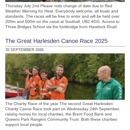
Thursday July 2nd Please note change of date due to Red
Weather Warning for Heat. Everybody welcome, all boats and
standards. The races will be free to enter and will be held over
200m and 500m on the canal at Southall, UB2 4GG. Access to
Three Bridges School via the footbridge from Havelock Road.
The Great Harlesden Canoe Race 2025
30 SEPTEMBER 2026
The Charity Race of the year The second Great Harlesden
Charity Canoe Race took part on Wednesday 24th September,
raising money for local charities, the Brent Food Bank and
Queens Park Rangers Community Trust. Both these charities
support local people.