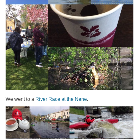
We went to a
River Race at the Nene
.