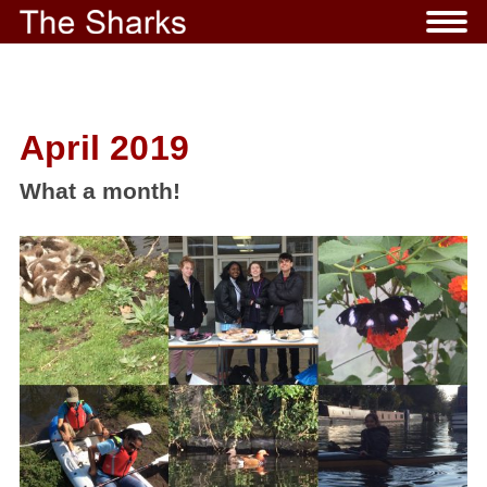
April 2019
What a month!