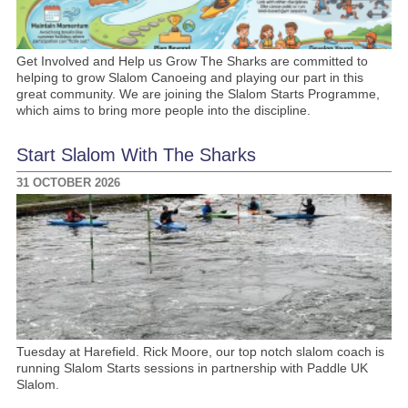
Get Involved and Help us Grow The Sharks are committed to
helping to grow Slalom Canoeing and playing our part in this
great community. We are joining the Slalom Starts Programme,
which aims to bring more people into the discipline.
Start Slalom With The Sharks
31 OCTOBER 2026
Tuesday at Harefield. Rick Moore, our top notch slalom coach is
running Slalom Starts sessions in partnership with Paddle UK
Slalom.