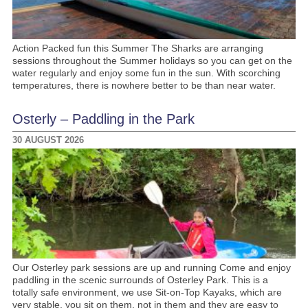
Action Packed fun this Summer The Sharks are arranging
sessions throughout the Summer holidays so you can get on the
water regularly and enjoy some fun in the sun. With scorching
temperatures, there is nowhere better to be than near water.
Osterly – Paddling in the Park
30 AUGUST 2026
Our Osterley park sessions are up and running Come and enjoy
paddling in the scenic surrounds of Osterley Park. This is a
totally safe environment, we use Sit-on-Top Kayaks, which are
very stable, you sit on them, not in them and they are easy to