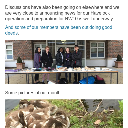
Discussions have also been going on elsewhere and we
are very close to announcing news for our Havelock
operation and preparation for NW10 is well underway.
And some of our members have been out doing good
deeds
.
Some pictures of our month.