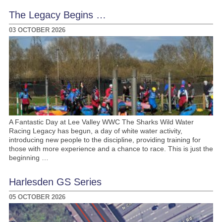
The Legacy Begins …
03 OCTOBER 2026
A Fantastic Day at Lee Valley WWC The Sharks Wild Water
Racing Legacy has begun, a day of white water activity,
introducing new people to the discipline, providing training for
those with more experience and a chance to race. This is just the
beginning …
Harlesden GS Series
05 OCTOBER 2026