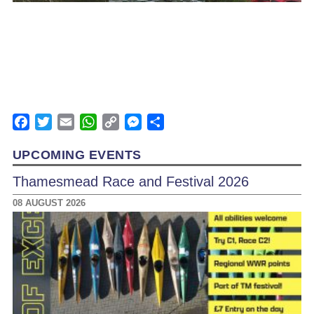
Facebook
Twitter
Email
WhatsApp
Copy
Messenger
Share
Link
UPCOMING EVENTS
Thamesmead Race and Festival 2026
08 AUGUST 2026