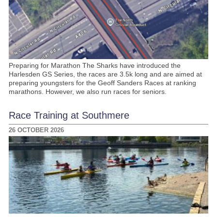
Preparing for Marathon The Sharks have introduced the
Harlesden GS Series, the races are 3.5k long and are aimed at
preparing youngsters for the Geoff Sanders Races at ranking
marathons. However, we also run races for seniors.
Race Training at Southmere
26 OCTOBER 2026