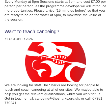
Every Monday at 5pm Sessions starts at 5pm and cost £7.00 per
person per person, as the programme develops we will introduce
more oportunities. Please arrive (15 minutes before) so that you
are ready to be on the water at 5pm, to maximise the value of
the session.
Want to teach canoeing?
31 OCTOBER 2026
We are looking for staff The Sharks are looking for people to
teach and coach canoeing at all of our sites. We maybe able to
help you get the relevant qualifications, whilst you work for us.
Get in touch email: canoeing@thesharks.org.uk, or call: 07951
770241.