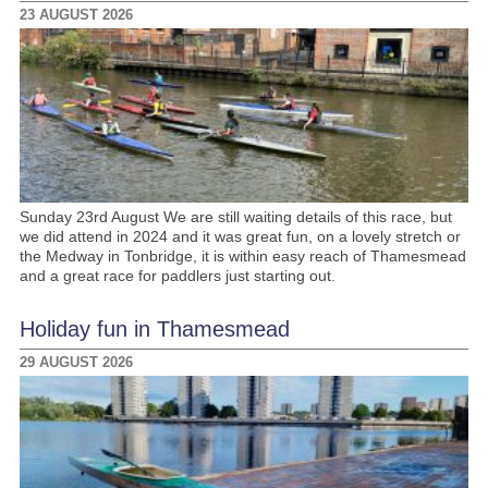
23 AUGUST 2026
Sunday 23rd August We are still waiting details of this race, but
we did attend in 2024 and it was great fun, on a lovely stretch or
the Medway in Tonbridge, it is within easy reach of Thamesmead
and a great race for paddlers just starting out.
Holiday fun in Thamesmead
29 AUGUST 2026