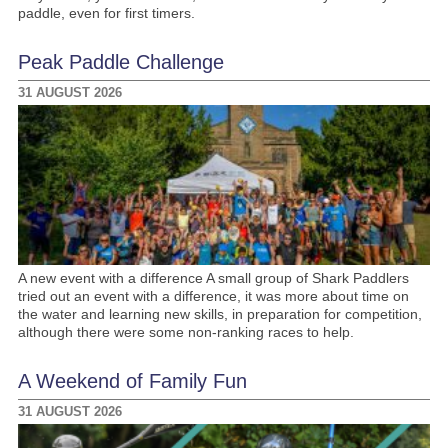
paddle, even for first timers.
Peak Paddle Challenge
31 AUGUST 2026
A new event with a difference A small group of Shark Paddlers
tried out an event with a difference, it was more about time on
the water and learning new skills, in preparation for competition,
although there were some non-ranking races to help.
A Weekend of Family Fun
31 AUGUST 2026