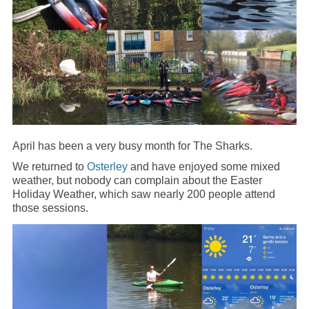
April has been a very busy month for The Sharks.
We returned to
Osterley
and have enjoyed some mixed
weather, but nobody can complain about the Easter
Holiday Weather, which saw nearly 200 people attend
those sessions.