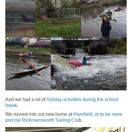
And we had a lot of
holiday activities during the school
break
.
We moved into out new home at
Harefield, or to be more
precise Rickmansworth Sailing Clu
b.