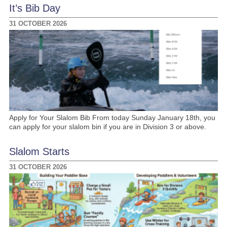
It’s Bib Day
31 OCTOBER 2026
Apply for Your Slalom Bib From today Sunday January 18th, you
can apply for your slalom bin if you are in Division 3 or above.
Slalom Starts
31 OCTOBER 2026