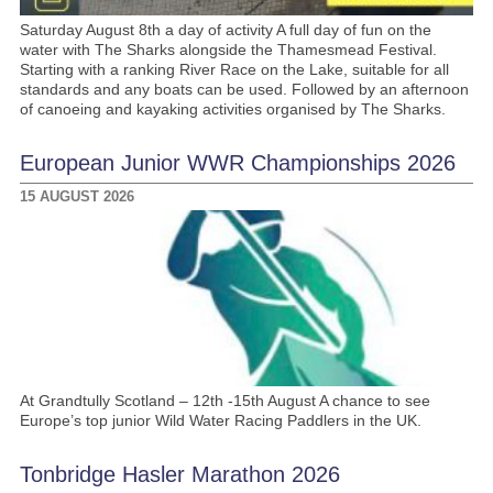
Saturday August 8th a day of activity A full day of fun on the
water with The Sharks alongside the Thamesmead Festival.
Starting with a ranking River Race on the Lake, suitable for all
standards and any boats can be used. Followed by an afternoon
of canoeing and kayaking activities organised by The Sharks.
European Junior WWR Championships 2026
15 AUGUST 2026
At Grandtully Scotland – 12th -15th August A chance to see
Europe’s top junior Wild Water Racing Paddlers in the UK.
Tonbridge Hasler Marathon 2026