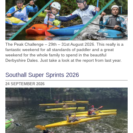
The Peak Challenge – 29th – 31st August 2026. This really is a
fantastic weekend for all standards of paddler and a great
weekend for the whole family to spend in the beautiful
Derbyshire Dales. Just take a look at the report from last year.
Southall Super Sprints 2026
24 SEPTEMBER 2026