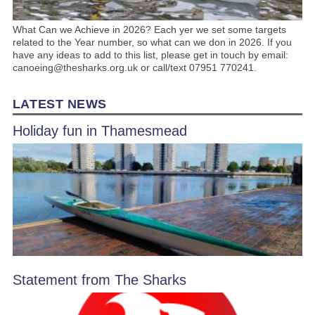
What Can we Achieve in 2026? Each yer we set some targets
related to the Year number, so what can we don in 2026. If you
have any ideas to add to this list, please get in touch by email:
canoeing@thesharks.org.uk or call/text 07951 770241.
LATEST NEWS
Holiday fun in Thamesmead
Statement from The Sharks