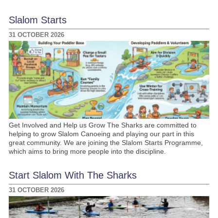
Slalom Starts
31 OCTOBER 2026
Get Involved and Help us Grow The Sharks are committed to
helping to grow Slalom Canoeing and playing our part in this
great community. We are joining the Slalom Starts Programme,
which aims to bring more people into the discipline.
Start Slalom With The Sharks
31 OCTOBER 2026