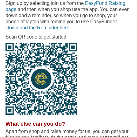
Sign up by selecting join us from the
EasyFund Raising
page
and then when you shop use the app. You can even
download a reminder, so when you go to shop, your
phone of laptop with remind you to use EasyFunder.
Download the Reminder here
.
Scan QR code to get started
What else can you do?
Apart from shop and raise money for us, you can get your