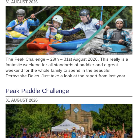
31 AUGUST 2026
The Peak Challenge – 29th – 31st August 2026. This really is a
fantastic weekend for all standards of paddler and a great
weekend for the whole family to spend in the beautiful
Derbyshire Dales. Just take a look at the report from last year.
Peak Paddle Challenge
31 AUGUST 2026