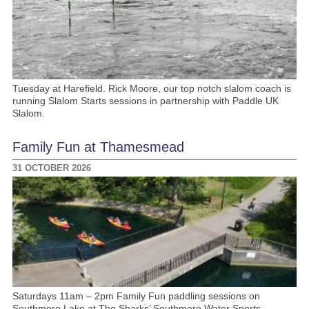
Tuesday at Harefield. Rick Moore, our top notch slalom coach is
running Slalom Starts sessions in partnership with Paddle UK
Slalom.
Family Fun at Thamesmead
31 OCTOBER 2026
Saturdays 11am – 2pm Family Fun paddling sessions on
Southmere Lake at The Sharks’ Southmere Water Sports