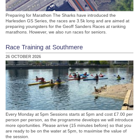
Preparing for Marathon The Sharks have introduced the
Harlesden GS Series, the races are 3.5k long and are aimed at
preparing youngsters for the Geoff Sanders Races at ranking
marathons. However, we also run races for seniors.
Race Training at Southmere
26 OCTOBER 2026
Every Monday at 5pm Sessions starts at 5pm and cost £7.00 per
person per person, as the programme develops we will introduce
more oportunities. Please arrive (15 minutes before) so that you
are ready to be on the water at 5pm, to maximise the value of
the session.