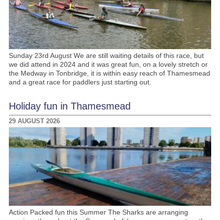
Sunday 23rd August We are still waiting details of this race, but
we did attend in 2024 and it was great fun, on a lovely stretch or
the Medway in Tonbridge, it is within easy reach of Thamesmead
and a great race for paddlers just starting out.
Holiday fun in Thamesmead
29 AUGUST 2026
Action Packed fun this Summer The Sharks are arranging