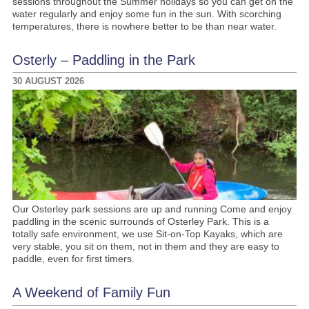
sessions throughout the Summer holidays so you can get on the
water regularly and enjoy some fun in the sun. With scorching
temperatures, there is nowhere better to be than near water.
Osterly – Paddling in the Park
30 AUGUST 2026
Our Osterley park sessions are up and running Come and enjoy
paddling in the scenic surrounds of Osterley Park. This is a
totally safe environment, we use Sit-on-Top Kayaks, which are
very stable, you sit on them, not in them and they are easy to
paddle, even for first timers.
A Weekend of Family Fun