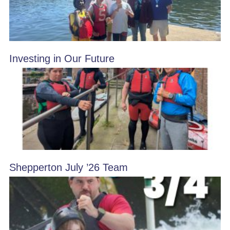
Investing in Our Future
Shepperton July ’26 Team