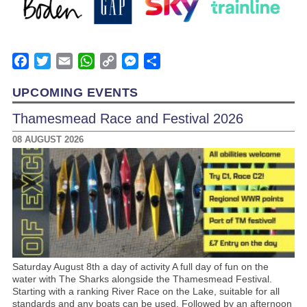
Facebook
Twitter
Email
WhatsApp
Copy
Messenger
Share
Link
UPCOMING EVENTS
Thamesmead Race and Festival 2026
08 AUGUST 2026
Saturday August 8th a day of activity A full day of fun on the
water with The Sharks alongside the Thamesmead Festival.
Starting with a ranking River Race on the Lake, suitable for all
standards and any boats can be used. Followed by an afternoon