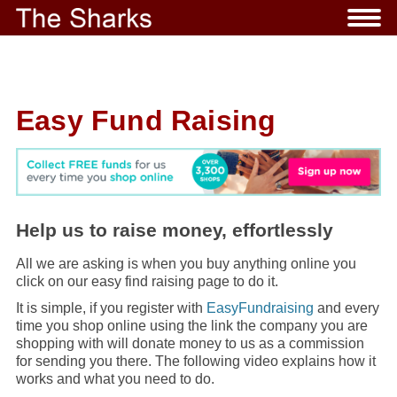
Easy Fund Raising
Help us to raise money, effortlessly
All we are asking is when you buy anything online you
click on our easy find raising page to do it.
It is simple, if you register with
EasyFundraising
and every
time you shop online using the link the company you are
shopping with will donate money to us as a commission
for sending you there. The following video explains how it
works and what you need to do.