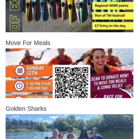
Move For Meals
Golden Sharks