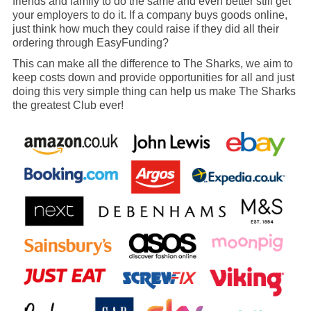
friends and family to do the same and even better still get
your employers to do it. If a company buys goods online,
just think how much they could raise if they did all their
ordering through EasyFunding?
This can make all the difference to The Sharks, we aim to
keep costs down and provide opportunities for all and just
doing this very simple thing can help us make The Sharks
the greatest Club ever!