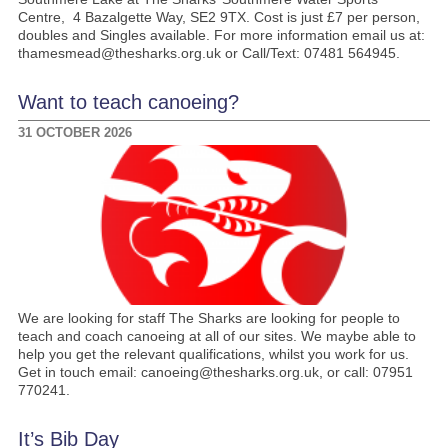
Centre, 4 Bazalgette Way, SE2 9TX. Cost is just £7 per person,
doubles and Singles available. For more information email us at:
thamesmead@thesharks.org.uk or Call/Text: 07481 564945.
Want to teach canoeing?
31 OCTOBER 2026
We are looking for staff The Sharks are looking for people to
teach and coach canoeing at all of our sites. We maybe able to
help you get the relevant qualifications, whilst you work for us.
Get in touch email: canoeing@thesharks.org.uk, or call: 07951
770241.
It’s Bib Day