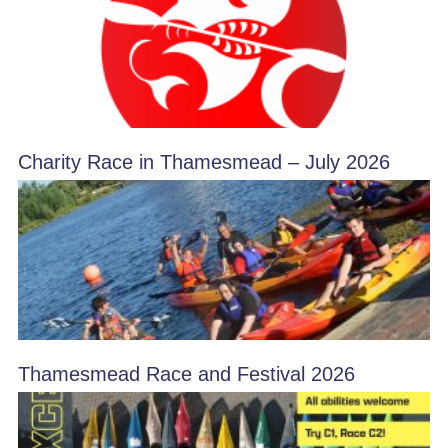
Charity Race in Thamesmead – July 2026
Thamesmead Race and Festival 2026