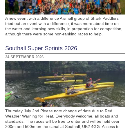
A new event with a difference A small group of Shark Paddlers
tried out an event with a difference, it was more about time on
the water and learning new skills, in preparation for competition,
although there were some non-ranking races to help.
Southall Super Sprints 2026
24 SEPTEMBER 2026
Thursday July 2nd Please note change of date due to Red
Weather Warning for Heat. Everybody welcome, all boats and
standards. The races will be free to enter and will be held over
200m and 500m on the canal at Southall, UB2 4GG. Access to