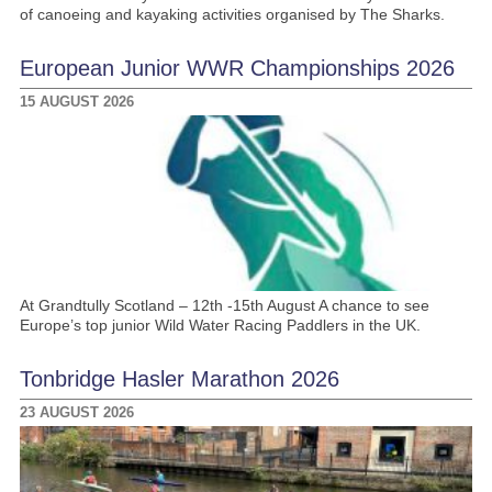
of canoeing and kayaking activities organised by The Sharks.
European Junior WWR Championships 2026
15 AUGUST 2026
At Grandtully Scotland – 12th -15th August A chance to see
Europe’s top junior Wild Water Racing Paddlers in the UK.
Tonbridge Hasler Marathon 2026
23 AUGUST 2026