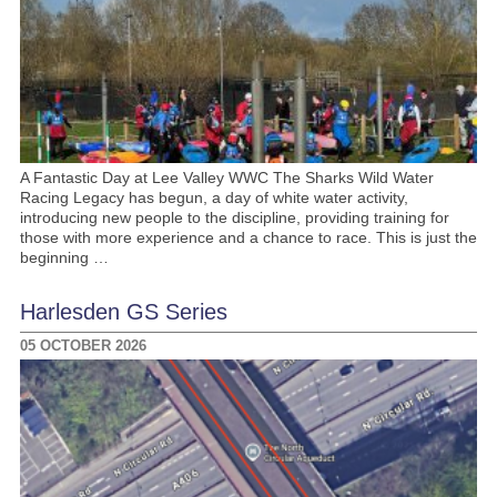
A Fantastic Day at Lee Valley WWC The Sharks Wild Water
Racing Legacy has begun, a day of white water activity,
introducing new people to the discipline, providing training for
those with more experience and a chance to race. This is just the
beginning …
Harlesden GS Series
05 OCTOBER 2026