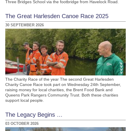
Three Bridges School via the footbridge from Havelock Road.
The Great Harlesden Canoe Race 2025
30 SEPTEMBER 2026
The Charity Race of the year The second Great Harlesden
Charity Canoe Race took part on Wednesday 24th September,
raising money for local charities, the Brent Food Bank and
Queens Park Rangers Community Trust. Both these charities
support local people.
The Legacy Begins …
03 OCTOBER 2026