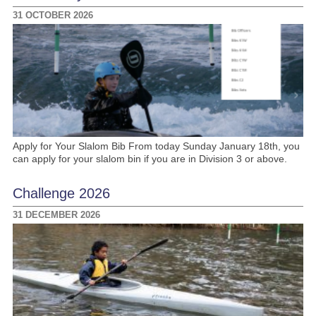
31 OCTOBER 2026
Apply for Your Slalom Bib From today Sunday January 18th, you
can apply for your slalom bin if you are in Division 3 or above.
Challenge 2026
31 DECEMBER 2026