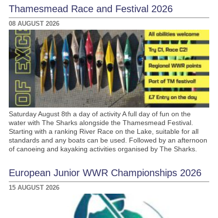
Thamesmead Race and Festival 2026
08 AUGUST 2026
Saturday August 8th a day of activity A full day of fun on the
water with The Sharks alongside the Thamesmead Festival.
Starting with a ranking River Race on the Lake, suitable for all
standards and any boats can be used. Followed by an afternoon
of canoeing and kayaking activities organised by The Sharks.
European Junior WWR Championships 2026
15 AUGUST 2026