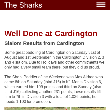
Well Done at Cardington
Slalom Results from Cardington
Some great paddling at Cardington on Saturday 31st of
August and 1st September in the Cardington Division 2, 3
and 4 slalom. Due to Holidays and other commitments we
only had a very small team there, but they did us proud.
The Shark Paddler of the Weekend was Alex Aldred who
came 8th on Saturday (third J16) in K1 Men’s Division 3,
which earned him 199 points, and third on Sunday (also
third J16) collecting another 231 points, these results lift
him to 7th in Division 3 with a total of 1.036 points, he
needs 1,100 for promotion.