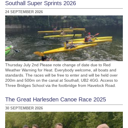
Southall Super Sprints 2026
24 SEPTEMBER 2026
Thursday July 2nd Please note change of date due to Red
Weather Warning for Heat. Everybody welcome, all boats and
standards. The races will be free to enter and will be held over
200m and 500m on the canal at Southall, UB2 4GG. Access to
Three Bridges School via the footbridge from Havelock Road.
The Great Harlesden Canoe Race 2025
30 SEPTEMBER 2026