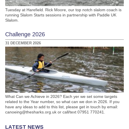
Tuesday at Harefield. Rick Moore, our top notch slalom coach is
running Slalom Starts sessions in partnership with Paddle UK
Slalom.
Challenge 2026
31 DECEMBER 2026
What Can we Achieve in 2026? Each yer we set some targets
related to the Year number, so what can we don in 2026. If you
have any ideas to add to this list, please get in touch by email:
canoeing@thesharks.org.uk or call/text 07951 770241.
LATEST NEWS