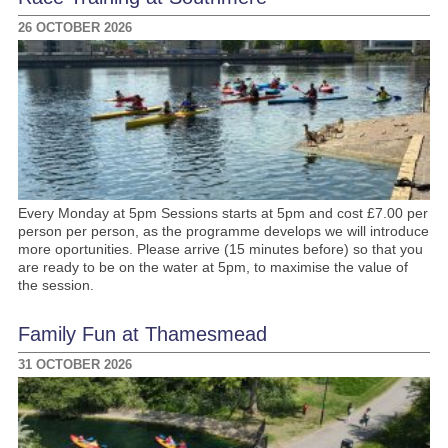
26 OCTOBER 2026
Every Monday at 5pm Sessions starts at 5pm and cost £7.00 per
person per person, as the programme develops we will introduce
more oportunities. Please arrive (15 minutes before) so that you
are ready to be on the water at 5pm, to maximise the value of
the session.
Family Fun at Thamesmead
31 OCTOBER 2026