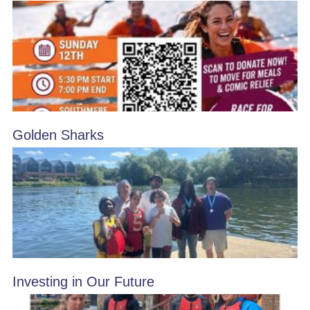
Golden Sharks
Investing in Our Future