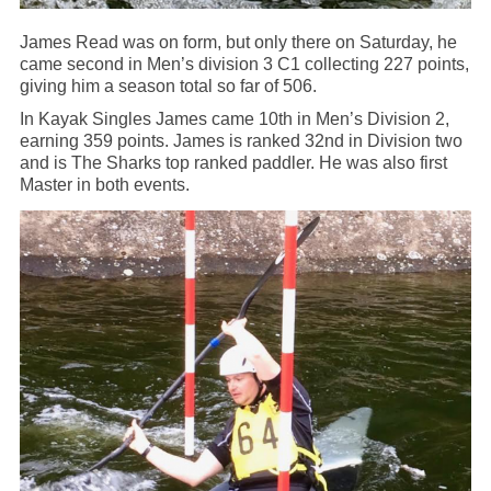
James Read was on form, but only there on Saturday, he
came second in Men’s division 3 C1 collecting 227 points,
giving him a season total so far of 506.
In Kayak Singles James came 10th in Men’s Division 2,
earning 359 points. James is ranked 32nd in Division two
and is The Sharks top ranked paddler. He was also first
Master in both events.