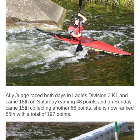
Ally Judge raced both days in Ladies Division 3 K1 and
came 18th on Saturday earning 48 points and on Sunday
came 15th collecting another 66 points, she is now ranked
55th with a total of 197 points.