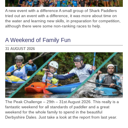
A new event with a difference A small group of Shark Paddlers
tried out an event with a difference, it was more about time on
the water and learning new skills, in preparation for competition,
although there were some non-ranking races to help.
A Weekend of Family Fun
31 AUGUST 2026
The Peak Challenge – 29th – 31st August 2026. This really is a
fantastic weekend for all standards of paddler and a great
weekend for the whole family to spend in the beautiful
Derbyshire Dales. Just take a look at the report from last year.