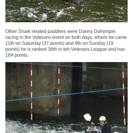
Other Shark related paddlers were Danny Dalrymple
racing in the Veterans event on both days, where he came
11th on Saturday (37 points) and 9th on Sunday (19
points) he is ranked 36th in teh Veterans League and has
184 points.