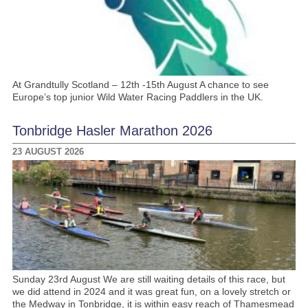
At Grandtully Scotland – 12th -15th August A chance to see
Europe’s top junior Wild Water Racing Paddlers in the UK.
Tonbridge Hasler Marathon 2026
23 AUGUST 2026
Sunday 23rd August We are still waiting details of this race, but
we did attend in 2024 and it was great fun, on a lovely stretch or
the Medway in Tonbridge, it is within easy reach of Thamesmead