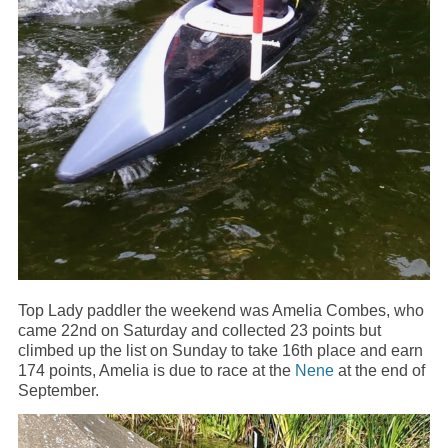
Top Lady paddler the weekend was Amelia Combes, who
came 22nd on Saturday and collected 23 points but
climbed up the list on Sunday to take 16th place and earn
174 points, Amelia is due to race at the
Nene
at the end of
September.