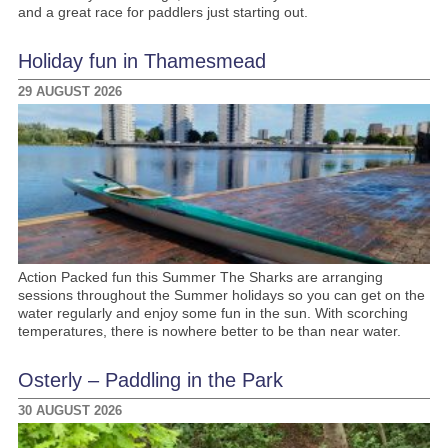
and a great race for paddlers just starting out.
Holiday fun in Thamesmead
29 AUGUST 2026
Action Packed fun this Summer The Sharks are arranging
sessions throughout the Summer holidays so you can get on the
water regularly and enjoy some fun in the sun. With scorching
temperatures, there is nowhere better to be than near water.
Osterly – Paddling in the Park
30 AUGUST 2026