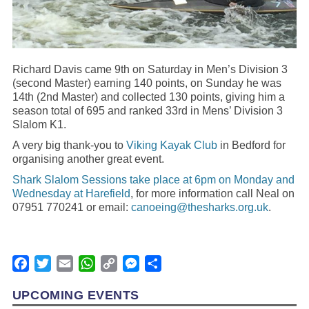
Richard Davis came 9th on Saturday in Men’s Division 3
(second Master) earning 140 points, on Sunday he was
14th (2nd Master) and collected 130 points, giving him a
season total of 695 and ranked 33rd in Mens’ Division 3
Slalom K1.
A very big thank-you to
Viking Kayak Club
in Bedford for
organising another great event.
Shark Slalom Sessions take place at 6pm on Monday and
Wednesday at Harefield
, for more information call Neal on
07951 770241 or email:
canoeing@thesharks.org.uk
.
Facebook
Twitter
Email
WhatsApp
Copy
Messenger
Share
Link
UPCOMING EVENTS