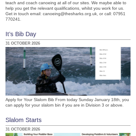
teach and coach canoeing at all of our sites. We maybe able to
help you get the relevant qualifications, whilst you work for us.
Get in touch email: canoeing@thesharks.org.uk, or call: 07951
770241.
It’s Bib Day
31 OCTOBER 2026
Apply for Your Slalom Bib From today Sunday January 18th, you
can apply for your slalom bin if you are in Division 3 or above.
Slalom Starts
31 OCTOBER 2026