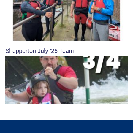
Shepperton July ’26 Team