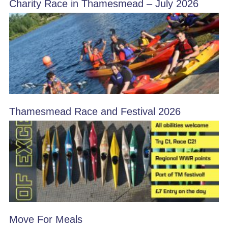
Charity Race in Thamesmead – July 2026
Thamesmead Race and Festival 2026
Move For Meals