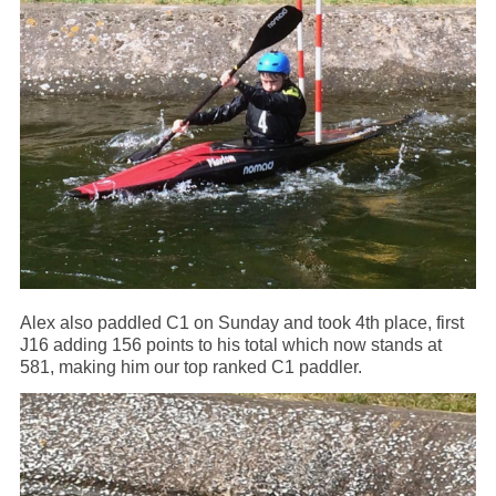
Alex also paddled C1 on Sunday and took 4th place, first
J16 adding 156 points to his total which now stands at
581, making him our top ranked C1 paddler.