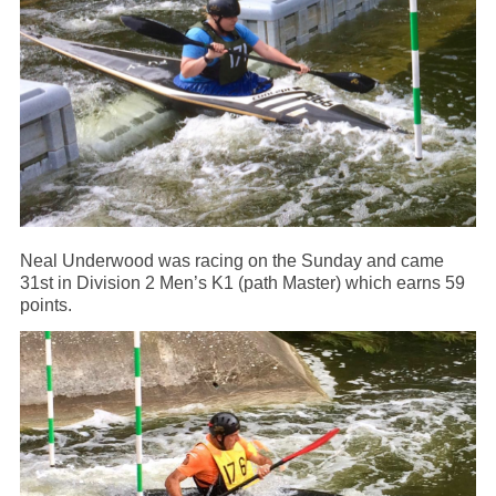
Neal Underwood was racing on the Sunday and came
31st in Division 2 Men’s K1 (path Master) which earns 59
points.