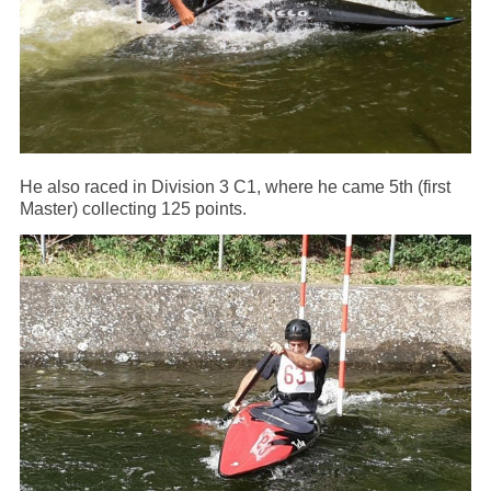
He also raced in Division 3 C1, where he came 5th (first
Master) collecting 125 points.