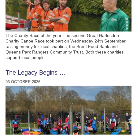
The Charity Race of the year The second Great Harlesden
Charity Canoe Race took part on Wednesday 24th September,
raising money for local charities, the Brent Food Bank and
Queens Park Rangers Community Trust. Both these charities
support local people.
The Legacy Begins …
03 OCTOBER 2026