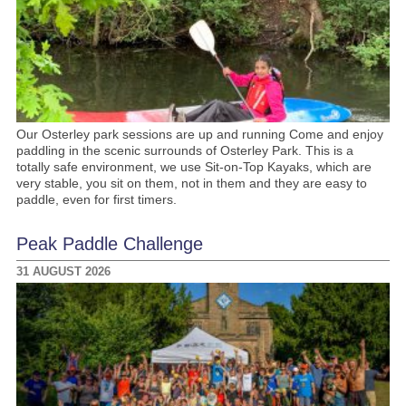
Our Osterley park sessions are up and running Come and enjoy
paddling in the scenic surrounds of Osterley Park. This is a
totally safe environment, we use Sit-on-Top Kayaks, which are
very stable, you sit on them, not in them and they are easy to
paddle, even for first timers.
Peak Paddle Challenge
31 AUGUST 2026