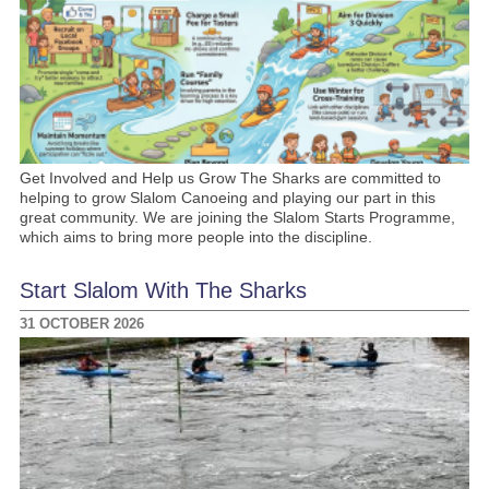
Get Involved and Help us Grow The Sharks are committed to
helping to grow Slalom Canoeing and playing our part in this
great community. We are joining the Slalom Starts Programme,
which aims to bring more people into the discipline.
Start Slalom With The Sharks
31 OCTOBER 2026