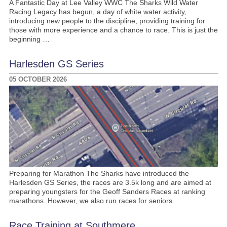
A Fantastic Day at Lee Valley WWC The Sharks Wild Water
Racing Legacy has begun, a day of white water activity,
introducing new people to the discipline, providing training for
those with more experience and a chance to race. This is just the
beginning …
Harlesden GS Series
05 OCTOBER 2026
Preparing for Marathon The Sharks have introduced the
Harlesden GS Series, the races are 3.5k long and are aimed at
preparing youngsters for the Geoff Sanders Races at ranking
marathons. However, we also run races for seniors.
Race Training at Southmere