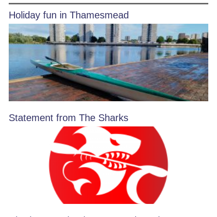
Holiday fun in Thamesmead
Statement from The Sharks