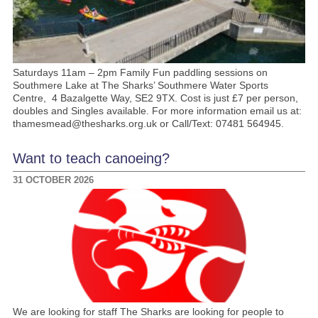
Saturdays 11am – 2pm Family Fun paddling sessions on
Southmere Lake at The Sharks’ Southmere Water Sports
Centre, 4 Bazalgette Way, SE2 9TX. Cost is just £7 per person,
doubles and Singles available. For more information email us at:
thamesmead@thesharks.org.uk or Call/Text: 07481 564945.
Want to teach canoeing?
31 OCTOBER 2026
We are looking for staff The Sharks are looking for people to