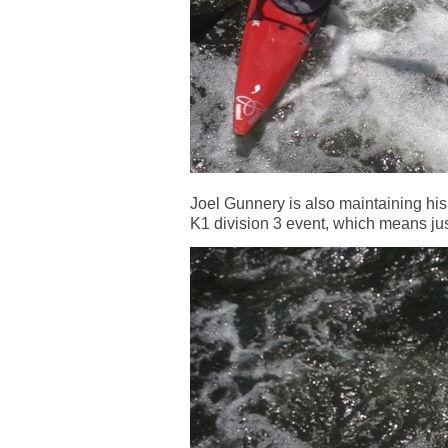
Joel Gunnery is also maintaining his 
K1 division 3 event, which means jus