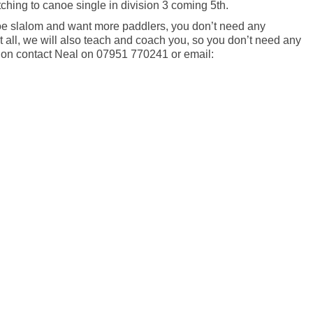
hing to canoe single in division 3 coming 5th.
noe slalom and want more paddlers, you don’t need any
t all, we will also teach and coach you, so you don’t need any
tion contact Neal on 07951 770241 or email:
r
e