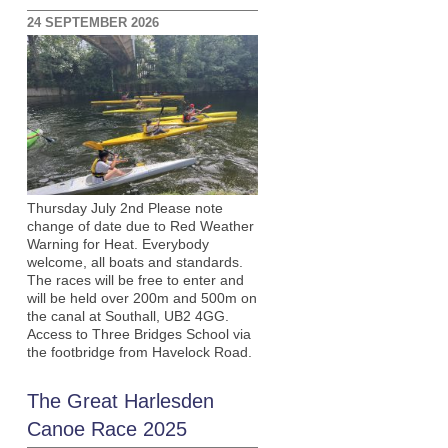
24 SEPTEMBER 2026
Thursday July 2nd Please note
change of date due to Red Weather
Warning for Heat. Everybody
welcome, all boats and standards.
The races will be free to enter and
will be held over 200m and 500m on
the canal at Southall, UB2 4GG.
Access to Three Bridges School via
the footbridge from Havelock Road.
The Great Harlesden
Canoe Race 2025