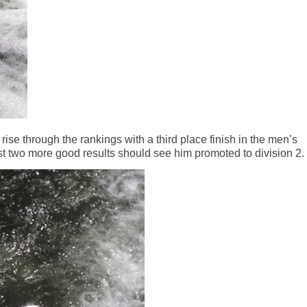
rise through the rankings with a third place finish in the men’s
t two more good results should see him promoted to division 2.