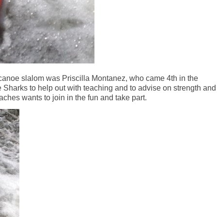
 canoe slalom was Priscilla Montanez, who came 4th in the
e Sharks to help out with teaching and to advise on strength and
ches wants to join in the fun and take part.