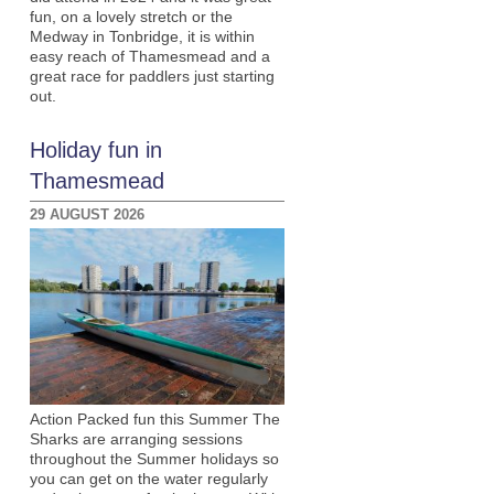
fun, on a lovely stretch or the
Medway in Tonbridge, it is within
easy reach of Thamesmead and a
great race for paddlers just starting
out.
Holiday fun in
Thamesmead
29 AUGUST 2026
Action Packed fun this Summer The
Sharks are arranging sessions
throughout the Summer holidays so
you can get on the water regularly