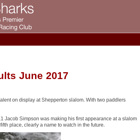
lts June 2017
lent on display at Shepperton slalom. With two paddlers
) K1 Jacob Simpson was making his first appearance at a slalom
ifth place, clearly a name to watch in the future.