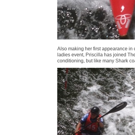
Also making her first appearance in
ladies event, Priscilla has joined Th
conditioning, but like many Shark coa