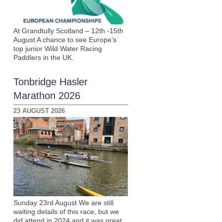
At Grandtully Scotland – 12th -15th
August A chance to see Europe’s
top junior Wild Water Racing
Paddlers in the UK.
Tonbridge Hasler
Marathon 2026
23 AUGUST 2026
Sunday 23rd August We are still
waiting details of this race, but we
did attend in 2024 and it was great