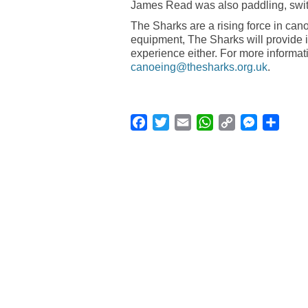
James Read was also paddling, switc
The Sharks are a rising force in ca
equipment, The Sharks will provide i
experience either. For more informa
canoeing@thesharks.org.uk
.
Facebook
Twitter
Email
WhatsApp
Copy
Messenge
Shar
Link