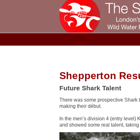
Shepperton Resu
Future Shark Talent
There was some prospective Shark ta
making their début.
In the men’s division 4 (entry level
and showed some real talent, taking f