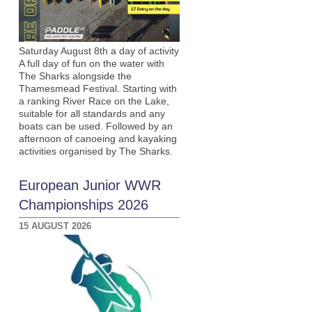
Saturday August 8th a day of activity
A full day of fun on the water with
The Sharks alongside the
Thamesmead Festival. Starting with
a ranking River Race on the Lake,
suitable for all standards and any
boats can be used. Followed by an
afternoon of canoeing and kayaking
activities organised by The Sharks.
European Junior WWR
Championships 2026
15 AUGUST 2026