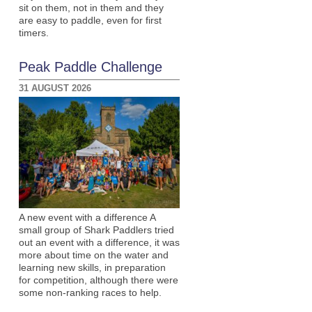
sit on them, not in them and they
are easy to paddle, even for first
timers.
Peak Paddle Challenge
31 AUGUST 2026
A new event with a difference A
small group of Shark Paddlers tried
out an event with a difference, it was
more about time on the water and
learning new skills, in preparation
for competition, although there were
some non-ranking races to help.