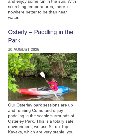
and enjoy some fun in the sun. With
scorching temperatures, there is
nowhere better to be than near
water.
Osterly – Paddling in the
Park
30 AUGUST 2026
Our Osterley park sessions are up
and running Come and enjoy
paddling in the scenic surrounds of
Osterley Park. This is a totally safe
environment, we use Sit-on-Top
Kayaks, which are very stable, you