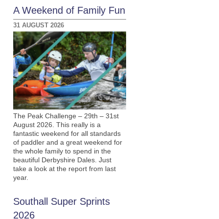
A Weekend of Family Fun
31 AUGUST 2026
The Peak Challenge – 29th – 31st
August 2026. This really is a
fantastic weekend for all standards
of paddler and a great weekend for
the whole family to spend in the
beautiful Derbyshire Dales. Just
take a look at the report from last
year.
Southall Super Sprints
2026