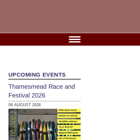
UPCOMING EVENTS
Thamesmead Race and
Festival 2026
08 AUGUST 2026