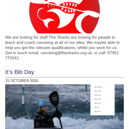
We are looking for staff The Sharks are looking for people to
teach and coach canoeing at all of our sites. We maybe able to
help you get the relevant qualifications, whilst you work for us.
Get in touch email: canoeing@thesharks.org.uk, or call: 07951
770241.
It’s Bib Day
31 OCTOBER 2026