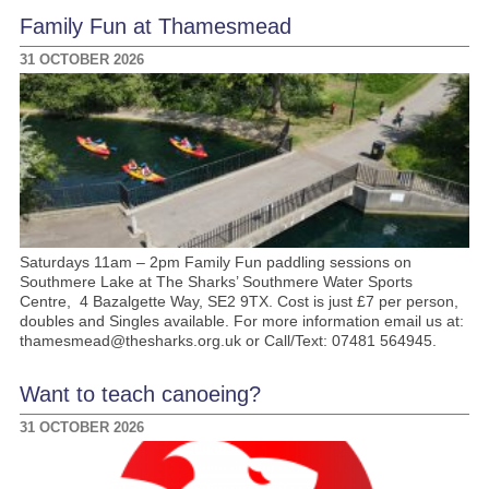
Family Fun at Thamesmead
31 OCTOBER 2026
Saturdays 11am – 2pm Family Fun paddling sessions on
Southmere Lake at The Sharks’ Southmere Water Sports
Centre, 4 Bazalgette Way, SE2 9TX. Cost is just £7 per person,
doubles and Singles available. For more information email us at:
thamesmead@thesharks.org.uk or Call/Text: 07481 564945.
Want to teach canoeing?
31 OCTOBER 2026