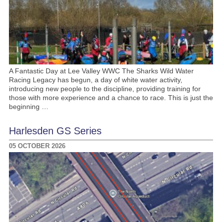
A Fantastic Day at Lee Valley WWC The Sharks Wild Water
Racing Legacy has begun, a day of white water activity,
introducing new people to the discipline, providing training for
those with more experience and a chance to race. This is just the
beginning …
Harlesden GS Series
05 OCTOBER 2026