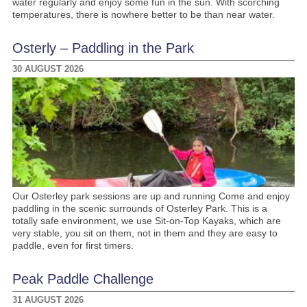
water regularly and enjoy some fun in the sun. With scorching
temperatures, there is nowhere better to be than near water.
Osterly – Paddling in the Park
30 AUGUST 2026
Our Osterley park sessions are up and running Come and enjoy
paddling in the scenic surrounds of Osterley Park. This is a
totally safe environment, we use Sit-on-Top Kayaks, which are
very stable, you sit on them, not in them and they are easy to
paddle, even for first timers.
Peak Paddle Challenge
31 AUGUST 2026