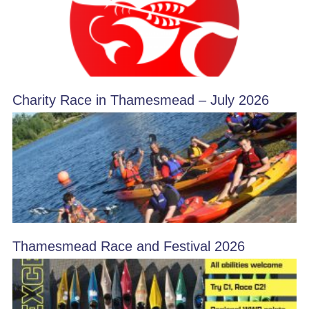
Charity Race in Thamesmead – July 2026
Thamesmead Race and Festival 2026