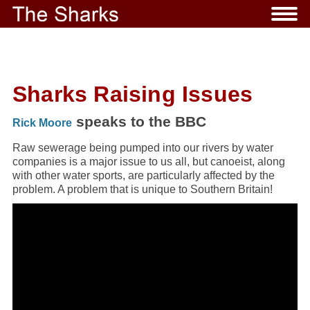
Sharks Raising Issues
speaks to the BBC
Rick Moore
Raw sewerage being pumped into our rivers by water
companies is a major issue to us all, but canoeist, along
with other water sports, are particularly affected by the
problem. A problem that is unique to Southern Britain!