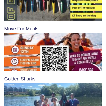
Move For Meals
Golden Sharks