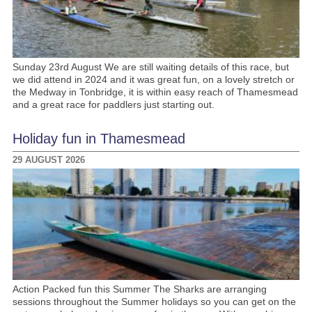
Sunday 23rd August We are still waiting details of this race, but
we did attend in 2024 and it was great fun, on a lovely stretch or
the Medway in Tonbridge, it is within easy reach of Thamesmead
and a great race for paddlers just starting out.
Holiday fun in Thamesmead
29 AUGUST 2026
Action Packed fun this Summer The Sharks are arranging
sessions throughout the Summer holidays so you can get on the