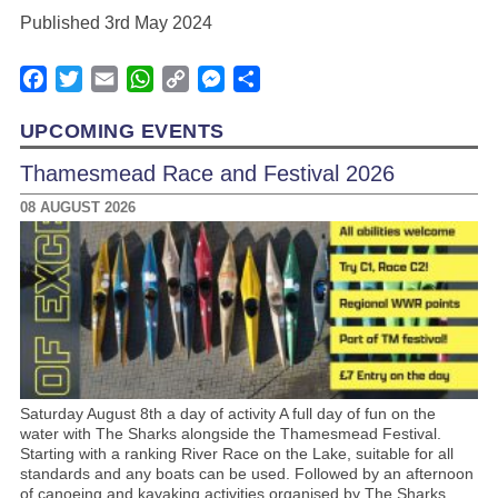
Published 3rd May 2024
Facebook
Twitter
Email
WhatsApp
Copy
Messenger
Share
Link
UPCOMING EVENTS
Thamesmead Race and Festival 2026
08 AUGUST 2026
Saturday August 8th a day of activity A full day of fun on the
water with The Sharks alongside the Thamesmead Festival.
Starting with a ranking River Race on the Lake, suitable for all
standards and any boats can be used. Followed by an afternoon
of canoeing and kayaking activities organised by The Sharks.