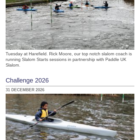
Tuesday at Harefield. Rick Moore, our top notch slalom coach is
running Slalom Starts sessions in partnership with Paddle UK
Slalom.
Challenge 2026
31 DECEMBER 2026