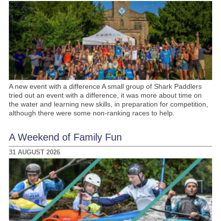
A new event with a difference A small group of Shark Paddlers
tried out an event with a difference, it was more about time on
the water and learning new skills, in preparation for competition,
although there were some non-ranking races to help.
A Weekend of Family Fun
31 AUGUST 2026