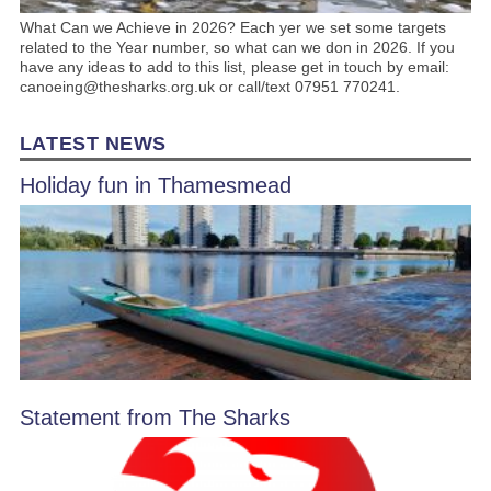
What Can we Achieve in 2026? Each yer we set some targets
related to the Year number, so what can we don in 2026. If you
have any ideas to add to this list, please get in touch by email:
canoeing@thesharks.org.uk or call/text 07951 770241.
LATEST NEWS
Holiday fun in Thamesmead
Statement from The Sharks