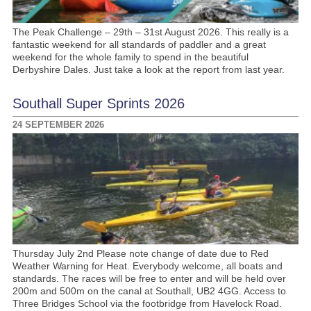
The Peak Challenge – 29th – 31st August 2026. This really is a
fantastic weekend for all standards of paddler and a great
weekend for the whole family to spend in the beautiful
Derbyshire Dales. Just take a look at the report from last year.
Southall Super Sprints 2026
24 SEPTEMBER 2026
Thursday July 2nd Please note change of date due to Red
Weather Warning for Heat. Everybody welcome, all boats and
standards. The races will be free to enter and will be held over
200m and 500m on the canal at Southall, UB2 4GG. Access to
Three Bridges School via the footbridge from Havelock Road.