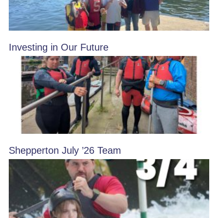
Investing in Our Future
Shepperton July ’26 Team