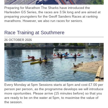
Preparing for Marathon The Sharks have introduced the
Harlesden GS Series, the races are 3.5k long and are aimed at
preparing youngsters for the Geoff Sanders Races at ranking
marathons. However, we also run races for seniors.
Race Training at Southmere
26 OCTOBER 2026
Every Monday at 5pm Sessions starts at 5pm and cost £7.00 per
person per person, as the programme develops we will introduce
more oportunities. Please arrive (15 minutes before) so that you
are ready to be on the water at 5pm, to maximise the value of
the session.