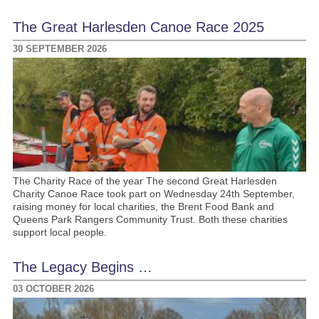
The Great Harlesden Canoe Race 2025
30 SEPTEMBER 2026
The Charity Race of the year The second Great Harlesden
Charity Canoe Race took part on Wednesday 24th September,
raising money for local charities, the Brent Food Bank and
Queens Park Rangers Community Trust. Both these charities
support local people.
The Legacy Begins …
03 OCTOBER 2026