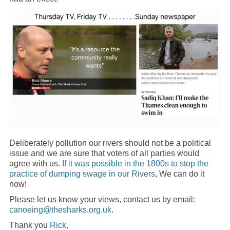
Deliberately pollution our rivers should not be a political
issue and we are sure that voters of all parties would
agree with us.
If it was possible in the 1800s to stop the
practice of dumping swage in our Rivers
, We can do it
now!
Please let us know your views, contact us by email:
canoeing@thesharks.org.uk
.
Thank you
Rick
.