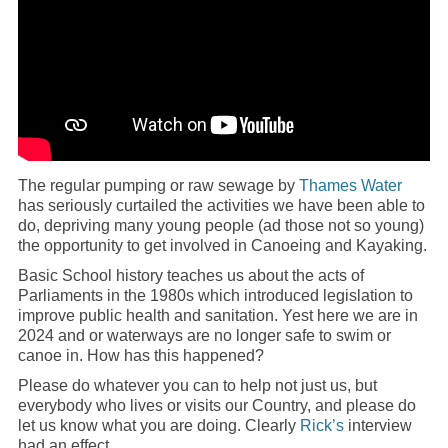
The regular pumping or raw sewage by
Thames Water
has seriously curtailed the activities we have been able to
do, depriving many young people (ad those not so young)
the opportunity to get involved in Canoeing and Kayaking.
Basic School history teaches us about the acts of
Parliaments in the 1980s which introduced legislation to
improve public health and sanitation. Yest here we are in
2024 and or waterways are no longer safe to swim or
canoe in. How has this happened?
Please do whatever you can to help not just us, but
everybody who lives or visits our Country, and please do
let us know what you are doing. Clearly
Rick’s
interview
had an effect.