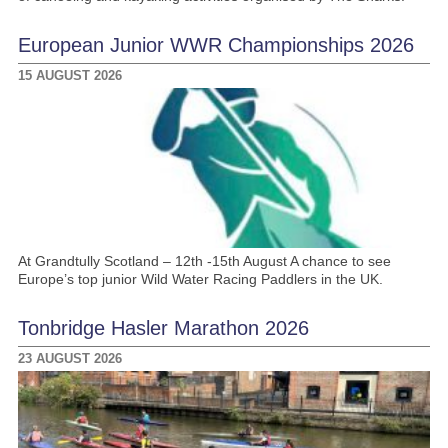
European Junior WWR Championships 2026
15 AUGUST 2026
At Grandtully Scotland – 12th -15th August A chance to see
Europe’s top junior Wild Water Racing Paddlers in the UK.
Tonbridge Hasler Marathon 2026
23 AUGUST 2026