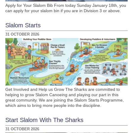
Apply for Your Slalom Bib From today Sunday January 18th, you
can apply for your slalom bin if you are in Division 3 or above.
Slalom Starts
31 OCTOBER 2026
Get Involved and Help us Grow The Sharks are committed to
helping to grow Slalom Canoeing and playing our part in this
great community. We are joining the Slalom Starts Programme,
which aims to bring more people into the discipline.
Start Slalom With The Sharks
31 OCTOBER 2026