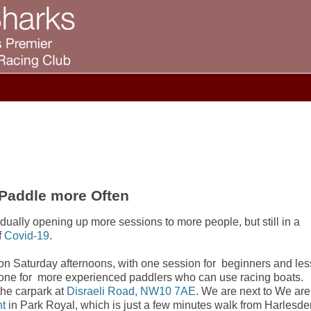
 Paddle more Often
dually opening up more sessions to more people, but still in a
f
Covid-19
.
on Saturday afternoons, with one session for beginners and les
 one for more experienced paddlers who can use racing boats.
the carpark at
Disraeli Road, NW10 7AE
. We are next to We are
nt
in Park Royal, which is just a few minutes walk from Harlesde