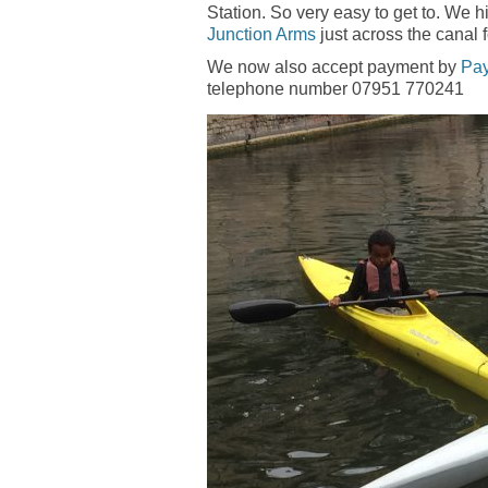
Station. So very easy to get to. We 
Junction Arms
just across the canal 
We now also accept payment by
Pa
telephone number 07951 770241