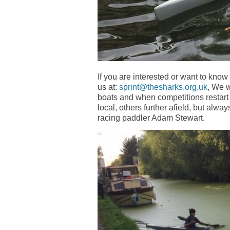
If you are interested or want to kno
us at:
sprint@thesharks.org.uk
, We w
boats and when competitions restart 
local, others further afield, but alw
racing paddler Adam Stewart.