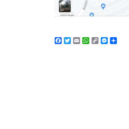
Facebook
Twitter
Email
WhatsApp
Copy
Messenge
Shar
Link