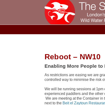
Reboot – NW10
Enabling More People to
As restrictions are easing we are gra
controlled way to minimise the risk o
We will be running sessions at 1pm 
experienced paddlers and the other
We are meeting at the Container in 
next to the
Beit el Zaytoun Restaura