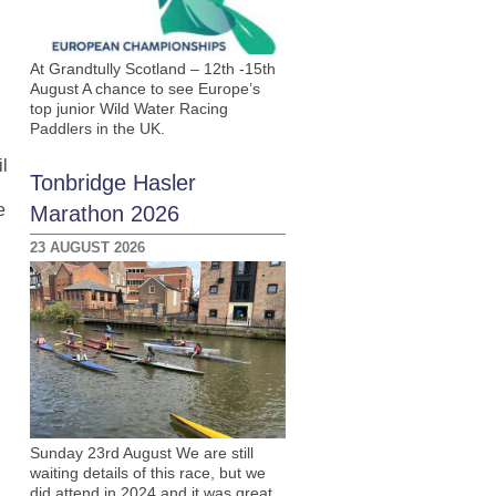
At Grandtully Scotland – 12th -15th
August A chance to see Europe’s
top junior Wild Water Racing
Paddlers in the UK.
l
Tonbridge Hasler
e
Marathon 2026
23 AUGUST 2026
Sunday 23rd August We are still
waiting details of this race, but we
did attend in 2024 and it was great