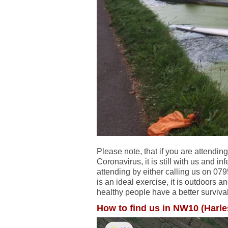
Please note, that if you are attending
Coronavirus, it is still with us and in
attending by either calling us on 0
is an ideal exercise, it is outdoors a
healthy people have a better survival
How to find us in NW10 (Harl