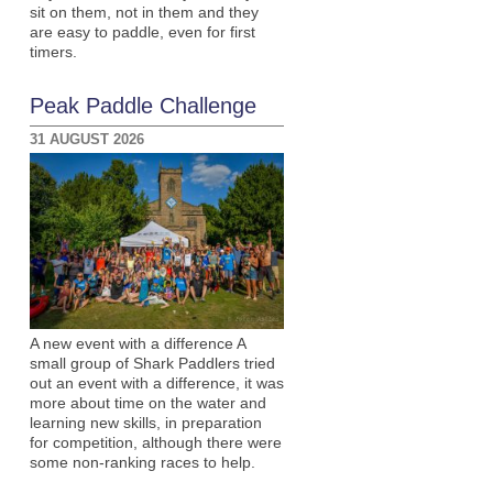
sit on them, not in them and they
are easy to paddle, even for first
timers.
Peak Paddle Challenge
31 AUGUST 2026
A new event with a difference A
small group of Shark Paddlers tried
out an event with a difference, it was
more about time on the water and
learning new skills, in preparation
for competition, although there were
some non-ranking races to help.