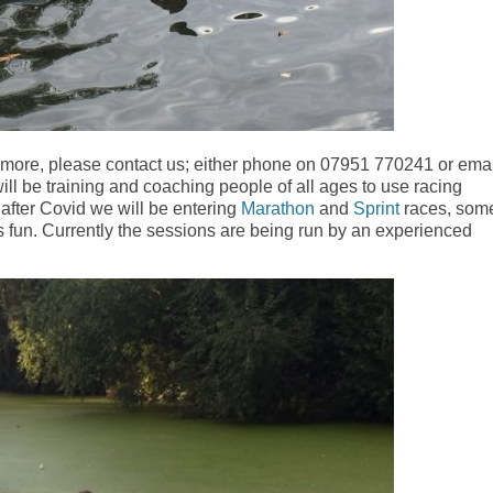
w more, please contact us; either phone on 07951 770241 or emai
ill be training and coaching people of all ages to use racing
after Covid we will be entering
Marathon
and
Sprint
races, som
ays fun. Currently the sessions are being run by an experienced