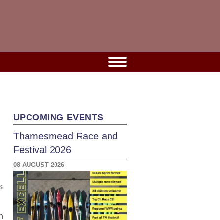
UPCOMING EVENTS
Thamesmead Race and
Festival 2026
08 AUGUST 2026
s
n