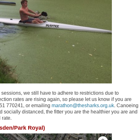
 sessions, we still have to adhere to restrictions due to
fection rates are rising again, so please let us know if you are
7951 770241, or emailing
marathon@thesharks.org.uk
. Canoeing
nd socially distanced, the fitter you are the healthier you are and
 rate.
esden/Park Royal)