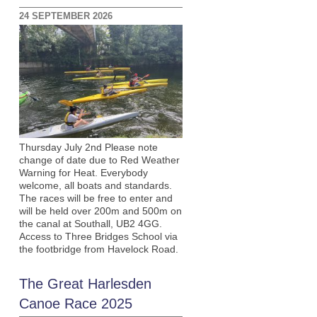
24 SEPTEMBER 2026
Thursday July 2nd Please note
change of date due to Red Weather
Warning for Heat. Everybody
welcome, all boats and standards.
The races will be free to enter and
will be held over 200m and 500m on
the canal at Southall, UB2 4GG.
Access to Three Bridges School via
the footbridge from Havelock Road.
The Great Harlesden
Canoe Race 2025