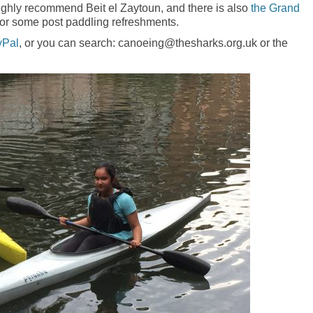
highly recommend Beit el Zaytoun, and there is also
the Grand
for some post paddling refreshments.
yPal
, or you can search: canoeing@thesharks.org.uk or the