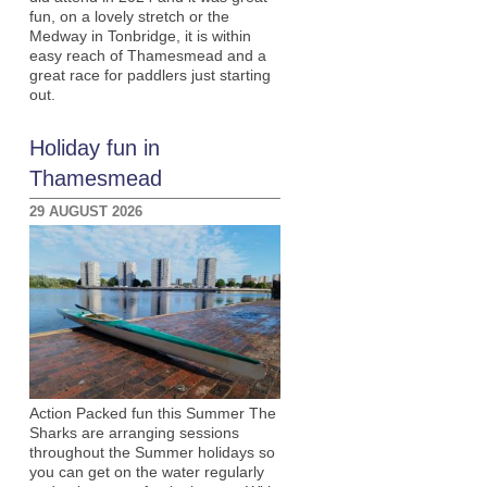
fun, on a lovely stretch or the
Medway in Tonbridge, it is within
easy reach of Thamesmead and a
great race for paddlers just starting
out.
Holiday fun in
Thamesmead
29 AUGUST 2026
Action Packed fun this Summer The
Sharks are arranging sessions
throughout the Summer holidays so
you can get on the water regularly