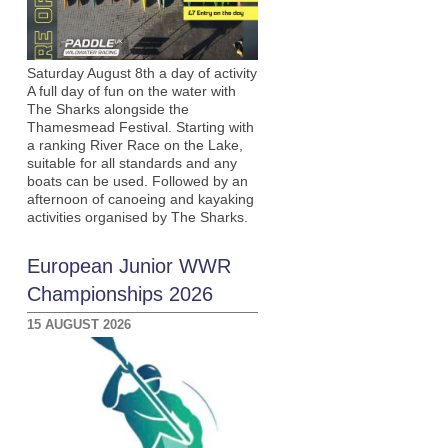
Saturday August 8th a day of activity
A full day of fun on the water with
The Sharks alongside the
Thamesmead Festival. Starting with
a ranking River Race on the Lake,
suitable for all standards and any
boats can be used. Followed by an
afternoon of canoeing and kayaking
activities organised by The Sharks.
European Junior WWR
Championships 2026
15 AUGUST 2026