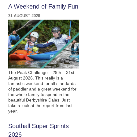
A Weekend of Family Fun
31 AUGUST 2026
The Peak Challenge – 29th – 31st
August 2026. This really is a
fantastic weekend for all standards
of paddler and a great weekend for
the whole family to spend in the
beautiful Derbyshire Dales. Just
take a look at the report from last
year.
Southall Super Sprints
2026