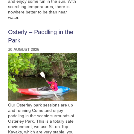
and enjoy some fun in the sun. With
scorching temperatures, there is
nowhere better to be than near
water.
Osterly – Paddling in the
Park
30 AUGUST 2026
Our Osterley park sessions are up
and running Come and enjoy
paddling in the scenic surrounds of
Osterley Park. This is a totally safe
environment, we use Sit-on-Top
Kayaks, which are very stable, you