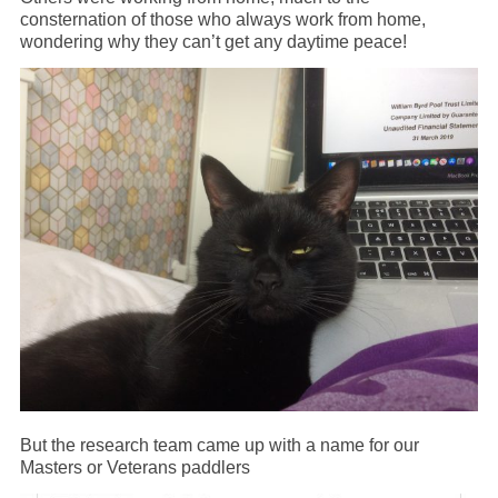
consternation of those who always work from home,
wondering why they can’t get any daytime peace!
But the research team came up with a name for our
Masters or Veterans paddlers