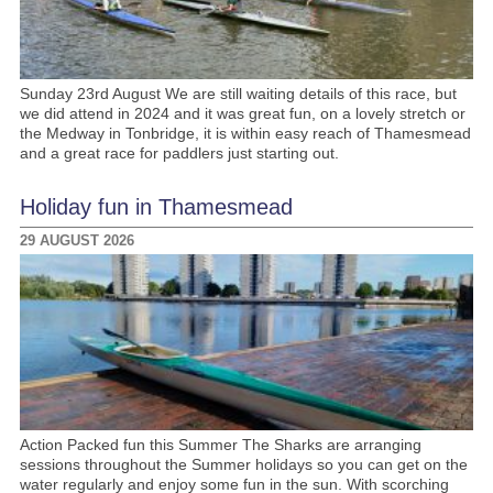
Sunday 23rd August We are still waiting details of this race, but
we did attend in 2024 and it was great fun, on a lovely stretch or
the Medway in Tonbridge, it is within easy reach of Thamesmead
and a great race for paddlers just starting out.
Holiday fun in Thamesmead
29 AUGUST 2026
Action Packed fun this Summer The Sharks are arranging
sessions throughout the Summer holidays so you can get on the
water regularly and enjoy some fun in the sun. With scorching