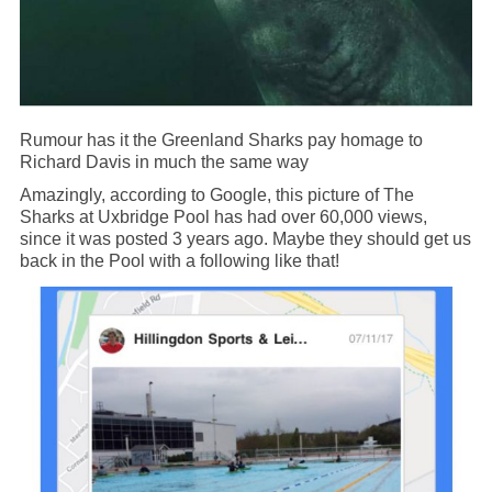
Rumour has it the Greenland Sharks pay homage to
Richard Davis in much the same way
Amazingly, according to Google, this picture of The
Sharks at Uxbridge Pool has had over 60,000 views,
since it was posted 3 years ago. Maybe they should get us
back in the Pool with a following like that!