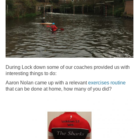
During Lock down some of our coaches provided us with
interesting things to do:
Aaron Nolan came up with a relevant
exercises routine
that can be done at home, how many of you did?