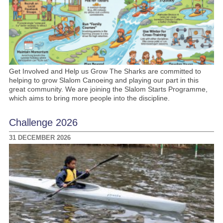
Get Involved and Help us Grow The Sharks are committed to
helping to grow Slalom Canoeing and playing our part in this
great community. We are joining the Slalom Starts Programme,
which aims to bring more people into the discipline.
Challenge 2026
31 DECEMBER 2026