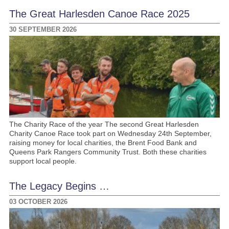
The Great Harlesden Canoe Race 2025
30 SEPTEMBER 2026
The Charity Race of the year The second Great Harlesden
Charity Canoe Race took part on Wednesday 24th September,
raising money for local charities, the Brent Food Bank and
Queens Park Rangers Community Trust. Both these charities
support local people.
The Legacy Begins …
03 OCTOBER 2026