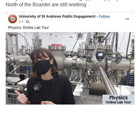
North of the Boarder are still working