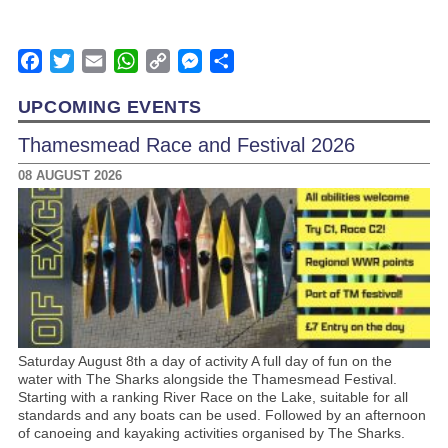
Facebook
Twitter
Email
WhatsApp
Copy
Messenger
Share
Link
UPCOMING EVENTS
Thamesmead Race and Festival 2026
08 AUGUST 2026
Saturday August 8th a day of activity A full day of fun on the
water with The Sharks alongside the Thamesmead Festival.
Starting with a ranking River Race on the Lake, suitable for all
standards and any boats can be used. Followed by an afternoon
of canoeing and kayaking activities organised by The Sharks.