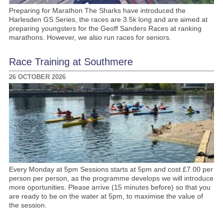
Preparing for Marathon The Sharks have introduced the
Harlesden GS Series, the races are 3.5k long and are aimed at
preparing youngsters for the Geoff Sanders Races at ranking
marathons. However, we also run races for seniors.
Race Training at Southmere
26 OCTOBER 2026
Every Monday at 5pm Sessions starts at 5pm and cost £7.00 per
person per person, as the programme develops we will introduce
more oportunities. Please arrive (15 minutes before) so that you
are ready to be on the water at 5pm, to maximise the value of
the session.