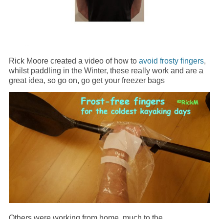
Rick Moore created a video of how to
avoid frosty fingers
,
whilst paddling in the Winter, these really work and are a
great idea, so go on, go get your freezer bags
Others were working from home, much to the