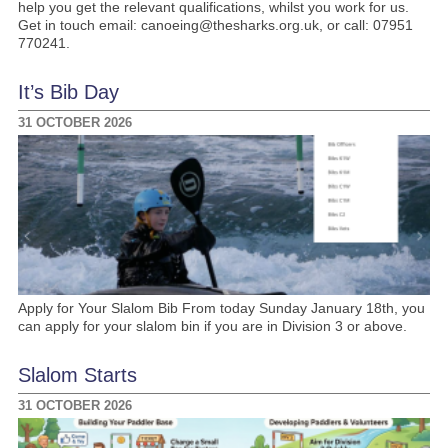
help you get the relevant qualifications, whilst you work for us.
Get in touch email: canoeing@thesharks.org.uk, or call: 07951
770241.
It’s Bib Day
31 OCTOBER 2026
Apply for Your Slalom Bib From today Sunday January 18th, you
can apply for your slalom bin if you are in Division 3 or above.
Slalom Starts
31 OCTOBER 2026