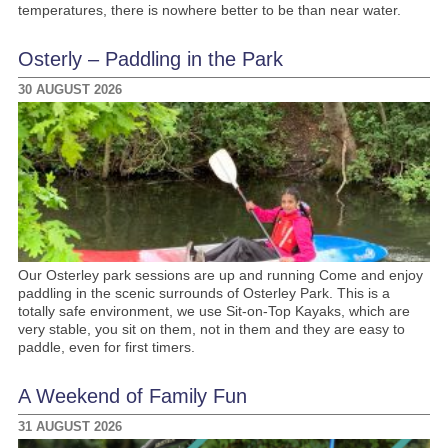
temperatures, there is nowhere better to be than near water.
Osterly – Paddling in the Park
30 AUGUST 2026
Our Osterley park sessions are up and running Come and enjoy
paddling in the scenic surrounds of Osterley Park. This is a
totally safe environment, we use Sit-on-Top Kayaks, which are
very stable, you sit on them, not in them and they are easy to
paddle, even for first timers.
A Weekend of Family Fun
31 AUGUST 2026