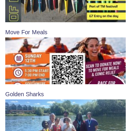
Move For Meals
Golden Sharks