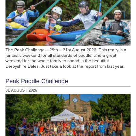
The Peak Challenge – 29th – 31st August 2026. This really is a
fantastic weekend for all standards of paddler and a great
weekend for the whole family to spend in the beautiful
Derbyshire Dales. Just take a look at the report from last year.
Peak Paddle Challenge
31 AUGUST 2026