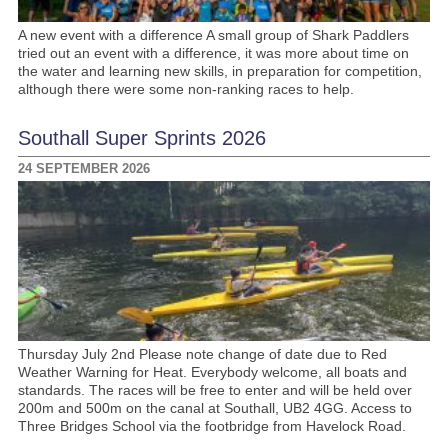
A new event with a difference A small group of Shark Paddlers
tried out an event with a difference, it was more about time on
the water and learning new skills, in preparation for competition,
although there were some non-ranking races to help.
Southall Super Sprints 2026
24 SEPTEMBER 2026
Thursday July 2nd Please note change of date due to Red
Weather Warning for Heat. Everybody welcome, all boats and
standards. The races will be free to enter and will be held over
200m and 500m on the canal at Southall, UB2 4GG. Access to
Three Bridges School via the footbridge from Havelock Road.