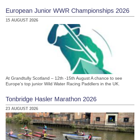
European Junior WWR Championships 2026
15 AUGUST 2026
At Grandtully Scotland – 12th -15th August A chance to see
Europe’s top junior Wild Water Racing Paddlers in the UK.
Tonbridge Hasler Marathon 2026
23 AUGUST 2026