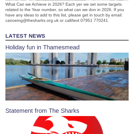
What Can we Achieve in 2026? Each yer we set some targets
related to the Year number, so what can we don in 2026. If you
have any ideas to add to this list, please get in touch by email:
canoeing@thesharks.org.uk or call/text 07951 770241.
LATEST NEWS
Holiday fun in Thamesmead
Statement from The Sharks