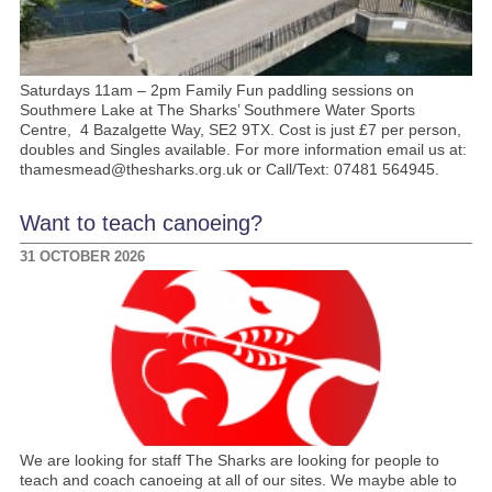
Saturdays 11am – 2pm Family Fun paddling sessions on
Southmere Lake at The Sharks’ Southmere Water Sports
Centre, 4 Bazalgette Way, SE2 9TX. Cost is just £7 per person,
doubles and Singles available. For more information email us at:
thamesmead@thesharks.org.uk or Call/Text: 07481 564945.
Want to teach canoeing?
31 OCTOBER 2026
We are looking for staff The Sharks are looking for people to
teach and coach canoeing at all of our sites. We maybe able to