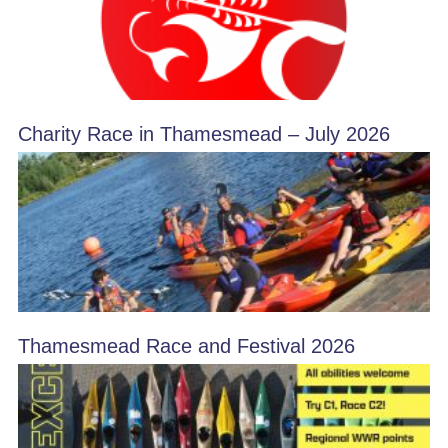
Charity Race in Thamesmead – July 2026
Thamesmead Race and Festival 2026