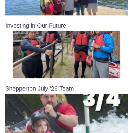
Investing in Our Future
Shepperton July ’26 Team