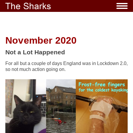
November 2020
Not a Lot Happened
For all but a couple of days England was in Lockdown 2.0,
so not much action going on.