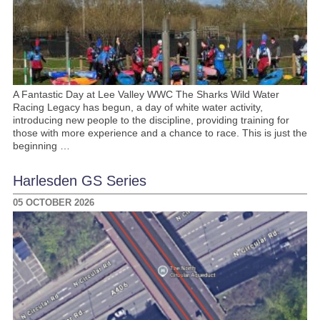
A Fantastic Day at Lee Valley WWC The Sharks Wild Water
Racing Legacy has begun, a day of white water activity,
introducing new people to the discipline, providing training for
those with more experience and a chance to race. This is just the
beginning …
Harlesden GS Series
05 OCTOBER 2026