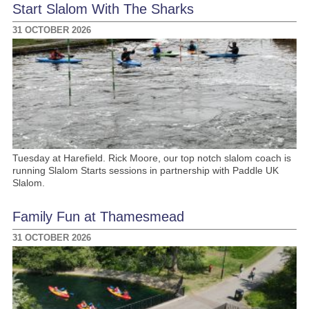
Start Slalom With The Sharks
31 OCTOBER 2026
Tuesday at Harefield. Rick Moore, our top notch slalom coach is
running Slalom Starts sessions in partnership with Paddle UK
Slalom.
Family Fun at Thamesmead
31 OCTOBER 2026