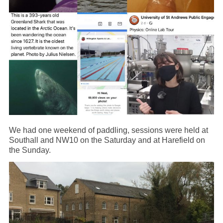
We had one weekend of paddling, sessions were held at
Southall and NW10 on the Saturday and at Harefield on
the Sunday.