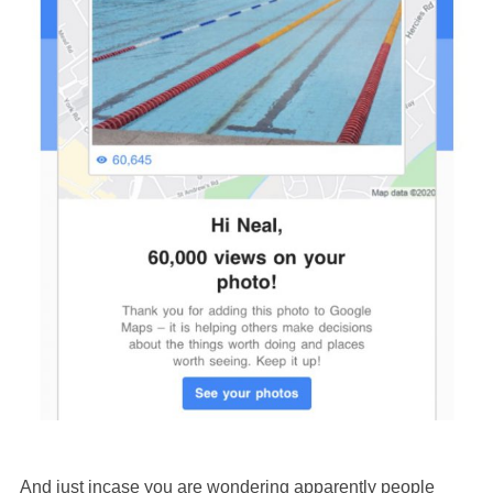
And just incase you are wondering apparently people