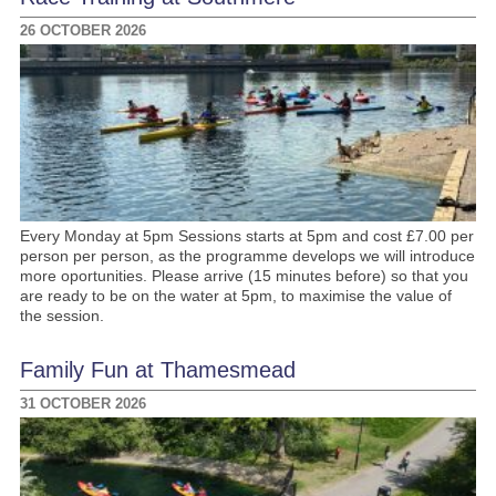
26 OCTOBER 2026
Every Monday at 5pm Sessions starts at 5pm and cost £7.00 per
person per person, as the programme develops we will introduce
more oportunities. Please arrive (15 minutes before) so that you
are ready to be on the water at 5pm, to maximise the value of
the session.
Family Fun at Thamesmead
31 OCTOBER 2026