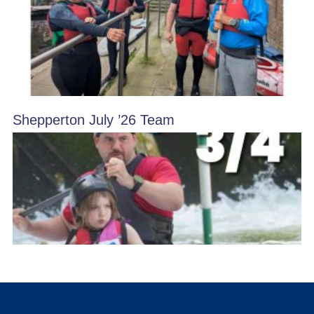
Shepperton July ’26 Team