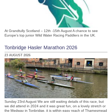
At Grandtully Scotland – 12th -15th August A chance to see
Europe’s top junior Wild Water Racing Paddlers in the UK.
Tonbridge Hasler Marathon 2026
23 AUGUST 2026
Sunday 23rd August We are still waiting details of this race, but
we did attend in 2024 and it was great fun, on a lovely stretch or
the Medway in Tonbridge, it is within easy reach of Thamesmead