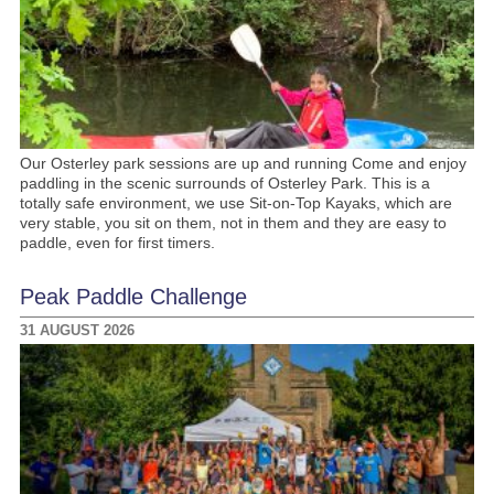
Our Osterley park sessions are up and running Come and enjoy
paddling in the scenic surrounds of Osterley Park. This is a
totally safe environment, we use Sit-on-Top Kayaks, which are
very stable, you sit on them, not in them and they are easy to
paddle, even for first timers.
Peak Paddle Challenge
31 AUGUST 2026