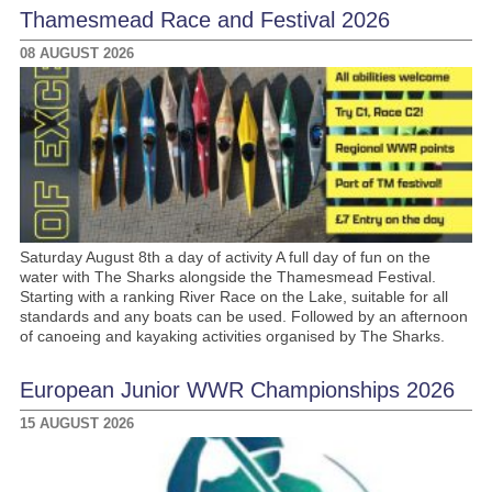
Thamesmead Race and Festival 2026
08 AUGUST 2026
Saturday August 8th a day of activity A full day of fun on the
water with The Sharks alongside the Thamesmead Festival.
Starting with a ranking River Race on the Lake, suitable for all
standards and any boats can be used. Followed by an afternoon
of canoeing and kayaking activities organised by The Sharks.
European Junior WWR Championships 2026
15 AUGUST 2026