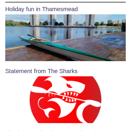
Holiday fun in Thamesmead
Statement from The Sharks