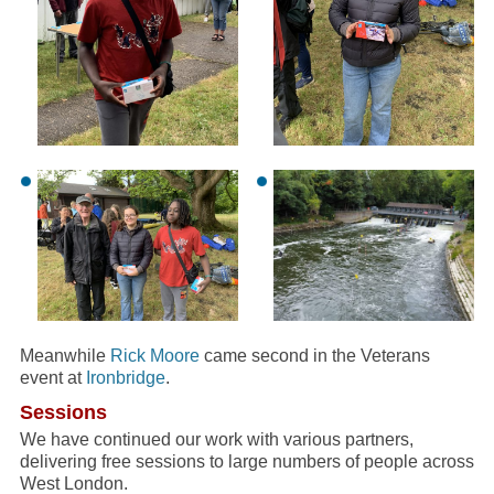
Meanwhile
Rick Moore
came second in the Veterans
event at
Ironbridge
.
Sessions
We have continued our work with various partners,
delivering free sessions to large numbers of people across
West London.