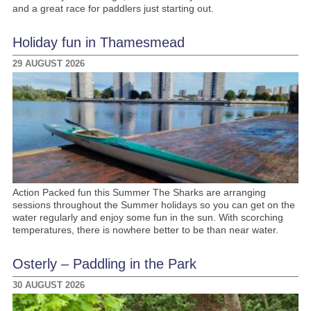
and a great race for paddlers just starting out.
Holiday fun in Thamesmead
29 AUGUST 2026
Action Packed fun this Summer The Sharks are arranging
sessions throughout the Summer holidays so you can get on the
water regularly and enjoy some fun in the sun. With scorching
temperatures, there is nowhere better to be than near water.
Osterly – Paddling in the Park
30 AUGUST 2026