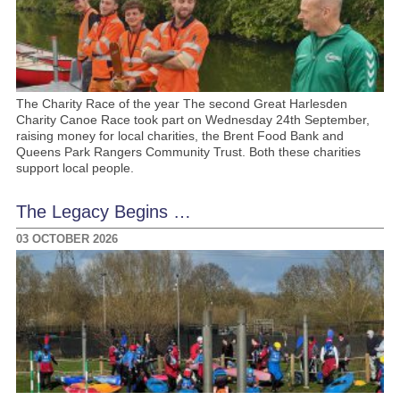
The Charity Race of the year The second Great Harlesden
Charity Canoe Race took part on Wednesday 24th September,
raising money for local charities, the Brent Food Bank and
Queens Park Rangers Community Trust. Both these charities
support local people.
The Legacy Begins …
03 OCTOBER 2026