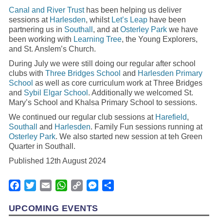
Canal and River Trust
has been helping us deliver
sessions at
Harlesden
, whilst
Let’s Leap
have been
partnering us in
Southall
, and at
Osterley Park
we have
been working with
Learning Tree
, the Young Explorers,
and St. Anslem’s Church.
During July we were still doing our regular after school
clubs with
Three Bridges School
and
Harlesden Primary
School
as well as core curriculum work at Three Bridges
and
Sybil Elgar School
. Additionally we welcomed St.
Mary’s School and Khalsa Primary School to sessions.
We continued our regular club sessions at
Harefield
,
Southall
and
Harlesden
. Family Fun sessions running at
Osterley Park
. We also started new session at teh Green
Quarter in Southall.
Published 12th August 2024
Facebook
Twitter
Email
WhatsApp
Copy
Messenger
Share
Link
UPCOMING EVENTS