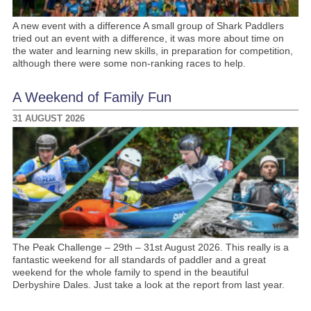
A new event with a difference A small group of Shark Paddlers
tried out an event with a difference, it was more about time on
the water and learning new skills, in preparation for competition,
although there were some non-ranking races to help.
A Weekend of Family Fun
31 AUGUST 2026
The Peak Challenge – 29th – 31st August 2026. This really is a
fantastic weekend for all standards of paddler and a great
weekend for the whole family to spend in the beautiful
Derbyshire Dales. Just take a look at the report from last year.