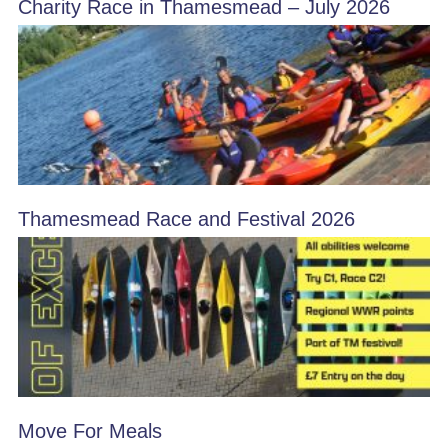
Charity Race in Thamesmead – July 2026
Thamesmead Race and Festival 2026
Move For Meals