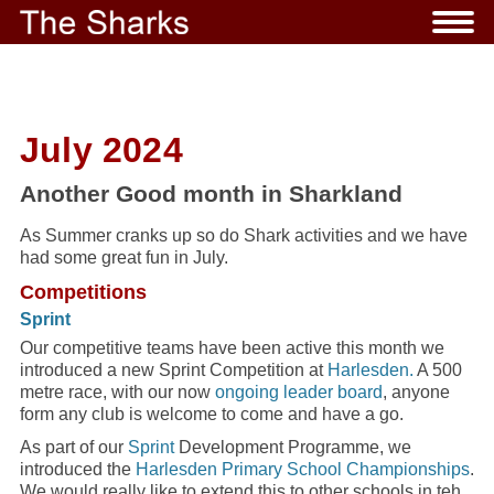
July 2024
Another Good month in Sharkland
As Summer cranks up so do Shark activities and we have
had some great fun in July.
Competitions
Sprint
Our competitive teams have been active this month we
introduced a new Sprint Competition at
Harlesden.
A 500
metre race, with our now
ongoing leader board
, anyone
form any club is welcome to come and have a go.
As part of our
Sprint
Development Programme, we
introduced the
Harlesden Primary School Championships
.
We would really like to extend this to other schools in teh