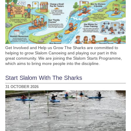
Get Involved and Help us Grow The Sharks are committed to
helping to grow Slalom Canoeing and playing our part in this
great community. We are joining the Slalom Starts Programme,
which aims to bring more people into the discipline.
Start Slalom With The Sharks
31 OCTOBER 2026