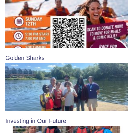
Golden Sharks
Investing in Our Future