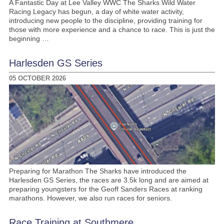
A Fantastic Day at Lee Valley WWC The Sharks Wild Water
Racing Legacy has begun, a day of white water activity,
introducing new people to the discipline, providing training for
those with more experience and a chance to race. This is just the
beginning …
Harlesden GS Series
05 OCTOBER 2026
Preparing for Marathon The Sharks have introduced the
Harlesden GS Series, the races are 3.5k long and are aimed at
preparing youngsters for the Geoff Sanders Races at ranking
marathons. However, we also run races for seniors.
Race Training at Southmere