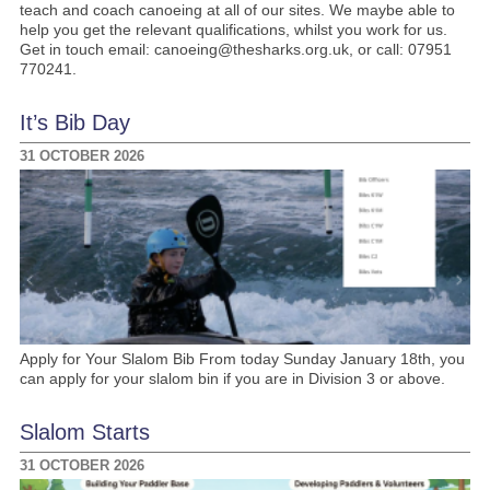
teach and coach canoeing at all of our sites. We maybe able to
help you get the relevant qualifications, whilst you work for us.
Get in touch email: canoeing@thesharks.org.uk, or call: 07951
770241.
It’s Bib Day
31 OCTOBER 2026
Apply for Your Slalom Bib From today Sunday January 18th, you
can apply for your slalom bin if you are in Division 3 or above.
Slalom Starts
31 OCTOBER 2026