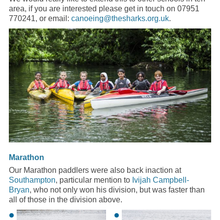
area, if you are interested please get in touch on 07951
770241, or email:
canoeing@thesharks.org.uk
.
Marathon
Our Marathon paddlers were also back inaction at
Southampton
, particular mention to
Ivijah Campbell-
Bryan
, who not only won his division, but was faster than
all of those in the division above.