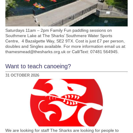
Saturdays 11am – 2pm Family Fun paddling sessions on
Southmere Lake at The Sharks’ Southmere Water Sports
Centre, 4 Bazalgette Way, SE2 9TX. Cost is just £7 per person,
doubles and Singles available. For more information email us at:
thamesmead@thesharks.org.uk or Call/Text: 07481 564945.
Want to teach canoeing?
31 OCTOBER 2026
We are looking for staff The Sharks are looking for people to