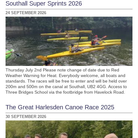
Southall Super Sprints 2026
24 SEPTEMBER 2026
Thursday July 2nd Please note change of date due to Red
Weather Warning for Heat. Everybody welcome, all boats and
standards. The races will be free to enter and will be held over
200m and 500m on the canal at Southall, UB2 4GG. Access to
Three Bridges School via the footbridge from Havelock Road.
The Great Harlesden Canoe Race 2025
30 SEPTEMBER 2026