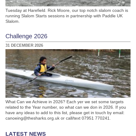
Tuesday at Harefield. Rick Moore, our top notch slalom coach is
running Slalom Starts sessions in partnership with Paddle UK
Slalom.
Challenge 2026
31 DECEMBER 2026
What Can we Achieve in 2026? Each yer we set some targets
related to the Year number, so what can we don in 2026. If you
have any ideas to add to this list, please get in touch by email:
canoeing@thesharks.org.uk or call/text 07951 770241.
LATEST NEWS