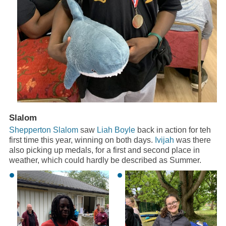
Slalom
Shepperton Slalom
saw
Liah Boyle
back in action for teh
first time this year, winning on both days.
Ivijah
was there
also picking up medals, for a first and second place in
weather, which could hardly be described as Summer.