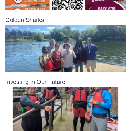
Golden Sharks
Investing in Our Future