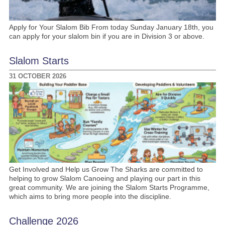
Apply for Your Slalom Bib From today Sunday January 18th, you
can apply for your slalom bin if you are in Division 3 or above.
Slalom Starts
31 OCTOBER 2026
Get Involved and Help us Grow The Sharks are committed to
helping to grow Slalom Canoeing and playing our part in this
great community. We are joining the Slalom Starts Programme,
which aims to bring more people into the discipline.
Challenge 2026