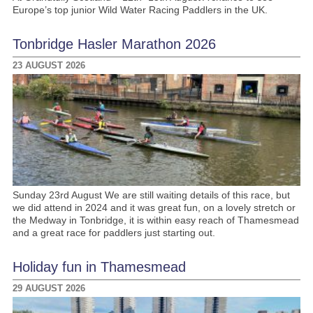
Europe’s top junior Wild Water Racing Paddlers in the UK.
Tonbridge Hasler Marathon 2026
23 AUGUST 2026
Sunday 23rd August We are still waiting details of this race, but
we did attend in 2024 and it was great fun, on a lovely stretch or
the Medway in Tonbridge, it is within easy reach of Thamesmead
and a great race for paddlers just starting out.
Holiday fun in Thamesmead
29 AUGUST 2026