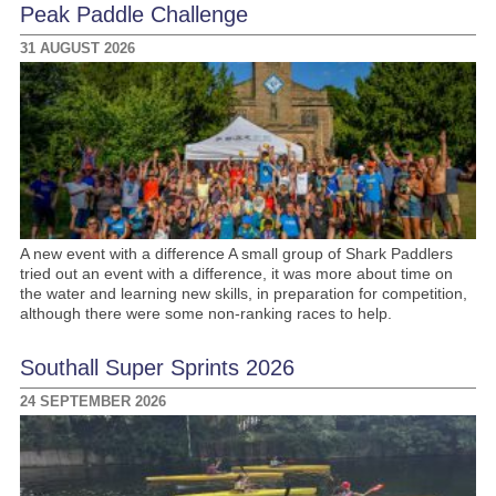
Peak Paddle Challenge
31 AUGUST 2026
A new event with a difference A small group of Shark Paddlers
tried out an event with a difference, it was more about time on
the water and learning new skills, in preparation for competition,
although there were some non-ranking races to help.
Southall Super Sprints 2026
24 SEPTEMBER 2026