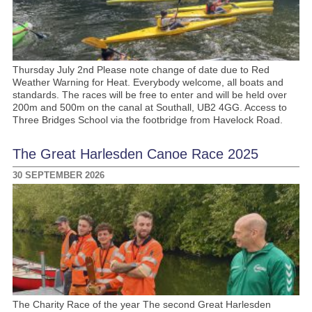
Thursday July 2nd Please note change of date due to Red
Weather Warning for Heat. Everybody welcome, all boats and
standards. The races will be free to enter and will be held over
200m and 500m on the canal at Southall, UB2 4GG. Access to
Three Bridges School via the footbridge from Havelock Road.
The Great Harlesden Canoe Race 2025
30 SEPTEMBER 2026
The Charity Race of the year The second Great Harlesden