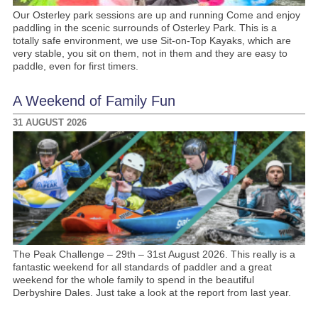
Our Osterley park sessions are up and running Come and enjoy
paddling in the scenic surrounds of Osterley Park. This is a
totally safe environment, we use Sit-on-Top Kayaks, which are
very stable, you sit on them, not in them and they are easy to
paddle, even for first timers.
A Weekend of Family Fun
31 AUGUST 2026
The Peak Challenge – 29th – 31st August 2026. This really is a
fantastic weekend for all standards of paddler and a great
weekend for the whole family to spend in the beautiful
Derbyshire Dales. Just take a look at the report from last year.