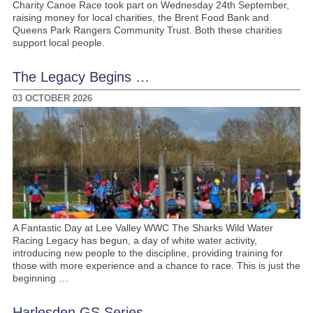
Charity Canoe Race took part on Wednesday 24th September,
raising money for local charities, the Brent Food Bank and
Queens Park Rangers Community Trust. Both these charities
support local people.
The Legacy Begins …
03 OCTOBER 2026
A Fantastic Day at Lee Valley WWC The Sharks Wild Water
Racing Legacy has begun, a day of white water activity,
introducing new people to the discipline, providing training for
those with more experience and a chance to race. This is just the
beginning …
Harlesden GS Series