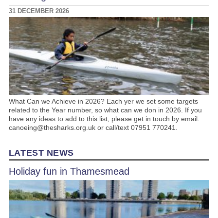
31 DECEMBER 2026
What Can we Achieve in 2026? Each yer we set some targets
related to the Year number, so what can we don in 2026. If you
have any ideas to add to this list, please get in touch by email:
canoeing@thesharks.org.uk or call/text 07951 770241.
LATEST NEWS
Holiday fun in Thamesmead