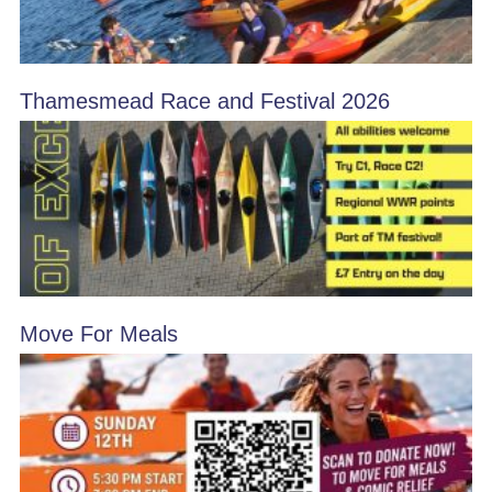
Thamesmead Race and Festival 2026
Move For Meals