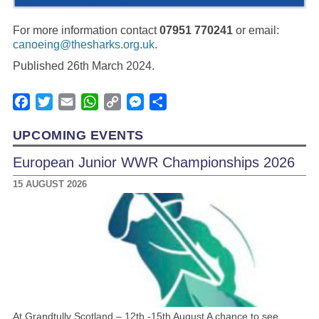
For more information contact
07951 770241
or email:
canoeing@thesharks.org.uk
.
Published 26th March 2024.
Facebook
Twitter
Email
WhatsApp
Copy
Messenger
Share
Link
UPCOMING EVENTS
European Junior WWR Championships 2026
15 AUGUST 2026
At Grandtully Scotland – 12th -15th August A chance to see