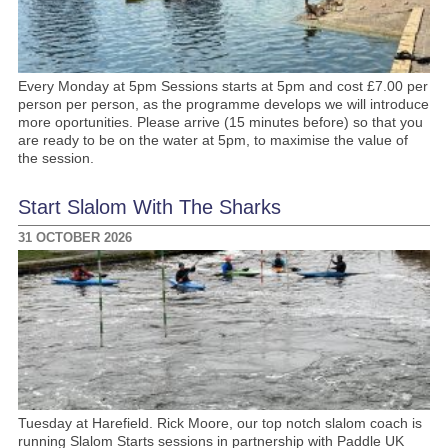
Every Monday at 5pm Sessions starts at 5pm and cost £7.00 per
person per person, as the programme develops we will introduce
more oportunities. Please arrive (15 minutes before) so that you
are ready to be on the water at 5pm, to maximise the value of
the session.
Start Slalom With The Sharks
31 OCTOBER 2026
Tuesday at Harefield. Rick Moore, our top notch slalom coach is
running Slalom Starts sessions in partnership with Paddle UK