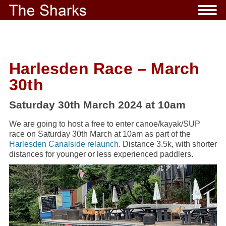
Harlesden Race – March
30th
Saturday 30th March 2024 at 10am
We are going to host a free to enter canoe/kayak/SUP
race on Saturday 30th March at 10am as part of the
Harlesden Canalside relaunch
. Distance 3.5k, with shorter
distances for younger or less experienced paddlers.