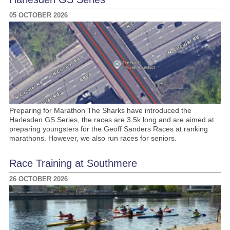
05 OCTOBER 2026
Preparing for Marathon The Sharks have introduced the
Harlesden GS Series, the races are 3.5k long and are aimed at
preparing youngsters for the Geoff Sanders Races at ranking
marathons. However, we also run races for seniors.
Race Training at Southmere
26 OCTOBER 2026