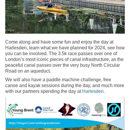
Come along and have some fun and enjoy the day at
Harlesden, learn what we have planned for 2024, see how
you can be involved. The 3.5k race passes over one of
London’s most iconic pieces of canal infrastructure, as the
peaceful canal passes over the very busy North Circular
Road on an aqueduct.
We will also have a paddle machine challenge, free
canoe and kayak sessions during the day, and much more
with our partners spending the day at
Harlesden
.