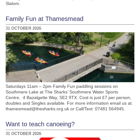
Slalom.
Family Fun at Thamesmead
31 OCTOBER 2026
Saturdays 11am – 2pm Family Fun paddling sessions on
Southmere Lake at The Sharks’ Southmere Water Sports
Centre, 4 Bazalgette Way, SE2 9TX. Cost is just £7 per person,
doubles and Singles available. For more information email us at:
thamesmead@thesharks.org.uk or Call/Text: 07481 564945.
Want to teach canoeing?
31 OCTOBER 2026