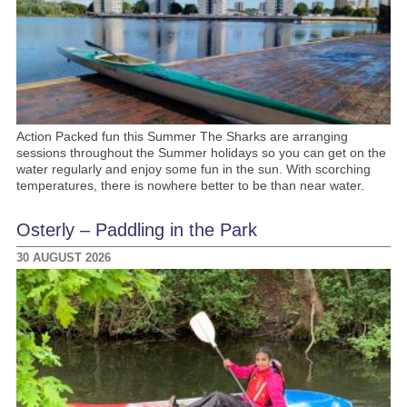
Action Packed fun this Summer The Sharks are arranging
sessions throughout the Summer holidays so you can get on the
water regularly and enjoy some fun in the sun. With scorching
temperatures, there is nowhere better to be than near water.
Osterly – Paddling in the Park
30 AUGUST 2026