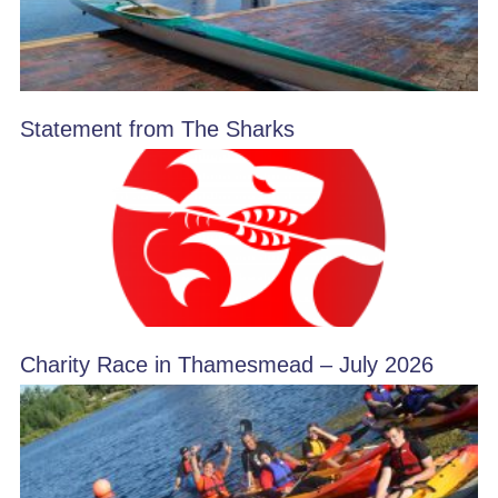
Statement from The Sharks
Charity Race in Thamesmead – July 2026