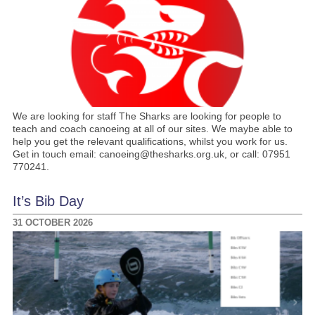
We are looking for staff The Sharks are looking for people to
teach and coach canoeing at all of our sites. We maybe able to
help you get the relevant qualifications, whilst you work for us.
Get in touch email: canoeing@thesharks.org.uk, or call: 07951
770241.
It’s Bib Day
31 OCTOBER 2026