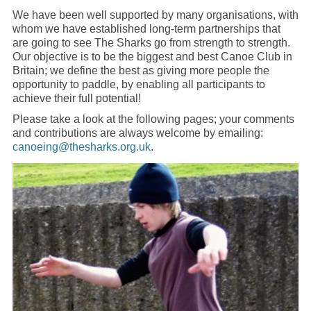
We have been well supported by many organisations, with
whom we have established long-term partnerships that
are going to see The Sharks go from strength to strength.
Our objective is to be the biggest and best Canoe Club in
Britain; we define the best as giving more people the
opportunity to paddle, by enabling all participants to
achieve their full potential!
Please take a look at the following pages; your comments
and contributions are always welcome by emailing:
canoeing@thesharks.org.uk
.