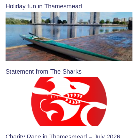
Holiday fun in Thamesmead
Statement from The Sharks
Charity Race in Thamesmead – July 2026