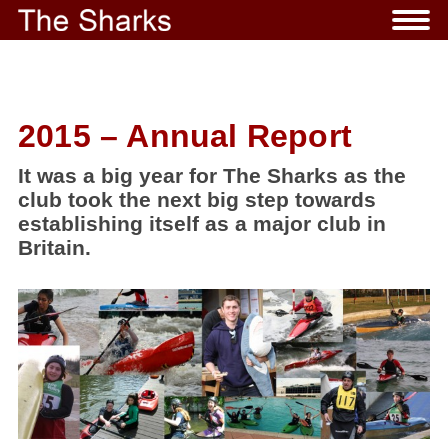
2015 – Annual Report
It was a big year for The Sharks as the
club took the next big step towards
establishing itself as a major club in
Britain.