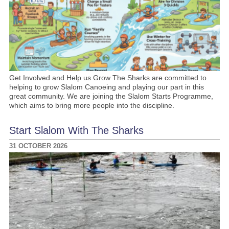
Get Involved and Help us Grow The Sharks are committed to
helping to grow Slalom Canoeing and playing our part in this
great community. We are joining the Slalom Starts Programme,
which aims to bring more people into the discipline.
Start Slalom With The Sharks
31 OCTOBER 2026