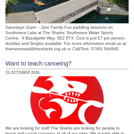
Saturdays 11am – 2pm Family Fun paddling sessions on
Southmere Lake at The Sharks’ Southmere Water Sports
Centre, 4 Bazalgette Way, SE2 9TX. Cost is just £7 per person,
doubles and Singles available. For more information email us at:
thamesmead@thesharks.org.uk or Call/Text: 07481 564945.
Want to teach canoeing?
31 OCTOBER 2026
We are looking for staff The Sharks are looking for people to
teach and coach canoeing at all of our sites. We maybe able to