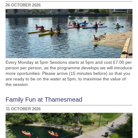
26 OCTOBER 2026
Every Monday at 5pm Sessions starts at 5pm and cost £7.00 per
person per person, as the programme develops we will introduce
more oportunities. Please arrive (15 minutes before) so that you
are ready to be on the water at 5pm, to maximise the value of
the session.
Family Fun at Thamesmead
31 OCTOBER 2026