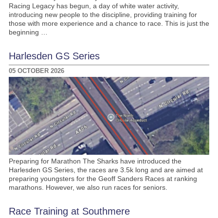
Racing Legacy has begun, a day of white water activity,
introducing new people to the discipline, providing training for
those with more experience and a chance to race. This is just the
beginning …
Harlesden GS Series
05 OCTOBER 2026
Preparing for Marathon The Sharks have introduced the
Harlesden GS Series, the races are 3.5k long and are aimed at
preparing youngsters for the Geoff Sanders Races at ranking
marathons. However, we also run races for seniors.
Race Training at Southmere