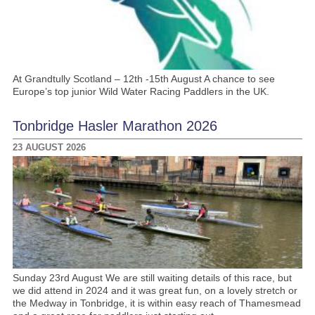
At Grandtully Scotland – 12th -15th August A chance to see
Europe’s top junior Wild Water Racing Paddlers in the UK.
Tonbridge Hasler Marathon 2026
23 AUGUST 2026
Sunday 23rd August We are still waiting details of this race, but
we did attend in 2024 and it was great fun, on a lovely stretch or
the Medway in Tonbridge, it is within easy reach of Thamesmead