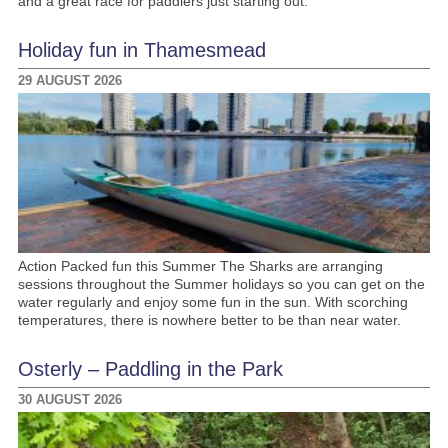
and a great race for paddlers just starting out.
Holiday fun in Thamesmead
29 AUGUST 2026
Action Packed fun this Summer The Sharks are arranging
sessions throughout the Summer holidays so you can get on the
water regularly and enjoy some fun in the sun. With scorching
temperatures, there is nowhere better to be than near water.
Osterly – Paddling in the Park
30 AUGUST 2026