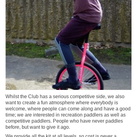
Whilst the Club has a serious competitive side, we also
want to create a fun atmosphere where everybody is
welcome, where people can come along and have a good
time; we are interested in recreation paddlers as well as
competitive paddlers. People who have never paddles
before, but want to give it ago.
We provide all the kit at all levels, so cost is never a