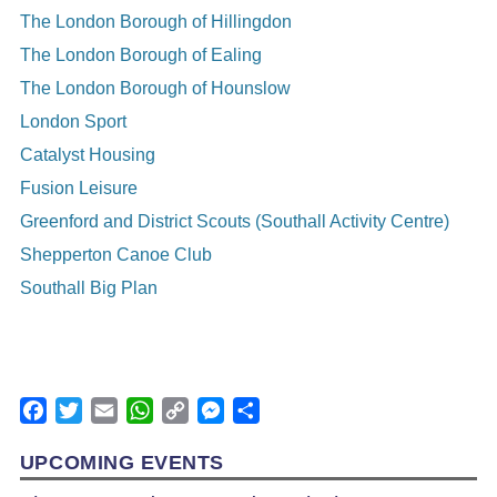
The London Borough of Hillingdon
The London Borough of Ealing
The London Borough of Hounslow
London Sport
Catalyst Housing
Fusion Leisure
Greenford and District Scouts (Southall Activity Centre)
Shepperton Canoe Club
Southall Big Plan
Facebook
Twitter
Email
WhatsApp
Copy
Messenger
Share
Link
UPCOMING EVENTS