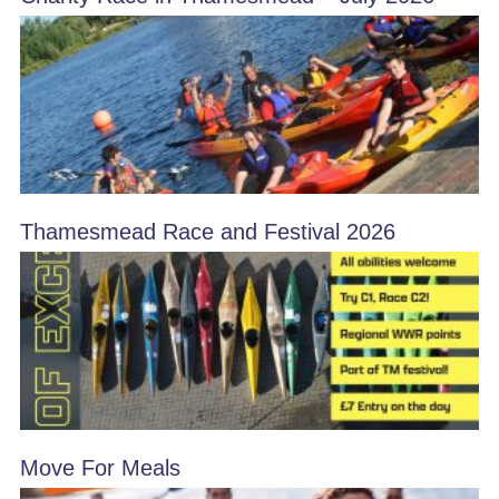
Thamesmead Race and Festival 2026
Move For Meals