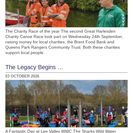
The Charity Race of the year The second Great Harlesden
Charity Canoe Race took part on Wednesday 24th September,
raising money for local charities, the Brent Food Bank and
Queens Park Rangers Community Trust. Both these charities
support local people.
The Legacy Begins …
03 OCTOBER 2026
A Fantastic Day at Lee Valley WWC The Sharks Wild Water