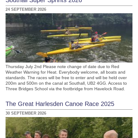
24 SEPTEMBER 2026
Thursday July 2nd Please note change of date due to Red
Weather Warning for Heat. Everybody welcome, all boats and
standards. The races will be free to enter and will be held over
200m and 500m on the canal at Southall, UB2 4GG. Access to
Three Bridges School via the footbridge from Havelock Road.
The Great Harlesden Canoe Race 2025
30 SEPTEMBER 2026