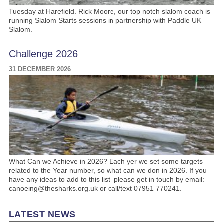
Tuesday at Harefield. Rick Moore, our top notch slalom coach is
running Slalom Starts sessions in partnership with Paddle UK
Slalom.
Challenge 2026
31 DECEMBER 2026
What Can we Achieve in 2026? Each yer we set some targets
related to the Year number, so what can we don in 2026. If you
have any ideas to add to this list, please get in touch by email:
canoeing@thesharks.org.uk or call/text 07951 770241.
LATEST NEWS