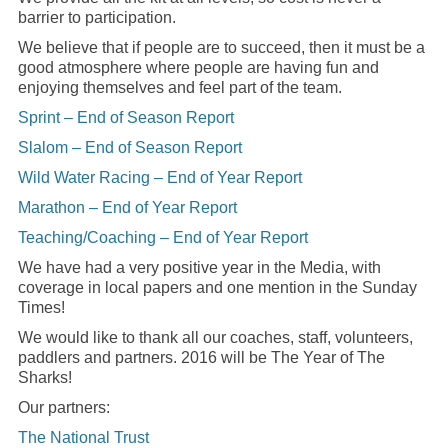
barrier to participation.
We believe that if people are to succeed, then it must be a
good atmosphere where people are having fun and
enjoying themselves and feel part of the team.
Sprint – End of Season Report
Slalom – End of Season Report
Wild Water Racing – End of Year Report
Marathon – End of Year Report
Teaching/Coaching – End of Year Report
We have had a very positive year in the Media, with
coverage in local papers and one mention in the Sunday
Times!
We would like to thank all our coaches, staff, volunteers,
paddlers and partners. 2016 will be The Year of The
Sharks!
Our partners:
The National Trust