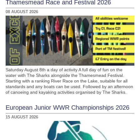
Thamesmead Race and Festival 2026
08 AUGUST 2026
Saturday August 8th a day of activity A full day of fun on the
water with The Sharks alongside the Thamesmead Festival.
Starting with a ranking River Race on the Lake, suitable for all
standards and any boats can be used. Followed by an afternoon
of canoeing and kayaking activities organised by The Sharks.
European Junior WWR Championships 2026
15 AUGUST 2026