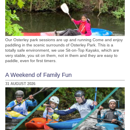
Our Osterley park sessions are up and running Come and enjoy
paddling in the scenic surrounds of Osterley Park. This is a
totally safe environment, we use Sit-on-Top Kayaks, which are
very stable, you sit on them, not in them and they are easy to
paddle, even for first timers.
A Weekend of Family Fun
31 AUGUST 2026