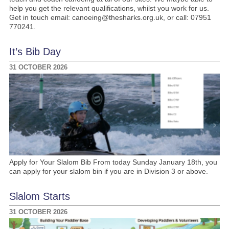
help you get the relevant qualifications, whilst you work for us.
Get in touch email: canoeing@thesharks.org.uk, or call: 07951
770241.
It’s Bib Day
31 OCTOBER 2026
Apply for Your Slalom Bib From today Sunday January 18th, you
can apply for your slalom bin if you are in Division 3 or above.
Slalom Starts
31 OCTOBER 2026