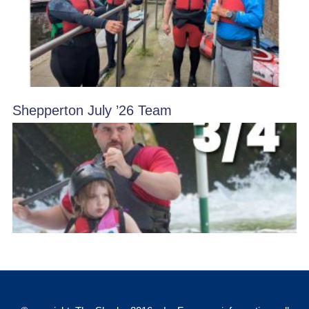
Shepperton July ’26 Team