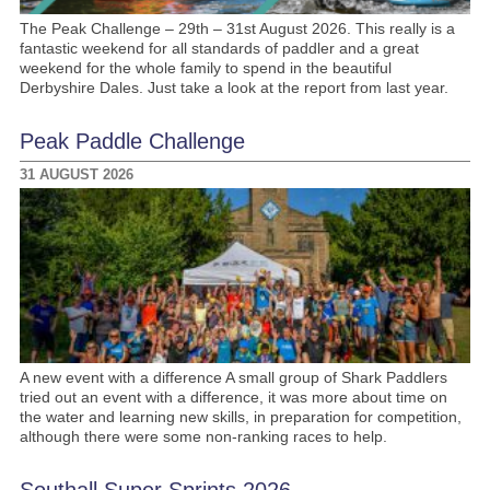
The Peak Challenge – 29th – 31st August 2026. This really is a
fantastic weekend for all standards of paddler and a great
weekend for the whole family to spend in the beautiful
Derbyshire Dales. Just take a look at the report from last year.
Peak Paddle Challenge
31 AUGUST 2026
A new event with a difference A small group of Shark Paddlers
tried out an event with a difference, it was more about time on
the water and learning new skills, in preparation for competition,
although there were some non-ranking races to help.
Southall Super Sprints 2026