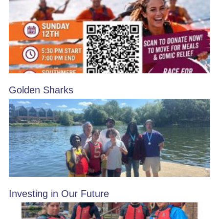
Golden Sharks
Investing in Our Future