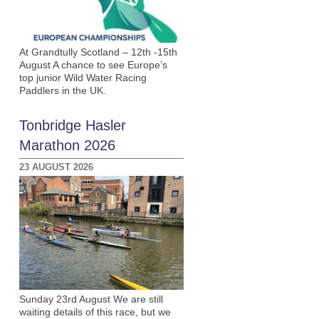
At Grandtully Scotland – 12th -15th
August A chance to see Europe’s
top junior Wild Water Racing
Paddlers in the UK.
Tonbridge Hasler
Marathon 2026
23 AUGUST 2026
h
Sunday 23rd August We are still
waiting details of this race, but we