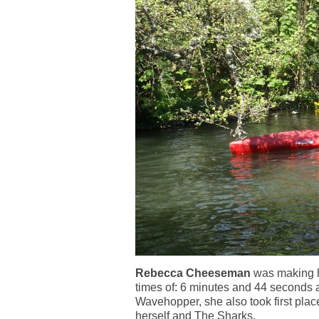
Rebecca Cheeseman
was making he
times of: 6 minutes and 44 seconds 
Wavehopper, she also took first plac
herself and The Sharks.