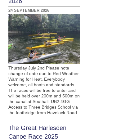
2026
24 SEPTEMBER 2026
Thursday July 2nd Please note
change of date due to Red Weather
Warning for Heat. Everybody
welcome, all boats and standards.
The races will be free to enter and
will be held over 200m and 500m on
the canal at Southall, UB2 4GG.
Access to Three Bridges School via
the footbridge from Havelock Road.
The Great Harlesden
Canoe Race 2025