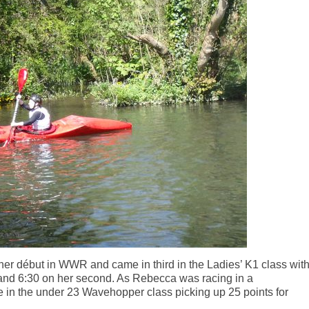
r début in WWR and came in third in the Ladies’ K1 class wit
and 6:30 on her second. As Rebecca was racing in a
e in the under 23 Wavehopper class picking up 25 points for