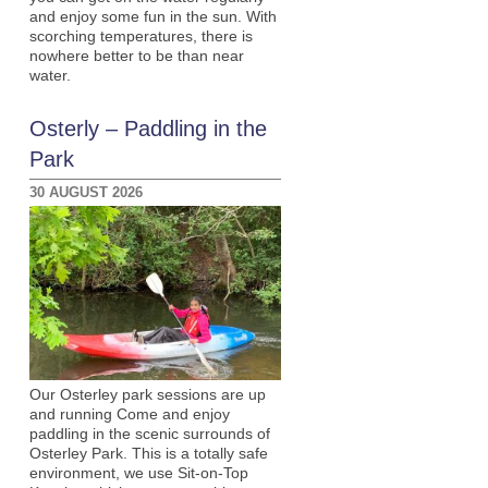
and enjoy some fun in the sun. With
scorching temperatures, there is
nowhere better to be than near
water.
Osterly – Paddling in the
Park
30 AUGUST 2026
Our Osterley park sessions are up
and running Come and enjoy
paddling in the scenic surrounds of
Osterley Park. This is a totally safe
environment, we use Sit-on-Top