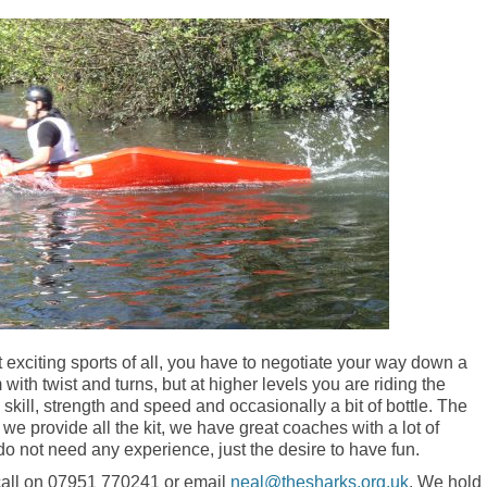
 exciting sports of all, you have to negotiate your way down a
m with twist and turns, but at higher levels you are riding the
, skill, strength and speed and occasionally a bit of bottle. The
 provide all the kit, we have great coaches with a lot of
do not need any experience, just the desire to have fun.
 call on 07951 770241 or email
neal@thesharks.org.uk
. We hold