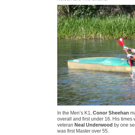
In the Men’s K1,
Conor Sheehan
ma
overall and first under 16. His times
veteran
Neal Underwood
by one sec
was first Master over 55.