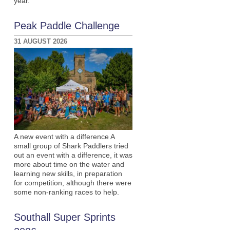
year.
Peak Paddle Challenge
31 AUGUST 2026
A new event with a difference A
small group of Shark Paddlers tried
out an event with a difference, it was
more about time on the water and
learning new skills, in preparation
for competition, although there were
some non-ranking races to help.
Southall Super Sprints