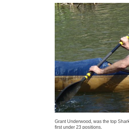
Grant Underwood, was the top Shark 
first under 23 positions.