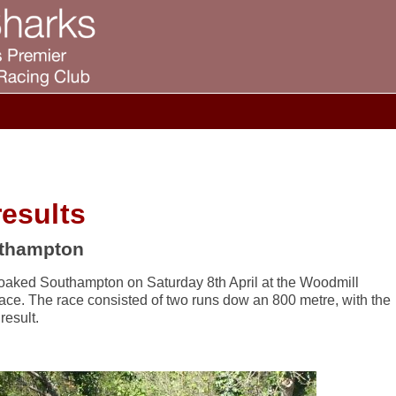
esults
uthampton
soaked Southampton on Saturday 8th April at the Woodmill
ace. The race consisted of two runs dow an 800 metre, with the
result.