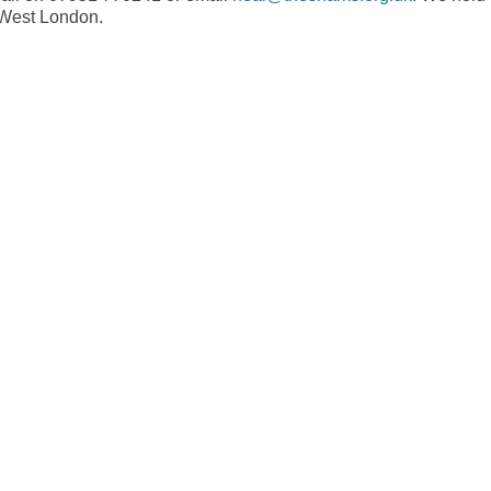
n West London.
r
e