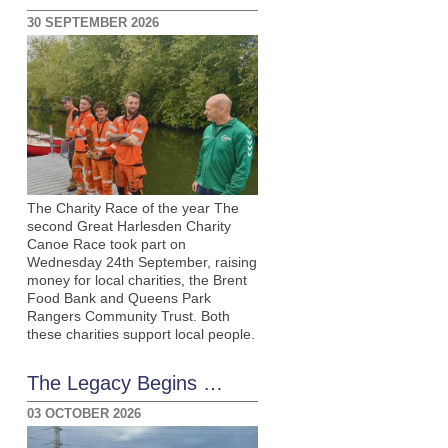
30 SEPTEMBER 2026
The Charity Race of the year The
second Great Harlesden Charity
Canoe Race took part on
Wednesday 24th September, raising
money for local charities, the Brent
Food Bank and Queens Park
Rangers Community Trust. Both
these charities support local people.
The Legacy Begins …
03 OCTOBER 2026