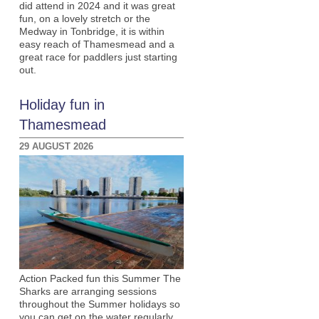
did attend in 2024 and it was great
fun, on a lovely stretch or the
Medway in Tonbridge, it is within
easy reach of Thamesmead and a
great race for paddlers just starting
out.
Holiday fun in
Thamesmead
29 AUGUST 2026
Action Packed fun this Summer The
Sharks are arranging sessions
throughout the Summer holidays so
you can get on the water regularly