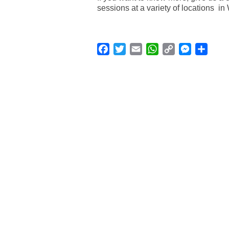
sessions at a variety of locations i
Facebook
Twitter
Email
WhatsApp
Copy
Messenge
Shar
Link