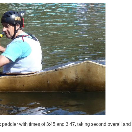
paddler with times of 3:45 and 3:47, taking second overall and