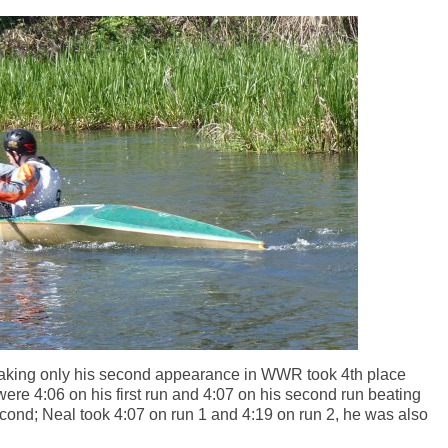
king only his second appearance in WWR took 4th place
 were 4:06 on his first run and 4:07 on his second run beating
ond; Neal took 4:07 on run 1 and 4:19 on run 2, he was also