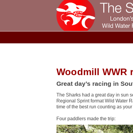
Woodmill WWR r
Great day’s racing in So
The Sharks had a great day in sun 
Regional Sprint format Wild Water R
time of the best run counting as your 
Four paddlers made the trip: