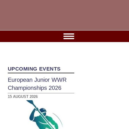
UPCOMING EVENTS
European Junior WWR
Championships 2026
15 AUGUST 2026