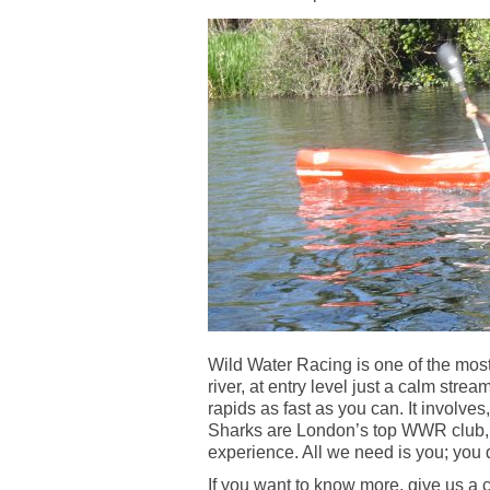
Wild Water Racing is one of the most
river, at entry level just a calm strea
rapids as fast as you can. It involves
Sharks are London’s top WWR club, we
experience. All we need is you; you 
If you want to know more, give us a