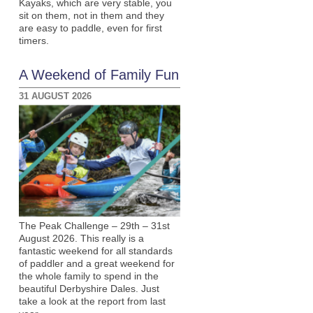
Kayaks, which are very stable, you
sit on them, not in them and they
are easy to paddle, even for first
timers.
A Weekend of Family Fun
31 AUGUST 2026
The Peak Challenge – 29th – 31st
August 2026. This really is a
fantastic weekend for all standards
of paddler and a great weekend for
the whole family to spend in the
beautiful Derbyshire Dales. Just
take a look at the report from last