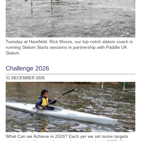
Tuesday at Harefield. Rick Moore, our top notch slalom coach is
running Slalom Starts sessions in partnership with Paddle UK
Slalom.
Challenge 2026
31 DECEMBER 2026
What Can we Achieve in 2026? Each yer we set some targets