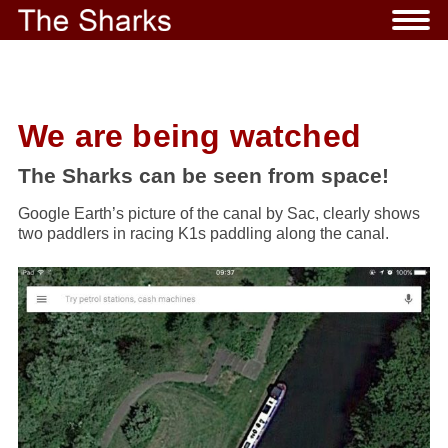
We are being watched
The Sharks can be seen from space!
Google Earth’s picture of the canal by Sac, clearly shows
two paddlers in racing K1s paddling along the canal.