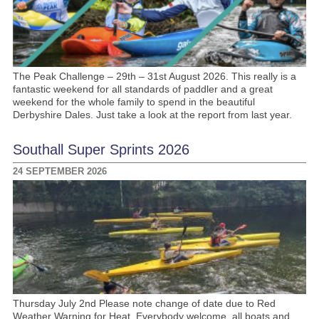
The Peak Challenge – 29th – 31st August 2026. This really is a
fantastic weekend for all standards of paddler and a great
weekend for the whole family to spend in the beautiful
Derbyshire Dales. Just take a look at the report from last year.
Southall Super Sprints 2026
24 SEPTEMBER 2026
Thursday July 2nd Please note change of date due to Red
Weather Warning for Heat. Everybody welcome, all boats and