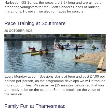
Harlesden GS Series, the races are 3.5k long and are aimed at
preparing youngsters for the Geoff Sanders Races at ranking
marathons. However, we also run races for seniors.
Race Training at Southmere
26 OCTOBER 2026
Every Monday at 5pm Sessions starts at 5pm and cost £7.00 per
person per person, as the programme develops we will introduce
more oportunities. Please arrive (15 minutes before) so that you
are ready to be on the water at 5pm, to maximise the value of
the session.
Family Fun at Thamesmead