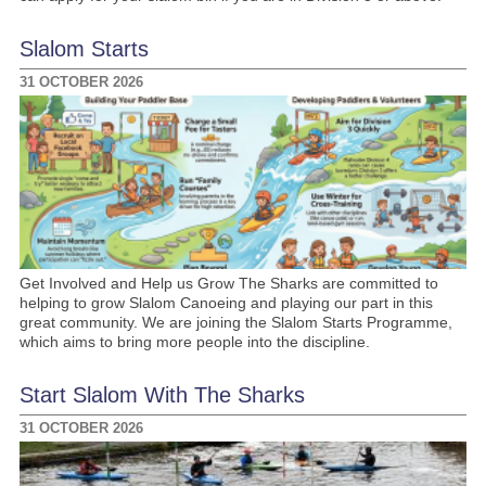
Slalom Starts
31 OCTOBER 2026
Get Involved and Help us Grow The Sharks are committed to
helping to grow Slalom Canoeing and playing our part in this
great community. We are joining the Slalom Starts Programme,
which aims to bring more people into the discipline.
Start Slalom With The Sharks
31 OCTOBER 2026