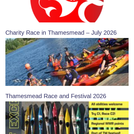
Charity Race in Thamesmead – July 2026
Thamesmead Race and Festival 2026