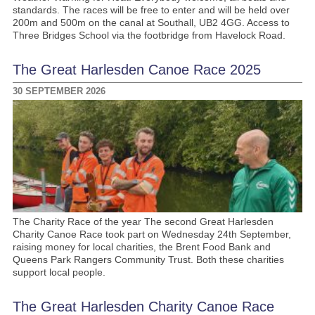
standards. The races will be free to enter and will be held over
200m and 500m on the canal at Southall, UB2 4GG. Access to
Three Bridges School via the footbridge from Havelock Road.
The Great Harlesden Canoe Race 2025
30 SEPTEMBER 2026
The Charity Race of the year The second Great Harlesden
Charity Canoe Race took part on Wednesday 24th September,
raising money for local charities, the Brent Food Bank and
Queens Park Rangers Community Trust. Both these charities
support local people.
The Great Harlesden Charity Canoe Race