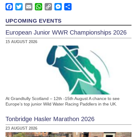
Facebook
Twitter
Email
WhatsApp
Copy
Messenger
Share
Link
UPCOMING EVENTS
European Junior WWR Championships 2026
15 AUGUST 2026
At Grandtully Scotland – 12th -15th August A chance to see
Europe’s top junior Wild Water Racing Paddlers in the UK.
Tonbridge Hasler Marathon 2026
23 AUGUST 2026