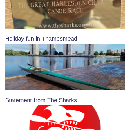
Holiday fun in Thamesmead
Statement from The Sharks