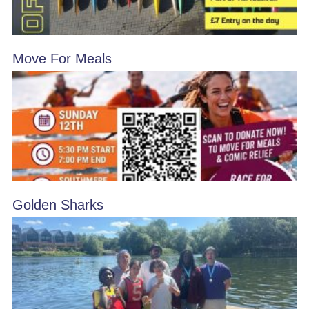
Move For Meals
Golden Sharks