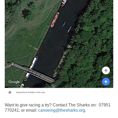
Want to give racing a try? Contact The Sharks on: 07951
770241, or email:
canoeing@thesharks.org
.