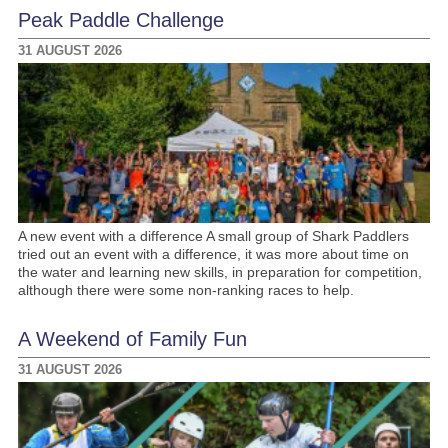
Peak Paddle Challenge
31 AUGUST 2026
A new event with a difference A small group of Shark Paddlers
tried out an event with a difference, it was more about time on
the water and learning new skills, in preparation for competition,
although there were some non-ranking races to help.
A Weekend of Family Fun
31 AUGUST 2026