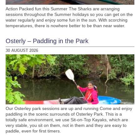
Action Packed fun this Summer The Sharks are arranging
sessions throughout the Summer holidays so you can get on the
water regularly and enjoy some fun in the sun. With scorching
temperatures, there is nowhere better to be than near water.
Osterly – Paddling in the Park
30 AUGUST 2026
Our Osterley park sessions are up and running Come and enjoy
paddling in the scenic surrounds of Osterley Park. This is a
totally safe environment, we use Sit-on-Top Kayaks, which are
very stable, you sit on them, not in them and they are easy to
paddle, even for first timers.