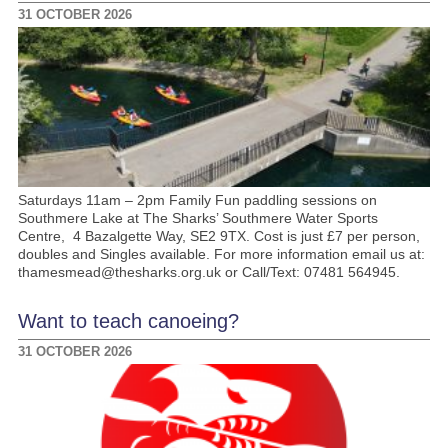
31 OCTOBER 2026
Saturdays 11am – 2pm Family Fun paddling sessions on
Southmere Lake at The Sharks’ Southmere Water Sports
Centre, 4 Bazalgette Way, SE2 9TX. Cost is just £7 per person,
doubles and Singles available. For more information email us at:
thamesmead@thesharks.org.uk or Call/Text: 07481 564945.
Want to teach canoeing?
31 OCTOBER 2026