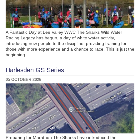
A Fantastic Day at Lee Valley WWC The Sharks Wild Water
Racing Legacy has begun, a day of white water activity,
introducing new people to the discipline, providing training for
those with more experience and a chance to race. This is just the
beginning …
Harlesden GS Series
05 OCTOBER 2026
Preparing for Marathon The Sharks have introduced the