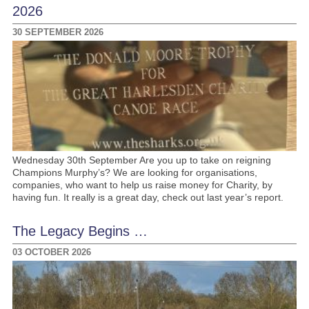
2026
30 SEPTEMBER 2026
Wednesday 30th September Are you up to take on reigning
Champions Murphy’s? We are looking for organisations,
companies, who want to help us raise money for Charity, by
having fun. It really is a great day, check out last year’s report.
The Legacy Begins …
03 OCTOBER 2026