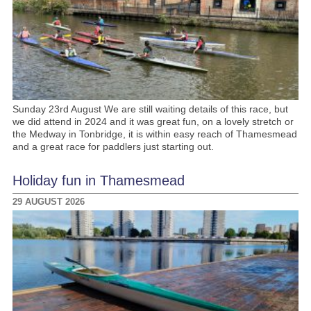
Sunday 23rd August We are still waiting details of this race, but
we did attend in 2024 and it was great fun, on a lovely stretch or
the Medway in Tonbridge, it is within easy reach of Thamesmead
and a great race for paddlers just starting out.
Holiday fun in Thamesmead
29 AUGUST 2026