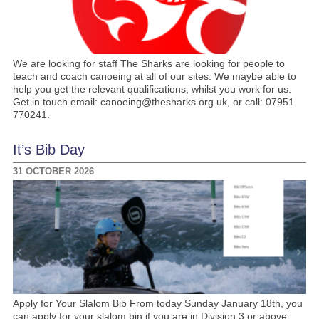
We are looking for staff The Sharks are looking for people to
teach and coach canoeing at all of our sites. We maybe able to
help you get the relevant qualifications, whilst you work for us.
Get in touch email: canoeing@thesharks.org.uk, or call: 07951
770241.
It’s Bib Day
31 OCTOBER 2026
Apply for Your Slalom Bib From today Sunday January 18th, you
can apply for your slalom bin if you are in Division 3 or above.