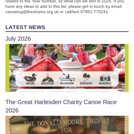
related to the Year number, so what can we don in 2026. If you
have any ideas to add to this list, please get in touch by email:
canoeing@thesharks.org.uk or call/text 07951 770241.
LATEST NEWS
July 2026
The Great Harlesden Charity Canoe Race
2026