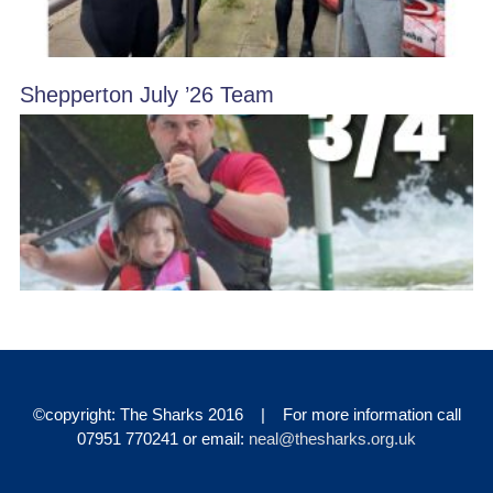
Shepperton July ’26 Team
©copyright: The Sharks 2016 | For more information call
07951 770241 or email:
neal@thesharks.org.uk