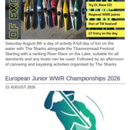
Saturday August 8th a day of activity A full day of fun on the
water with The Sharks alongside the Thamesmead Festival.
Starting with a ranking River Race on the Lake, suitable for all
standards and any boats can be used. Followed by an afternoon
of canoeing and kayaking activities organised by The Sharks.
European Junior WWR Championships 2026
15 AUGUST 2026