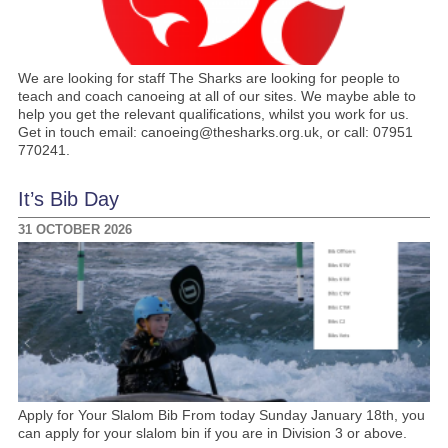
We are looking for staff The Sharks are looking for people to
teach and coach canoeing at all of our sites. We maybe able to
help you get the relevant qualifications, whilst you work for us.
Get in touch email: canoeing@thesharks.org.uk, or call: 07951
770241.
It’s Bib Day
31 OCTOBER 2026
Apply for Your Slalom Bib From today Sunday January 18th, you
can apply for your slalom bin if you are in Division 3 or above.