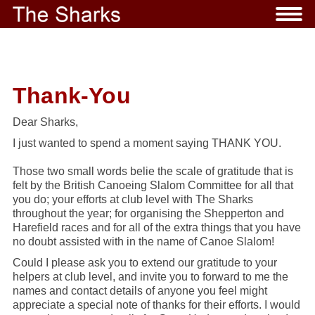
Thank-You
Dear Sharks,
I just wanted to spend a moment saying
THANK YOU
.
Those two small words belie the scale of gratitude that is
felt by the British Canoeing Slalom Committee for all that
you do; your efforts at club level with The Sharks
throughout the year; for organising the
Shepperton and
Harefield
races and for all of the extra things that you have
no doubt assisted with in the name of Canoe Slalom!
Could I please ask you to extend our gratitude to
your
helpers at club level, and invite you to forward to me the
names and contact details of
anyone you feel might
appreciate a special note of thanks for their efforts. I would