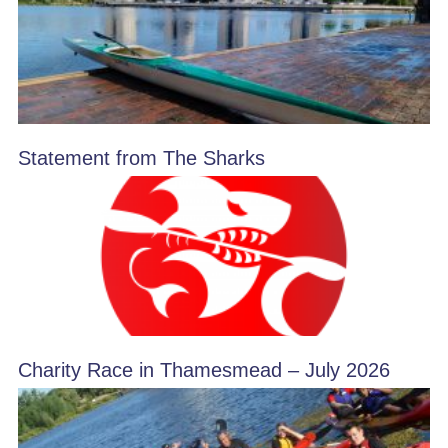
Statement from The Sharks
Charity Race in Thamesmead – July 2026