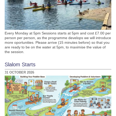
Every Monday at 5pm Sessions starts at 5pm and cost £7.00 per
person per person, as the programme develops we will introduce
more oportunities. Please arrive (15 minutes before) so that you
are ready to be on the water at 5pm, to maximise the value of
the session.
Slalom Starts
31 OCTOBER 2026