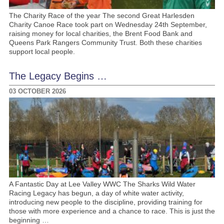
The Charity Race of the year The second Great Harlesden
Charity Canoe Race took part on Wednesday 24th September,
raising money for local charities, the Brent Food Bank and
Queens Park Rangers Community Trust. Both these charities
support local people.
The Legacy Begins …
03 OCTOBER 2026
A Fantastic Day at Lee Valley WWC The Sharks Wild Water
Racing Legacy has begun, a day of white water activity,
introducing new people to the discipline, providing training for
those with more experience and a chance to race. This is just the
beginning …