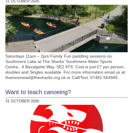
31 OCTOBER 2026
Saturdays 11am – 2pm Family Fun paddling sessions on
Southmere Lake at The Sharks’ Southmere Water Sports
Centre, 4 Bazalgette Way, SE2 9TX. Cost is just £7 per person,
doubles and Singles available. For more information email us at:
thamesmead@thesharks.org.uk or Call/Text: 07481 564945.
Want to teach canoeing?
31 OCTOBER 2026