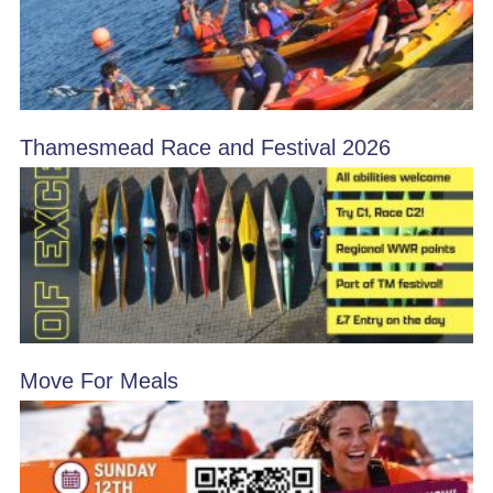
Thamesmead Race and Festival 2026
Move For Meals