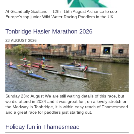
At Grandtully Scotland – 12th -15th August A chance to see
Europe’s top junior Wild Water Racing Paddlers in the UK.
Tonbridge Hasler Marathon 2026
23 AUGUST 2026
Sunday 23rd August We are still waiting details of this race, but
we did attend in 2024 and it was great fun, on a lovely stretch or
the Medway in Tonbridge, it is within easy reach of Thamesmead
and a great race for paddlers just starting out.
Holiday fun in Thamesmead