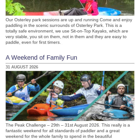
Our Osterley park sessions are up and running Come and enjoy
paddling in the scenic surrounds of Osterley Park. This is a
totally safe environment, we use Sit-on-Top Kayaks, which are
very stable, you sit on them, not in them and they are easy to
paddle, even for first timers.
A Weekend of Family Fun
31 AUGUST 2026
The Peak Challenge – 29th – 31st August 2026. This really is a
fantastic weekend for all standards of paddler and a great
weekend for the whole family to spend in the beautiful