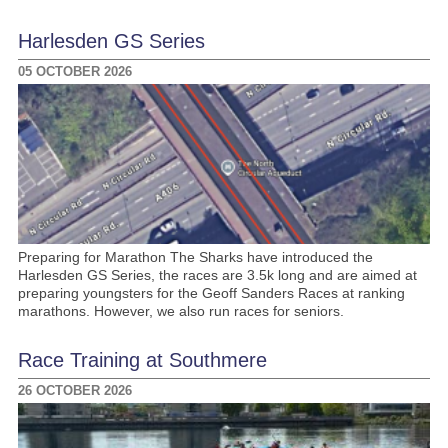
Harlesden GS Series
05 OCTOBER 2026
Preparing for Marathon The Sharks have introduced the
Harlesden GS Series, the races are 3.5k long and are aimed at
preparing youngsters for the Geoff Sanders Races at ranking
marathons. However, we also run races for seniors.
Race Training at Southmere
26 OCTOBER 2026