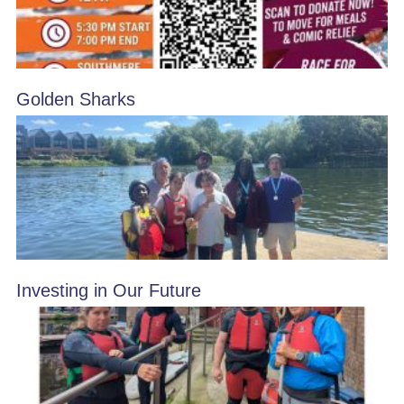
Golden Sharks
Investing in Our Future