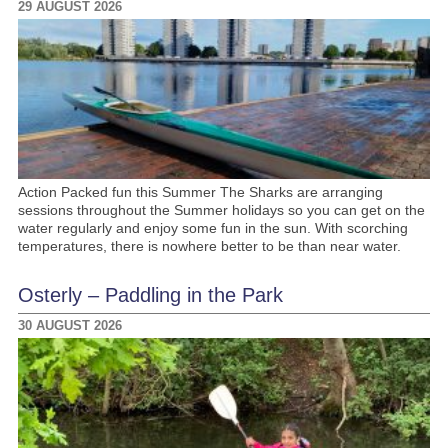
29 AUGUST 2026
Action Packed fun this Summer The Sharks are arranging
sessions throughout the Summer holidays so you can get on the
water regularly and enjoy some fun in the sun. With scorching
temperatures, there is nowhere better to be than near water.
Osterly – Paddling in the Park
30 AUGUST 2026