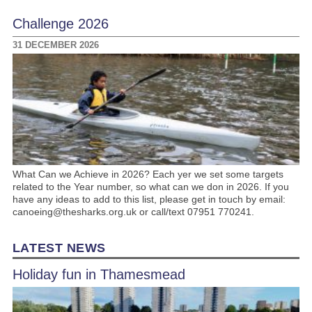
Challenge 2026
31 DECEMBER 2026
What Can we Achieve in 2026? Each yer we set some targets
related to the Year number, so what can we don in 2026. If you
have any ideas to add to this list, please get in touch by email:
canoeing@thesharks.org.uk or call/text 07951 770241.
LATEST NEWS
Holiday fun in Thamesmead