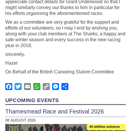
appreciate contact details for Grant Underwood so that I
might similarly convey our thanks to him in particular for
his efforts organising the aforementioned races.
We as a committee are very grateful for the support and
efforts of our volunteers, so I may I end by wishing you,
along with your club members at The Sharks, a happy and
safe winter season and every success in the new racing
year in 2018.
sincerely,
Hazel
On Behalf of the British Canoeing Slalom Committee
Facebook
Twitter
Email
WhatsApp
Copy
Messenger
Share
Link
UPCOMING EVENTS
Thamesmead Race and Festival 2026
08 AUGUST 2026