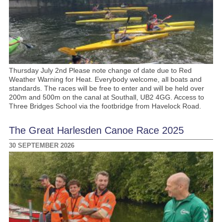
Thursday July 2nd Please note change of date due to Red
Weather Warning for Heat. Everybody welcome, all boats and
standards. The races will be free to enter and will be held over
200m and 500m on the canal at Southall, UB2 4GG. Access to
Three Bridges School via the footbridge from Havelock Road.
The Great Harlesden Canoe Race 2025
30 SEPTEMBER 2026