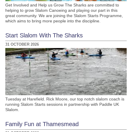
Get Involved and Help us Grow The Sharks are committed to
helping to grow Slalom Canoeing and playing our part in this
great community. We are joining the Slalom Starts Programme,
which aims to bring more people into the discipline.
Start Slalom With The Sharks
31 OCTOBER 2026
Tuesday at Harefield. Rick Moore, our top notch slalom coach is
running Slalom Starts sessions in partnership with Paddle UK
Slalom.
Family Fun at Thamesmead