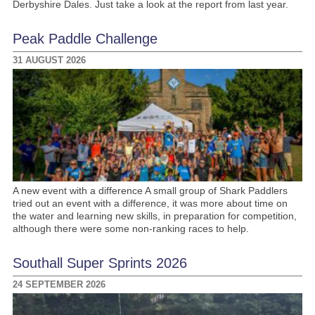
Derbyshire Dales. Just take a look at the report from last year.
Peak Paddle Challenge
31 AUGUST 2026
A new event with a difference A small group of Shark Paddlers
tried out an event with a difference, it was more about time on
the water and learning new skills, in preparation for competition,
although there were some non-ranking races to help.
Southall Super Sprints 2026
24 SEPTEMBER 2026