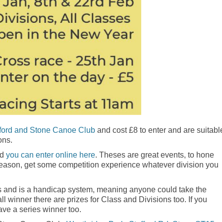
fford and Stone Canoe Club
and cost £8 to enter and are suitabl
ons.
nd
you can enter online here
. Theses are great events, to hone
 season, get some competition experience whatever division you
ses and is a handicap system, meaning anyone could take the
ll winner there are prizes for Class and Divisions too. If you
ave a series winner too.