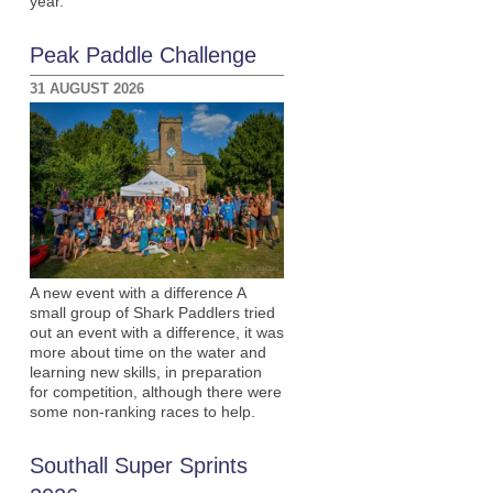
year.
Peak Paddle Challenge
31 AUGUST 2026
A new event with a difference A
small group of Shark Paddlers tried
out an event with a difference, it was
more about time on the water and
learning new skills, in preparation
for competition, although there were
some non-ranking races to help.
Southall Super Sprints