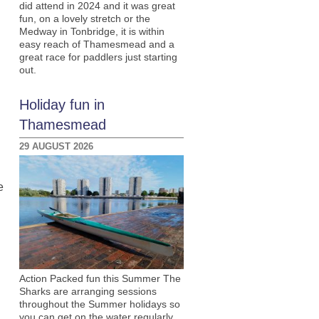
did attend in 2024 and it was great
fun, on a lovely stretch or the
Medway in Tonbridge, it is within
easy reach of Thamesmead and a
great race for paddlers just starting
out.
Holiday fun in
Thamesmead
29 AUGUST 2026
e
Action Packed fun this Summer The
Sharks are arranging sessions
throughout the Summer holidays so
you can get on the water regularly