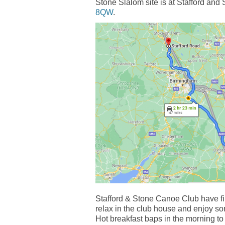
Stone Slalom site is at Stafford an
8QW
.
Stafford & Stone Canoe Club have fir
relax in the club house and enjoy so
Hot breakfast baps in the morning to 