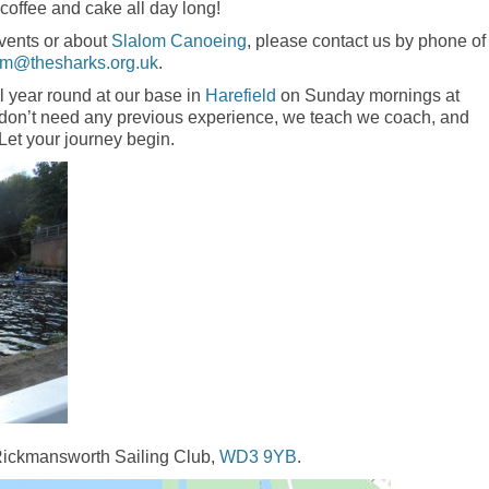
 coffee and cake all day long!
events or about
Slalom Canoeing
, please contact us by phone of
om@thesharks.org.uk
.
l year round at our base in
Harefield
on Sunday mornings at
u don’t need any previous experience, we teach we coach, and
 Let your journey begin.
 Rickmansworth Sailing Club,
WD3 9YB
.