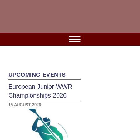
UPCOMING EVENTS
European Junior WWR
Championships 2026
15 AUGUST 2026