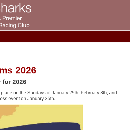
oms 2026
 for 2026
 place on the Sundays of January 25th, February 8th, and
ross event on January 25th.