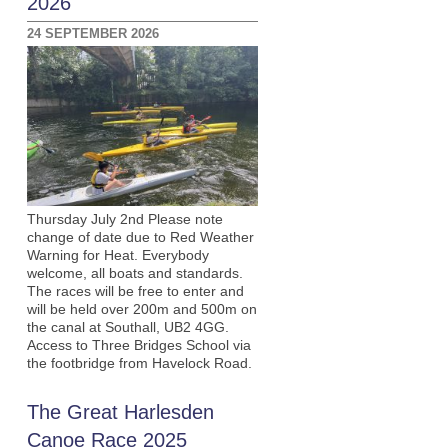
2026
24 SEPTEMBER 2026
Thursday July 2nd Please note
change of date due to Red Weather
Warning for Heat. Everybody
welcome, all boats and standards.
The races will be free to enter and
will be held over 200m and 500m on
the canal at Southall, UB2 4GG.
Access to Three Bridges School via
the footbridge from Havelock Road.
The Great Harlesden
Canoe Race 2025