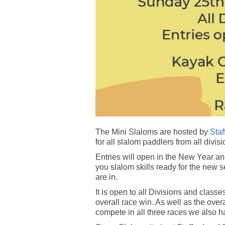
The Mini Slaloms are hosted by
Sta
for all slalom paddlers from all divisi
Entries will open in the New Year a
you slalom skills ready for the new
are in.
It is open to all Divisions and clas
overall race win. As well as the overa
compete in all three races we also h