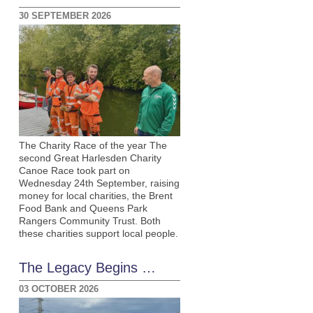
30 SEPTEMBER 2026
The Charity Race of the year The
second Great Harlesden Charity
Canoe Race took part on
Wednesday 24th September, raising
money for local charities, the Brent
Food Bank and Queens Park
Rangers Community Trust. Both
these charities support local people.
The Legacy Begins …
03 OCTOBER 2026