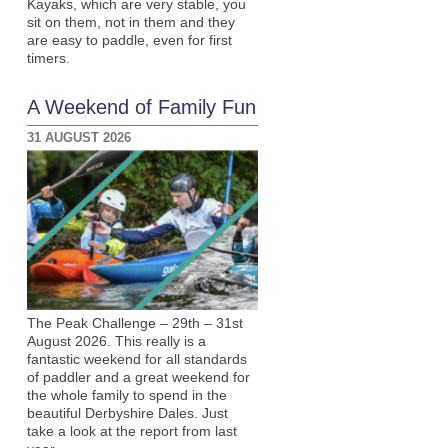
Kayaks, which are very stable, you
sit on them, not in them and they
are easy to paddle, even for first
timers.
A Weekend of Family Fun
31 AUGUST 2026
The Peak Challenge – 29th – 31st
August 2026. This really is a
fantastic weekend for all standards
of paddler and a great weekend for
the whole family to spend in the
beautiful Derbyshire Dales. Just
take a look at the report from last