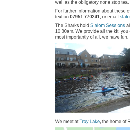
well as the obligatory none stop tea,
For further information about these 
text on
07951 770241
, or email
slal
The Sharks hold
Slalom Sessions
al
10:30am. We provide all the kit, yo
most importantly of all, we have fun.
We meet at
Troy Lake
, the home of