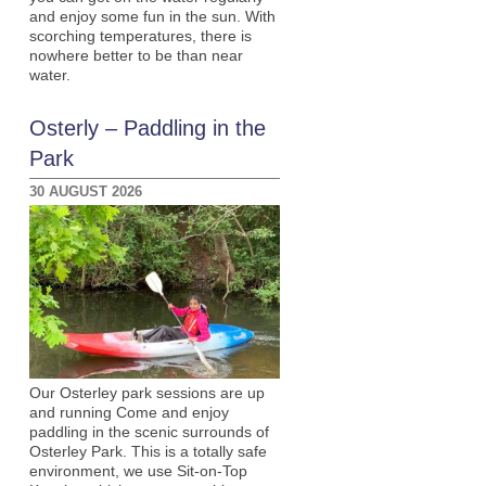
and enjoy some fun in the sun. With
scorching temperatures, there is
nowhere better to be than near
water.
Osterly – Paddling in the
Park
30 AUGUST 2026
Our Osterley park sessions are up
and running Come and enjoy
paddling in the scenic surrounds of
Osterley Park. This is a totally safe
environment, we use Sit-on-Top