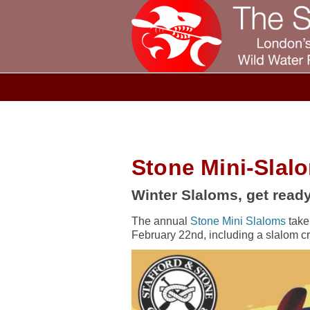
Stone Mini-Slal
Winter Slaloms, get ready
The annual
Stone Mini Slaloms
take
February 22nd, including a slalom c