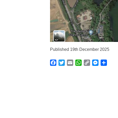
Published 19th December 2025
Facebook
Twitter
Email
WhatsApp
Copy
Messenge
Shar
Link