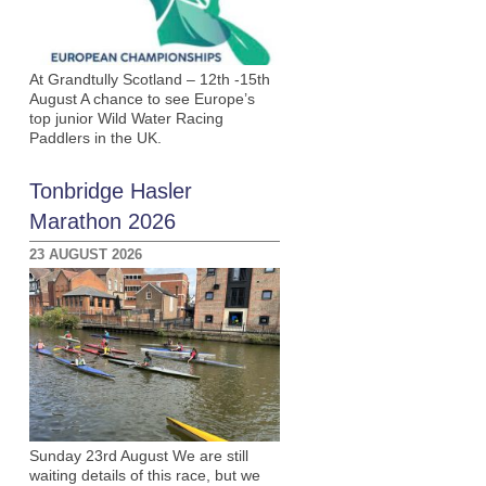
At Grandtully Scotland – 12th -15th
August A chance to see Europe’s
top junior Wild Water Racing
Paddlers in the UK.
Tonbridge Hasler
Marathon 2026
23 AUGUST 2026
Sunday 23rd August We are still
waiting details of this race, but we