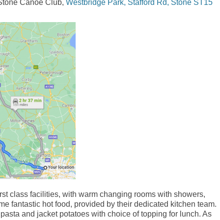
d Stone Canoe Club,
Westbridge Park, Stafford Rd, Stone ST15
st class facilities, with warm changing rooms with showers,
me fantastic hot food, provided by their dedicated kitchen team.
pasta and jacket potatoes with choice of topping for lunch. As