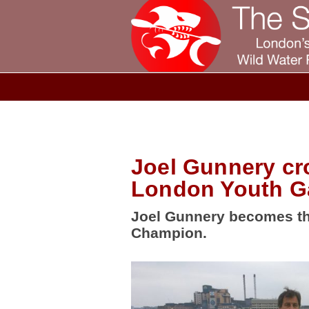
Joel Gunnery cr
London Youth 
Joel Gunnery becomes th
Champion.