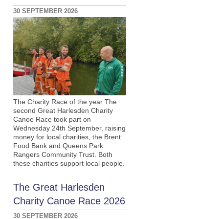
30 SEPTEMBER 2026
The Charity Race of the year The
second Great Harlesden Charity
Canoe Race took part on
Wednesday 24th September, raising
money for local charities, the Brent
Food Bank and Queens Park
Rangers Community Trust. Both
these charities support local people.
The Great Harlesden
Charity Canoe Race 2026
30 SEPTEMBER 2026