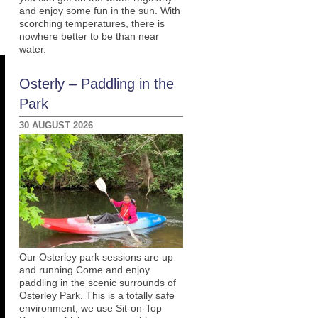
and enjoy some fun in the sun. With
scorching temperatures, there is
nowhere better to be than near
water.
Osterly – Paddling in the
Park
30 AUGUST 2026
Our Osterley park sessions are up
and running Come and enjoy
paddling in the scenic surrounds of
Osterley Park. This is a totally safe
environment, we use Sit-on-Top