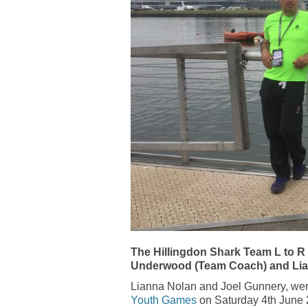
The Hillingdon Shark Team L to R
Underwood (Team Coach) and Li
Lianna Nolan and Joel Gunnery, wer
Youth Games
on Saturday 4th June 20