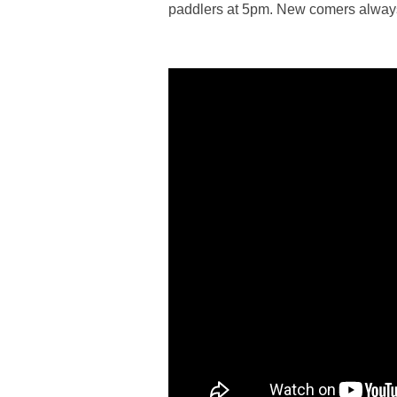
paddlers at 5pm. New comers alwa