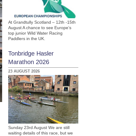
At Grandtully Scotland – 12th -15th
August A chance to see Europe’s
top junior Wild Water Racing
Paddlers in the UK.
Tonbridge Hasler
Marathon 2026
23 AUGUST 2026
Sunday 23rd August We are still
waiting details of this race, but we