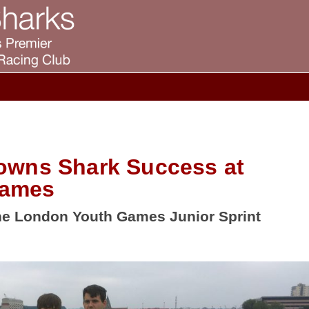
owns Shark Success at
Games
e London Youth Games Junior Sprint