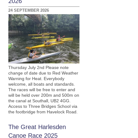
2026
24 SEPTEMBER 2026
Thursday July 2nd Please note
change of date due to Red Weather
Warning for Heat. Everybody
welcome, all boats and standards.
The races will be free to enter and
will be held over 200m and 500m on
the canal at Southall, UB2 4GG.
Access to Three Bridges School via
the footbridge from Havelock Road.
The Great Harlesden
Canoe Race 2025