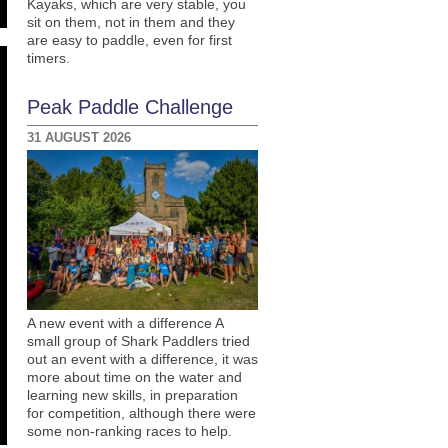
Kayaks, which are very stable, you
sit on them, not in them and they
are easy to paddle, even for first
timers.
Peak Paddle Challenge
31 AUGUST 2026
A new event with a difference A
small group of Shark Paddlers tried
out an event with a difference, it was
more about time on the water and
learning new skills, in preparation
for competition, although there were
some non-ranking races to help.