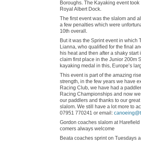
Boroughs. The Kayaking event took 
Royal Albert Dock.
The first event was the slalom and a
a few penalties which were unfortuna
10th overall.
But it was the Sprint event in which
Lianna, who qualified for the final a
his heat and then after a shaky start 
claim first place in the Junior 200m 
kayaking medal in this, Europe’s larg
This event is part of the amazing ri
strength, in the few years we have
Racing Club, we have had a paddler 
Racing Championships and now we 
our paddlers and thanks to our grea
slalom. We still have a lot more to ac
07951 770241 or email:
canoeing@t
Gordon coaches slalom at Harefield
comers always welcome
Beata coaches sprint on Tuesdays ad