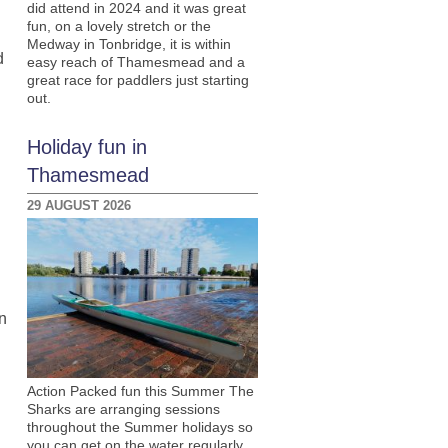
did attend in 2024 and it was great
fun, on a lovely stretch or the
Medway in Tonbridge, it is within
d
easy reach of Thamesmead and a
great race for paddlers just starting
out.
Holiday fun in
Thamesmead
29 AUGUST 2026
n
Action Packed fun this Summer The
Sharks are arranging sessions
throughout the Summer holidays so
you can get on the water regularly