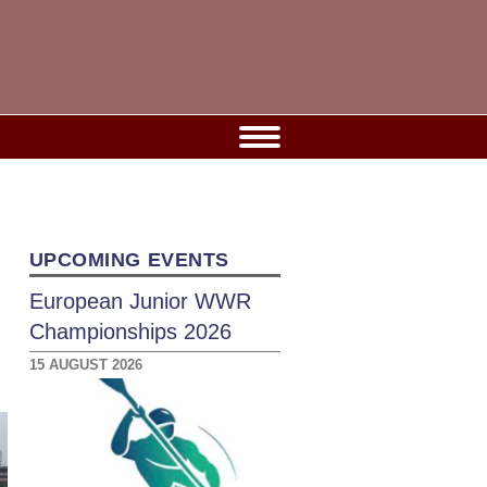
UPCOMING EVENTS
European Junior WWR
Championships 2026
15 AUGUST 2026