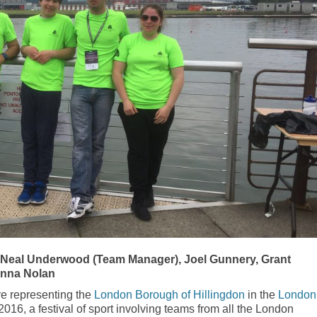
 Neal Underwood (Team Manager), Joel Gunnery, Grant
anna Nolan
e representing the
London Borough of Hillingdon
in the
London
16, a festival of sport involving teams from all the London