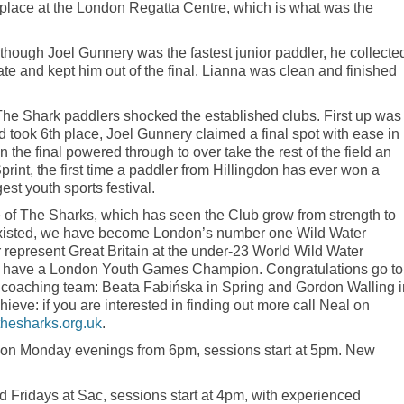
place at the London Regatta Centre, which is what was the
lthough Joel Gunnery was the fastest junior paddler, he collecte
te and kept him out of the final. Lianna was clean and finished
 The Shark paddlers shocked the established clubs. First up was
nd took 6th place, Joel Gunnery claimed a final spot with ease in
in the final powered through to over take the rest of the field an
Sprint, the first time a paddler from Hillingdon has ever won a
est youth sports festival.
se of The Sharks, which has seen the Club grow from strength to
 existed, we have become London’s number one Wild Water
represent Great Britain at the under-23 World Wild Water
have a London Youth Games Champion. Congratulations go to
t coaching team: Beata Fabińska in Spring and Gordon Walling i
hieve: if you are interested in finding out more call Neal on
hesharks.org.uk
.
 on Monday evenings from 6pm, sessions start at 5pm. New
 Fridays at Sac, sessions start at 4pm, with experienced