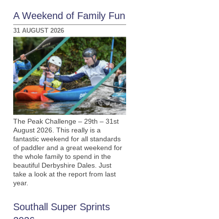
A Weekend of Family Fun
31 AUGUST 2026
The Peak Challenge – 29th – 31st
August 2026. This really is a
fantastic weekend for all standards
of paddler and a great weekend for
the whole family to spend in the
beautiful Derbyshire Dales. Just
take a look at the report from last
year.
Southall Super Sprints