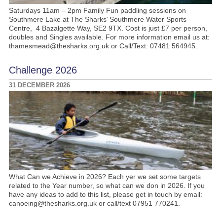
Saturdays 11am – 2pm Family Fun paddling sessions on
Southmere Lake at The Sharks’ Southmere Water Sports
Centre, 4 Bazalgette Way, SE2 9TX. Cost is just £7 per person,
doubles and Singles available. For more information email us at:
thamesmead@thesharks.org.uk or Call/Text: 07481 564945.
Challenge 2026
31 DECEMBER 2026
What Can we Achieve in 2026? Each yer we set some targets
related to the Year number, so what can we don in 2026. If you
have any ideas to add to this list, please get in touch by email:
canoeing@thesharks.org.uk or call/text 07951 770241.