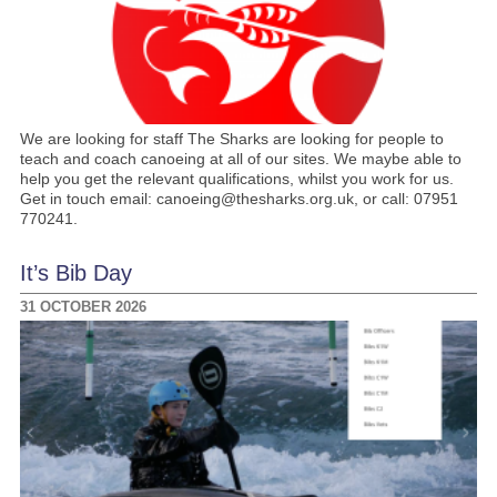
We are looking for staff The Sharks are looking for people to
teach and coach canoeing at all of our sites. We maybe able to
help you get the relevant qualifications, whilst you work for us.
Get in touch email: canoeing@thesharks.org.uk, or call: 07951
770241.
It’s Bib Day
31 OCTOBER 2026