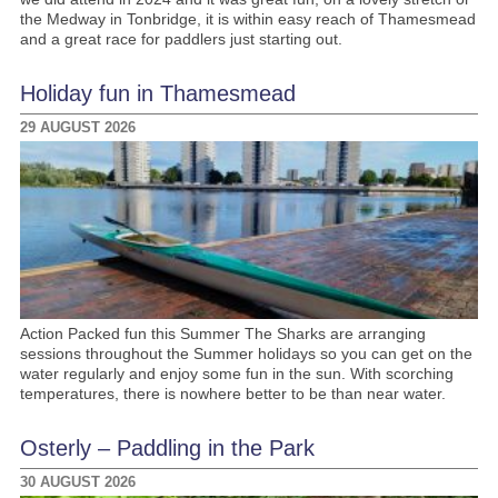
the Medway in Tonbridge, it is within easy reach of Thamesmead
and a great race for paddlers just starting out.
Holiday fun in Thamesmead
29 AUGUST 2026
Action Packed fun this Summer The Sharks are arranging
sessions throughout the Summer holidays so you can get on the
water regularly and enjoy some fun in the sun. With scorching
temperatures, there is nowhere better to be than near water.
Osterly – Paddling in the Park
30 AUGUST 2026