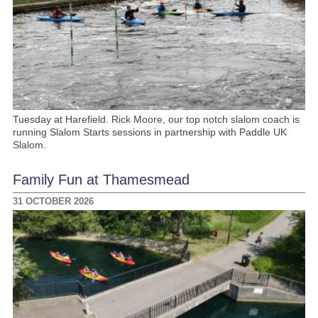
Tuesday at Harefield. Rick Moore, our top notch slalom coach is
running Slalom Starts sessions in partnership with Paddle UK
Slalom.
Family Fun at Thamesmead
31 OCTOBER 2026