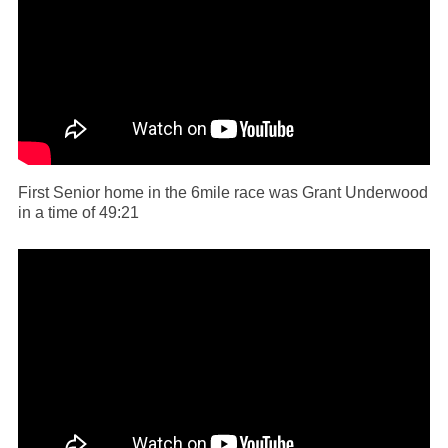
First Senior home in the 6mile race was Grant Underwood
in a time of 49:21