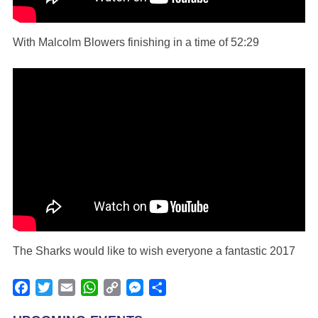
With Malcolm Blowers finishing in a time of 52:29
The Sharks would like to wish everyone a fantastic 2017
Facebook
Twitter
Email
WhatsApp
Copy
Messenger
Share
Link