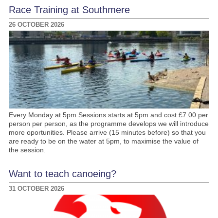
Race Training at Southmere
26 OCTOBER 2026
Every Monday at 5pm Sessions starts at 5pm and cost £7.00 per
person per person, as the programme develops we will introduce
more oportunities. Please arrive (15 minutes before) so that you
are ready to be on the water at 5pm, to maximise the value of
the session.
Want to teach canoeing?
31 OCTOBER 2026