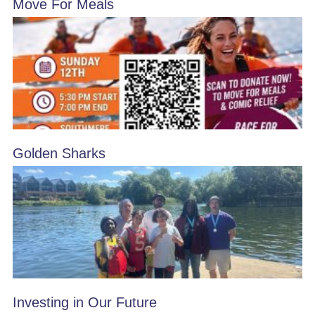
Move For Meals
Golden Sharks
Investing in Our Future