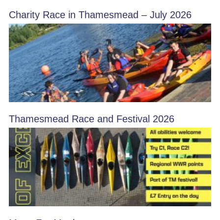
Charity Race in Thamesmead – July 2026
Thamesmead Race and Festival 2026