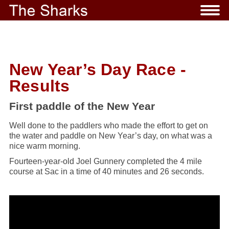
New Year’s Day Race -
Results
First paddle of the New Year
Well done to the paddlers who made the effort to get on
the water and paddle on New Year’s day, on what was a
nice warm morning.
Fourteen-year-old Joel Gunnery completed the 4 mile
course at Sac in a time of 40 minutes and 26 seconds.