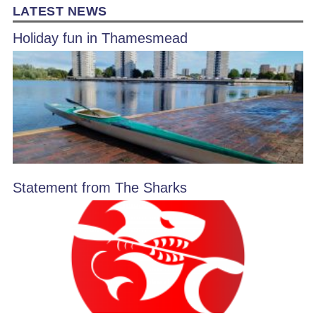
LATEST NEWS
Holiday fun in Thamesmead
Statement from The Sharks