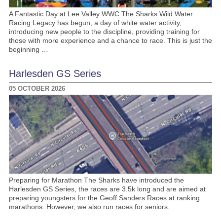
A Fantastic Day at Lee Valley WWC The Sharks Wild Water
Racing Legacy has begun, a day of white water activity,
introducing new people to the discipline, providing training for
those with more experience and a chance to race. This is just the
beginning …
Harlesden GS Series
05 OCTOBER 2026
Preparing for Marathon The Sharks have introduced the
Harlesden GS Series, the races are 3.5k long and are aimed at
preparing youngsters for the Geoff Sanders Races at ranking
marathons. However, we also run races for seniors.