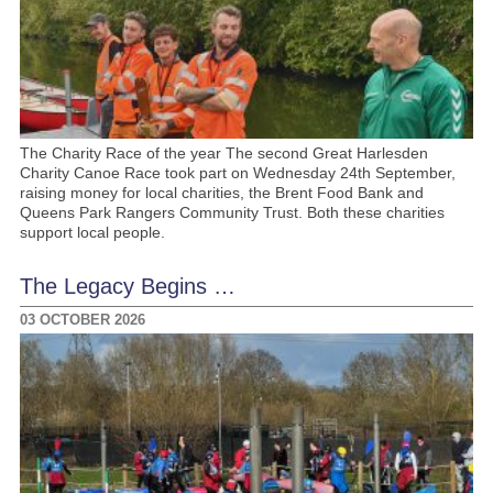
The Charity Race of the year The second Great Harlesden
Charity Canoe Race took part on Wednesday 24th September,
raising money for local charities, the Brent Food Bank and
Queens Park Rangers Community Trust. Both these charities
support local people.
The Legacy Begins …
03 OCTOBER 2026