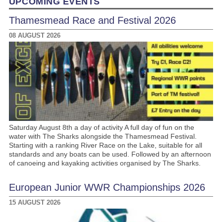
UPCOMING EVENTS
Thamesmead Race and Festival 2026
08 AUGUST 2026
Saturday August 8th a day of activity A full day of fun on the
water with The Sharks alongside the Thamesmead Festival.
Starting with a ranking River Race on the Lake, suitable for all
standards and any boats can be used. Followed by an afternoon
of canoeing and kayaking activities organised by The Sharks.
European Junior WWR Championships 2026
15 AUGUST 2026