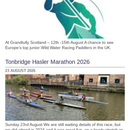
At Grandtully Scotland – 12th -15th August A chance to see
Europe’s top junior Wild Water Racing Paddlers in the UK.
Tonbridge Hasler Marathon 2026
23 AUGUST 2026
Sunday 23rd August We are still waiting details of this race, but
we did attend in 2024 and it was great fun, on a lovely stretch or