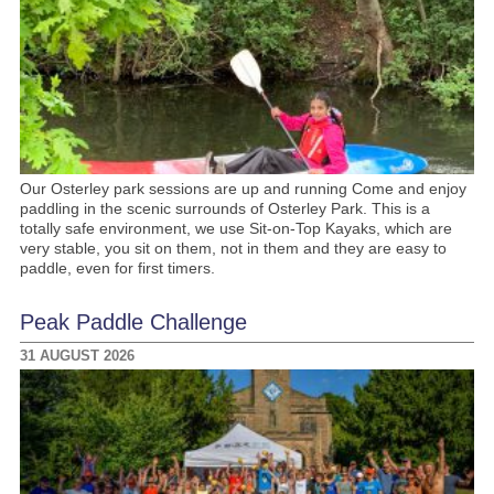
Our Osterley park sessions are up and running Come and enjoy
paddling in the scenic surrounds of Osterley Park. This is a
totally safe environment, we use Sit-on-Top Kayaks, which are
very stable, you sit on them, not in them and they are easy to
paddle, even for first timers.
Peak Paddle Challenge
31 AUGUST 2026