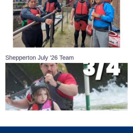
Shepperton July ’26 Team