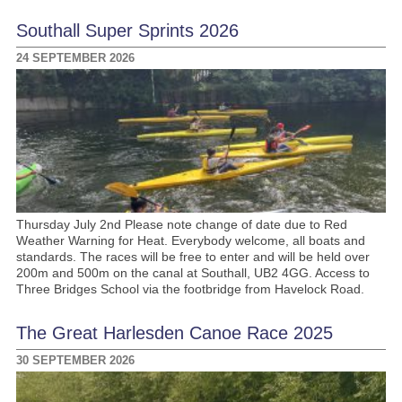
Southall Super Sprints 2026
24 SEPTEMBER 2026
Thursday July 2nd Please note change of date due to Red
Weather Warning for Heat. Everybody welcome, all boats and
standards. The races will be free to enter and will be held over
200m and 500m on the canal at Southall, UB2 4GG. Access to
Three Bridges School via the footbridge from Havelock Road.
The Great Harlesden Canoe Race 2025
30 SEPTEMBER 2026