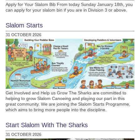
Apply for Your Slalom Bib From today Sunday January 18th, you
can apply for your slalom bin if you are in Division 3 or above.
Slalom Starts
31 OCTOBER 2026
Get Involved and Help us Grow The Sharks are committed to
helping to grow Slalom Canoeing and playing our part in this
great community. We are joining the Slalom Starts Programme,
which aims to bring more people into the discipline.
Start Slalom With The Sharks
31 OCTOBER 2026