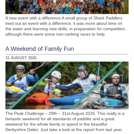
A new event with a difference A small group of Shark Paddlers
tried out an event with a difference, it was more about time on
the water and learning new skills, in preparation for competition,
although there were some non-ranking races to help.
A Weekend of Family Fun
31 AUGUST 2026
The Peak Challenge – 29th – 31st August 2026. This really is a
fantastic weekend for all standards of paddler and a great
weekend for the whole family to spend in the beautiful
Derbyshire Dales. Just take a look at the report from last year.