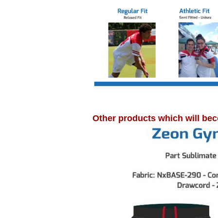
Other products which will bec