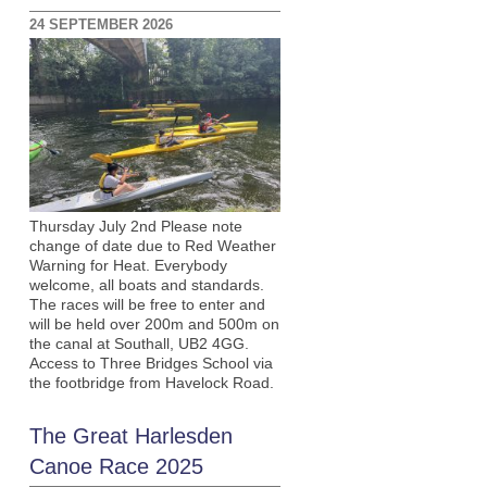
24 SEPTEMBER 2026
Thursday July 2nd Please note
change of date due to Red Weather
Warning for Heat. Everybody
welcome, all boats and standards.
The races will be free to enter and
will be held over 200m and 500m on
the canal at Southall, UB2 4GG.
Access to Three Bridges School via
the footbridge from Havelock Road.
The Great Harlesden
Canoe Race 2025