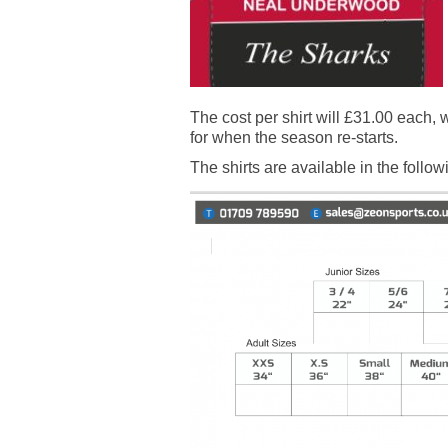
The cost per shirt will £31.00 each,
for when the season re-starts.
The shirts are available in the follo