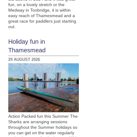
fun, on a lovely stretch or the
Medway in Tonbridge, it is within
easy reach of Thamesmead and a
great race for paddlers just starting
out.
Holiday fun in
Thamesmead
29 AUGUST 2026
Action Packed fun this Summer The
Sharks are arranging sessions
throughout the Summer holidays so
you can get on the water regularly