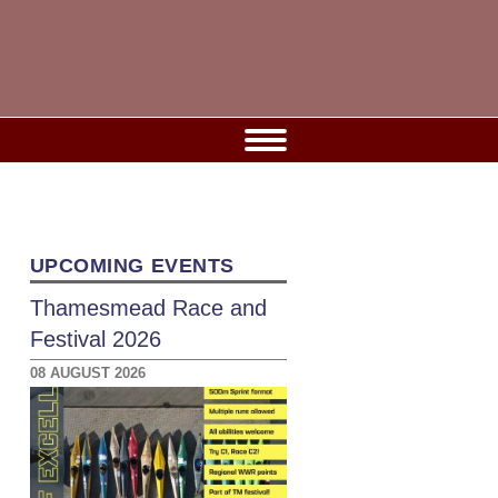
UPCOMING EVENTS
Thamesmead Race and
Festival 2026
08 AUGUST 2026