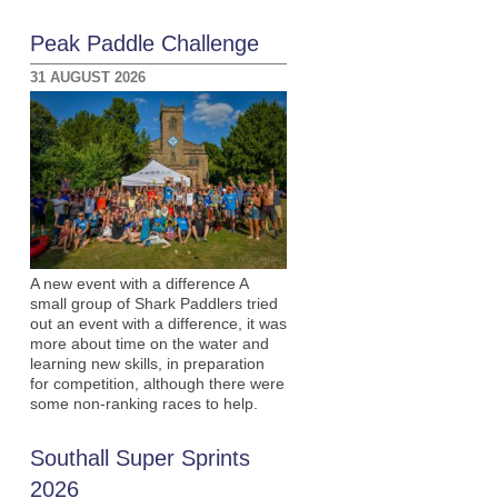
Peak Paddle Challenge
31 AUGUST 2026
A new event with a difference A
small group of Shark Paddlers tried
out an event with a difference, it was
more about time on the water and
learning new skills, in preparation
for competition, although there were
some non-ranking races to help.
Southall Super Sprints
2026