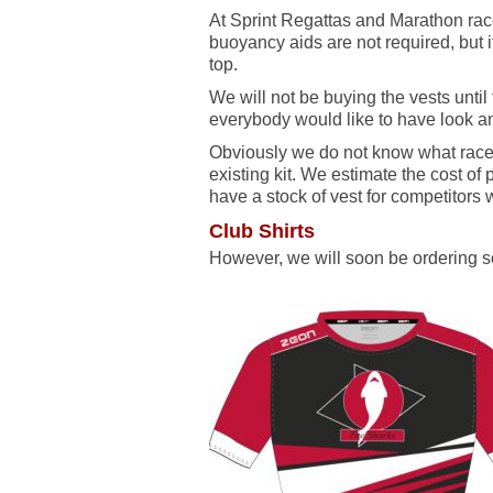
At Sprint Regattas and Marathon race
buoyancy aids are not required, but 
top.
We will not be buying the vests unti
everybody would like to have look an
Obviously we do not know what races 
existing kit. We estimate the cost of 
have a stock of vest for competitors 
Club Shirts
However, we will soon be ordering so