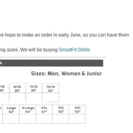
 we hope to make an order in early June, so you can have them
wing sizes. We will be buying
SmartFit Shirts