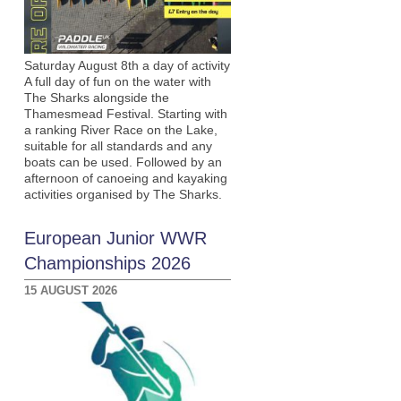
Saturday August 8th a day of activity
A full day of fun on the water with
The Sharks alongside the
Thamesmead Festival. Starting with
a ranking River Race on the Lake,
suitable for all standards and any
boats can be used. Followed by an
afternoon of canoeing and kayaking
activities organised by The Sharks.
European Junior WWR
Championships 2026
15 AUGUST 2026