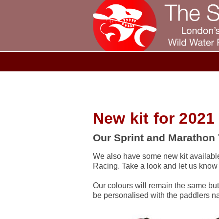
New kit for 2021
Our Sprint and Marathon 
We also have some new kit available
Racing. Take a look and let us know
Our colours will remain the same but
be personalised with the paddlers n