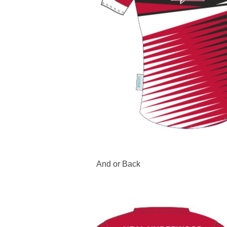
And or Back