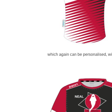
which again can be personalised, wi