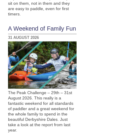
sit on them, not in them and they
are easy to paddle, even for first
timers.
A Weekend of Family Fun
31 AUGUST 2026
The Peak Challenge – 29th – 31st
August 2026. This really is a
fantastic weekend for all standards
of paddler and a great weekend for
the whole family to spend in the
beautiful Derbyshire Dales. Just
take a look at the report from last
year.