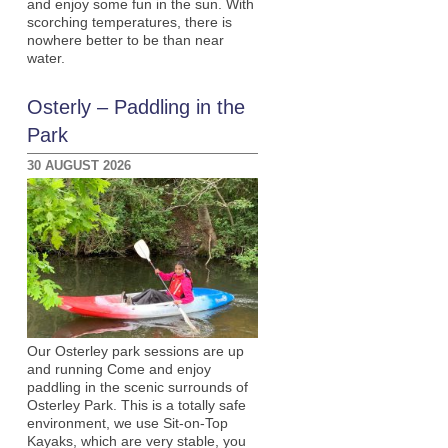
and enjoy some fun in the sun. With
scorching temperatures, there is
nowhere better to be than near
water.
Osterly – Paddling in the
Park
30 AUGUST 2026
Our Osterley park sessions are up
and running Come and enjoy
paddling in the scenic surrounds of
Osterley Park. This is a totally safe
environment, we use Sit-on-Top
Kayaks, which are very stable, you