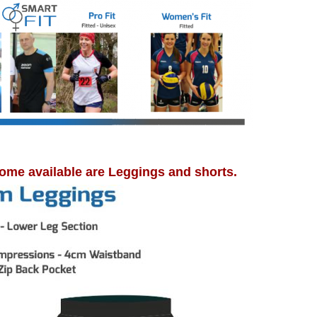
ome available are Leggings and shorts.