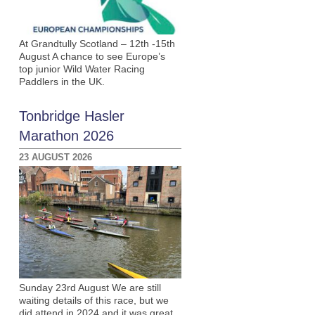
At Grandtully Scotland – 12th -15th
August A chance to see Europe’s
top junior Wild Water Racing
Paddlers in the UK.
Tonbridge Hasler
Marathon 2026
23 AUGUST 2026
Sunday 23rd August We are still
waiting details of this race, but we
did attend in 2024 and it was great