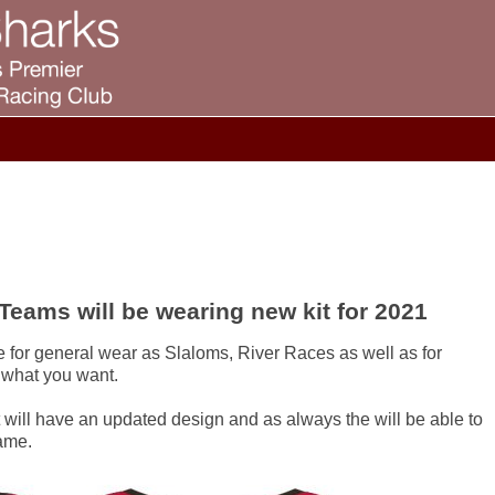
Teams will be wearing new kit for 2021
 for general wear as Slaloms, River Races as well as for
 what you want.
 will have an updated design and as always the will be able to
ame.