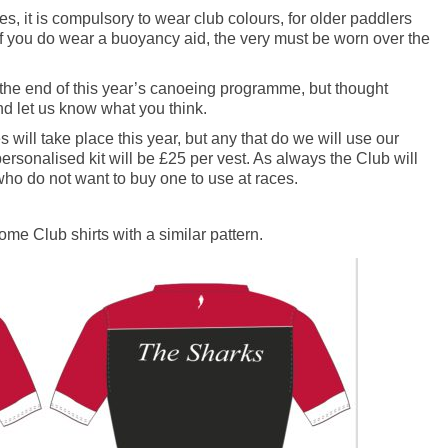
s, it is compulsory to wear club colours, for older paddlers
if you do wear a buoyancy aid, the very must be worn over the
l the end of this year’s canoeing programme, but thought
d let us know what you think.
will take place this year, but any that do we will use our
personalised kit will be £25 per vest. As always the Club will
who do not want to buy one to use at races.
me Club shirts with a similar pattern.