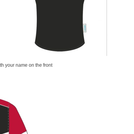
th your name on the front