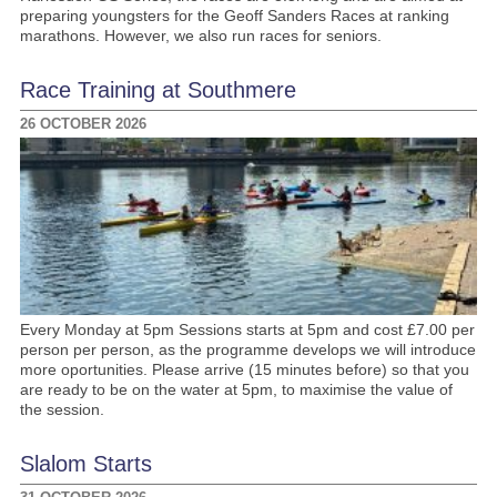
preparing youngsters for the Geoff Sanders Races at ranking
marathons. However, we also run races for seniors.
Race Training at Southmere
26 OCTOBER 2026
Every Monday at 5pm Sessions starts at 5pm and cost £7.00 per
person per person, as the programme develops we will introduce
more oportunities. Please arrive (15 minutes before) so that you
are ready to be on the water at 5pm, to maximise the value of
the session.
Slalom Starts