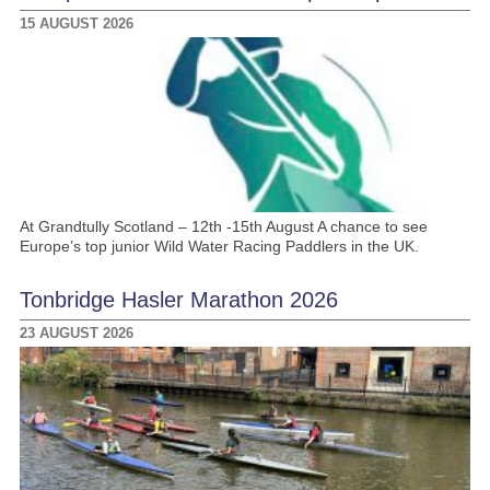
15 AUGUST 2026
At Grandtully Scotland – 12th -15th August A chance to see
Europe’s top junior Wild Water Racing Paddlers in the UK.
Tonbridge Hasler Marathon 2026
23 AUGUST 2026