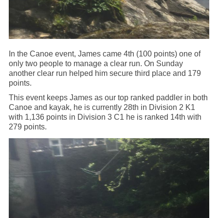
In the Canoe event, James came 4th (100 points) one of
only two people to manage a clear run. On Sunday
another clear run helped him secure third place and 179
points.
This event keeps James as our top ranked paddler in both
Canoe and kayak, he is currently 28th in Division 2 K1
with 1,136 points in Division 3 C1 he is ranked 14th with
279 points.