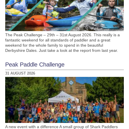
The Peak Challenge – 29th – 31st August 2026. This really is a
fantastic weekend for all standards of paddler and a great
weekend for the whole family to spend in the beautiful
Derbyshire Dales. Just take a look at the report from last year.
Peak Paddle Challenge
31 AUGUST 2026
A new event with a difference A small group of Shark Paddlers