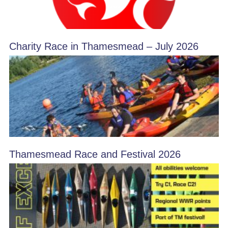
Charity Race in Thamesmead – July 2026
Thamesmead Race and Festival 2026