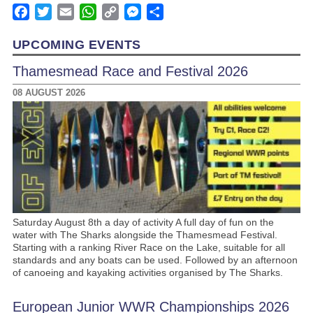
Facebook
Twitter
Email
WhatsApp
Copy
Messenger
Share
Link
UPCOMING EVENTS
Thamesmead Race and Festival 2026
08 AUGUST 2026
Saturday August 8th a day of activity A full day of fun on the
water with The Sharks alongside the Thamesmead Festival.
Starting with a ranking River Race on the Lake, suitable for all
standards and any boats can be used. Followed by an afternoon
of canoeing and kayaking activities organised by The Sharks.
European Junior WWR Championships 2026