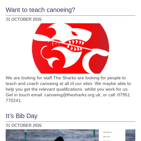
Want to teach canoeing?
31 OCTOBER 2026
We are looking for staff The Sharks are looking for people to
teach and coach canoeing at all of our sites. We maybe able to
help you get the relevant qualifications, whilst you work for us.
Get in touch email: canoeing@thesharks.org.uk, or call: 07951
770241.
It’s Bib Day
31 OCTOBER 2026