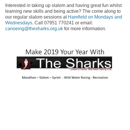
Interested in taking up slalom and having great fun whilst
learning new skills and being active? The come along to
our regular slalom sessions at
Harefield on Mondays and
Wednesdays
. Call 07951 770241 or email:
canoeing@thesharks.org.uk
for more information.