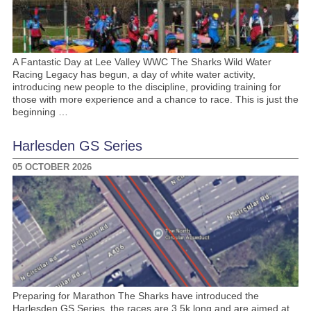
A Fantastic Day at Lee Valley WWC The Sharks Wild Water
Racing Legacy has begun, a day of white water activity,
introducing new people to the discipline, providing training for
those with more experience and a chance to race. This is just the
beginning …
Harlesden GS Series
05 OCTOBER 2026
Preparing for Marathon The Sharks have introduced the
Harlesden GS Series, the races are 3.5k long and are aimed at