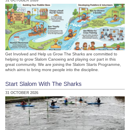
31 OCTOBER 2026
Get Involved and Help us Grow The Sharks are committed to
helping to grow Slalom Canoeing and playing our part in this
great community. We are joining the Slalom Starts Programme,
which aims to bring more people into the discipline.
Start Slalom With The Sharks
31 OCTOBER 2026