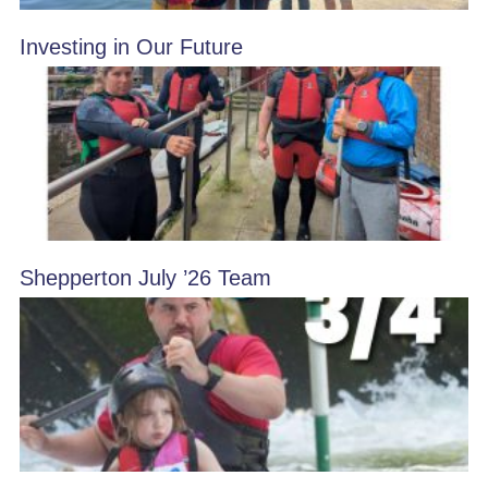
Investing in Our Future
Shepperton July ’26 Team