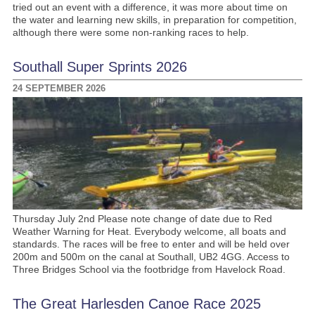
tried out an event with a difference, it was more about time on
the water and learning new skills, in preparation for competition,
although there were some non-ranking races to help.
Southall Super Sprints 2026
24 SEPTEMBER 2026
Thursday July 2nd Please note change of date due to Red
Weather Warning for Heat. Everybody welcome, all boats and
standards. The races will be free to enter and will be held over
200m and 500m on the canal at Southall, UB2 4GG. Access to
Three Bridges School via the footbridge from Havelock Road.
The Great Harlesden Canoe Race 2025