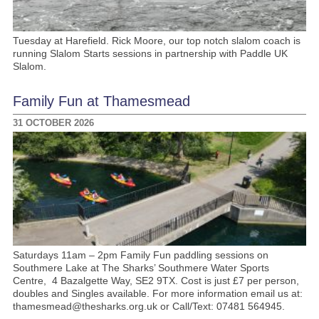
Tuesday at Harefield. Rick Moore, our top notch slalom coach is
running Slalom Starts sessions in partnership with Paddle UK
Slalom.
Family Fun at Thamesmead
31 OCTOBER 2026
Saturdays 11am – 2pm Family Fun paddling sessions on
Southmere Lake at The Sharks’ Southmere Water Sports
Centre, 4 Bazalgette Way, SE2 9TX. Cost is just £7 per person,
doubles and Singles available. For more information email us at:
thamesmead@thesharks.org.uk or Call/Text: 07481 564945.