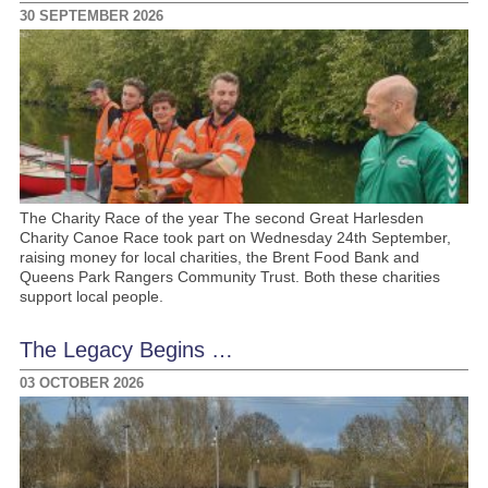
30 SEPTEMBER 2026
The Charity Race of the year The second Great Harlesden
Charity Canoe Race took part on Wednesday 24th September,
raising money for local charities, the Brent Food Bank and
Queens Park Rangers Community Trust. Both these charities
support local people.
The Legacy Begins …
03 OCTOBER 2026