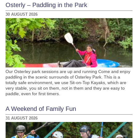
Osterly – Paddling in the Park
30 AUGUST 2026
Our Osterley park sessions are up and running Come and enjoy
paddling in the scenic surrounds of Osterley Park. This is a
totally safe environment, we use Sit-on-Top Kayaks, which are
very stable, you sit on them, not in them and they are easy to
paddle, even for first timers.
A Weekend of Family Fun
31 AUGUST 2026