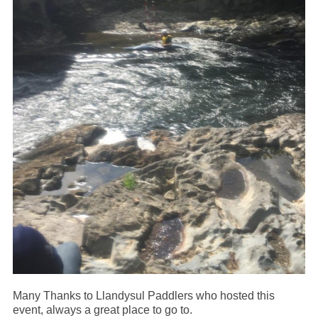
Many Thanks to Llandysul Paddlers who hosted this
event, always a great place to go to.