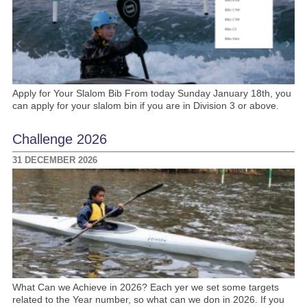
Apply for Your Slalom Bib From today Sunday January 18th, you
can apply for your slalom bin if you are in Division 3 or above.
Challenge 2026
31 DECEMBER 2026
What Can we Achieve in 2026? Each yer we set some targets
related to the Year number, so what can we don in 2026. If you