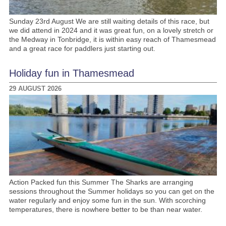
Sunday 23rd August We are still waiting details of this race, but
we did attend in 2024 and it was great fun, on a lovely stretch or
the Medway in Tonbridge, it is within easy reach of Thamesmead
and a great race for paddlers just starting out.
Holiday fun in Thamesmead
29 AUGUST 2026
Action Packed fun this Summer The Sharks are arranging
sessions throughout the Summer holidays so you can get on the
water regularly and enjoy some fun in the sun. With scorching
temperatures, there is nowhere better to be than near water.