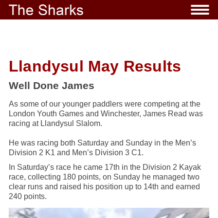
Llandysul May Results
Well Done James
As some of our younger paddlers were competing at the
London Youth Games and Winchester, James Read was
racing at Llandysul Slalom.
He was racing both Saturday and Sunday in the Men’s
Division 2 K1 and Men’s Division 3 C1.
In Saturday’s race he came 17th in the Division 2 Kayak
race, collecting 180 points, on Sunday he managed two
clear runs and raised his position up to 14th and earned
240 points.