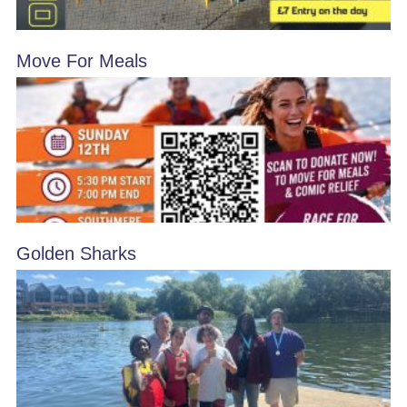
Move For Meals
Golden Sharks