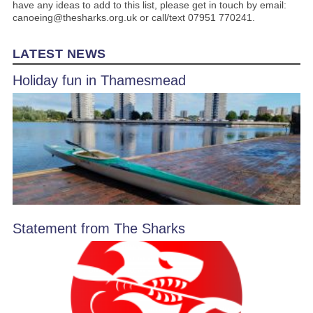
have any ideas to add to this list, please get in touch by email:
canoeing@thesharks.org.uk or call/text 07951 770241.
LATEST NEWS
Holiday fun in Thamesmead
Statement from The Sharks