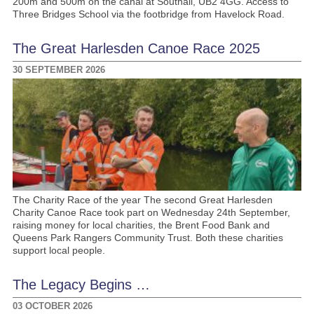
200m and 500m on the canal at Southall, UB2 4GG. Access to
Three Bridges School via the footbridge from Havelock Road.
The Great Harlesden Canoe Race 2025
30 SEPTEMBER 2026
The Charity Race of the year The second Great Harlesden
Charity Canoe Race took part on Wednesday 24th September,
raising money for local charities, the Brent Food Bank and
Queens Park Rangers Community Trust. Both these charities
support local people.
The Legacy Begins …
03 OCTOBER 2026