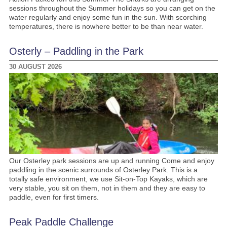
sessions throughout the Summer holidays so you can get on the
water regularly and enjoy some fun in the sun. With scorching
temperatures, there is nowhere better to be than near water.
Osterly – Paddling in the Park
30 AUGUST 2026
Our Osterley park sessions are up and running Come and enjoy
paddling in the scenic surrounds of Osterley Park. This is a
totally safe environment, we use Sit-on-Top Kayaks, which are
very stable, you sit on them, not in them and they are easy to
paddle, even for first timers.
Peak Paddle Challenge