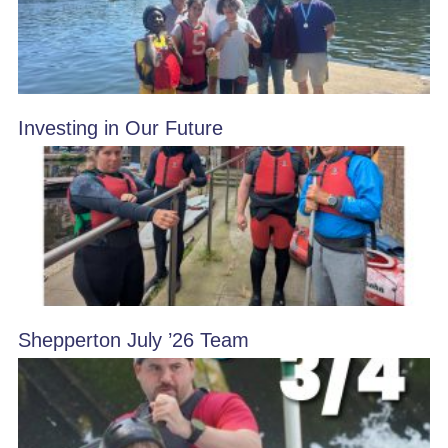
Investing in Our Future
Shepperton July ’26 Team