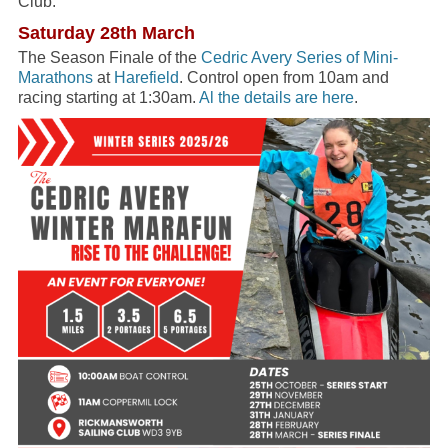
Club.
Saturday 28th March
The Season Finale of the
Cedric Avery Series of Mini-
Marathons
at
Harefield
. Control open from 10am and
racing starting at 1:30am.
Al the details are here
.