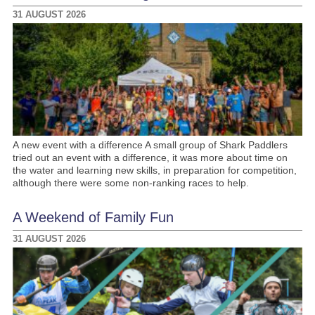
31 AUGUST 2026
A new event with a difference A small group of Shark Paddlers
tried out an event with a difference, it was more about time on
the water and learning new skills, in preparation for competition,
although there were some non-ranking races to help.
A Weekend of Family Fun
31 AUGUST 2026