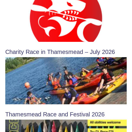
Charity Race in Thamesmead – July 2026
Thamesmead Race and Festival 2026