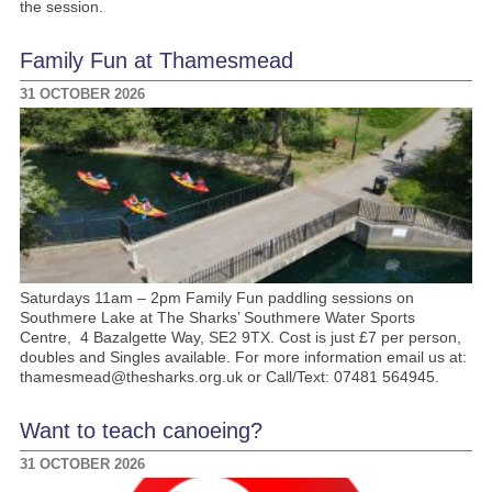
the session.
Family Fun at Thamesmead
31 OCTOBER 2026
Saturdays 11am – 2pm Family Fun paddling sessions on
Southmere Lake at The Sharks’ Southmere Water Sports
Centre, 4 Bazalgette Way, SE2 9TX. Cost is just £7 per person,
doubles and Singles available. For more information email us at:
thamesmead@thesharks.org.uk or Call/Text: 07481 564945.
Want to teach canoeing?
31 OCTOBER 2026