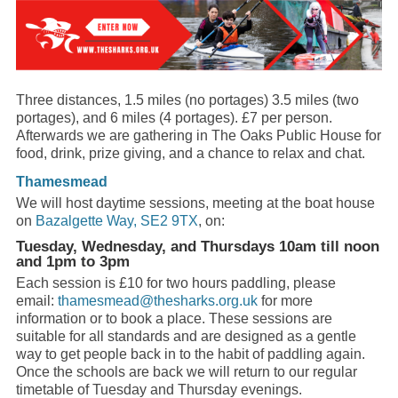
Three distances, 1.5 miles (no portages) 3.5 miles (two
portages), and 6 miles (4 portages). £7 per person.
Afterwards we are gathering in The Oaks Public House for
food, drink, prize giving, and a chance to relax and chat.
Thamesmead
We will host daytime sessions, meeting at the boat house
on
Bazalgette Way, SE2 9TX
, on:
Tuesday, Wednesday, and Thursdays 10am till noon
and 1pm to 3pm
Each session is £10 for two hours paddling, please
email:
thamesmead@thesharks.org.uk
for more
information or to book a place. These sessions are
suitable for all standards and are designed as a gentle
way to get people back in to the habit of paddling again.
Once the schools are back we will return to our regular
timetable of Tuesday and Thursday evenings.