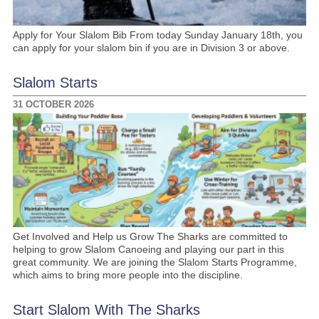
Apply for Your Slalom Bib From today Sunday January 18th, you
can apply for your slalom bin if you are in Division 3 or above.
Slalom Starts
31 OCTOBER 2026
Get Involved and Help us Grow The Sharks are committed to
helping to grow Slalom Canoeing and playing our part in this
great community. We are joining the Slalom Starts Programme,
which aims to bring more people into the discipline.
Start Slalom With The Sharks