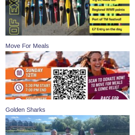
Move For Meals
Golden Sharks