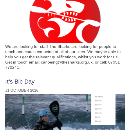
We are looking for staff The Sharks are looking for people to
teach and coach canoeing at all of our sites. We maybe able to
help you get the relevant qualifications, whilst you work for us.
Get in touch email: canoeing@thesharks.org.uk, or call: 07951
770241.
It’s Bib Day
31 OCTOBER 2026