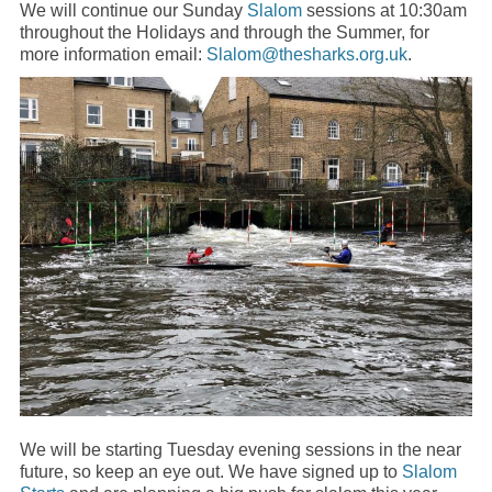
We will continue our Sunday
Slalom
sessions at 10:30am
throughout the Holidays and through the Summer, for
more information email:
Slalom@thesharks.org.uk
.
We will be starting Tuesday evening sessions in the near
future, so keep an eye out. We have signed up to
Slalom