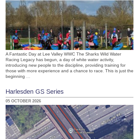
A Fantastic Day at Lee Valley WWC The Sharks Wild Water
Racing Legacy has begun, a day of white water activity,
introducing new people to the discipline, providing training for
those with more experience and a chance to race. This is just the
beginning …
Harlesden GS Series
05 OCTOBER 2026