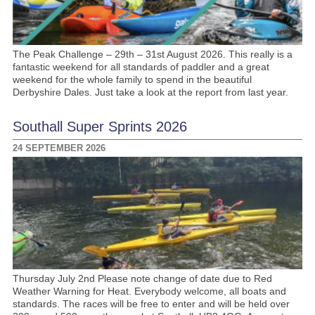
The Peak Challenge – 29th – 31st August 2026. This really is a
fantastic weekend for all standards of paddler and a great
weekend for the whole family to spend in the beautiful
Derbyshire Dales. Just take a look at the report from last year.
Southall Super Sprints 2026
24 SEPTEMBER 2026
Thursday July 2nd Please note change of date due to Red
Weather Warning for Heat. Everybody welcome, all boats and
standards. The races will be free to enter and will be held over