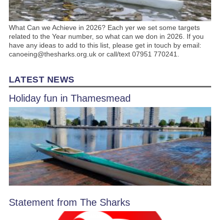
What Can we Achieve in 2026? Each yer we set some targets
related to the Year number, so what can we don in 2026. If you
have any ideas to add to this list, please get in touch by email:
canoeing@thesharks.org.uk or call/text 07951 770241.
LATEST NEWS
Holiday fun in Thamesmead
Statement from The Sharks