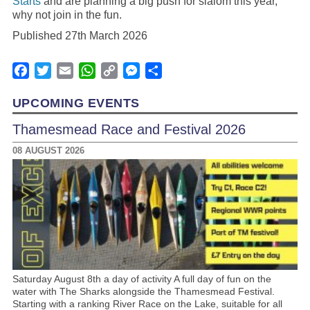
Starts
and are planning a big push for slalom this year,
why not join in the fun.
Published 27th March 2026
Facebook
Twitter
Email
WhatsApp
Copy
Messenger
Share
Link
UPCOMING EVENTS
Thamesmead Race and Festival 2026
08 AUGUST 2026
Saturday August 8th a day of activity A full day of fun on the
water with The Sharks alongside the Thamesmead Festival.
Starting with a ranking River Race on the Lake, suitable for all