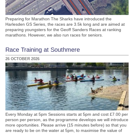
Preparing for Marathon The Sharks have introduced the
Harlesden GS Series, the races are 3.5k long and are aimed at
preparing youngsters for the Geoff Sanders Races at ranking
marathons. However, we also run races for seniors.
Race Training at Southmere
26 OCTOBER 2026
Every Monday at 5pm Sessions starts at 5pm and cost £7.00 per
person per person, as the programme develops we will introduce
more oportunities. Please arrive (15 minutes before) so that you
are ready to be on the water at 5pm, to maximise the value of