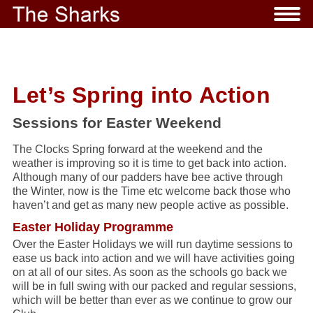
Let’s Spring into Action
Sessions for Easter Weekend
The Clocks Spring forward at the weekend and the
weather is improving so it is time to get back into action.
Although many of our padders have bee active through
the Winter, now is the Time etc welcome back those who
haven’t and get as many new people active as possible.
Easter Holiday Programme
Over the Easter Holidays we will run daytime sessions to
ease us back into action and we will have activities going
on at all of our sites. As soon as the schools go back we
will be in full swing with our packed and regular sessions,
which will be better than ever as we continue to grow our