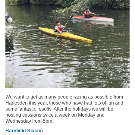
We want to get as many people racing as possible from
Harlesden this year, those who have had lots of fun and
some fantastic results. After the holidays we will be
hosting sessions twice a week on Monday and
Wednesday from 5pm.
Harefield Slalom