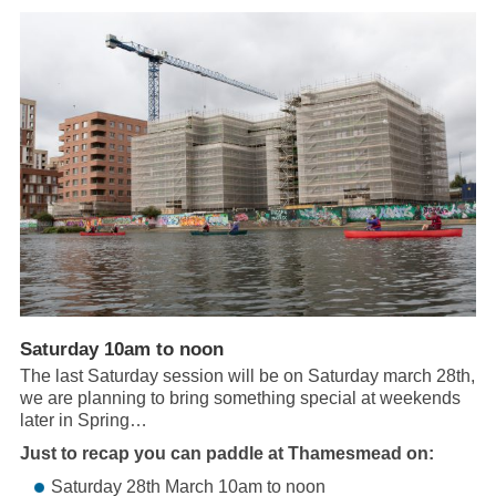
Saturday 10am to noon
The last Saturday session will be on Saturday march 28th,
we are planning to bring something special at weekends
later in Spring…
Just to recap you can paddle at Thamesmead on:
Saturday 28th March 10am to noon