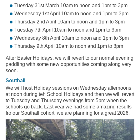
Tuesday 31st March 10am to noon and 1pm to 3pm
Wednesday 1st April 10am to noon and 1pm to 3pm
Thursday 2nd April 10am to noon and 1pm to 3pm
Tuesday 7th April 10am to noon and 1pm to 3pm
Wednesday 8th April 10am to noon and 1pm to 3pm
Thursday 9th April 10am to noon and 1pm to 3pm
After Easter Holidays, we will revert to our normal evening
paddling with some new opportunities coming along very
soon.
Southall
We will host Holiday sessions on Wednesday afternoons
at noon during teh School Holidays and then we will revert
to Tuesday and Thursday evenings from 5pm when the
schools go back. Last year we had some amazing results
fro our Southall cohort, we are planning for a great 2026.