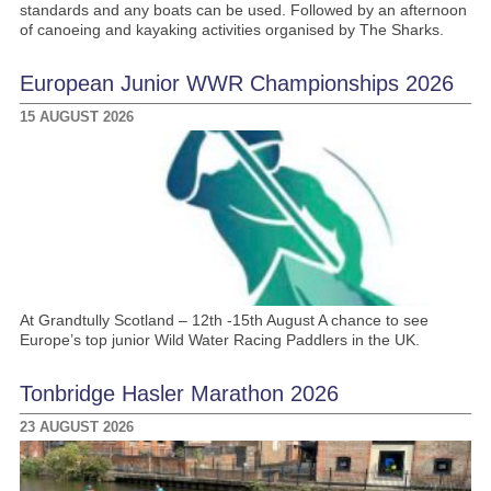
standards and any boats can be used. Followed by an afternoon
of canoeing and kayaking activities organised by The Sharks.
European Junior WWR Championships 2026
15 AUGUST 2026
At Grandtully Scotland – 12th -15th August A chance to see
Europe’s top junior Wild Water Racing Paddlers in the UK.
Tonbridge Hasler Marathon 2026
23 AUGUST 2026