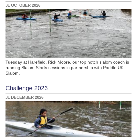
31 OCTOBER 2026
Tuesday at Harefield. Rick Moore, our top notch slalom coach is
running Slalom Starts sessions in partnership with Paddle UK
Slalom.
Challenge 2026
31 DECEMBER 2026