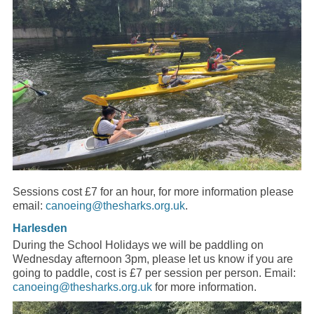
Sessions cost £7 for an hour, for more information please
email:
canoeing@thesharks.org.uk
.
Harlesden
During the School Holidays we will be paddling on
Wednesday afternoon 3pm, please let us know if you are
going to paddle, cost is £7 per session per person. Email:
canoeing@thesharks.org.uk
for more information.