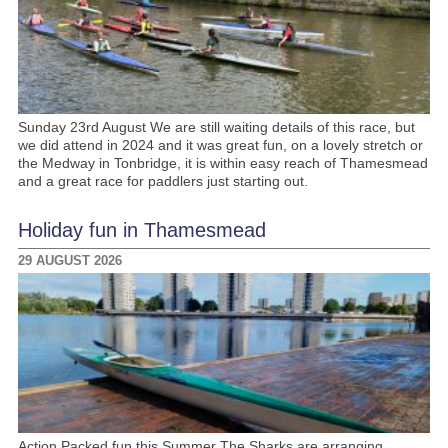
Sunday 23rd August We are still waiting details of this race, but
we did attend in 2024 and it was great fun, on a lovely stretch or
the Medway in Tonbridge, it is within easy reach of Thamesmead
and a great race for paddlers just starting out.
Holiday fun in Thamesmead
29 AUGUST 2026
Action Packed fun this Summer The Sharks are arranging