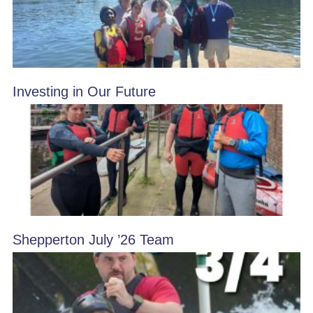
Investing in Our Future
Shepperton July ’26 Team