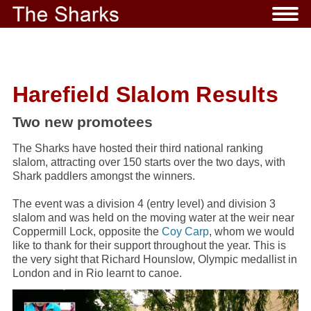
Harefield Slalom Results
Two new promotees
The Sharks have hosted their third national ranking
slalom, attracting over 150 starts over the two days, with
Shark paddlers amongst the winners.
The event was a division 4 (entry level) and division 3
slalom and was held on the moving water at the weir near
Coppermill Lock, opposite the
Coy Carp
, whom we would
like to thank for their support throughout the year. This is
the very sight that Richard Hounslow, Olympic medallist in
London and in Rio learnt to canoe.