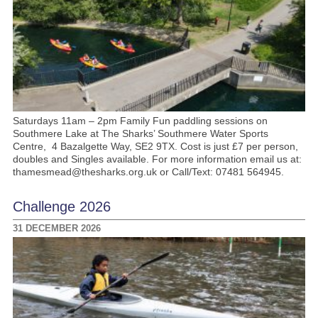
Saturdays 11am – 2pm Family Fun paddling sessions on
Southmere Lake at The Sharks’ Southmere Water Sports
Centre, 4 Bazalgette Way, SE2 9TX. Cost is just £7 per person,
doubles and Singles available. For more information email us at:
thamesmead@thesharks.org.uk or Call/Text: 07481 564945.
Challenge 2026
31 DECEMBER 2026