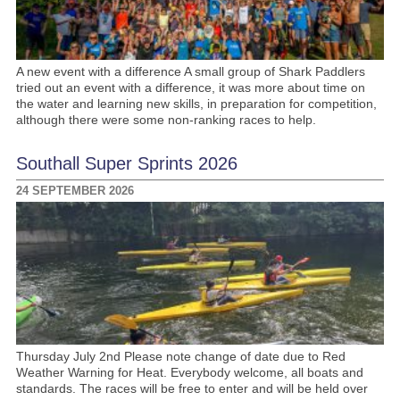
A new event with a difference A small group of Shark Paddlers
tried out an event with a difference, it was more about time on
the water and learning new skills, in preparation for competition,
although there were some non-ranking races to help.
Southall Super Sprints 2026
24 SEPTEMBER 2026
Thursday July 2nd Please note change of date due to Red
Weather Warning for Heat. Everybody welcome, all boats and
standards. The races will be free to enter and will be held over