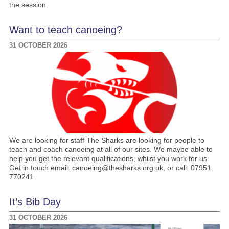
the session.
Want to teach canoeing?
31 OCTOBER 2026
We are looking for staff The Sharks are looking for people to
teach and coach canoeing at all of our sites. We maybe able to
help you get the relevant qualifications, whilst you work for us.
Get in touch email: canoeing@thesharks.org.uk, or call: 07951
770241.
It’s Bib Day
31 OCTOBER 2026