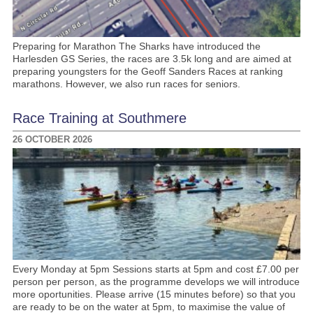
Preparing for Marathon The Sharks have introduced the
Harlesden GS Series, the races are 3.5k long and are aimed at
preparing youngsters for the Geoff Sanders Races at ranking
marathons. However, we also run races for seniors.
Race Training at Southmere
26 OCTOBER 2026
Every Monday at 5pm Sessions starts at 5pm and cost £7.00 per
person per person, as the programme develops we will introduce
more oportunities. Please arrive (15 minutes before) so that you
are ready to be on the water at 5pm, to maximise the value of