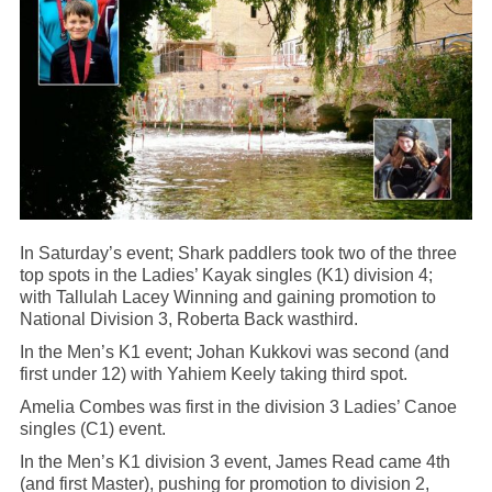
In Saturday’s event; Shark paddlers took two of the three
top spots in the Ladies’ Kayak singles (K1) division 4;
with Tallulah Lacey Winning and gaining promotion to
National Division 3, Roberta Back wasthird.
In the Men’s K1 event; Johan Kukkovi was second (and
first under 12) with Yahiem Keely taking third spot.
Amelia Combes was first in the division 3 Ladies’ Canoe
singles (C1) event.
In the Men’s K1 division 3 event, James Read came 4th
(and first Master), pushing for promotion to division 2,