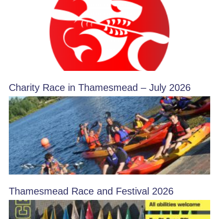
Charity Race in Thamesmead – July 2026
Thamesmead Race and Festival 2026