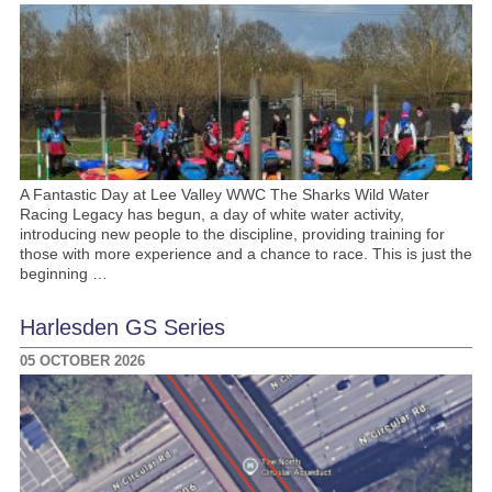
A Fantastic Day at Lee Valley WWC The Sharks Wild Water
Racing Legacy has begun, a day of white water activity,
introducing new people to the discipline, providing training for
those with more experience and a chance to race. This is just the
beginning …
Harlesden GS Series
05 OCTOBER 2026