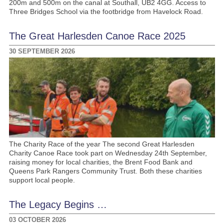
200m and 500m on the canal at Southall, UB2 4GG. Access to
Three Bridges School via the footbridge from Havelock Road.
The Great Harlesden Canoe Race 2025
30 SEPTEMBER 2026
The Charity Race of the year The second Great Harlesden
Charity Canoe Race took part on Wednesday 24th September,
raising money for local charities, the Brent Food Bank and
Queens Park Rangers Community Trust. Both these charities
support local people.
The Legacy Begins …
03 OCTOBER 2026