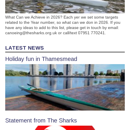
What Can we Achieve in 2026? Each yer we set some targets
related to the Year number, so what can we don in 2026. If you
have any ideas to add to this list, please get in touch by email:
canoeing@thesharks.org.uk or call/text 07951 770241.
LATEST NEWS
Holiday fun in Thamesmead
Statement from The Sharks