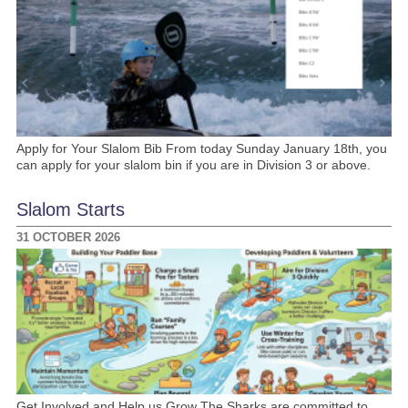
Apply for Your Slalom Bib From today Sunday January 18th, you
can apply for your slalom bin if you are in Division 3 or above.
Slalom Starts
31 OCTOBER 2026
Get Involved and Help us Grow The Sharks are committed to