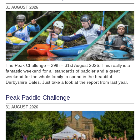
31 AUGUST 2026
The Peak Challenge – 29th – 31st August 2026. This really is a
fantastic weekend for all standards of paddler and a great
weekend for the whole family to spend in the beautiful
Derbyshire Dales. Just take a look at the report from last year.
Peak Paddle Challenge
31 AUGUST 2026