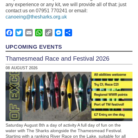
any experience or any kit, we will provide all of that: just
contact us on 07951 770241 or email:
canoeing@thesharks.org.uk
Facebook
Twitter
Email
WhatsApp
Copy
Messenger
Share
Link
UPCOMING EVENTS
Thamesmead Race and Festival 2026
08 AUGUST 2026
Saturday August 8th a day of activity A full day of fun on the
water with The Sharks alongside the Thamesmead Festival.
Starting with a ranking River Race on the Lake, suitable for all