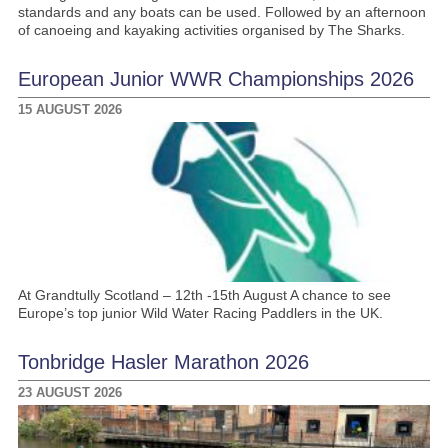
standards and any boats can be used. Followed by an afternoon
of canoeing and kayaking activities organised by The Sharks.
European Junior WWR Championships 2026
15 AUGUST 2026
At Grandtully Scotland – 12th -15th August A chance to see
Europe’s top junior Wild Water Racing Paddlers in the UK.
Tonbridge Hasler Marathon 2026
23 AUGUST 2026