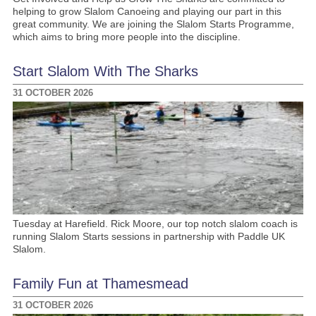
helping to grow Slalom Canoeing and playing our part in this
great community. We are joining the Slalom Starts Programme,
which aims to bring more people into the discipline.
Start Slalom With The Sharks
31 OCTOBER 2026
Tuesday at Harefield. Rick Moore, our top notch slalom coach is
running Slalom Starts sessions in partnership with Paddle UK
Slalom.
Family Fun at Thamesmead
31 OCTOBER 2026