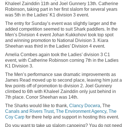
Khaleel Zainddin 11th and Joel Gunnery 13th. Catherine
Robinson, taking part in her first slalom for several years
was 5th in the Ladies’ K1 division 3 event.
The entry for Sunday’s event was slightly larger and the
added competition seemed to suit Shark paddlers. In the
Men’s Division 4 event Johan Kukkohovi took top spot
and winning promotion to National Division 3. Kiara
Sheehan was third in the Ladies’ Division 4 event.
Amelia Combes again took the Ladies’ division 3 C1
event, with Catherine Robinson coming 7th in the Ladies
K1 Division 3.
The Men’s performance saw dramatic improvements as
James Read moved up to second place, leaving him just a
few points off of promotion to division 2. Joel Gunnery
climbed to 6th with Khaleel Zainddin only just behind in
7th place. Conor Sheehan was 14th.
The Sharks would like to thank,
Clancy Docwra
, The
Canals and Rivers Trust
,
The Environment Agency
,
The
Coy Carp
for there help and support in hosting this event.
Do you want to take up slalom canoeing? You do not need